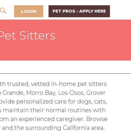
LOGIN
PET PROS - APPLY HERE
et Sitters
h trusted, vetted in-home pet sitters
o Grande, Morro Bay, Los Osos, Grover
ide personalized care for dogs, cats,
s maintain their normal routines with
from an experienced caregiver. Browse
 and the surrounding California area.