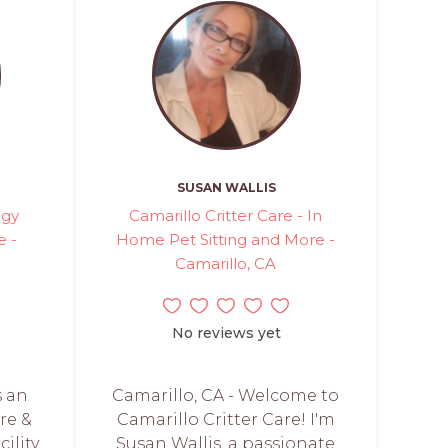
SUSAN WALLIS
ggy
Camarillo Critter Care - In
e -
Home Pet Sitting and More -
Camarillo, CA
No reviews yet
s an
Camarillo, CA - Welcome to
re &
Camarillo Critter Care! I'm
ility.
Susan Wallis, a passionate