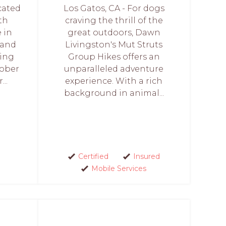
icated
Los Gatos, CA - For dogs
th
craving the thrill of the
 in
great outdoors, Dawn
 and
Livingston's Mut Struts
ving
Group Hikes offers an
tober
unparalleled adventure
..
experience. With a rich
background in animal...
Certified
Insured
Mobile Services