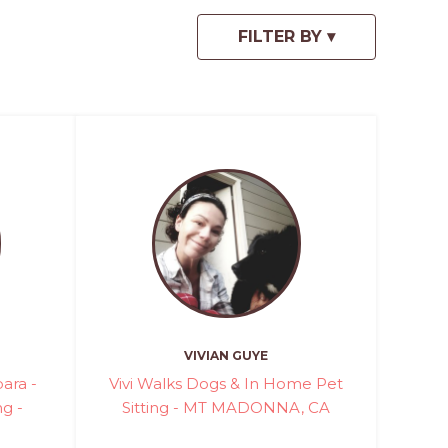
VIVIAN GUYE
ara -
Vivi Walks Dogs & In Home Pet
ng -
Sitting - MT MADONNA, CA