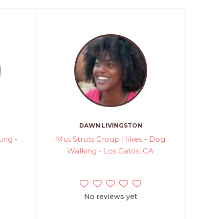
DAWN LIVINGSTON
ting -
Mut Struts Group Hikes - Dog
Walking - Los Gatos, CA
No reviews yet