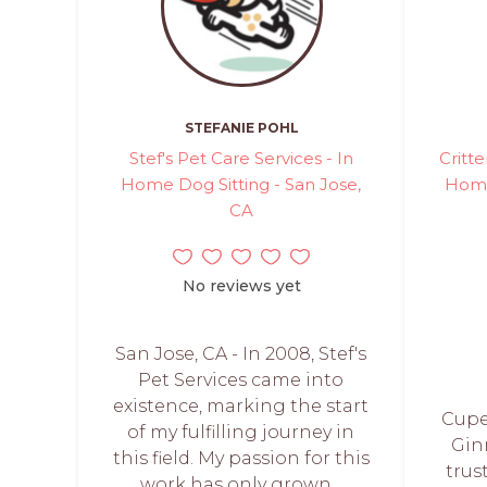
STEFANIE POHL
Stef's Pet Care Services - In
Critte
Home Dog Sitting - San Jose,
Home
CA
No reviews yet
San Jose, CA - In 2008, Stef's
Pet Services came into
existence, marking the start
Cuper
of my fulfilling journey in
Gin
this field. My passion for this
trus
work has only grown...