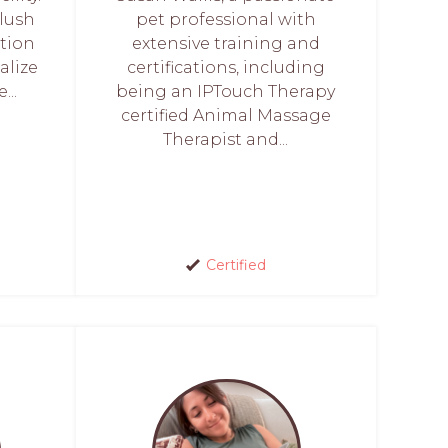
lush
pet professional with
tion
extensive training and
alize
certifications, including
...
being an IPTouch Therapy
certified Animal Massage
Therapist and...
Certified