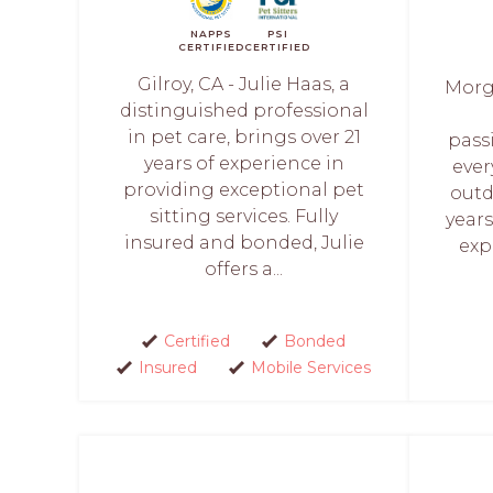
NAPPS
PSI
CERTIFIED
CERTIFIED
Gilroy, CA - Julie Haas, a
Morga
distinguished professional
in pet care, brings over 21
pass
years of experience in
ever
providing exceptional pet
outd
sitting services. Fully
years
insured and bonded, Julie
exp
offers a...
Certified
Bonded
Insured
Mobile Services