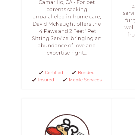
Camarillo, CA - For pet
e
parents seeking
servi
unparalleled in-home care,
furr
David McNaught offers the
well
"4 Paws and 2 Feet" Pet
fro
Sitting Service, bringing an
abundance of love and
expertise right...
Certified
Bonded
Insured
Mobile Services