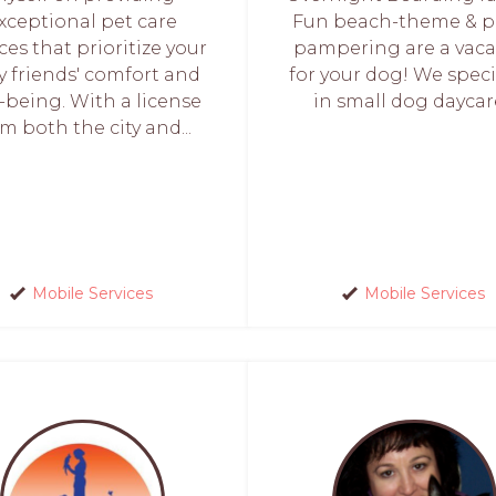
xceptional pet care
Fun beach-theme & p
ces that prioritize your
pampering are a vaca
y friends' comfort and
for your dog! We speci
-being. With a license
in small dog daycare
m both the city and...
Mobile Services
Mobile Services