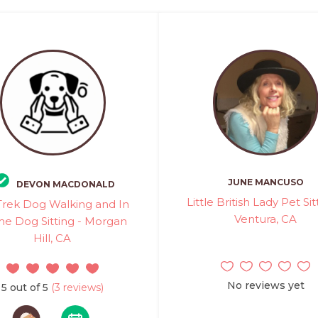
JUNE MANCUSO
DEVON MACDONALD
Little British Lady Pet Sit
 Trek Dog Walking and In
Ventura, CA
e Dog Sitting - Morgan
Hill, CA
No reviews yet
5 out of 5
(3 reviews)