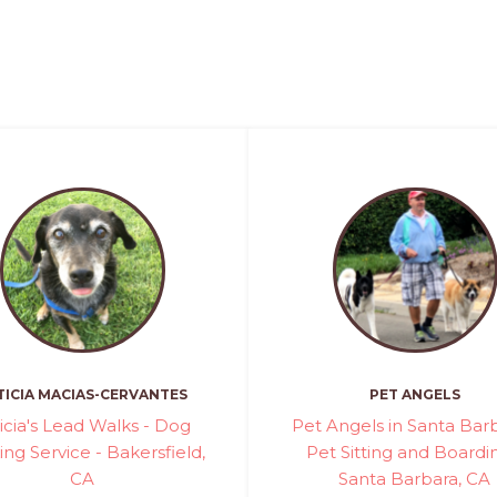
TICIA MACIAS-CERVANTES
PET ANGELS
icia's Lead Walks - Dog
Pet Angels in Santa Barb
ng Service - Bakersfield,
Pet Sitting and Boardi
CA
Santa Barbara, CA