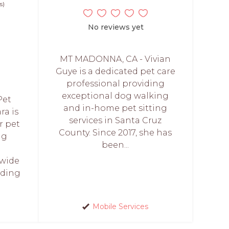
s)
No reviews yet
MT MADONNA, CA - Vivian
Guye is a dedicated pet care
professional providing
exceptional dog walking
Pet
and in-home pet sitting
ra is
services in Santa Cruz
r pet
County. Since 2017, she has
ng
been...
 wide
uding
Mobile Services