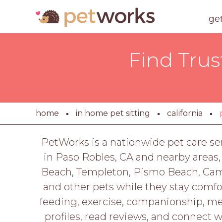
ge
Find Trus
home
in home pet sitting
california
PetWorks is a nationwide pet care se
in Paso Robles, CA and nearby areas,
Beach, Templeton, Pismo Beach, Cambr
and other pets while they stay comfo
feeding, exercise, companionship, me
profiles, read reviews, and connect 