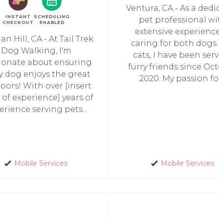
Ventura, CA - As a ded
INSTANT
SCHEDULING
pet professional wi
CHECKOUT
ENABLED
extensive experience
n Hill, CA - At Tail Trek
caring for both dogs
Dog Walking, I'm
cats, I have been ser
ionate about ensuring
furry friends since Oc
y dog enjoys the great
2020. My passion for.
oors! With over [insert
 of experience] years of
erience serving pets...
Mobile Services
Mobile Services