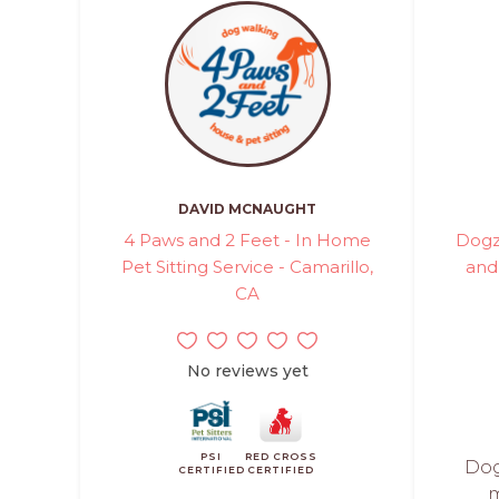
DAVID MCNAUGHT
4 Paws and 2 Feet - In Home
Dogz
Pet Sitting Service - Camarillo,
and
CA
No reviews yet
PSI
RED CROSS
Dog
CERTIFIED
CERTIFIED
m