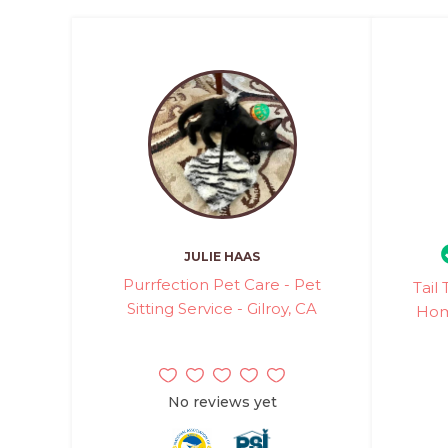
JULIE HAAS
Purrfection Pet Care - Pet
Tail
Sitting Service - Gilroy, CA
Hom
No reviews yet