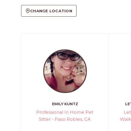
CHANGE LOCATION
EMILY KUNTZ
LE
Professional In Home Pet
Let
Sitter - Paso Robles, CA
Walki