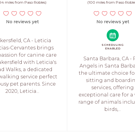
94 miles from Paso Robles)
(100 miles from Paso Roble
No reviews yet
No reviews yet
kersfield, CA - Leticia
SCHEDULING
ias-Cervantes brings
ENABLED
passion for canine care
Santa Barbara, CA - 
kersfield with Leticia's
Angels in Santa Barba
ad Walks, a dedicated
the ultimate choice fo
walking service perfect
sitting and boardi
busy pet parents. Since
services, offering
2020, Leticia...
exceptional care for a
range of animals incl
birds,...