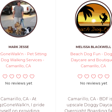
MARK JESSE
MELISSA BLACKWELL
GoneWalk'n - Pet Sitting
Beach Dog Fun - Do
 Dog Walking Services -
Daycare and Boutiqu
Camarillo, CA
Camarillo, CA
No reviews yet
No reviews yet
Camarillo, CA - At
Camarillo, CA - BDF i
zGoneWalk'n, I pride
upscale Doggy Dayca
yself on providing
Overnight Boarding fac