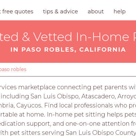
t free quotes
tips & advice
about
help
ted & Vetted In-Home P
IN PASO ROBLES, CALIFORNIA
paso robles
rvices marketplace connecting pet parents wit
 including San Luis Obispo, Atascadero, Arroy
ia, Cayucos. Find local professionals who prov
rtable at home. In-home pet sitting helps pet
dication support, and one-on-one attention 
with pet sitters serving San Luis Obispo County