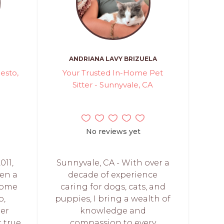
ANDRIANA LAVY BRIZUELA
esto,
Your Trusted In-Home Pet
Sitter - Sunnyvale, CA
No reviews yet
011,
Sunnyvale, CA - With over a
een a
decade of experience
home
caring for dogs, cats, and
o,
puppies, I bring a wealth of
mer
knowledge and
 true
compassion to every