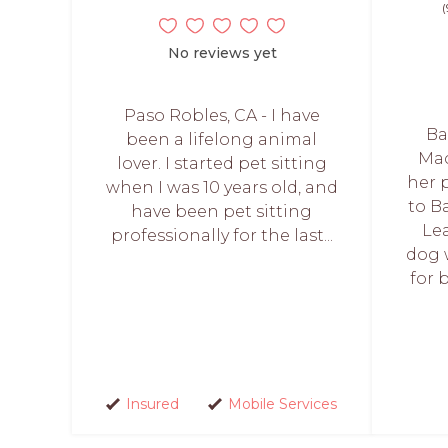
(
No reviews yet
Paso Robles, CA - I have
Ba
been a lifelong animal
Mac
lover. I started pet sitting
her 
when I was 10 years old, and
to Ba
have been pet sitting
Le
professionally for the last...
dog 
for 
Insured
Mobile Services