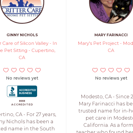
GINNY NICHOLS
MARY FARINACCI
r Care of Silicon Valley - In
Mary's Pet Project - Mod
 Pet Sitting - Cupertino,
CA
CA
No reviews yet
No reviews yet
Modesto, CA - Since 2
BBB
Mary Farinacci has b
ACCREDITED
trusted name for in-
tino, CA - For 27 years,
pet care in Modest
ny Nichols has been a
California. As a for
ted name in the South
teacher who found her