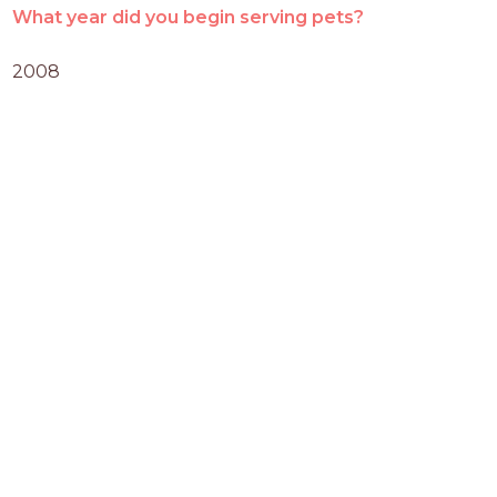
What year did you begin serving pets?
2008