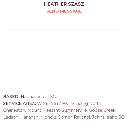
HEATHER SZASZ
SEND MESSAGE
BASED IN:
Charleston, SC
SERVICE AREA:
Within 75 miles, including North
Charleston, Mount Pleasant, Summerville, Goose Creek,
Ladson, Hanahan, Moncks Corner, Ravenel, Johns Island SC