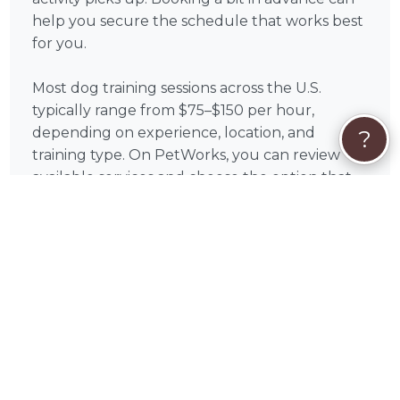
help you secure the schedule that works best
for you.
Most dog training sessions across the U.S.
typically range from $75–$150 per hour,
depending on experience, location, and
?
training type. On PetWorks, you can review
available services and choose the option that
aligns with your goals.
All payments are processed securely through
PetWorks. Every booking also includes
PetWorks Care Coverage, giving you access to
a dedicated concierge team, added protection,
and support throughout your experience.
Once you connect, you’ll coordinate
scheduling, location, and training goals directly