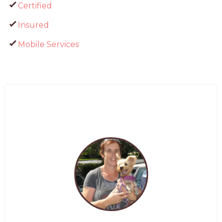
Certified
Insured
Mobile Services