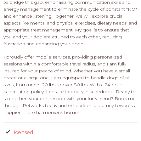
to bridge this gap, emphasizing communication skills and
energy management to eliminate the cycle of constant "NO"
and enhance listening. Together, we will explore crucial
aspects like mental and physical exercises, dietary needs, and
appropriate treat management. My goal is to ensure that
you and your dog are attuned to each other, reducing
frustration and enhancing your bond.
I proudly offer mobile services, providing personalized
sessions within a comfortable travel radius, and I am fully
insured for your peace of mind. Whether you have a small
breed or a large one, I am equipped to handle dogs of all
sizes, from under 20 lbs to over 80 lbs. With a 24-hour
cancellation policy, I ensure flexibility in scheduling. Ready to
strengthen your connection with your furry friend? Book me
through Petworks today and embark on a journey towards a
happier, more harmonious home!
Licensed