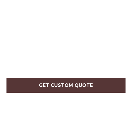
GET CUSTOM QUOTE