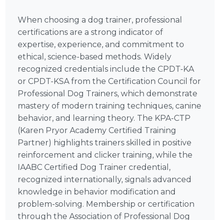
When choosing a dog trainer, professional
certifications are a strong indicator of
expertise, experience, and commitment to
ethical, science-based methods. Widely
recognized credentials include the CPDT-KA
or CPDT-KSA from the Certification Council for
Professional Dog Trainers, which demonstrate
mastery of modern training techniques, canine
behavior, and learning theory. The KPA-CTP
(Karen Pryor Academy Certified Training
Partner) highlights trainers skilled in positive
reinforcement and clicker training, while the
IAABC Certified Dog Trainer credential,
recognized internationally, signals advanced
knowledge in behavior modification and
problem-solving. Membership or certification
through the Association of Professional Dog