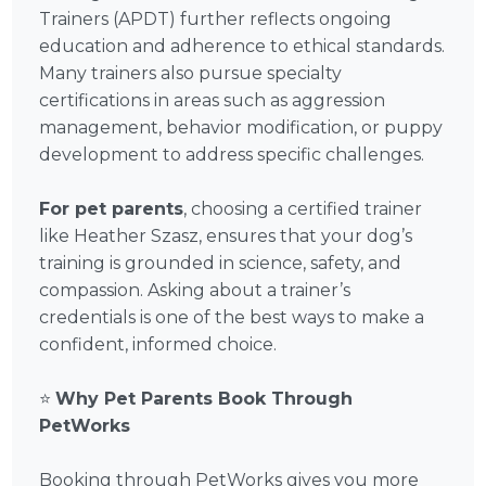
Trainers (APDT) further reflects ongoing
education and adherence to ethical standards.
Many trainers also pursue specialty
certifications in areas such as aggression
management, behavior modification, or puppy
development to address specific challenges.
For pet parents
, choosing a certified trainer
like Heather Szasz, ensures that your dog’s
training is grounded in science, safety, and
compassion. Asking about a trainer’s
credentials is one of the best ways to make a
confident, informed choice.
⭐
Why Pet Parents Book Through
PetWorks
Booking through PetWorks gives you more