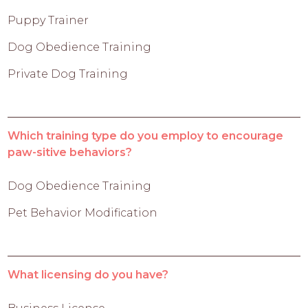
Puppy Trainer
Dog Obedience Training
Private Dog Training
Which training type do you employ to encourage
paw-sitive behaviors?
Dog Obedience Training
Pet Behavior Modification
What licensing do you have?