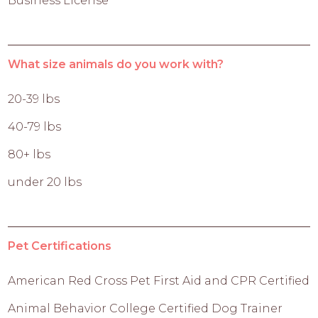
Business License
What size animals do you work with?
20-39 lbs
40-79 lbs
80+ lbs
under 20 lbs
Pet Certifications
American Red Cross Pet First Aid and CPR Certified
Animal Behavior College Certified Dog Trainer