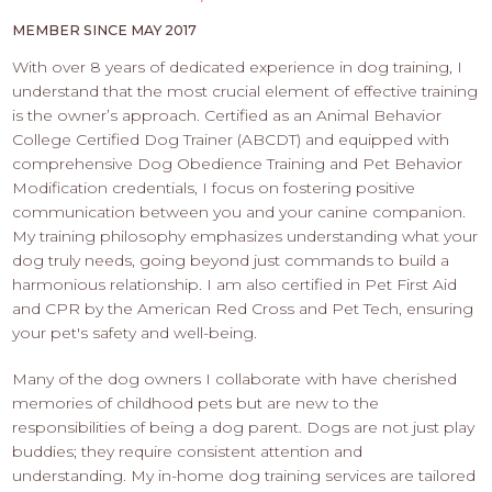
PROS
-
MEMBER SINCE MAY 2017
APPLY
With over 8 years of dedicated experience in dog training, I
HERE
understand that the most crucial element of effective training
is the owner’s approach. Certified as an Animal Behavior
College Certified Dog Trainer (ABCDT) and equipped with
comprehensive Dog Obedience Training and Pet Behavior
Modification credentials, I focus on fostering positive
communication between you and your canine companion.
My training philosophy emphasizes understanding what your
dog truly needs, going beyond just commands to build a
harmonious relationship. I am also certified in Pet First Aid
and CPR by the American Red Cross and Pet Tech, ensuring
your pet's safety and well-being.
Many of the dog owners I collaborate with have cherished
memories of childhood pets but are new to the
responsibilities of being a dog parent. Dogs are not just play
buddies; they require consistent attention and
understanding. My in-home dog training services are tailored