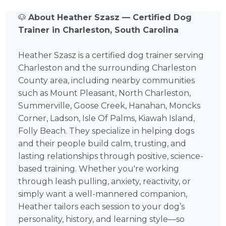
🐶
About Heather Szasz — Certified Dog
Trainer in Charleston, South Carolina
Heather Szasz is a certified dog trainer serving
Charleston and the surrounding Charleston
County area, including nearby communities
such as Mount Pleasant, North Charleston,
Summerville, Goose Creek, Hanahan, Moncks
Corner, Ladson, Isle Of Palms, Kiawah Island,
Folly Beach. They specialize in helping dogs
and their people build calm, trusting, and
lasting relationships through positive, science-
based training. Whether you're working
through leash pulling, anxiety, reactivity, or
simply want a well-mannered companion,
Heather tailors each session to your dog’s
personality, history, and learning style—so