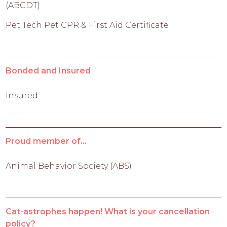
(ABCDT)
Pet Tech Pet CPR & First Aid Certificate
Bonded and Insured
Insured
Proud member of...
Animal Behavior Society (ABS)
Cat-astrophes happen! What is your cancellation
policy?