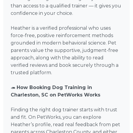
than access to a qualified trainer — it gives you
confidence in your choice.
Heather is a verified professional who uses
force-free, positive reinforcement methods
grounded in modern behavioral science. Pet
parents value the supportive, judgment-free
approach, along with the ability to read
verified reviews and book securely through a
trusted platform.
🦔
How Booking Dog Training in
Charleston, SC on PetWorks Works
Finding the right dog trainer starts with trust
and fit. On PetWorks, you can explore
Heather’s profile, read real feedback from pet
parents across Charleston County, and either