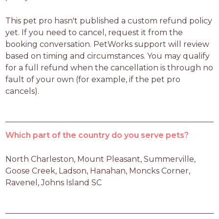
This pet pro hasn't published a custom refund policy 
yet. If you need to cancel, request it from the 
booking conversation. PetWorks support will review 
based on timing and circumstances. You may qualify 
for a full refund when the cancellation is through no 
fault of your own (for example, if the pet pro 
cancels).
Which part of the country do you serve pets?
North Charleston, Mount Pleasant, Summerville, 
Goose Creek, Ladson, Hanahan, Moncks Corner, 
Ravenel, Johns Island SC