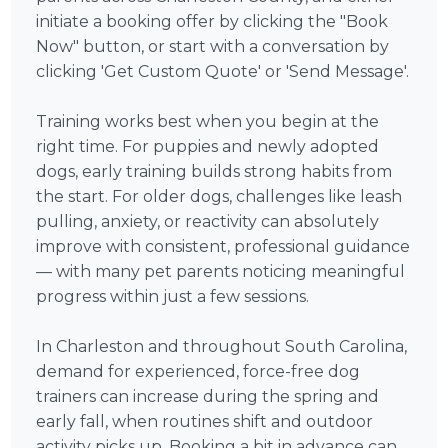
initiate a booking offer by clicking the "Book
Now" button, or start with a conversation by
clicking 'Get Custom Quote' or 'Send Message'.
Training works best when you begin at the
right time. For puppies and newly adopted
dogs, early training builds strong habits from
the start. For older dogs, challenges like leash
pulling, anxiety, or reactivity can absolutely
improve with consistent, professional guidance
— with many pet parents noticing meaningful
progress within just a few sessions.
In Charleston and throughout South Carolina,
demand for experienced, force-free dog
trainers can increase during the spring and
early fall, when routines shift and outdoor
activity picks up. Booking a bit in advance can