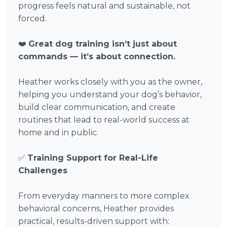
progress feels natural and sustainable, not
forced.
❤️
Great dog training isn’t just about
commands — it’s about connection.
Heather works closely with you as the owner,
helping you understand your dog’s behavior,
build clear communication, and create
routines that lead to real-world success at
home and in public.
✅
Training Support for Real-Life
Challenges
From everyday manners to more complex
behavioral concerns, Heather provides
practical, results-driven support with: