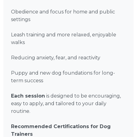
Obedience and focus for home and public
settings
Leash training and more relaxed, enjoyable
walks
Reducing anxiety, fear, and reactivity
Puppy and new dog foundations for long-
term success
Each session
is designed to be encouraging,
easy to apply, and tailored to your daily
routine.
Recommended Certifications for Dog
Trainers