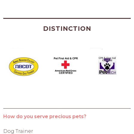
DISTINCTION
How do you serve precious pets?
Dog Trainer