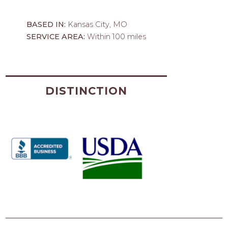
BASED IN:
Kansas City, MO
SERVICE AREA:
Within 100 miles
DISTINCTION