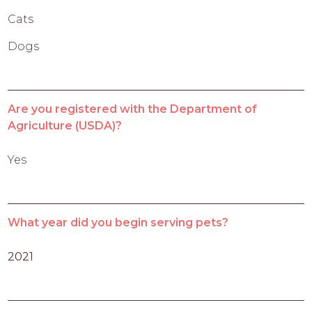
Cats
Dogs
Are you registered with the Department of
Agriculture (USDA)?
Yes
What year did you begin serving pets?
2021