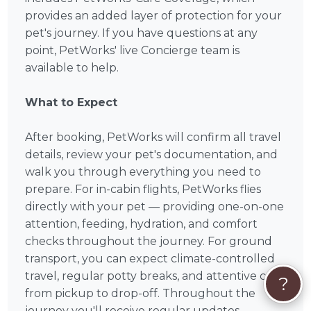
provides an added layer of protection for your
pet's journey. If you have questions at any
point, PetWorks' live Concierge team is
available to help.
What to Expect
After booking, PetWorks will confirm all travel
details, review your pet's documentation, and
walk you through everything you need to
prepare. For in-cabin flights, PetWorks flies
directly with your pet — providing one-on-one
attention, feeding, hydration, and comfort
checks throughout the journey. For ground
transport, you can expect climate-controlled
travel, regular potty breaks, and attentive care
?
from pickup to drop-off. Throughout the
journey you'll receive regular updates —