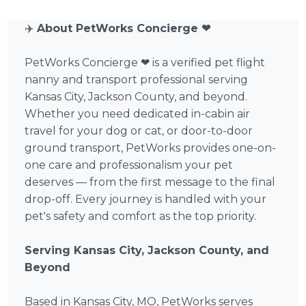
✈️
About PetWorks Concierge ❤
PetWorks Concierge ❤ is a verified pet flight
nanny and transport professional serving
Kansas City, Jackson County, and beyond.
Whether you need dedicated in-cabin air
travel for your dog or cat, or door-to-door
ground transport, PetWorks provides one-on-
one care and professionalism your pet
deserves — from the first message to the final
drop-off. Every journey is handled with your
pet's safety and comfort as the top priority.
Serving Kansas City, Jackson County, and
Beyond
Based in Kansas City, MO, PetWorks serves