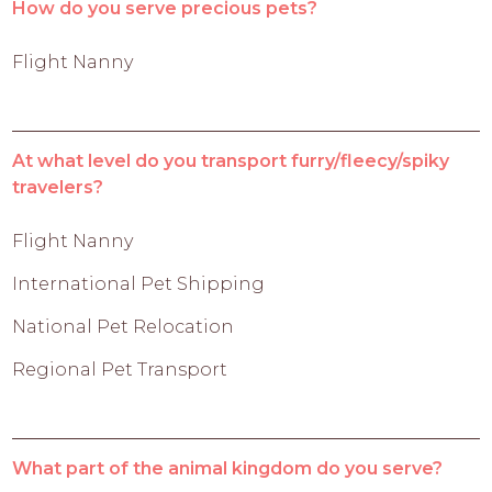
How do you serve precious pets?
Flight Nanny
At what level do you transport furry/fleecy/spiky
travelers?
Flight Nanny
International Pet Shipping
National Pet Relocation
Regional Pet Transport
What part of the animal kingdom do you serve?