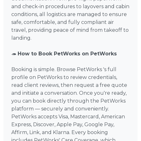
and check-in procedures to layovers and cabin
conditions, all logistics are managed to ensure
safe, comfortable, and fully compliant air
travel, providing peace of mind from takeoff to
landing.
🦔
How to Book PetWorks on PetWorks
Booking is simple. Browse PetWorks 's full
profile on PetWorks to review credentials,
read client reviews, then request a free quote
and initiate a conversation. Once you're ready,
you can book directly through the PetWorks
platform — securely and conveniently.
PetWorks accepts Visa, Mastercard, American
Express, Discover, Apple Pay, Google Pay,
Affirm, Link, and Klarna. Every booking
includes PetWorks' Care Coverage, which