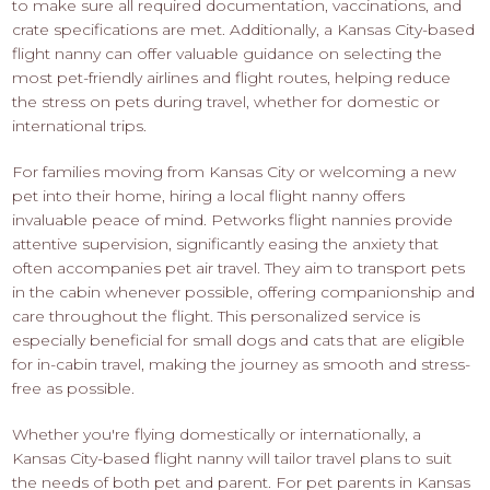
to make sure all required documentation, vaccinations, and
crate specifications are met. Additionally, a Kansas City-based
flight nanny can offer valuable guidance on selecting the
most pet-friendly airlines and flight routes, helping reduce
the stress on pets during travel, whether for domestic or
international trips.
For families moving from Kansas City or welcoming a new
pet into their home, hiring a local flight nanny offers
invaluable peace of mind. Petworks flight nannies provide
attentive supervision, significantly easing the anxiety that
often accompanies pet air travel. They aim to transport pets
in the cabin whenever possible, offering companionship and
care throughout the flight. This personalized service is
especially beneficial for small dogs and cats that are eligible
for in-cabin travel, making the journey as smooth and stress-
free as possible.
Whether you're flying domestically or internationally, a
Kansas City-based flight nanny will tailor travel plans to suit
the needs of both pet and parent. For pet parents in Kansas