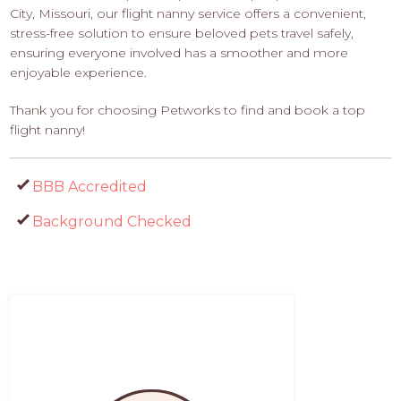
City, Missouri, our flight nanny service offers a convenient,
stress-free solution to ensure beloved pets travel safely,
ensuring everyone involved has a smoother and more
enjoyable experience.
Thank you for choosing Petworks to find and book a top
flight nanny!
BBB Accredited
Background Checked