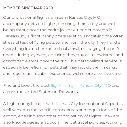
PROS
-
MEMBER SINCE MAR 2020
APPLY
Our professional flight nannies in Kansas City, MO,
HERE
accompany pets on flights, ensuring their safety and well-
being throughout the entire journey. For pet parents in
Kansas City, a flight nanny offers relief by simplifying the often
stressful task of flying pets to and from the city. They handle
everything from check-in to final arrival, managing the pet’s
needs during layovers, ensuring they stay calm, hydrated, and
comfortable throughout the trip. This personalized service is
especially beneficial for pets that may not do well in cargo
and require an in-cabin experience with more attentive care.
Find and book the best
flight nanny in Kansas City, MO
and
across the United States on Petworks.
A flight nanny familiar with Kansas City International Airport is
well-versed in the specific procedures and regulations of the
airport, ensuring smoother coordination of flights. They are
also knowledgeable about airline pet travel policies, working