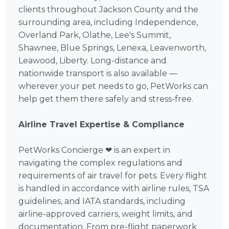
clients throughout Jackson County and the
surrounding area, including Independence,
Overland Park, Olathe, Lee's Summit,
Shawnee, Blue Springs, Lenexa, Leavenworth,
Leawood, Liberty. Long-distance and
nationwide transport is also available —
wherever your pet needs to go, PetWorks can
help get them there safely and stress-free.
Airline Travel Expertise & Compliance
PetWorks Concierge ❤ is an expert in
navigating the complex regulations and
requirements of air travel for pets. Every flight
is handled in accordance with airline rules, TSA
guidelines, and IATA standards, including
airline-approved carriers, weight limits, and
documentation. From pre-flight paperwork