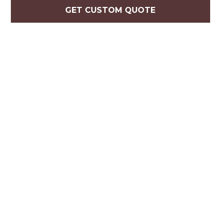
GET CUSTOM QUOTE