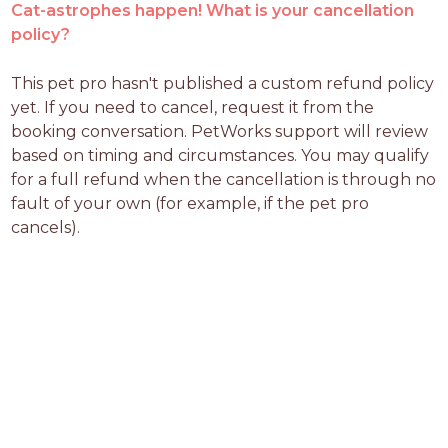
Cat-astrophes happen! What is your cancellation
policy?
This pet pro hasn't published a custom refund policy 
yet. If you need to cancel, request it from the 
booking conversation. PetWorks support will review 
based on timing and circumstances. You may qualify 
for a full refund when the cancellation is through no 
fault of your own (for example, if the pet pro 
cancels).