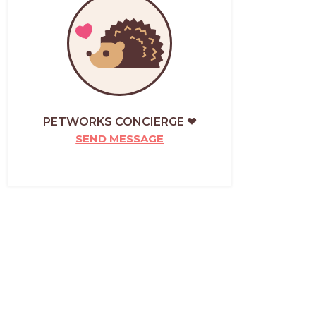
PETWORKS CONCIERGE ❤
SEND MESSAGE