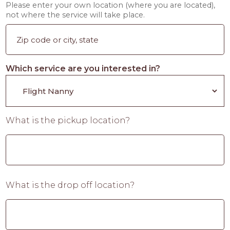
Please enter your own location (where you are located),
not where the service will take place.
Which service are you interested in?
What is the pickup location?
What is the drop off location?