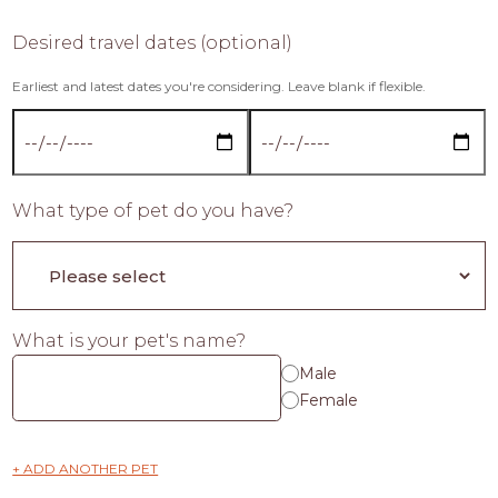
Desired travel dates (optional)
Earliest and latest dates you're considering. Leave blank if flexible.
What type of pet do you have?
What is your pet's name?
Male
Female
+ ADD ANOTHER PET