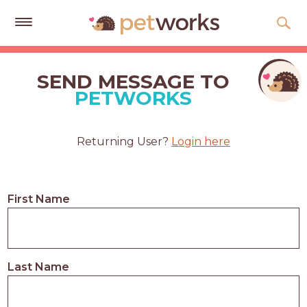
Get
Free
SEND MESSAGE TO
Quotes
PETWORKS
Tips
&
Returning User?
Login here
Advice
About
First Name
Help
Gift
Cards
Last Name
LOGIN
PET