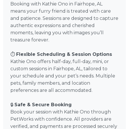
Booking with Kathie Ono in Fairhope, AL
means your furry friend is treated with care
and patience. Sessions are designed to capture
authentic expressions and cherished
moments, leaving you with images you’ll
treasure forever.
⏱️
Flexible Scheduling & Session Options
Kathie Ono offers half-day, full-day, mini, or
custom sessions in Fairhope, AL, tailored to
your schedule and your pet’s needs. Multiple
pets, family members, and location
preferences are all accommodated.
🔒
Safe & Secure Booking
Book your session with Kathie Ono through
PetWorks with confidence. All providers are
verified, and payments are processed securely