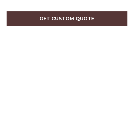
GET CUSTOM QUOTE