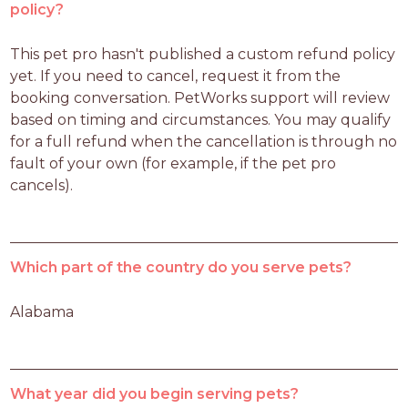
policy?
This pet pro hasn't published a custom refund policy 
yet. If you need to cancel, request it from the 
booking conversation. PetWorks support will review 
based on timing and circumstances. You may qualify 
for a full refund when the cancellation is through no 
fault of your own (for example, if the pet pro 
cancels).
Which part of the country do you serve pets?
Alabama
What year did you begin serving pets?