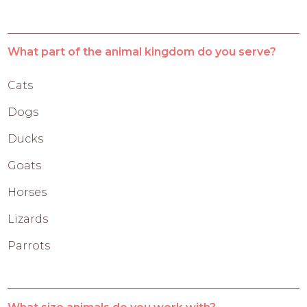
What part of the animal kingdom do you serve?
Cats
Dogs
Ducks
Goats
Horses
Lizards
Parrots