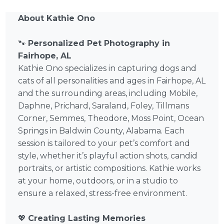
About Kathie Ono
🐾
Personalized Pet Photography in
Fairhope, AL
Kathie Ono specializes in capturing dogs and
cats of all personalities and ages in Fairhope, AL
and the surrounding areas, including Mobile,
Daphne, Prichard, Saraland, Foley, Tillmans
Corner, Semmes, Theodore, Moss Point, Ocean
Springs in Baldwin County, Alabama. Each
session is tailored to your pet’s comfort and
style, whether it’s playful action shots, candid
portraits, or artistic compositions. Kathie works
at your home, outdoors, or in a studio to
ensure a relaxed, stress-free environment.
💖
Creating Lasting Memories