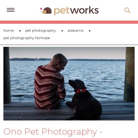
Get
home
pet photography
alabama
Free
pet photography fairhope
Quotes
Tips
&
Advice
About
Help
Gift
Cards
LOGIN
Ono Pet Photography -
PET