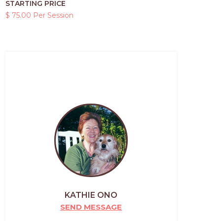
STARTING PRICE
$ 75.00 Per Session
KATHIE ONO
SEND MESSAGE