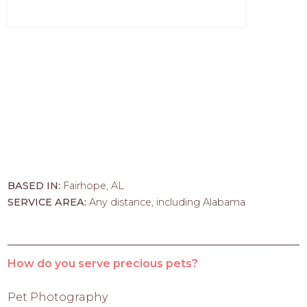
BASED IN:
Fairhope, AL
SERVICE AREA:
Any distance, including Alabama
How do you serve precious pets?
Pet Photography