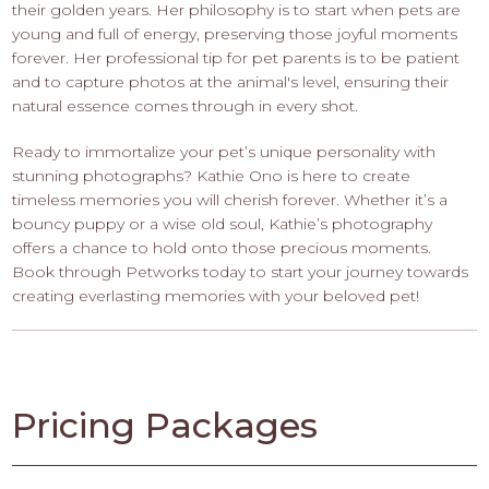
their golden years. Her philosophy is to start when pets are
young and full of energy, preserving those joyful moments
forever. Her professional tip for pet parents is to be patient
and to capture photos at the animal's level, ensuring their
natural essence comes through in every shot.
Ready to immortalize your pet’s unique personality with
stunning photographs? Kathie Ono is here to create
timeless memories you will cherish forever. Whether it’s a
bouncy puppy or a wise old soul, Kathie’s photography
offers a chance to hold onto those precious moments.
Book through Petworks today to start your journey towards
creating everlasting memories with your beloved pet!
Pricing Packages