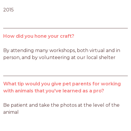
2015
How did you hone your craft?
By attending many workshops, both virtual and in 
person, and by volunteering at our local shelter
What tip would you give pet parents for working
with animals that you've learned as a pro?
Be patient and take the photos at the level of the 
animal