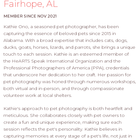
PROS
Fairhope, AL
-
APPLY
MEMBER SINCE NOV 2021
HERE
Kathie Ono, a seasoned pet photographer, has been
capturing the essence of beloved pets since 2015 in
Alabama. With a broad expertise that includes cats, dogs,
ducks, goats, horses, lizards, and parrots, she brings a unique
touch to each session. Kathie is an esteemed member of
the HeARTS Speak International Organization and the
Professional Photographers of America (PPA), credentials
that underscore her dedication to her craft. Her passion for
pet photography was honed through numerous workshops,
both virtual and in-person, and through compassionate
volunteer work at local shelters.
Kathie's approach to pet photography is both heartfelt and
meticulous. She collaborates closely with pet owners to
create a fun and unique experience, making sure each
session reflects the pet's personality. Kathie believes in
capturing memories at every stage of a pet's life, not just in