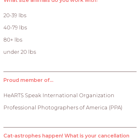
What size animals do you work with?
20-39 lbs
40-79 lbs
80+ lbs
under 20 lbs
Proud member of...
HeARTS Speak International Organization
Professional Photographers of America (PPA)
Cat-astrophes happen! What is your cancellation