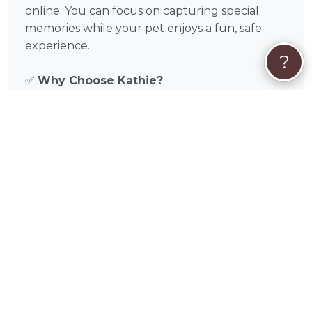
online. You can focus on capturing special
memories while your pet enjoys a fun, safe
experience.
?
✅
Why Choose Kathie?
Verified, experienced photographer in
Fairhope, AL and Baldwin County, Alabama
Tailored sessions for dogs and cats
Flexible scheduling, on-location or studio
shoots
Focus on pet comfort and safety
Professional editing and high-quality
deliverables
📅
Book Your Session Today
Discover the magic of Kathie Ono’s pet
photography in Fairhope, AL and surrounding
areas like Mobile, Daphne, Prichard, Saraland,