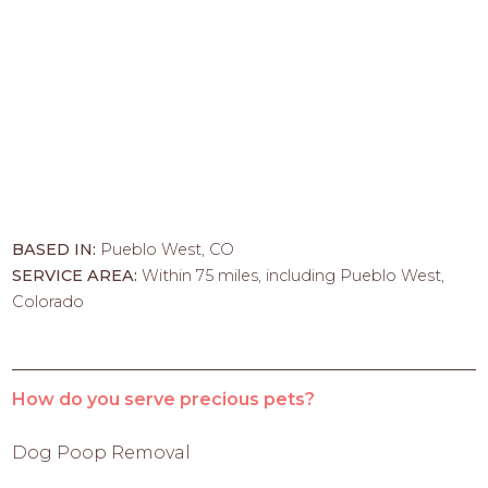
BASED IN:
Pueblo West, CO
SERVICE AREA:
Within 75 miles, including Pueblo West,
Colorado
How do you serve precious pets?
Dog Poop Removal