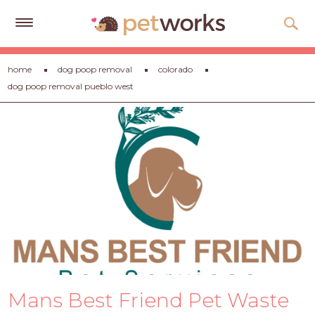
Get
home
dog poop removal
colorado
Free
dog poop removal pueblo west
Quotes
Tips
&
Advice
About
Help
Gift
Cards
LOGIN
Mans Best Friend Pet Waste
PET