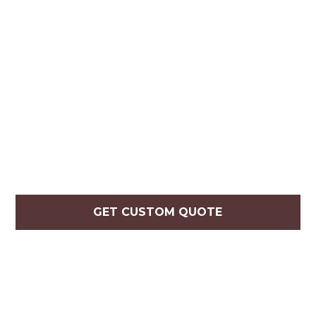
GET CUSTOM QUOTE