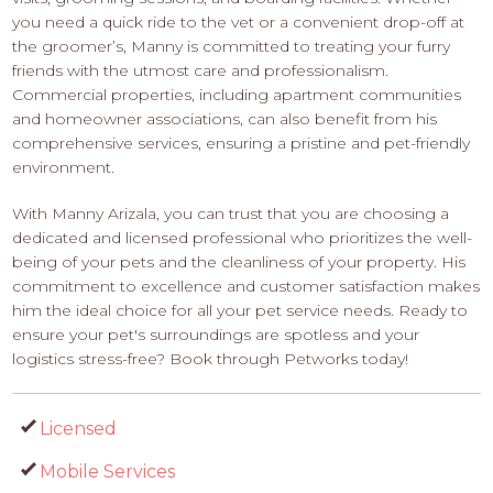
you need a quick ride to the vet or a convenient drop-off at
the groomer’s, Manny is committed to treating your furry
friends with the utmost care and professionalism.
Commercial properties, including apartment communities
and homeowner associations, can also benefit from his
comprehensive services, ensuring a pristine and pet-friendly
environment.
With Manny Arizala, you can trust that you are choosing a
dedicated and licensed professional who prioritizes the well-
being of your pets and the cleanliness of your property. His
commitment to excellence and customer satisfaction makes
him the ideal choice for all your pet service needs. Ready to
ensure your pet's surroundings are spotless and your
logistics stress-free? Book through Petworks today!
Licensed
Mobile Services