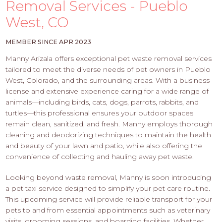
PROS
Removal Services - Pueblo
-
West, CO
APPLY
HERE
MEMBER SINCE APR 2023
Manny Arizala offers exceptional pet waste removal services
tailored to meet the diverse needs of pet owners in Pueblo
West, Colorado, and the surrounding areas. With a business
license and extensive experience caring for a wide range of
animals—including birds, cats, dogs, parrots, rabbits, and
turtles—this professional ensures your outdoor spaces
remain clean, sanitized, and fresh. Manny employs thorough
cleaning and deodorizing techniques to maintain the health
and beauty of your lawn and patio, while also offering the
convenience of collecting and hauling away pet waste.
Looking beyond waste removal, Manny is soon introducing
a pet taxi service designed to simplify your pet care routine.
This upcoming service will provide reliable transport for your
pets to and from essential appointments such as veterinary
visits, grooming sessions, and boarding facilities. Whether