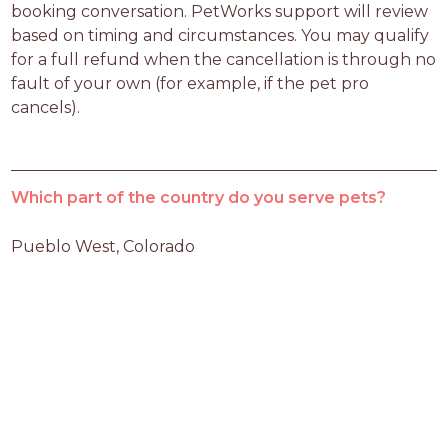
booking conversation. PetWorks support will review 
based on timing and circumstances. You may qualify 
for a full refund when the cancellation is through no 
fault of your own (for example, if the pet pro 
cancels).
Which part of the country do you serve pets?
Pueblo West, Colorado