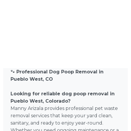
🐾
Professional Dog Poop Removal in
Pueblo West, CO
Looking for reliable dog poop removal in
Pueblo West, Colorado?
Manny Arizala provides professional pet waste
removal services that keep your yard clean,
sanitary, and ready to enjoy year-round.
Whether you need ongoing maintenance or a