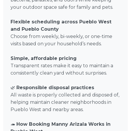
your outdoor space safe for family and pets.
Flexible scheduling across Pueblo West
and Pueblo County
Choose from weekly, bi-weekly, or one-time
visits based on your household’s needs.
Simple, affordable pricing
Transparent rates make it easy to maintain a
consistently clean yard without surprises.
🌿
Responsible disposal practices
All waste is properly collected and disposed of,
helping maintain cleaner neighborhoods in
Pueblo West and nearby areas.
🦔
How Booking Manny Arizala Works in