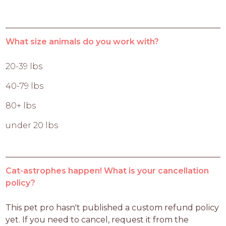
What size animals do you work with?
20-39 lbs
40-79 lbs
80+ lbs
under 20 lbs
Cat-astrophes happen! What is your cancellation
policy?
This pet pro hasn't published a custom refund policy 
yet. If you need to cancel, request it from the 