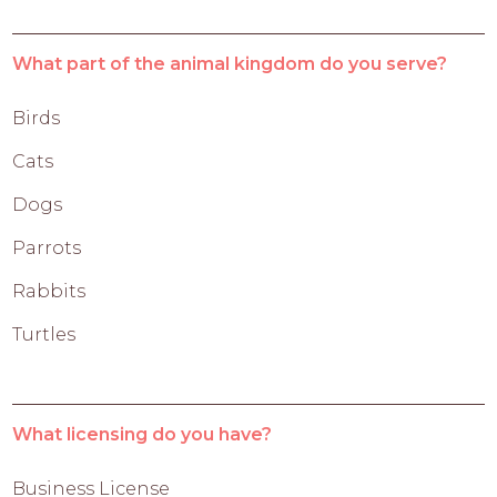
What part of the animal kingdom do you serve?
Birds
Cats
Dogs
Parrots
Rabbits
Turtles
What licensing do you have?
Business License