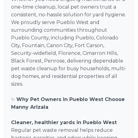
one-time cleanup, local pet owners trust a
consistent, no-hassle solution for yard hygiene.
We proudly serve Pueblo West and
surrounding communities throughout
Pueblo County, including Pueblo, Colorado
City, Fountain, Canon City, Fort Carson,
Security-widefield, Florence, Cimarron Hills,
Black Forest, Penrose, delivering dependable
pet waste cleanup for busy households, multi-
dog homes, and residential properties of all
sizes.
✨
Why Pet Owners in Pueblo West Choose
Manny Arizala
Cleaner, healthier yards in Pueblo West
Regular pet waste removal helps reduce
bacteria, parasites, and odors while keeping