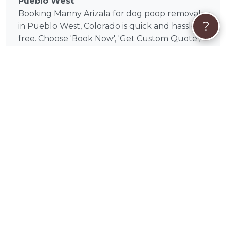
Pueblo West
Booking Manny Arizala for dog poop removal
?
in Pueblo West, Colorado is quick and hassle-
free. Choose 'Book Now', 'Get Custom Quote',
or 'Send Message' to get started. Once you're
ready to book, your payment will be securely
processed through PetWorks, with support
for Visa, Mastercard, American Express,
Discover, Apple Pay, Google Pay, Affirm, Link,
and Klarna. PetWorks Care Coverage is
included for booking protection, support, and
eligible refunds.
🐕
Trusted local service
Manny provides reliable, discreet dog poop
removal throughout Pueblo West and
surrounding communities. Visits are
completed on schedule, and you do not need