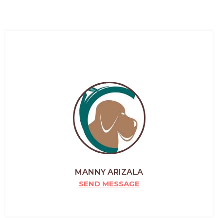
MANNY ARIZALA
SEND MESSAGE