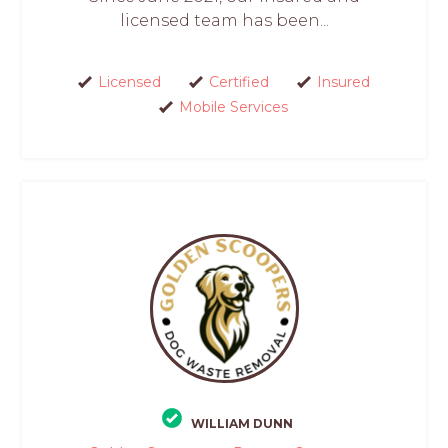
licensed team has been...
Licensed
Certified
Insured
Mobile Services
WILLIAM DUNN