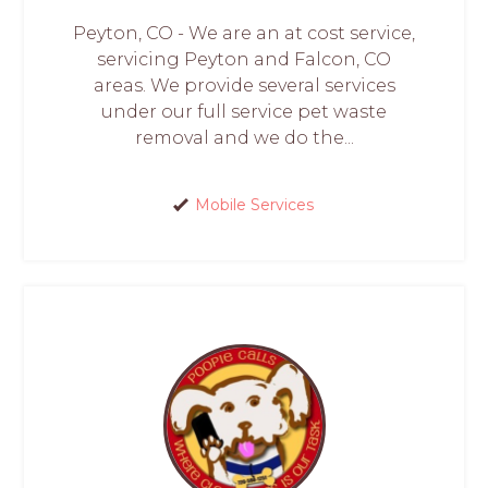
Peyton, CO - We are an at cost service,
servicing Peyton and Falcon, CO
areas. We provide several services
under our full service pet waste
removal and we do the...
Mobile Services