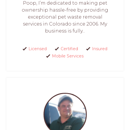
Poop, I’m dedicated to making pet
ownership hassle-free by providing
exceptional pet waste removal
services in Colorado since 2006. My
business is fully...
Licensed
Certified
Insured
Mobile Services