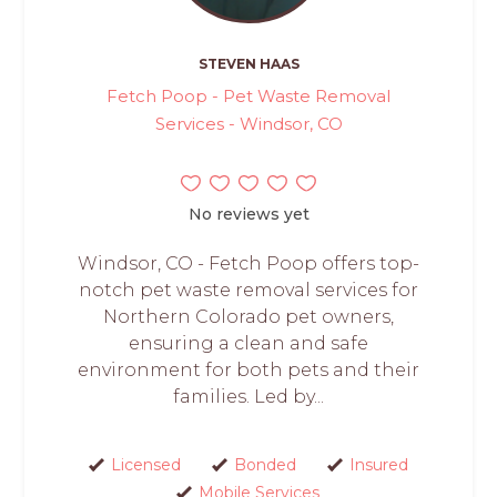
STEVEN HAAS
Fetch Poop - Pet Waste Removal
Services - Windsor, CO
No reviews yet
Windsor, CO - Fetch Poop offers top-
notch pet waste removal services for
Northern Colorado pet owners,
ensuring a clean and safe
environment for both pets and their
families. Led by...
Licensed
Bonded
Insured
Mobile Services