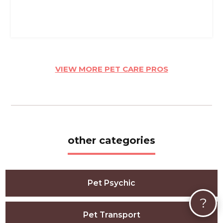
VIEW MORE PET CARE PROS
other categories
Pet Psychic
?
Pet Transport