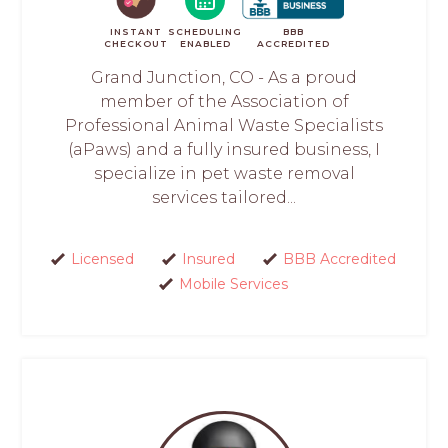
INSTANT
SCHEDULING
BBB
CHECKOUT
ENABLED
ACCREDITED
Grand Junction, CO - As a proud
member of the Association of
Professional Animal Waste Specialists
(aPaws) and a fully insured business, I
specialize in pet waste removal
services tailored...
Licensed
Insured
BBB Accredited
Mobile Services