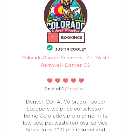
1
BOOKINGS
JUSTIN COOLEY
Colorado Pooper Scoopers - Pet Waste
Removal - Denver, CO
5 out of 5
(2 reviews)
Denver, CO - At Colorado Pooper
Scoopers, we pride ourselves on
being Colorado's premier no-frills,
low-cost pet waste removal service.
Since June 2021, our insured and