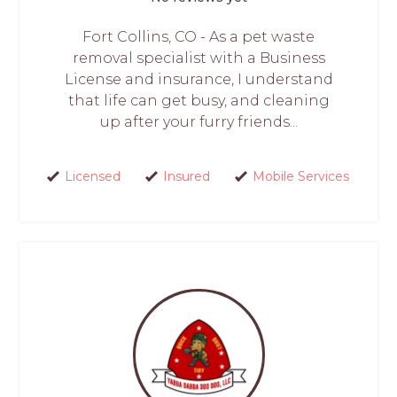
Fort Collins, CO - As a pet waste
removal specialist with a Business
License and insurance, I understand
that life can get busy, and cleaning
up after your furry friends...
Licensed
Insured
Mobile Services