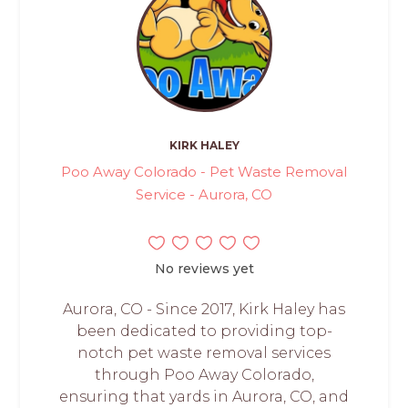
KIRK HALEY
Poo Away Colorado - Pet Waste Removal
Service - Aurora, CO
No reviews yet
Aurora, CO - Since 2017, Kirk Haley has
been dedicated to providing top-
notch pet waste removal services
through Poo Away Colorado,
ensuring that yards in Aurora, CO, and