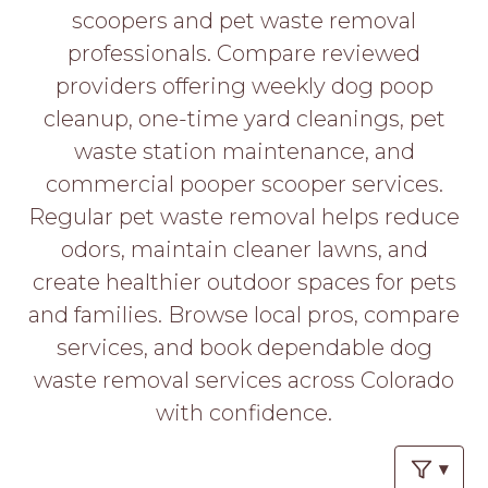
PROS
scoopers and pet waste removal
-
professionals. Compare reviewed
APPLY
HERE
providers offering weekly dog poop
cleanup, one-time yard cleanings, pet
waste station maintenance, and
commercial pooper scooper services.
Regular pet waste removal helps reduce
odors, maintain cleaner lawns, and
create healthier outdoor spaces for pets
and families. Browse local pros, compare
services, and book dependable dog
waste removal services across Colorado
with confidence.