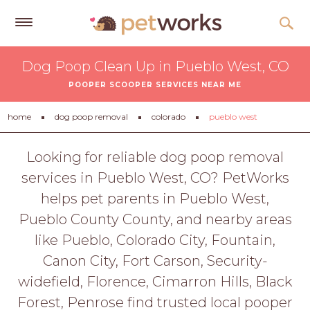
Get
Dog Poop Clean Up in Pueblo West, CO
Free
POOPER SCOOPER SERVICES NEAR ME
Quotes
Tips
home
dog poop removal
colorado
pueblo west
&
Advice
Looking for reliable dog poop removal
services in Pueblo West, CO? PetWorks
About
helps pet parents in Pueblo West,
Help
Pueblo County County, and nearby areas
Gift
like Pueblo, Colorado City, Fountain,
Cards
Canon City, Fort Carson, Security-
LOGIN
widefield, Florence, Cimarron Hills, Black
PET
Forest, Penrose find trusted local pooper