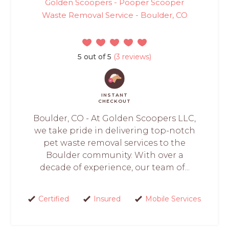
Golden Scoopers - Pooper Scooper
Waste Removal Service - Boulder, CO
5 out of 5
(3 reviews)
INSTANT
CHECKOUT
Boulder, CO - At Golden Scoopers LLC,
we take pride in delivering top-notch
pet waste removal services to the
Boulder community. With over a
decade of experience, our team of...
Certified
Insured
Mobile Services