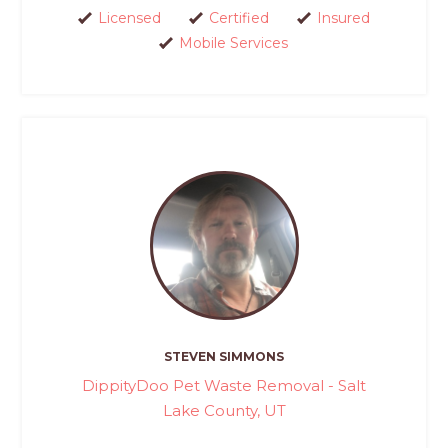
Licensed
Certified
Insured
Mobile Services
STEVEN SIMMONS
DippityDoo Pet Waste Removal - Salt
Lake County, UT