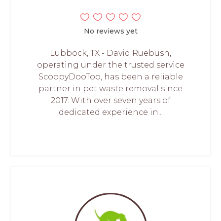
No reviews yet
Lubbock, TX - David Ruebush,
operating under the trusted service
ScoopyDooToo, has been a reliable
partner in pet waste removal since
2017. With over seven years of
dedicated experience in...