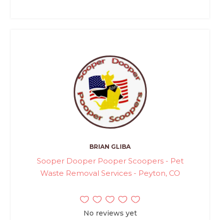
BRIAN GLIBA
Sooper Dooper Pooper Scoopers - Pet
Waste Removal Services - Peyton, CO
No reviews yet