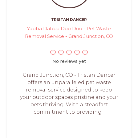
TRISTAN DANCER
Yabba Dabba Doo Doo - Pet Waste
Removal Service - Grand Junction, CO
No reviews yet
Grand Junction, CO - Tristan Dancer
offers an unparalleled pet waste
removal service designed to keep
your outdoor spaces pristine and your
pets thriving. With a steadfast
commitment to providing...