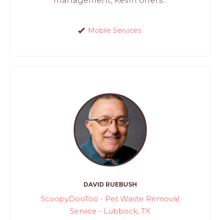
management, Kevin offers...
Mobile Services
DAVID RUEBUSH
ScoopyDooToo - Pet Waste Removal
Service - Lubbock, TX