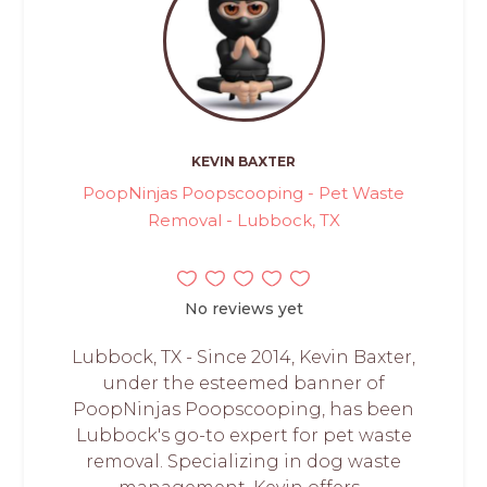
KEVIN BAXTER
PoopNinjas Poopscooping - Pet Waste
Removal - Lubbock, TX
No reviews yet
Lubbock, TX - Since 2014, Kevin Baxter,
under the esteemed banner of
PoopNinjas Poopscooping, has been
Lubbock's go-to expert for pet waste
removal. Specializing in dog waste