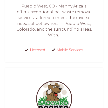
Pueblo West, CO - Manny Arizala
offers exceptional pet waste removal
services tailored to meet the diverse
needs of pet owners in Pueblo West,
Colorado, and the surrounding areas.
With...
Licensed
Mobile Services