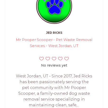
JED RICKS
Mr Pooper Scooper - Pet Waste Removal
Services - West Jordan, UT
No reviews yet
West Jordan, UT - Since 2017, Jed Ricks
has been passionately serving the
pet community with Mr Pooper
Scooper, a family-owned dog waste
removal service specializing in
maintaining clean, safe,...