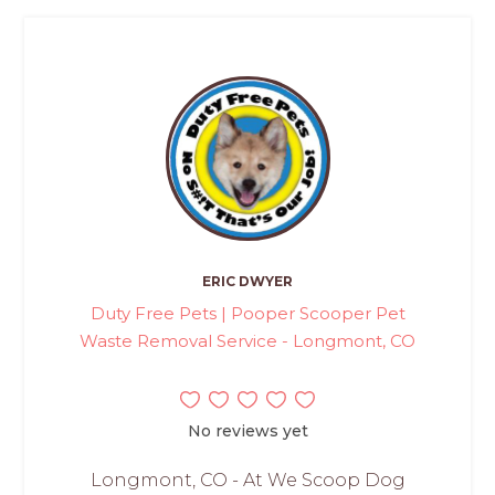
ERIC DWYER
Duty Free Pets | Pooper Scooper Pet
Waste Removal Service - Longmont, CO
No reviews yet
Longmont, CO - At We Scoop Dog