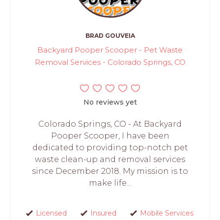
BRAD GOUVEIA
Backyard Pooper Scooper - Pet Waste
Removal Services - Colorado Springs, CO
No reviews yet
Colorado Springs, CO - At Backyard
Pooper Scooper, I have been
dedicated to providing top-notch pet
waste clean-up and removal services
since December 2018. My mission is to
make life...
Licensed
Insured
Mobile Services