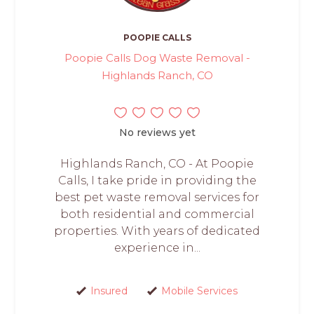
POOPIE CALLS
Poopie Calls Dog Waste Removal -
Highlands Ranch, CO
No reviews yet
Highlands Ranch, CO - At Poopie
Calls, I take pride in providing the
best pet waste removal services for
both residential and commercial
properties. With years of dedicated
experience in...
Insured
Mobile Services