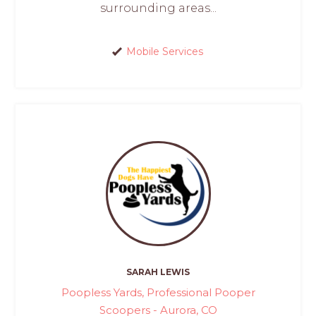
surrounding areas...
Mobile Services
SARAH LEWIS
Poopless Yards, Professional Pooper
Scoopers - Aurora, CO