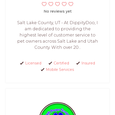
No reviews yet
Salt Lake County, UT - At DippityDoo, I
am dedicated to providing the
highest level of customer service to
pet owners across Salt Lake and Utah
County. With over 20...
Licensed
Certified
Insured
Mobile Services