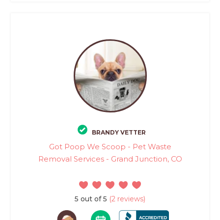
BRANDY VETTER
Got Poop We Scoop - Pet Waste
Removal Services - Grand Junction, CO
5 out of 5
(2 reviews)