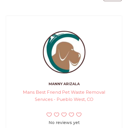
MANNY ARIZALA
Mans Best Friend Pet Waste Removal
Services - Pueblo West, CO
No reviews yet