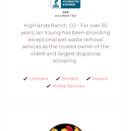
BBB
ACCREDITED
Highlands Ranch, CO - For over 30
years, Ian Young has been providing
exceptional pet waste removal
services as the trusted owner of the
oldest and largest dog poop
scooping...
Licensed
Bonded
Insured
Mobile Services