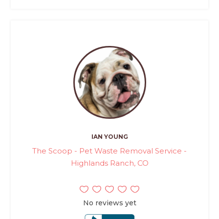
IAN YOUNG
The Scoop - Pet Waste Removal Service -
Highlands Ranch, CO
No reviews yet