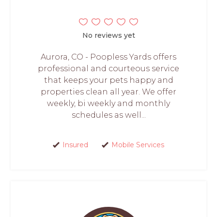
No reviews yet
Aurora, CO - Poopless Yards offers
professional and courteous service
that keeps your pets happy and
properties clean all year. We offer
weekly, bi weekly and monthly
schedules as well...
Insured
Mobile Services