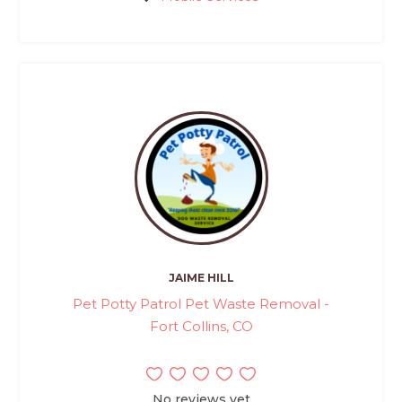
JAIME HILL
Pet Potty Patrol Pet Waste Removal -
Fort Collins, CO
No reviews yet