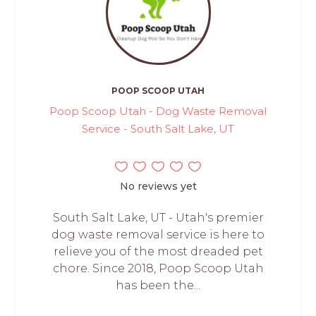
POOP SCOOP UTAH
Poop Scoop Utah - Dog Waste Removal
Service - South Salt Lake, UT
No reviews yet
South Salt Lake, UT - Utah's premier
dog waste removal service is here to
relieve you of the most dreaded pet
chore. Since 2018, Poop Scoop Utah
has been the...