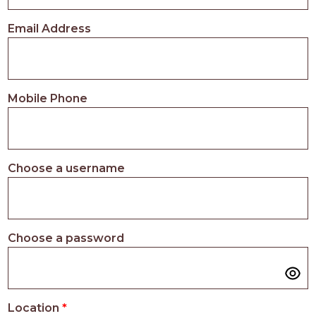
PROS
-
Email Address
APPLY
HERE
Mobile Phone
Choose a username
Choose a password
Location
*