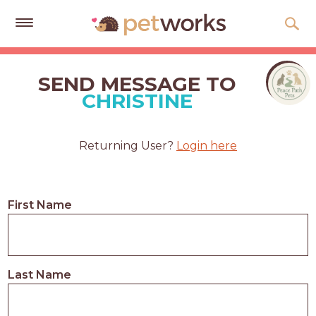
Get
Free
SEND MESSAGE TO
Quotes
CHRISTINE
Tips
&
Returning User?
Login here
Advice
About
First Name
Help
Gift
Cards
Last Name
LOGIN
PET