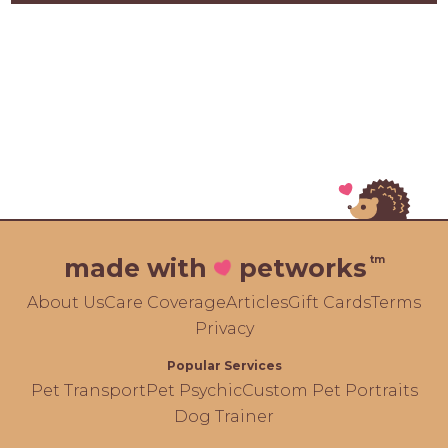
tm
made with
petworks
About Us
Care Coverage
Articles
Gift Cards
Terms
Privacy
Popular Services
Pet Transport
Pet Psychic
Custom Pet Portraits
Dog Trainer