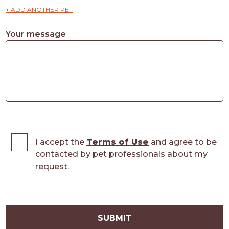
+ ADD ANOTHER PET
Your message
I accept the
Terms of Use
and agree to be
contacted by pet professionals about my
request.
SUBMIT