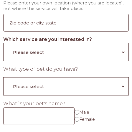
Please enter your own location (where you are located),
not where the service will take place.
Which service are you interested in?
What type of pet do you have?
What is your pet's name?
Male
Female