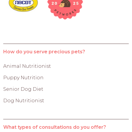
How do you serve precious pets?
Animal Nutritionist
Puppy Nutrition
Senior Dog Diet
Dog Nutritionist
What types of consultations do you offer?