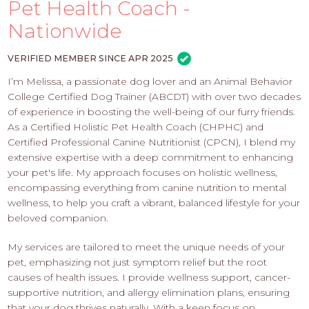
PROS
Pet Health Coach -
-
Nationwide
APPLY
HERE
VERIFIED MEMBER SINCE APR 2025
I’m Melissa, a passionate dog lover and an Animal Behavior
College Certified Dog Trainer (ABCDT) with over two decades
of experience in boosting the well-being of our furry friends.
As a Certified Holistic Pet Health Coach (CHPHC) and
Certified Professional Canine Nutritionist (CPCN), I blend my
extensive expertise with a deep commitment to enhancing
your pet's life. My approach focuses on holistic wellness,
encompassing everything from canine nutrition to mental
wellness, to help you craft a vibrant, balanced lifestyle for your
beloved companion.
My services are tailored to meet the unique needs of your
pet, emphasizing not just symptom relief but the root
causes of health issues. I provide wellness support, cancer-
supportive nutrition, and allergy elimination plans, ensuring
that your dog thrives naturally. With a keen focus on