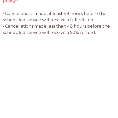
policy?
• Cancellations made at least 48 hours before the 
scheduled service will receive a full refund.

• Cancellations made less than 48 hours before the 
scheduled service will receive a 50% refund.