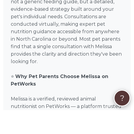
not a generic feeding guide, but a detailed,
evidence-based strategy built around your
pet's individual needs. Consultations are
conducted virtually, making expert pet
nutrition guidance accessible from anywhere
in North Carolina or beyond. Most pet parents
find that a single consultation with Melissa
provides the clarity and direction they've been
looking for.
⭐
Why Pet Parents Choose Melissa on
PetWorks
?
Melissa is a verified, reviewed animal
nutritionist on PetWorks — a platform trusted
by pet parents across the US and guided by
the expertise of Dr. Marty Goldstein, DVM and
Blue Buffalo founder Bill Bishop Jr. Every