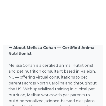
🥣
About Melissa Cohan — Certified Animal
Nutritionist
Melissa Cohan is a certified animal nutritionist
and pet nutrition consultant based in Raleigh,
NC — offering virtual consultations to pet
parents across North Carolina and throughout
the US. With specialized training in clinical pet
nutrition, Melissa works with pet parents to
build personalized, science-backed diet plans