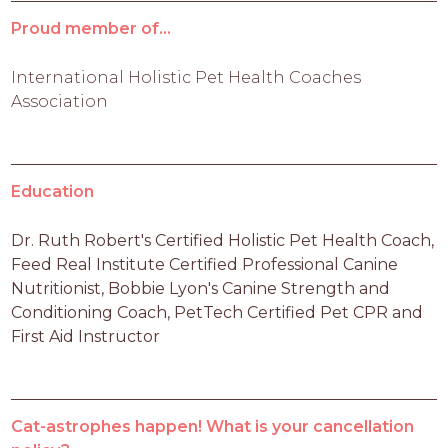
Proud member of...
International Holistic Pet Health Coaches
Association
Education
Dr. Ruth Robert's Certified Holistic Pet Health Coach, 
Feed Real Institute Certified Professional Canine 
Nutritionist, Bobbie Lyon's Canine Strength and 
Conditioning Coach, PetTech Certified Pet CPR and 
First Aid Instructor
Cat-astrophes happen! What is your cancellation