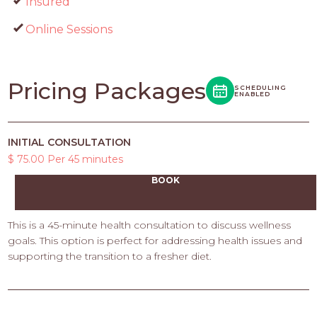
Insured
Online Sessions
Pricing Packages
SCHEDULING
ENABLED
INITIAL CONSULTATION
$ 75.00 Per 45 minutes
BOOK
This is a 45-minute health consultation to discuss wellness
goals. This option is perfect for addressing health issues and
supporting the transition to a fresher diet.