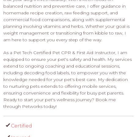
balanced nutrition and preventive care, I offer guidance in
homemade recipe creation, raw feeding support, and
commercial food comparisons, along with supplemental
planning involving vitamins and herbs. Whether your goal is
weight management or transitioning from kibble to raw, I
am here to support you every step of the way.
As a Pet Tech Certified Pet CPR & First Aid Instructor, I am
equipped to ensure your pet's safety and health. My services
extend to ongoing coaching and educational sessions,
including decoding food labels, to empower you with the
knowledge needed for your pet's best care. My dedication
to nurturing pets extends to offering mobile services,
ensuring convenience and flexibility for busy pet parents.
Ready to start your pet's wellness journey? Book me
through Petworks today!
Certified