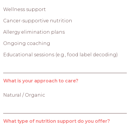
Wellness support
Cancer-supportive nutrition
Allergy elimination plans
Ongoing coaching
Educational sessions (e.g., food label decoding)
What is your approach to care?
Natural / Organic
What type of nutrition support do you offer?