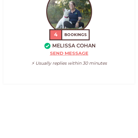
4
BOOKINGS
MELISSA COHAN
SEND MESSAGE
⚡️ Usually replies within 30 minutes