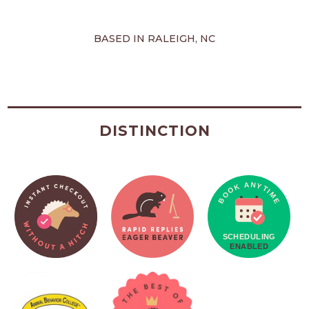
BASED IN RALEIGH, NC
DISTINCTION