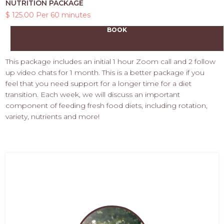
NUTRITION PACKAGE
$ 125.00 Per 60 minutes
BOOK
This package includes an initial 1 hour Zoom call and 2 follow
up video chats for 1 month. This is a better package if you
feel that you need support for a longer time for a diet
transition. Each week, we will discuss an important
component of feeding fresh food diets, including rotation,
variety, nutrients and more!