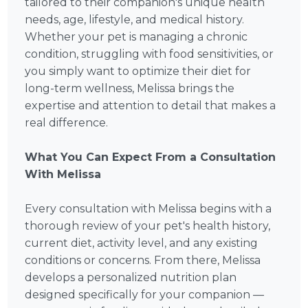
tailored to their companion's unique health
needs, age, lifestyle, and medical history.
Whether your pet is managing a chronic
condition, struggling with food sensitivities, or
you simply want to optimize their diet for
long-term wellness, Melissa brings the
expertise and attention to detail that makes a
real difference.
What You Can Expect From a Consultation
With Melissa
Every consultation with Melissa begins with a
thorough review of your pet's health history,
current diet, activity level, and any existing
conditions or concerns. From there, Melissa
develops a personalized nutrition plan
designed specifically for your companion —