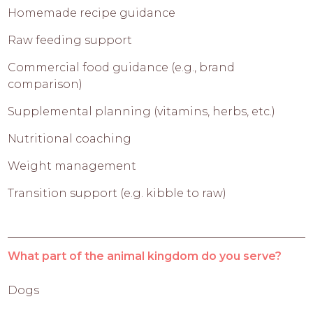
Homemade recipe guidance
Raw feeding support
Commercial food guidance (e.g., brand
comparison)
Supplemental planning (vitamins, herbs, etc.)
Nutritional coaching
Weight management
Transition support (e.g. kibble to raw)
What part of the animal kingdom do you serve?
Dogs