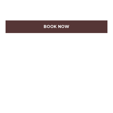
BOOK NOW