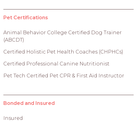
Pet Certifications
Animal Behavior College Certified Dog Trainer
(ABCDT)
Certified Holistic Pet Health Coaches (CHPHCs)
Certified Professional Canine Nutritionist
Pet Tech Certified Pet CPR & First Aid Instructor
Bonded and Insured
Insured