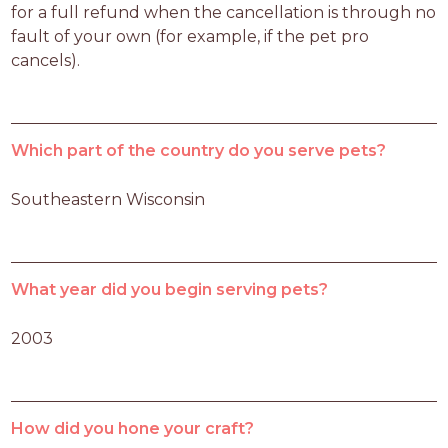
for a full refund when the cancellation is through no 
fault of your own (for example, if the pet pro 
cancels).
Which part of the country do you serve pets?
Southeastern Wisconsin
What year did you begin serving pets?
2003
How did you hone your craft?