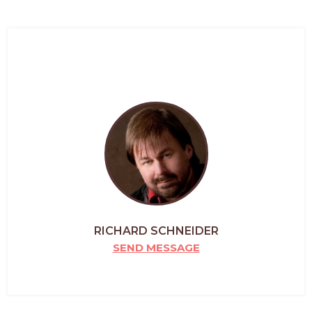
RICHARD SCHNEIDER
SEND MESSAGE