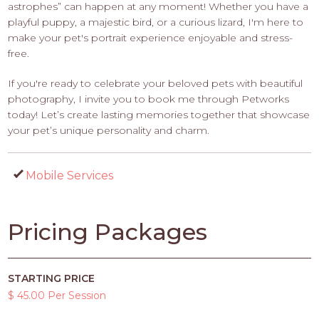
astrophes” can happen at any moment! Whether you have a
playful puppy, a majestic bird, or a curious lizard, I'm here to
make your pet's portrait experience enjoyable and stress-
free.
If you're ready to celebrate your beloved pets with beautiful
photography, I invite you to book me through Petworks
today! Let’s create lasting memories together that showcase
your pet’s unique personality and charm.
Mobile Services
Pricing Packages
STARTING PRICE
$ 45.00 Per Session