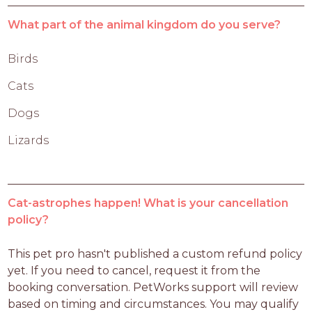
What part of the animal kingdom do you serve?
Birds
Cats
Dogs
Lizards
Cat-astrophes happen! What is your cancellation
policy?
This pet pro hasn't published a custom refund policy 
yet. If you need to cancel, request it from the 
booking conversation. PetWorks support will review 
based on timing and circumstances. You may qualify 