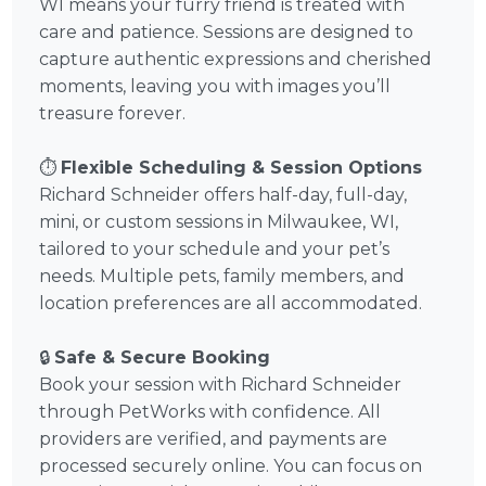
WI means your furry friend is treated with
care and patience. Sessions are designed to
capture authentic expressions and cherished
moments, leaving you with images you’ll
treasure forever.
⏱️
Flexible Scheduling & Session Options
Richard Schneider offers half-day, full-day,
mini, or custom sessions in Milwaukee, WI,
tailored to your schedule and your pet’s
needs. Multiple pets, family members, and
location preferences are all accommodated.
🔒
Safe & Secure Booking
Book your session with Richard Schneider
through PetWorks with confidence. All
providers are verified, and payments are
processed securely online. You can focus on