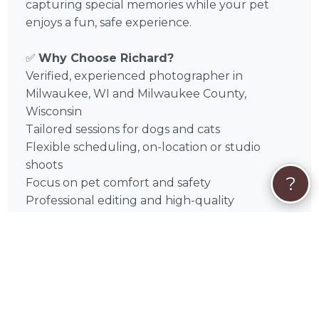
capturing special memories while your pet
enjoys a fun, safe experience.
✅
Why Choose Richard?
Verified, experienced photographer in
Milwaukee, WI and Milwaukee County,
Wisconsin
Tailored sessions for dogs and cats
Flexible scheduling, on-location or studio
shoots
?
Focus on pet comfort and safety
Professional editing and high-quality
deliverables
📅
Book Your Session Today
Discover the magic of Richard Schneider’s pet
photography in Milwaukee, WI and
surrounding areas like 1. Waukesha,