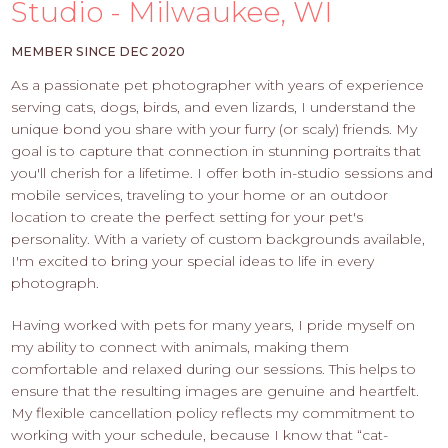
PROS
Studio - Milwaukee, WI
-
APPLY
MEMBER SINCE DEC 2020
HERE
As a passionate pet photographer with years of experience
serving cats, dogs, birds, and even lizards, I understand the
unique bond you share with your furry (or scaly) friends. My
goal is to capture that connection in stunning portraits that
you'll cherish for a lifetime. I offer both in-studio sessions and
mobile services, traveling to your home or an outdoor
location to create the perfect setting for your pet's
personality. With a variety of custom backgrounds available,
I'm excited to bring your special ideas to life in every
photograph.
Having worked with pets for many years, I pride myself on
my ability to connect with animals, making them
comfortable and relaxed during our sessions. This helps to
ensure that the resulting images are genuine and heartfelt.
My flexible cancellation policy reflects my commitment to
working with your schedule, because I know that “cat-