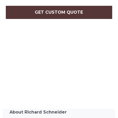
GET CUSTOM QUOTE
About Richard Schneider