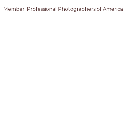
Member: Professional Photographers of America