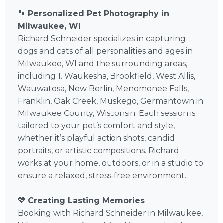
🐾
Personalized Pet Photography in
Milwaukee, WI
Richard Schneider specializes in capturing
dogs and cats of all personalities and ages in
Milwaukee, WI and the surrounding areas,
including 1. Waukesha, Brookfield, West Allis,
Wauwatosa, New Berlin, Menomonee Falls,
Franklin, Oak Creek, Muskego, Germantown in
Milwaukee County, Wisconsin. Each session is
tailored to your pet’s comfort and style,
whether it’s playful action shots, candid
portraits, or artistic compositions. Richard
works at your home, outdoors, or in a studio to
ensure a relaxed, stress-free environment.
💖
Creating Lasting Memories
Booking with Richard Schneider in Milwaukee,