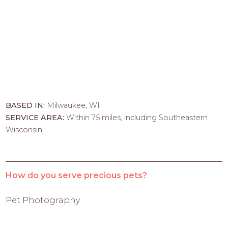
BASED IN:
Milwaukee, WI
SERVICE AREA:
Within 75 miles, including Southeastern
Wisconsin
How do you serve precious pets?
Pet Photography