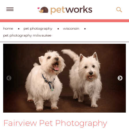
Get
home
pet photography
wisconsin
Free
pet photography milwaukee
Quotes
Tips
&
Advice
About
Help
Gift
Cards
LOGIN
Fairview Pet Photography
PET