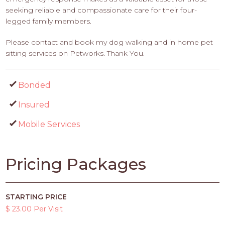
seeking reliable and compassionate care for their four-
legged family members.
Please contact and book my dog walking and in home pet
sitting services on Petworks. Thank You.
Bonded
Insured
Mobile Services
Pricing Packages
STARTING PRICE
$ 23.00 Per Visit