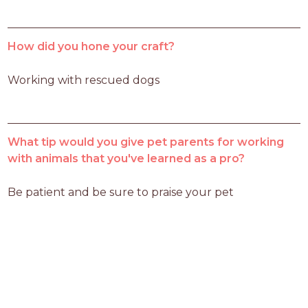
How did you hone your craft?
Working with rescued dogs 
What tip would you give pet parents for working
with animals that you've learned as a pro?
Be patient and be sure to praise your pet