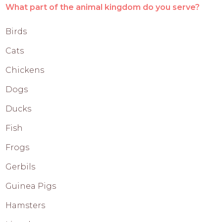
What part of the animal kingdom do you serve?
Birds
Cats
Chickens
Dogs
Ducks
Fish
Frogs
Gerbils
Guinea Pigs
Hamsters