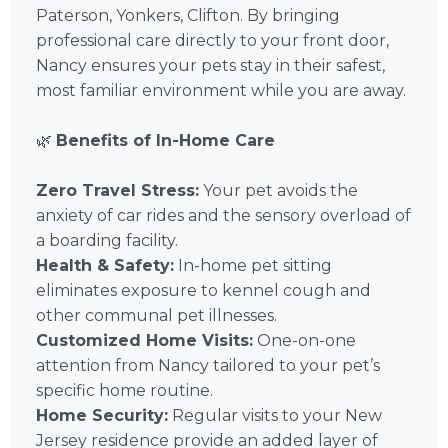
Paterson, Yonkers, Clifton. By bringing
professional care directly to your front door,
Nancy ensures your pets stay in their safest,
most familiar environment while you are away.
🌿
Benefits of In-Home Care
Zero Travel Stress:
Your pet avoids the
anxiety of car rides and the sensory overload of
a boarding facility.
Health & Safety:
In-home pet sitting
eliminates exposure to kennel cough and
other communal pet illnesses.
Customized Home Visits:
One-on-one
attention from Nancy tailored to your pet’s
specific home routine.
Home Security:
Regular visits to your New
Jersey residence provide an added layer of