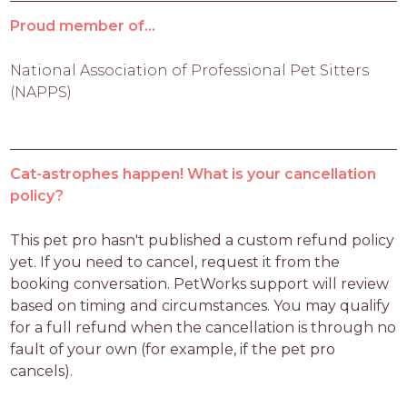
Proud member of...
National Association of Professional Pet Sitters
(NAPPS)
Cat-astrophes happen! What is your cancellation
policy?
This pet pro hasn't published a custom refund policy 
yet. If you need to cancel, request it from the 
booking conversation. PetWorks support will review 
based on timing and circumstances. You may qualify 
for a full refund when the cancellation is through no 
fault of your own (for example, if the pet pro 
cancels).