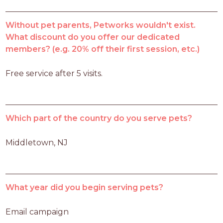
Without pet parents, Petworks wouldn't exist.
What discount do you offer our dedicated
members? (e.g. 20% off their first session, etc.)
Free service after 5 visits. 
Which part of the country do you serve pets?
Middletown, NJ
What year did you begin serving pets?
Email campaign 