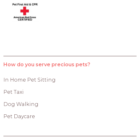
How do you serve precious pets?
In Home Pet Sitting
Pet Taxi
Dog Walking
Pet Daycare