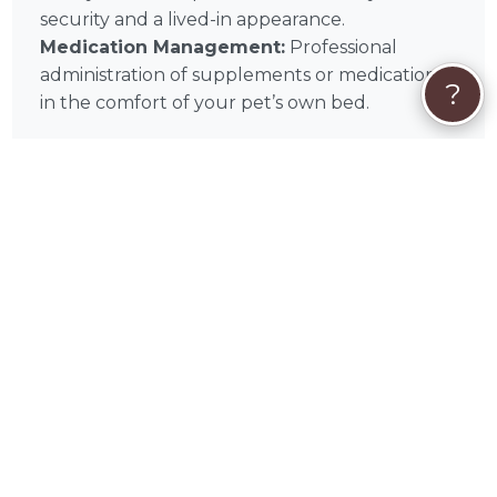
security and a lived-in appearance.
Medication Management:
Professional
administration of supplements or medications
?
in the comfort of your pet’s own bed.
🩺
In-Home Service Types
Daily Check-Ins:
Scheduled in-home pet
sitting visits for feeding, walking, and play.
Overnight Stays:
Comprehensive overnight
care within your Middletown home for
maximum comfort and companionship.
Cat & Small Animal Care:
Specialized in-
home visits designed for the unique needs of
feline and exotic companions.
📌
In-Home Quick Tips