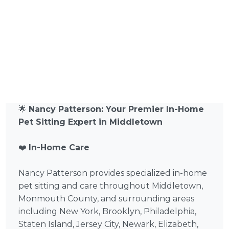
🌟
Nancy Patterson: Your Premier In-Home
Pet Sitting Expert in Middletown
❤️
In-Home Care
Nancy Patterson provides specialized in-home
pet sitting and care throughout Middletown,
Monmouth County, and surrounding areas
including New York, Brooklyn, Philadelphia,
Staten Island, Jersey City, Newark, Elizabeth,