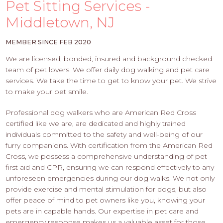
PROS
Pet Sitting Services -
-
Middletown, NJ
APPLY
HERE
MEMBER SINCE FEB 2020
We are licensed, bonded, insured and background checked
team of pet lovers. We offer daily dog walking and pet care
services. We take the time to get to know your pet. We strive
to make your pet smile.
Professional dog walkers who are American Red Cross
certified like we are, are dedicated and highly trained
individuals committed to the safety and well-being of our
furry companions. With certification from the American Red
Cross, we possess a comprehensive understanding of pet
first aid and CPR, ensuring we can respond effectively to any
unforeseen emergencies during our dog walks. We not only
provide exercise and mental stimulation for dogs, but also
offer peace of mind to pet owners like you, knowing your
pets are in capable hands. Our expertise in pet care and
emergency response makes us a valuable asset for those