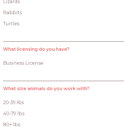
Lizards
Rabbits
Turtles
What licensing do you have?
Business License
What size animals do you work with?
20-39 lbs
40-79 lbs
80+ lbs