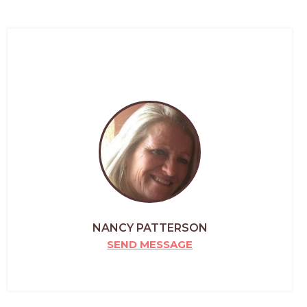
NANCY PATTERSON
SEND MESSAGE