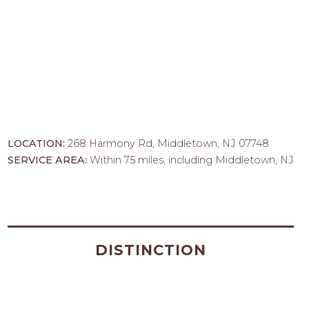
LOCATION:
268 Harmony Rd, Middletown, NJ 07748
SERVICE AREA:
Within 75 miles, including Middletown, NJ
DISTINCTION