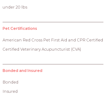
under 20 lbs
Pet Certifications
American Red Cross Pet First Aid and CPR Certified
Certified Veterinary Acupuncturist (CVA)
Bonded and Insured
Bonded
Insured