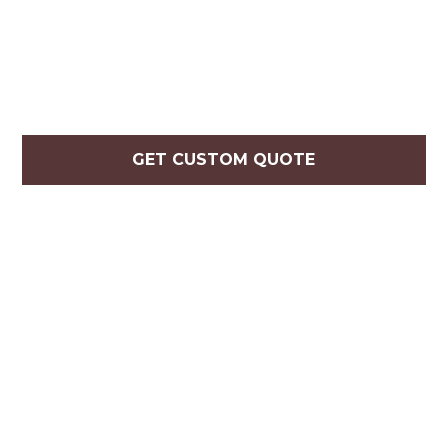
GET CUSTOM QUOTE