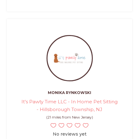
MONIKA RYNKOWSKI
It's Pawty Time LLC - In Home Pet Sitting
- Hillsborough Township, NJ
(21 miles from New Jersey)
No reviews yet