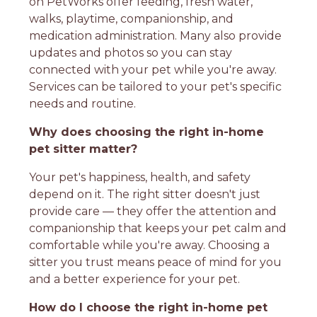
on PetWorks offer feeding, fresh water,
walks, playtime, companionship, and
medication administration. Many also provide
updates and photos so you can stay
connected with your pet while you're away.
Services can be tailored to your pet's specific
needs and routine.
Why does choosing the right in-home
pet sitter matter?
Your pet's happiness, health, and safety
depend on it. The right sitter doesn't just
provide care — they offer the attention and
companionship that keeps your pet calm and
comfortable while you're away. Choosing a
sitter you trust means peace of mind for you
and a better experience for your pet.
How do I choose the right in-home pet