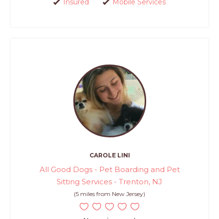
Insured
Mobile Services
CAROLE LINI
All Good Dogs - Pet Boarding and Pet
Sitting Services - Trenton, NJ
(5 miles from New Jersey)