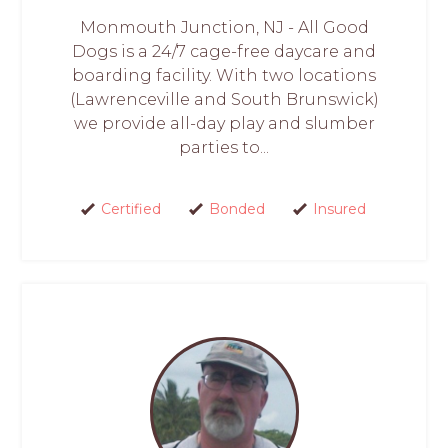
Monmouth Junction, NJ - All Good
Dogs is a 24/7 cage-free daycare and
boarding facility. With two locations
(Lawrenceville and South Brunswick)
we provide all-day play and slumber
parties to...
Certified
Bonded
Insured