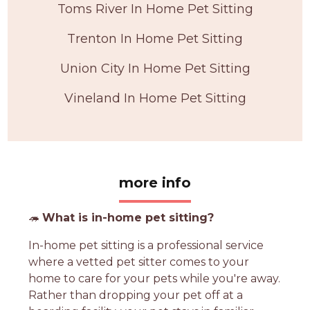
Toms River In Home Pet Sitting
Trenton In Home Pet Sitting
Union City In Home Pet Sitting
Vineland In Home Pet Sitting
more info
🦔
What is in-home pet sitting?
In-home pet sitting is a professional service
where a vetted pet sitter comes to your
home to care for your pets while you're away.
Rather than dropping your pet off at a