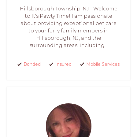
Hillsborough Township, NJ - Welcome
to It's Pawty Time! I am passionate
about providing exceptional pet care
to your furry family members in
Hillsborough, NJ, and the
surrounding areas, including...
Bonded
Insured
Mobile Services