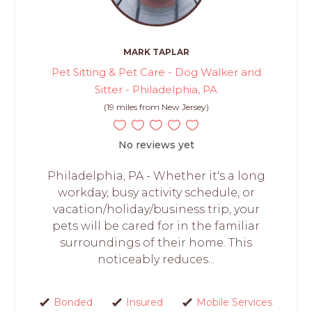
MARK TAPLAR
Pet Sitting & Pet Care - Dog Walker and
Sitter - Philadelphia, PA
(19 miles from New Jersey)
No reviews yet
Philadelphia, PA - Whether it's a long
workday, busy activity schedule, or
vacation/holiday/business trip, your
pets will be cared for in the familiar
surroundings of their home. This
noticeably reduces...
Bonded
Insured
Mobile Services