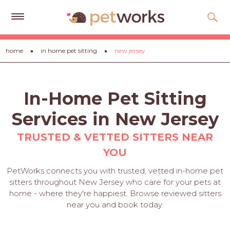
Get
home
in home pet sitting
new jersey
Free
Quotes
Tips
In-Home Pet Sitting
&
Advice
Services in New Jersey
About
TRUSTED & VETTED SITTERS NEAR
YOU
Help
PetWorks connects you with trusted, vetted in-home pet
Gift
sitters throughout New Jersey who care for your pets at
Cards
home - where they're happiest. Browse reviewed sitters
near you and book today.
LOGIN
PET