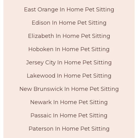
East Orange In Home Pet Sitting
Edison In Home Pet Sitting
Elizabeth In Home Pet Sitting
Hoboken In Home Pet Sitting
Jersey City In Home Pet Sitting
Lakewood In Home Pet Sitting
New Brunswick In Home Pet Sitting
Newark In Home Pet Sitting
Passaic In Home Pet Sitting
Paterson In Home Pet Sitting