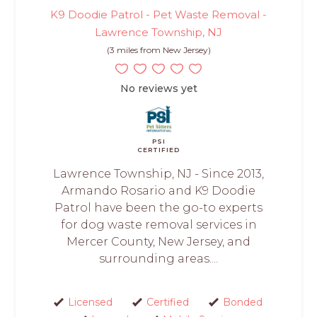
K9 Doodie Patrol - Pet Waste Removal -
Lawrence Township, NJ
(3 miles from New Jersey)
No reviews yet
PSI
CERTIFIED
Lawrence Township, NJ - Since 2013,
Armando Rosario and K9 Doodie
Patrol have been the go-to experts
for dog waste removal services in
Mercer County, New Jersey, and
surrounding areas....
Licensed
Certified
Bonded