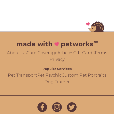
tm
made with
petworks
About Us
Care Coverage
Articles
Gift Cards
Terms
Privacy
Popular Services
Pet Transport
Pet Psychic
Custom Pet Portraits
Dog Trainer