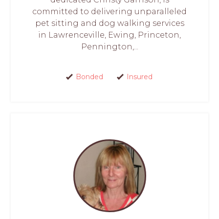
committed to delivering unparalleled
pet sitting and dog walking services
in Lawrenceville, Ewing, Princeton,
Pennington,...
Bonded
Insured