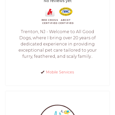
No reviews yet
RED CROSS
ABCDT
CERTIFIED
CERTIFIED
Trenton, NJ - Welcome to All Good
Dogs, where I bring over 20 years of
dedicated experience in providing
exceptional pet care tailored to your
furry, feathered, and scaly family...
Mobile Services