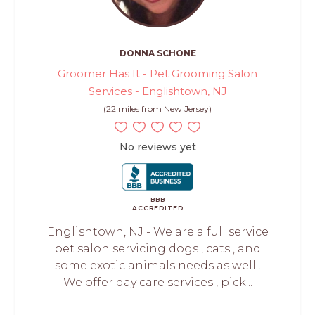
DONNA SCHONE
Groomer Has It - Pet Grooming Salon
Services - Englishtown, NJ
(22 miles from New Jersey)
No reviews yet
BBB
ACCREDITED
Englishtown, NJ - We are a full service
pet salon servicing dogs , cats , and
some exotic animals needs as well .
We offer day care services , pick...