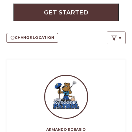
PROS
-
GET STARTED
APPLY
HERE
CHANGE LOCATION
ARMANDO ROSARIO