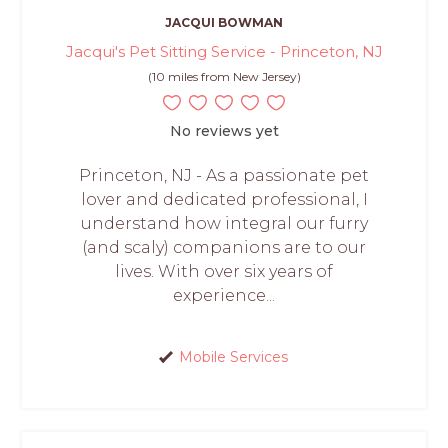
JACQUI BOWMAN
Jacqui's Pet Sitting Service - Princeton, NJ
(10 miles from New Jersey)
No reviews yet
Princeton, NJ - As a passionate pet
lover and dedicated professional, I
understand how integral our furry
(and scaly) companions are to our
lives. With over six years of
experience...
Mobile Services