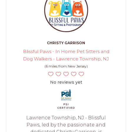
CHRISTY GARRISON
Blissful Paws - In Home Pet Sitters and
Dog Walkers - Lawrence Township, NJ
(6 miles from New Jersey)
No reviews yet
PSI
CERTIFIED
Lawrence Township, NJ - Blissful
Paws, led by the passionate and
dedicated Christy Garrison, is