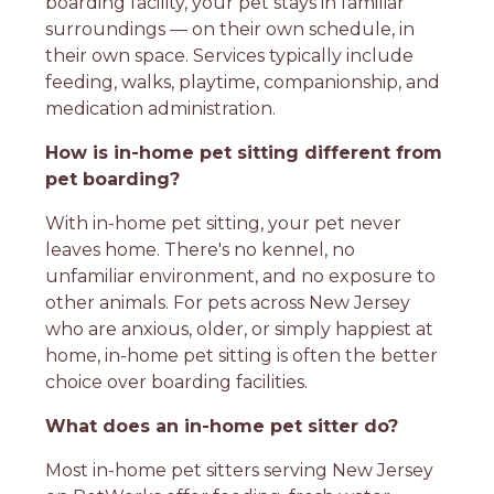
boarding facility, your pet stays in familiar
surroundings — on their own schedule, in
their own space. Services typically include
feeding, walks, playtime, companionship, and
medication administration.
How is in-home pet sitting different from
pet boarding?
With in-home pet sitting, your pet never
leaves home. There's no kennel, no
unfamiliar environment, and no exposure to
other animals. For pets across New Jersey
who are anxious, older, or simply happiest at
home, in-home pet sitting is often the better
choice over boarding facilities.
What does an in-home pet sitter do?
Most in-home pet sitters serving New Jersey