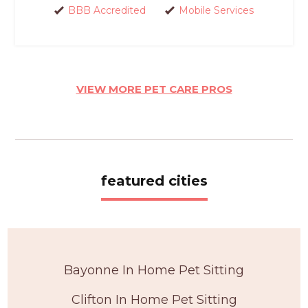
BBB Accredited
Mobile Services
VIEW MORE PET CARE PROS
featured cities
Bayonne In Home Pet Sitting
Clifton In Home Pet Sitting