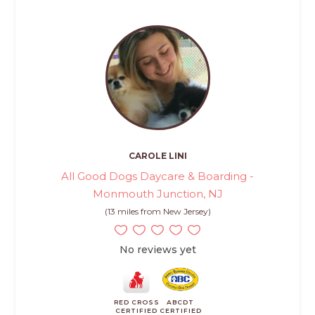
CAROLE LINI
All Good Dogs Daycare & Boarding -
Monmouth Junction, NJ
(13 miles from New Jersey)
No reviews yet
RED CROSS
ABCDT
CERTIFIED
CERTIFIED