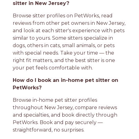
sitter in New Jersey?
Browse sitter profiles on PetWorks, read
reviews from other pet owners in New Jersey,
and look at each sitter's experience with pets
similar to yours. Some sitters specialize in
dogs, others in cats, small animals, or pets
with special needs. Take your time — the
right fit matters, and the best sitter is one
your pet feels comfortable with.
How do I book an in-home pet sitter on
PetWorks?
Browse in-home pet sitter profiles
throughout New Jersey, compare reviews
and specialties, and book directly through
PetWorks. Book and pay securely —
straightforward, no surprises.