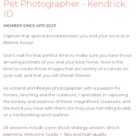
PROS
Pet Photographer - Kendrick,
-
ID
APPLY
HERE
MEMBER SINCE APR 2023
Capture that special bond between you and your once-in-a-
lifetime horse!
Don’t wait for that perfect time to make sure you have those
amazing portraits of you and your best horse. Now is the
time to create those images that are worthy of a canvas on
your wall, and that you will cherish forever.
As a brand and lifestyle photographer with a passion for
horses, ranching and the outdoors, I specialize in capturing
the beauty and essence of these magnificent creatures, and
the bond you have with them, be they your trail riding buddy
or a hardworking ranch partner.
All sessions include a pre-shoot strategy session, shoot
planning, Welcome Guide + Tips and high-quality,