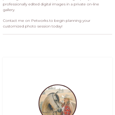
professionally edited digital images in a private on-line
gallery.
Contact me on Petworks to begin planning your
customized photo session today!