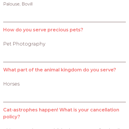
Palouse, Bovill
How do you serve precious pets?
Pet Photography
What part of the animal kingdom do you serve?
Horses
Cat-astrophes happen! What is your cancellation
policy?