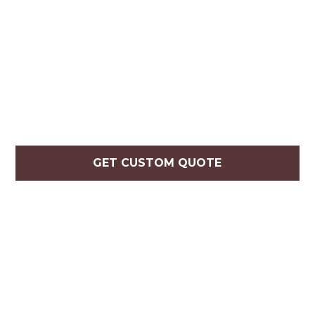
GET CUSTOM QUOTE