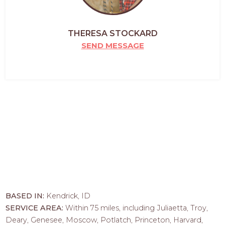
THERESA STOCKARD
SEND MESSAGE
BASED IN:
Kendrick, ID
SERVICE AREA:
Within 75 miles, including Juliaetta, Troy,
Deary, Genesee, Moscow, Potlatch, Princeton, Harvard,