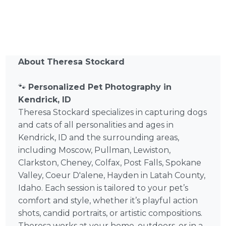
About Theresa Stockard
🐾
Personalized Pet Photography in
Kendrick, ID
Theresa Stockard specializes in capturing dogs
and cats of all personalities and ages in
Kendrick, ID and the surrounding areas,
including Moscow, Pullman, Lewiston,
Clarkston, Cheney, Colfax, Post Falls, Spokane
Valley, Coeur D'alene, Hayden in Latah County,
Idaho. Each session is tailored to your pet’s
comfort and style, whether it’s playful action
shots, candid portraits, or artistic compositions.
Theresa works at your home, outdoors, or in a