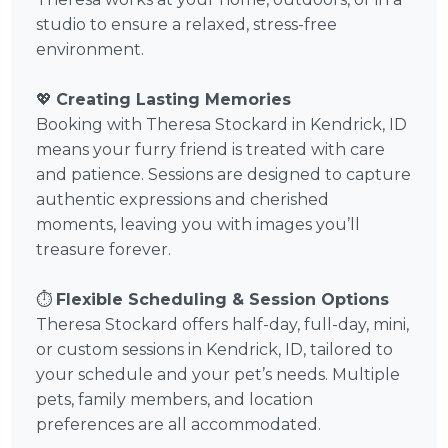
studio to ensure a relaxed, stress-free
environment.
💖
Creating Lasting Memories
Booking with Theresa Stockard in Kendrick, ID
means your furry friend is treated with care
and patience. Sessions are designed to capture
authentic expressions and cherished
moments, leaving you with images you’ll
treasure forever.
⏱️
Flexible Scheduling & Session Options
Theresa Stockard offers half-day, full-day, mini,
or custom sessions in Kendrick, ID, tailored to
your schedule and your pet’s needs. Multiple
pets, family members, and location
preferences are all accommodated.