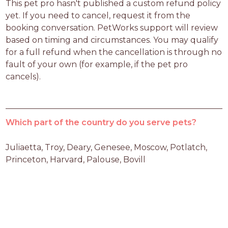
This pet pro hasn't published a custom refund policy 
yet. If you need to cancel, request it from the 
booking conversation. PetWorks support will review 
based on timing and circumstances. You may qualify 
for a full refund when the cancellation is through no 
fault of your own (for example, if the pet pro 
cancels).
Which part of the country do you serve pets?
Juliaetta, Troy, Deary, Genesee, Moscow, Potlatch, 
Princeton, Harvard, Palouse, Bovill