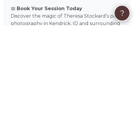
📅
Book Your Session Today
?
Discover the magic of Theresa Stockard’s pet
photography in Kendrick, ID and surrounding
areas like Moscow, Pullman, Lewiston,
Clarkston, Cheney, Colfax, Post Falls, Spokane
Valley, Coeur D'alene, Hayden in Latah County,
Idaho. Browse portfolio samples, check
availability, and book a session today to
preserve moments you and your pet will
cherish forever.