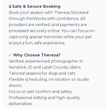
🔒
Safe & Secure Booking
Book your session with Theresa Stockard
through PetWorks with confidence. All
providers are verified, and payments are
processed securely online. You can focus on
capturing special memories while your pet
enjoys a fun, safe experience.
✅
Why Choose Theresa?
Verified, experienced photographer in
Kendrick, ID and Latah County, Idaho
Tailored sessions for dogs and cats
Flexible scheduling, on-location or studio
shoots
Focus on pet comfort and safety
Professional editing and high-quality
deliverables