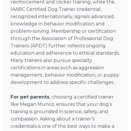
reinforcement and clicker training, while the
IAABC Certified Dog Trainer credential,
recognized internationally, signals advanced
knowledge in behavior modification and
problem-solving. Membership or certification
through the Association of Professional Dog
Trainers (APDT) further reflects ongoing
education and adherence to ethical standards.
Many trainers also pursue specialty
certifications in areas such as aggression
management, behavior modification, or puppy
development to address specific challenges.
For pet parents
, choosing a certified trainer
like Megan Munoz, ensures that your dog’s
training is grounded in science, safety, and
compassion. Asking about a trainer’s
credentials is one of the best ways to make a