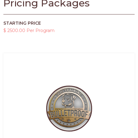
Pricing Packages
STARTING PRICE
$ 2500.00 Per Program