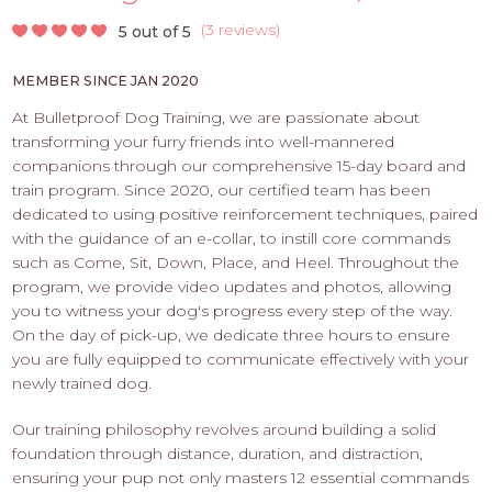
PROS
-
(
3 reviews
)
5 out of 5
APPLY
MEMBER SINCE JAN 2020
HERE
At Bulletproof Dog Training, we are passionate about
transforming your furry friends into well-mannered
companions through our comprehensive 15-day board and
train program. Since 2020, our certified team has been
dedicated to using positive reinforcement techniques, paired
with the guidance of an e-collar, to instill core commands
such as Come, Sit, Down, Place, and Heel. Throughout the
program, we provide video updates and photos, allowing
you to witness your dog's progress every step of the way.
On the day of pick-up, we dedicate three hours to ensure
you are fully equipped to communicate effectively with your
newly trained dog.
Our training philosophy revolves around building a solid
foundation through distance, duration, and distraction,
ensuring your pup not only masters 12 essential commands