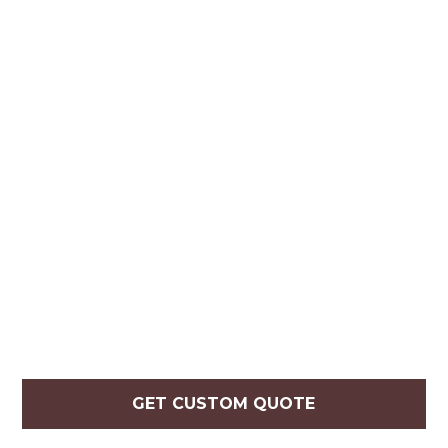
GET CUSTOM QUOTE