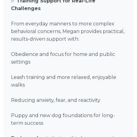
✅
Training Support for Real-Life
Challenges
From everyday manners to more complex
behavioral concerns, Megan provides practical,
results-driven support with:
Obedience and focus for home and public
settings
Leash training and more relaxed, enjoyable
walks
Reducing anxiety, fear, and reactivity
Puppy and new dog foundations for long-
term success