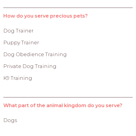
How do you serve precious pets?
Dog Trainer
Puppy Trainer
Dog Obedience Training
Private Dog Training
K9 Training
What part of the animal kingdom do you serve?
Dogs