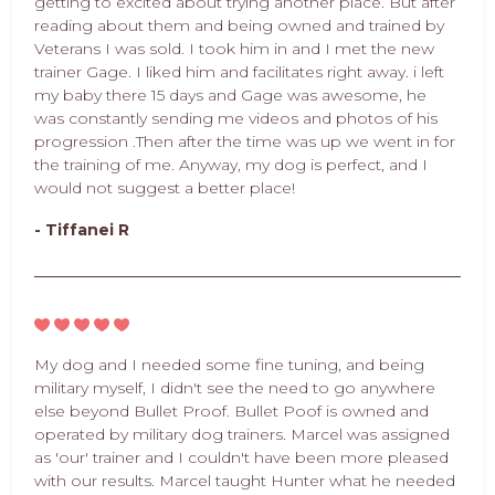
getting to excited about trying another place. But after
reading about them and being owned and trained by
Veterans I was sold. I took him in and I met the new
trainer Gage. I liked him and facilitates right away. i left
my baby there 15 days and Gage was awesome, he
was constantly sending me videos and photos of his
progression .Then after the time was up we went in for
the training of me. Anyway, my dog is perfect, and I
would not suggest a better place!
- Tiffanei R
My dog and I needed some fine tuning, and being
military myself, I didn't see the need to go anywhere
else beyond Bullet Proof. Bullet Poof is owned and
operated by military dog trainers. Marcel was assigned
as 'our' trainer and I couldn't have been more pleased
with our results. Marcel taught Hunter what he needed