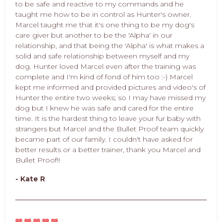
to be safe and reactive to my commands and he
taught me how to be in control as Hunter's owner.
Marcel taught me that it's one thing to be my dog's
care giver but another to be the 'Alpha' in our
relationship, and that being the 'Alpha' is what makes a
solid and safe relationship between myself and my
dog. Hunter loved Marcel even after the training was
complete and I'm kind of fond of him too :-) Marcel
kept me informed and provided pictures and video's of
Hunter the entire two weeks; so I may have missed my
dog but I knew he was safe and cared for the entire
time. It is the hardest thing to leave your fur baby with
strangers but Marcel and the Bullet Proof team quickly
became part of our family. I couldn't have asked for
better results or a better trainer, thank you Marcel and
Bullet Proof!!
- Kate R