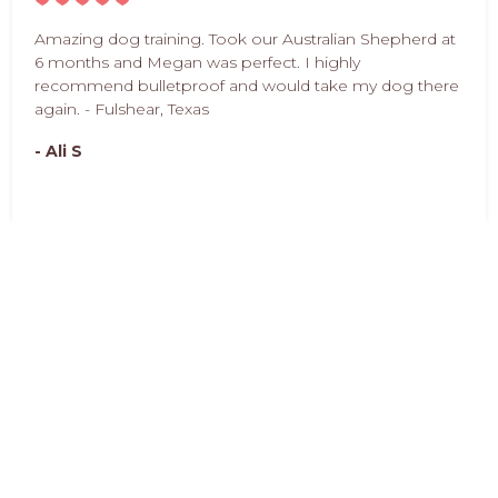
Amazing dog training. Took our Australian Shepherd at
6 months and Megan was perfect. I highly
recommend bulletproof and would take my dog there
again. - Fulshear, Texas
- Ali S