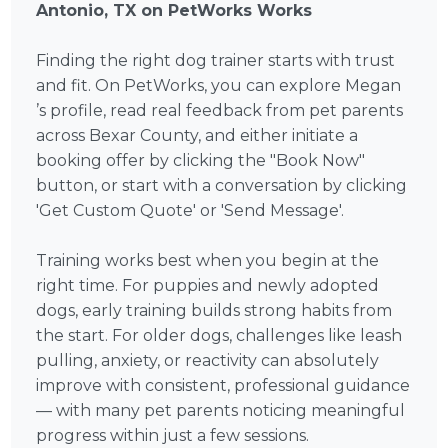
Antonio, TX on PetWorks Works
Finding the right dog trainer starts with trust
and fit. On PetWorks, you can explore Megan
’s profile, read real feedback from pet parents
across Bexar County, and either initiate a
booking offer by clicking the "Book Now"
button, or start with a conversation by clicking
'Get Custom Quote' or 'Send Message'.
Training works best when you begin at the
right time. For puppies and newly adopted
dogs, early training builds strong habits from
the start. For older dogs, challenges like leash
pulling, anxiety, or reactivity can absolutely
improve with consistent, professional guidance
— with many pet parents noticing meaningful
progress within just a few sessions.