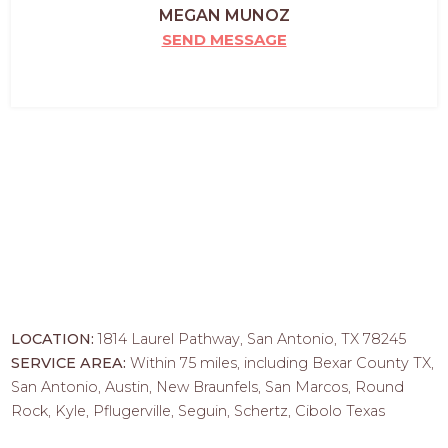
MEGAN MUNOZ
SEND MESSAGE
LOCATION:
1814 Laurel Pathway, San Antonio, TX 78245
SERVICE AREA:
Within 75 miles, including Bexar County TX,
San Antonio, Austin, New Braunfels, San Marcos, Round
Rock, Kyle, Pflugerville, Seguin, Schertz, Cibolo Texas