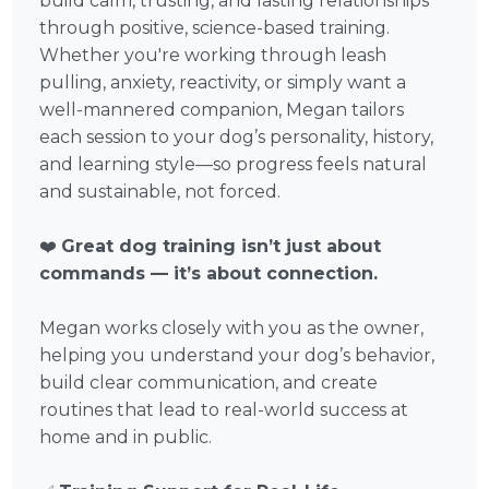
build calm, trusting, and lasting relationships
through positive, science-based training.
Whether you're working through leash
pulling, anxiety, reactivity, or simply want a
well-mannered companion, Megan tailors
each session to your dog’s personality, history,
and learning style—so progress feels natural
and sustainable, not forced.
❤️
Great dog training isn’t just about
commands — it’s about connection.
Megan works closely with you as the owner,
helping you understand your dog’s behavior,
build clear communication, and create
routines that lead to real-world success at
home and in public.