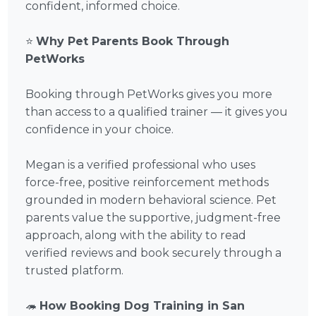
confident, informed choice.
⭐
Why Pet Parents Book Through
PetWorks
Booking through PetWorks gives you more
than access to a qualified trainer — it gives you
confidence in your choice.
Megan is a verified professional who uses
force-free, positive reinforcement methods
grounded in modern behavioral science. Pet
parents value the supportive, judgment-free
approach, along with the ability to read
verified reviews and book securely through a
trusted platform.
🦔
How Booking Dog Training in San