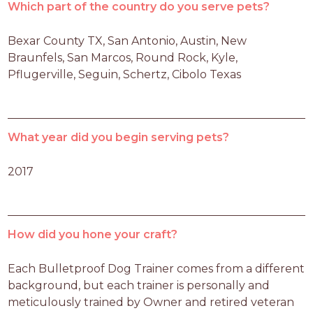
Which part of the country do you serve pets?
Bexar County TX, San Antonio, Austin, New 
Braunfels, San Marcos, Round Rock, Kyle, 
Pflugerville, Seguin, Schertz, Cibolo Texas
What year did you begin serving pets?
2017
How did you hone your craft?
Each Bulletproof Dog Trainer comes from a different 
background, but each trainer is personally and 
meticulously trained by Owner and retired veteran 