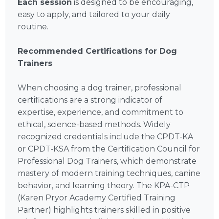
Each session
is designed to be encouraging,
easy to apply, and tailored to your daily
routine.
Recommended Certifications for Dog
Trainers
When choosing a dog trainer, professional
certifications are a strong indicator of
expertise, experience, and commitment to
ethical, science-based methods. Widely
recognized credentials include the CPDT-KA
or CPDT-KSA from the Certification Council for
Professional Dog Trainers, which demonstrate
mastery of modern training techniques, canine
behavior, and learning theory. The KPA-CTP
(Karen Pryor Academy Certified Training
Partner) highlights trainers skilled in positive