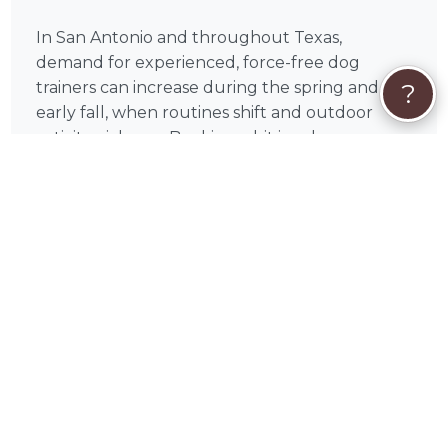
In San Antonio and throughout Texas,
demand for experienced, force-free dog
trainers can increase during the spring and
?
early fall, when routines shift and outdoor
activity picks up. Booking a bit in advance can
help you secure the schedule that works best
for you.
Most dog training sessions across the U.S.
typically range from $75–$150 per hour,
depending on experience, location, and
training type. On PetWorks, you can review
available services and choose the option that
aligns with your goals.
All payments are processed securely through
PetWorks. Every booking also includes