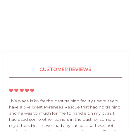
CUSTOMER REVIEWS
This place is by far the best training facility I have seen! I
have a 3 yr Great Pyrenees Rescue that had no training
and he was to much for me to handle on my own. I
had used some other trainers in the past for some of
my others but I never had any success so I was not