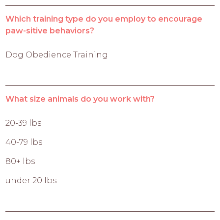
Which training type do you employ to encourage
paw-sitive behaviors?
Dog Obedience Training
What size animals do you work with?
20-39 lbs
40-79 lbs
80+ lbs
under 20 lbs