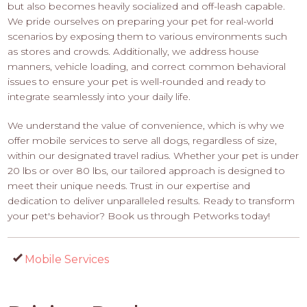
but also becomes heavily socialized and off-leash capable.
We pride ourselves on preparing your pet for real-world
scenarios by exposing them to various environments such
as stores and crowds. Additionally, we address house
manners, vehicle loading, and correct common behavioral
issues to ensure your pet is well-rounded and ready to
integrate seamlessly into your daily life.
We understand the value of convenience, which is why we
offer mobile services to serve all dogs, regardless of size,
within our designated travel radius. Whether your pet is under
20 lbs or over 80 lbs, our tailored approach is designed to
meet their unique needs. Trust in our expertise and
dedication to deliver unparalleled results. Ready to transform
your pet's behavior? Book us through Petworks today!
Mobile Services