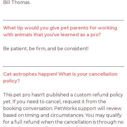
Bill Thomas. 
What tip would you give pet parents for working
with animals that you've learned as a pro?
Be patient, be firm, and be consistent! 
Cat-astrophes happen! What is your cancellation
policy?
This pet pro hasn't published a custom refund policy 
yet. If you need to cancel, request it from the 
booking conversation. PetWorks support will review 
based on timing and circumstances. You may qualify 
for a full refund when the cancellation is through no 