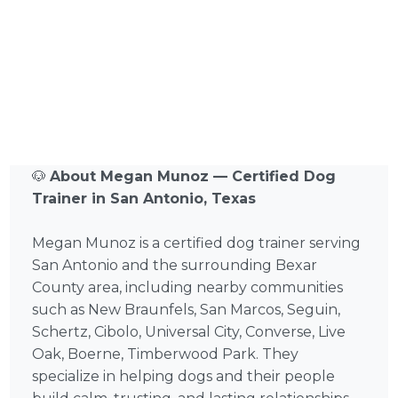
🐶
About Megan Munoz — Certified Dog
Trainer in San Antonio, Texas
Megan Munoz is a certified dog trainer serving
San Antonio and the surrounding Bexar
County area, including nearby communities
such as New Braunfels, San Marcos, Seguin,
Schertz, Cibolo, Universal City, Converse, Live
Oak, Boerne, Timberwood Park. They
specialize in helping dogs and their people