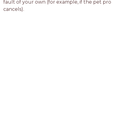
fault of your own (for example, if the pet pro 
cancels).