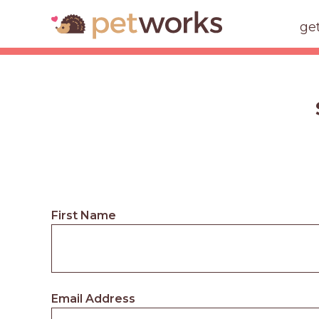
ge
First Name
Email Address