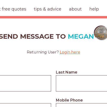
t free quotes
tips & advice
about
help
SEND MESSAGE TO
MEGAN
Returning User?
Login here
Last Name
Mobile Phone