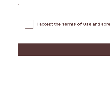
I accept the
Terms of Use
and agre