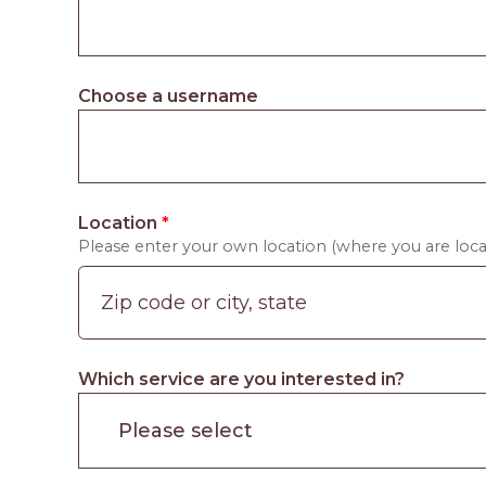
Choose a username
Location
*
Please enter your own location (where you are locat
Which service are you interested in?