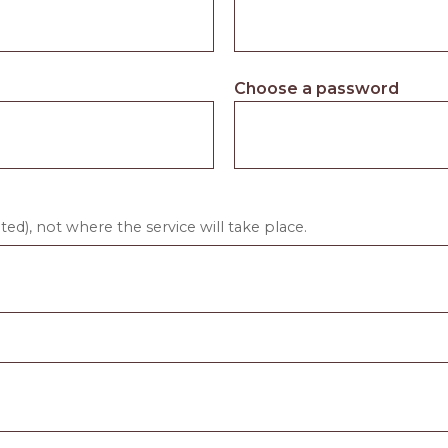
Choose a password
ed), not where the service will take place.