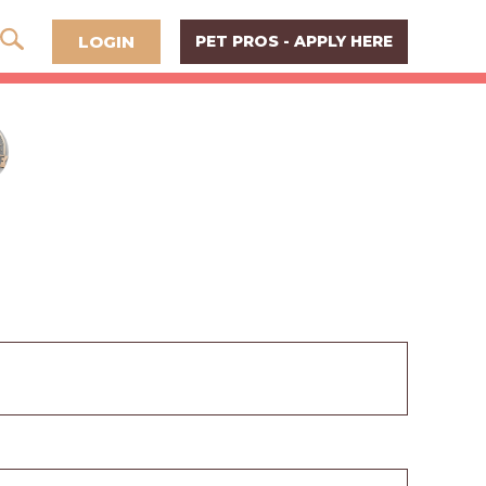
LOGIN
PET PROS - APPLY HERE