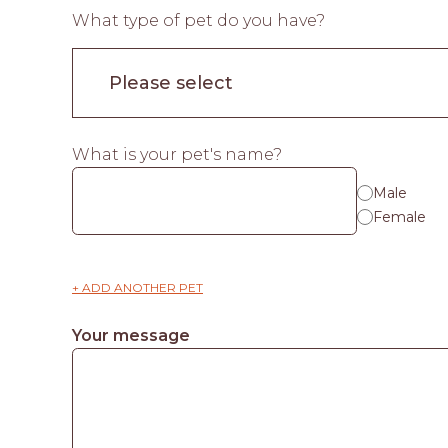
What type of pet do you have?
What is your pet's name?
Male
Female
+ ADD ANOTHER PET
Your message