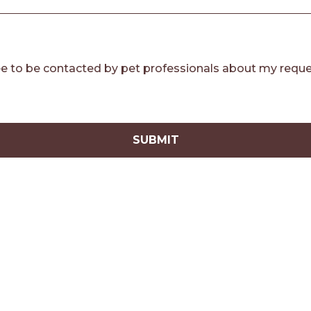
e to be contacted by pet professionals about my reque
SUBMIT