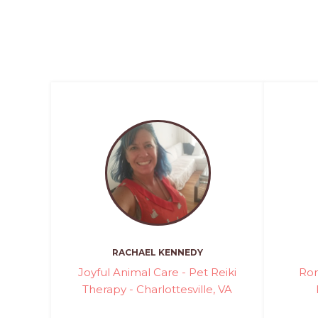
RACHAEL KENNEDY
Joyful Animal Care - Pet Reiki
Ron
Therapy - Charlottesville, VA