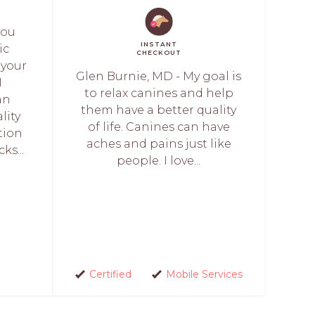
you
INSTANT
ic
CHECKOUT
 your
Glen Burnie, MD - My goal is
I
to relax canines and help
an
them have a better quality
lity
of life. Canines can have
tion
aches and pains just like
ks...
people. I love...
Certified
Mobile Services