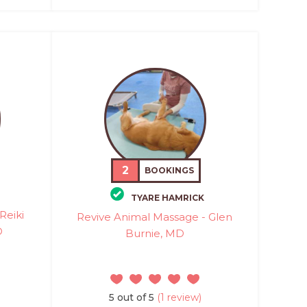
2
BOOKINGS
TYARE HAMRICK
Reiki
Revive Animal Massage - Glen
D
Burnie, MD
5 out of 5
(1 review)