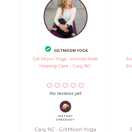
GILTMOON YOGA
Gilt Moon Yoga - Animal Reiki
An
Healing Care - Cary, NC
En
No reviews yet
INSTANT
CHECKOUT
Cary, NC - GiltMoon Yoga