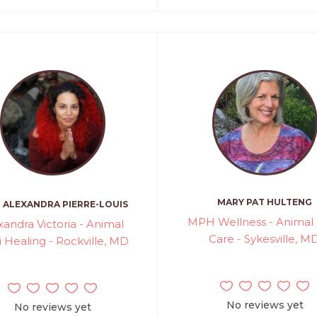
MARY PAT HULTENG
ALEXANDRA PIERRE-LOUIS
MPH Wellness - Animal 
xandra Victoria - Animal
Care - Sykesville, M
i Healing - Rockville, MD
No reviews yet
No reviews yet