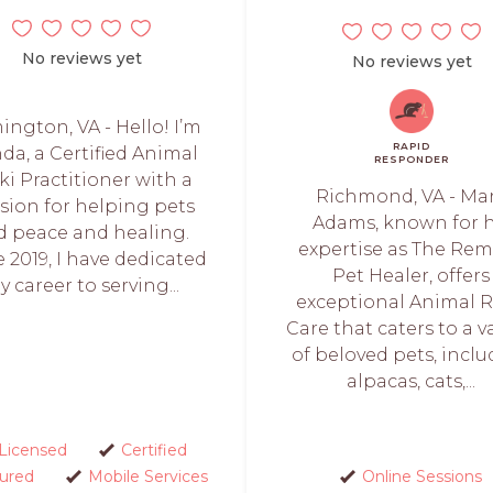
No reviews yet
No reviews yet
ngton, VA - Hello! I’m
RAPID
da, a Certified Animal
RESPONDER
ki Practitioner with a
Richmond, VA - Ma
sion for helping pets
Adams, known for h
nd peace and healing.
expertise as The Re
e 2019, I have dedicated
Pet Healer, offers
y career to serving...
exceptional Animal R
Care that caters to a v
of beloved pets, incl
alpacas, cats,...
Licensed
Certified
sured
Mobile Services
Online Sessions