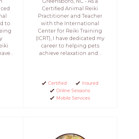
’m
Greensboro, NC - As a
nced
Certified Animal Reiki
mal
Practitioner and Teacher
d to
with the International
eing
Center for Reiki Training
y
(ICRT), I have dedicated my
eiki
career to helping pets
ave...
achieve relaxation and...
Certified
Insured
Online Sessions
Mobile Services