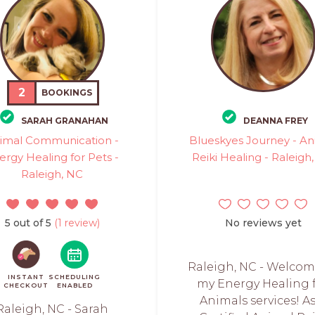
2
BOOKINGS
SARAH GRANAHAN
DEANNA FREY
imal Communication -
Blueskyes Journey - An
ergy Healing for Pets -
Reiki Healing - Raleigh
Raleigh, NC
5 out of 5
(1 review)
No reviews yet
Raleigh, NC - Welcom
INSTANT
SCHEDULING
my Energy Healing 
CHECKOUT
ENABLED
Animals services! As
Raleigh, NC - Sarah