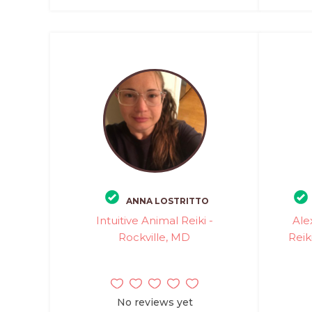
ANNA LOSTRITTO
Intuitive Animal Reiki -
Ale
Rockville, MD
Reik
No reviews yet