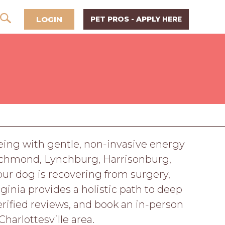
LOGIN
PET PROS - APPLY HERE
-being with gentle, non-invasive energy
 Richmond, Lynchburg, Harrisonburg,
ur dog is recovering from surgery,
ginia provides a holistic path to deep
verified reviews, and book an in-person
harlottesville area.