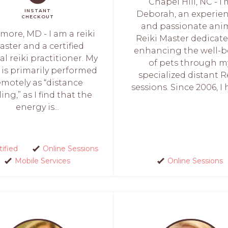
Chapel Hill, NC - I
INSTANT
Deborah, an experie
CHECKOUT
and passionate ani
imore, MD - I am a reiki
Reiki Master dedicate
ster and a certified
enhancing the well-b
l reiki practitioner. My
of pets through m
 is primarily performed
specialized distant R
emotely as “distance
sessions. Since 2006, I h
ing,” as I find that the
energy is...
tified
Online Sessions
Mobile Services
Online Sessions