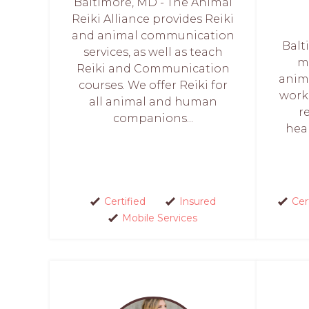
Baltimore, MD - The Animal
Reiki Alliance provides Reiki
and animal communication
Balt
services, as well as teach
ma
Reiki and Communication
anima
courses. We offer Reiki for
work
all animal and human
r
companions...
heal
Certified
Insured
Cer
Mobile Services