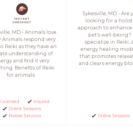
Sykesville, MD - Are 
INSTANT
looking for a holist
CHECKOUT
approach to enhance
ille, MD - Animals love
pet's well-being? 
i! Animals respond very
specialize in Reiki, 
to Reiki as they have an
energy healing moda
ate understanding of
that promotes relaxa
ergy and find it very
and clears energy bloc
hing. Benefits of Reiki
for animals...
Licensed
Insured
Online Sessions
Mobile Services
Online Sessions