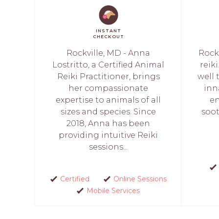
INSTANT
CHECKOUT
Rockville, MD - Anna
Rockv
Lostritto, a Certified Animal
reik
Reiki Practitioner, brings
well 
her compassionate
inn
expertise to animals of all
en
sizes and species. Since
soot
2018, Anna has been
providing intuitive Reiki
sessions...
Certified
Online Sessions
Mobile Services