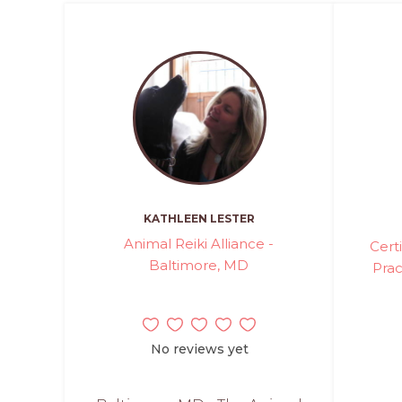
KATHLEEN LESTER
Animal Reiki Alliance -
Cert
Baltimore, MD
Prac
No reviews yet