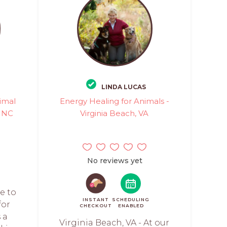
LINDA LUCAS
imal
Energy Healing for Animals -
, NC
Virginia Beach, VA
No reviews yet
e to
INSTANT
SCHEDULING
for
CHECKOUT
ENABLED
 a
Virginia Beach, VA - At our