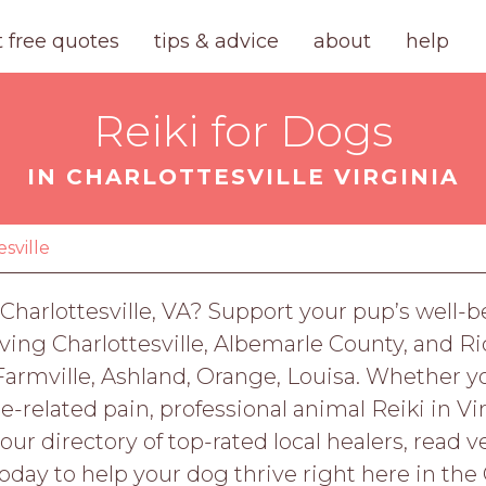
t free quotes
tips & advice
about
help
Reiki for Dogs
IN CHARLOTTESVILLE VIRGINIA
esville
n Charlottesville, VA? Support your pup’s well
erving Charlottesville, Albemarle County, and
armville, Ashland, Orange, Louisa. Whether yo
-related pain, professional animal Reiki in Vir
 our directory of top-rated local healers, read 
oday to help your dog thrive right here in the C