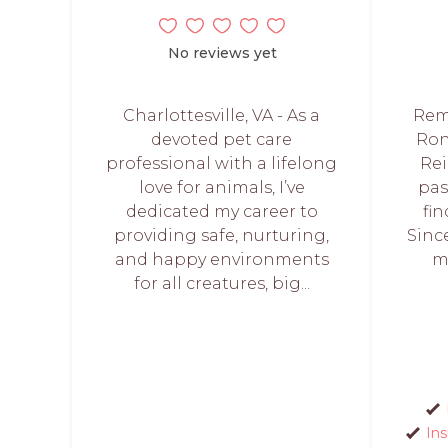
No reviews yet
Charlottesville, VA - As a
Remi
devoted pet care
Ron
professional with a lifelong
Rei
love for animals, I’ve
pas
dedicated my career to
fi
providing safe, nurturing,
Sinc
and happy environments
m
for all creatures, big...
In