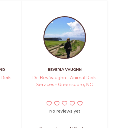
AND
BEVERLY VAUGHN
 Reiki
Dr. Bev Vaughn - Animal Reiki
Services - Greensboro, NC
No reviews yet