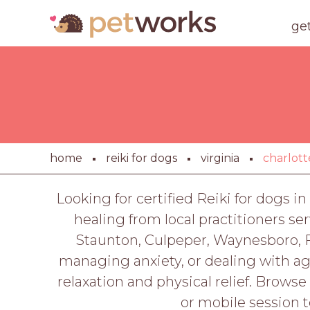
ge
home
reiki for dogs
virginia
charlott
Looking for certified Reiki for dogs i
healing from local practitioners s
Staunton, Culpeper, Waynesboro, F
managing anxiety, or dealing with age
relaxation and physical relief. Browse
or mobile session t