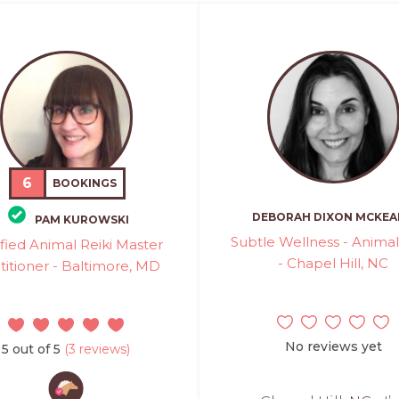
6
BOOKINGS
DEBORAH DIXON MCKE
PAM KUROWSKI
Subtle Wellness - Animal
ified Animal Reiki Master
- Chapel Hill, NC
titioner - Baltimore, MD
No reviews yet
5 out of 5
(3 reviews)