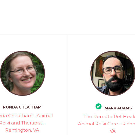
RONDA CHEATHAM
MARK ADAMS
da Cheatham - Animal
The Remote Pet Heale
Reiki and Therapist -
Animal Reiki Care - Ric
Remington, VA
VA