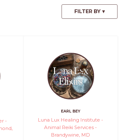
EARL BEY
Luna Lux Healing Institute -
r -
Animal Reiki Services -
hmond,
Brandywine, MD