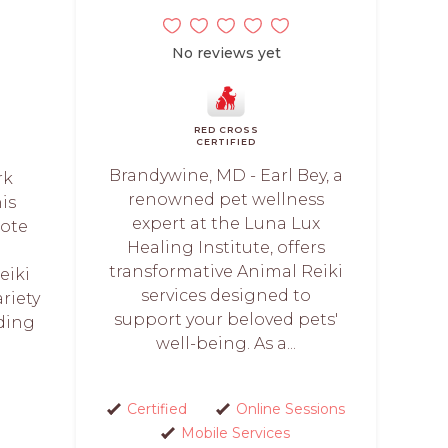
No reviews yet
RED CROSS
CERTIFIED
Brandywine, MD - Earl Bey, a
rk
renowned pet wellness
is
expert at the Luna Lux
mote
Healing Institute, offers
transformative Animal Reiki
eiki
services designed to
ariety
support your beloved pets'
uding
well-being. As a...
Certified
Online Sessions
Mobile Services