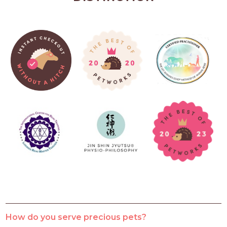
How do you serve precious pets?