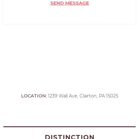
SEND MESSAGE
LOCATION:
1239 Wall Ave, Clairton, PA 15025
DISTINCTION