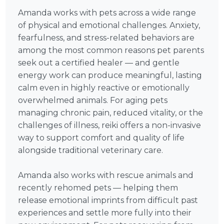
Amanda works with pets across a wide range
of physical and emotional challenges. Anxiety,
fearfulness, and stress-related behaviors are
among the most common reasons pet parents
seek out a certified healer — and gentle
energy work can produce meaningful, lasting
calm even in highly reactive or emotionally
overwhelmed animals. For aging pets
managing chronic pain, reduced vitality, or the
challenges of illness, reiki offers a non-invasive
way to support comfort and quality of life
alongside traditional veterinary care.
Amanda also works with rescue animals and
recently rehomed pets — helping them
release emotional imprints from difficult past
experiences and settle more fully into their