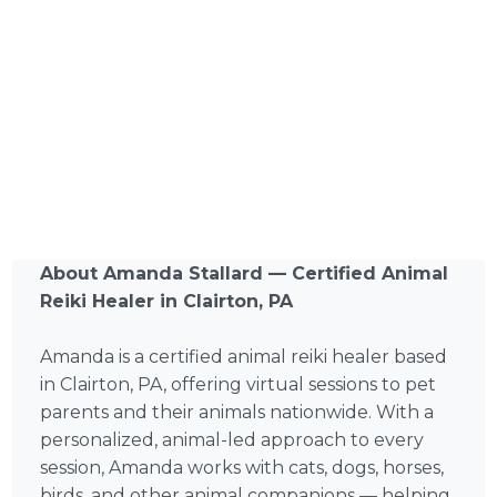
About Amanda Stallard — Certified Animal
Reiki Healer in Clairton, PA
Amanda is a certified animal reiki healer based
in Clairton, PA, offering virtual sessions to pet
parents and their animals nationwide. With a
personalized, animal-led approach to every
session, Amanda works with cats, dogs, horses,
birds, and other animal companions — helping