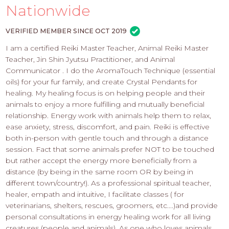
PROS
Nationwide
-
APPLY
VERIFIED MEMBER SINCE OCT 2019
HERE
I am a certified Reiki Master Teacher, Animal Reiki Master
Teacher, Jin Shin Jyutsu Practitioner, and Animal
Communicator . I do the AromaTouch Technique (essential
oils) for your fur family, and create Crystal Pendants for
healing. My healing focus is on helping people and their
animals to enjoy a more fulfilling and mutually beneficial
relationship. Energy work with animals help them to relax,
ease anxiety, stress, discomfort, and pain. Reiki is effective
both in-person with gentle touch and through a distance
session. Fact that some animals prefer NOT to be touched
but rather accept the energy more beneficially from a
distance (by being in the same room OR by being in
different town/country!). As a professional spiritual teacher,
healer, empath and intuitive, I facilitate classes ( for
veterinarians, shelters, rescues, groomers, etc....)and provide
personal consultations in energy healing work for all living
creatures (people and animals). As one who loves animals,