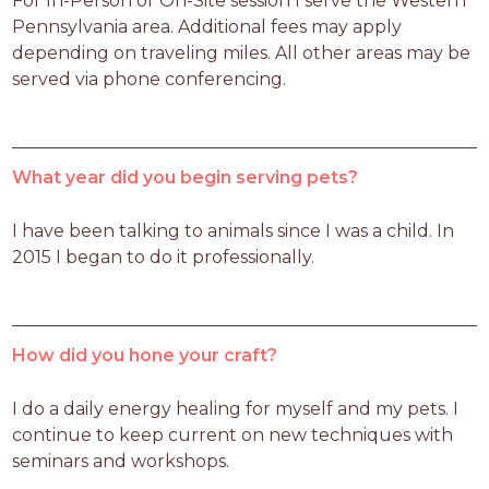
For In-Person or On-Site session I serve the Western 
Pennsylvania area. Additional fees may apply 
depending on traveling miles. All other areas may be 
served via phone conferencing. 
What year did you begin serving pets?
I have been talking to animals since I was a child. In 
2015 I began to do it professionally.
How did you hone your craft?
I do a daily energy healing for myself and my pets. I 
continue to keep current on new techniques with 
seminars and workshops.