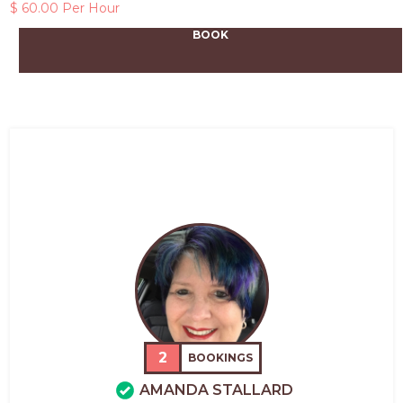
$ 60.00 Per Hour
BOOK
2
BOOKINGS
AMANDA STALLARD