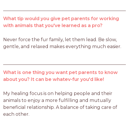
What tip would you give pet parents for working
with animals that you've learned as a pro?
Never force the fur family, let them lead. Be slow, 
gentle, and relaxed makes everything much easier.    
What is one thing you want pet parents to know
about you? It can be whatev-fur you'd like!
My healing focus is on helping people and their 
animals to enjoy a more fulfilling and mutually 
beneficial relationship. A balance of taking care of 
each other. 