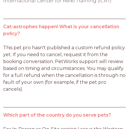
International Center for Reiki Training (ICRT)
Cat-astrophes happen! What is your cancellation
policy?
This pet pro hasn't published a custom refund policy 
yet. If you need to cancel, request it from the 
booking conversation. PetWorks support will review 
based on timing and circumstances. You may qualify 
for a full refund when the cancellation is through no 
fault of your own (for example, if the pet pro 
cancels).
Which part of the country do you serve pets?