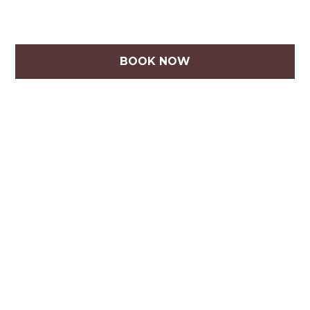
BOOK NOW