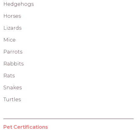
Hedgehogs
Horses
Lizards
Mice
Parrots
Rabbits
Rats
Snakes
Turtles
Pet Certifications