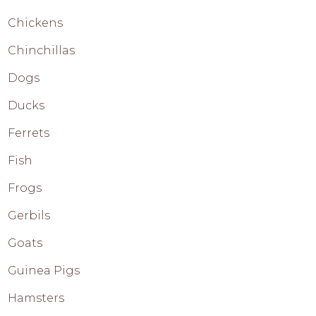
Chickens
Chinchillas
Dogs
Ducks
Ferrets
Fish
Frogs
Gerbils
Goats
Guinea Pigs
Hamsters