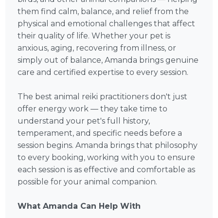
them find calm, balance, and relief from the
physical and emotional challenges that affect
their quality of life. Whether your pet is
anxious, aging, recovering from illness, or
simply out of balance, Amanda brings genuine
care and certified expertise to every session.
The best animal reiki practitioners don't just
offer energy work — they take time to
understand your pet's full history,
temperament, and specific needs before a
session begins. Amanda brings that philosophy
to every booking, working with you to ensure
each session is as effective and comfortable as
possible for your animal companion.
What Amanda Can Help With