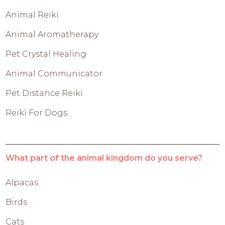
Animal Reiki
Animal Aromatherapy
Pet Crystal Healing
Animal Communicator
Pet Distance Reiki
Reiki For Dogs
What part of the animal kingdom do you serve?
Alpacas
Birds
Cats