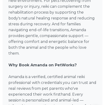
new environment. For pets recovering from
surgery or injury, reiki can complement the
rehabilitation process by supporting the
body's natural healing response and reducing
stress during recovery. And for families
navigating end-of-life transitions, Amanda
provides gentle, compassionate support —
offering comfort and energetic balance for
both the animal and the people who love
them.
Why Book Amanda on PetWorks?
Amanda is a verified, certified animal reiki
professional with credentials you can trust and
real reviews from pet parents who've
experienced their work firsthand. Every
session is personalized and animal-led —