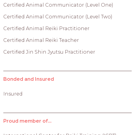
Certified Animal Communicator (Level One)
Certified Animal Communicator (Level Two)
Certified Animal Reiki Practitioner
Certified Animal Reiki Teacher
Certified Jin Shin Jyutsu Practitioner
Bonded and Insured
Insured
Proud member of...