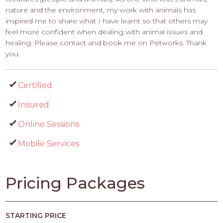
nature and the environment, my work with animals has
inspired me to share what I have learnt so that others may
feel more confident when dealing with animal issues and
healing. Please contact and book me on Petworks. Thank
you.
Certified
Insured
Online Sessions
Mobile Services
Pricing Packages
STARTING PRICE