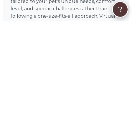
tailored to your pet's unique needs, comfort
?
level, and specific challenges rather than
following a one-size-fits-all approach. Virtual
sessions are available to pet parents across the
US, meaning your animal companion receives
healing from the comfort and familiarity of
home regardless of where you're located.
Amanda is based in Clairton, PA and serves pet
parents nationwide through PetWorks.
🦔
How Booking Amanda on PetWorks
Works
Booking Amanda is secure and
straightforward. Browse the packages and
services listed on this page and choose the one
that fits your pet's needs — if you're unsure
which service is right, read through the