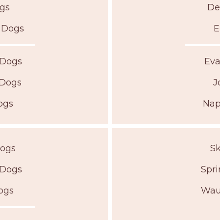
ogs
De
r Dogs
E
 Dogs
Eva
 Dogs
J
ogs
Nap
Dogs
Sk
 Dogs
Spri
ogs
Wau