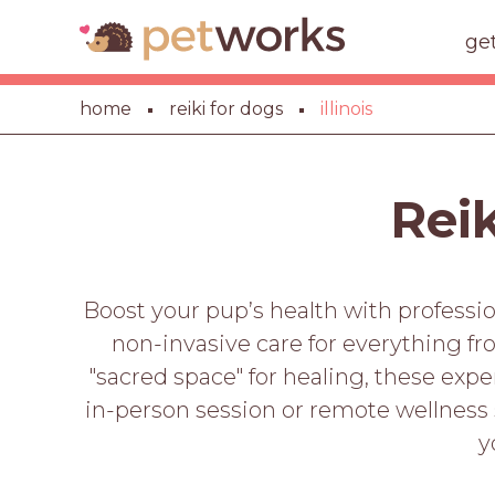
ge
home
reiki for dogs
illinois
Reik
Boost your pup’s health with profession
non-invasive care for everything f
"sacred space" for healing, these exp
in-person session or remote wellness 
y