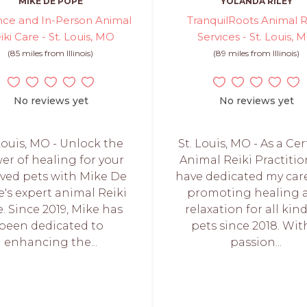
MIKE DE POPE
YOLANDA RILEY
nce and In-Person Animal
TranquilRoots Animal R
iki Care - St. Louis, MO
Services - St. Louis, 
(85 miles from Illinois)
(89 miles from Illinois)
No reviews yet
No reviews yet
 Louis, MO - Unlock the
St. Louis, MO - As a Cer
er of healing for your
Animal Reiki Practition
ved pets with Mike De
have dedicated my car
's expert animal Reiki
promoting healing 
e. Since 2019, Mike has
relaxation for all kind
been dedicated to
pets since 2018. Wit
enhancing the...
passion...