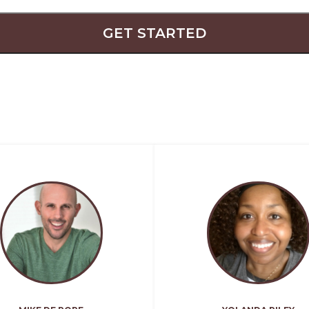
GET STARTED