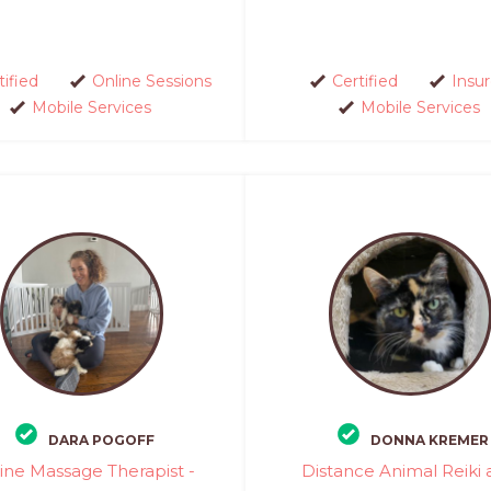
tified
Online Sessions
Certified
Insu
Mobile Services
Mobile Services
DARA POGOFF
DONNA KREMER
ine Massage Therapist -
Distance Animal Reiki