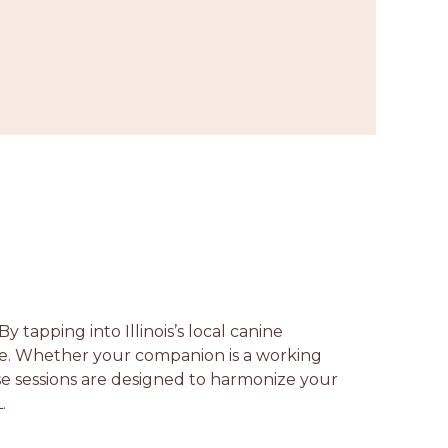
y tapping into Illinois’s local canine
ce. Whether your companion is a working
ese sessions are designed to harmonize your
.