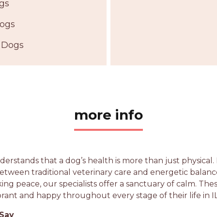
ogs
Dogs
 Dogs
more info
erstands that a dog’s health is more than just physical. B
etween traditional veterinary care and energetic balan
king peace, our specialists offer a sanctuary of calm. Th
rant and happy throughout every stage of their life in IL
 Say