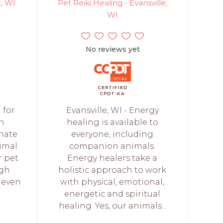
, WI
Pet Reiki Healing - Evansville,
WI
No reviews yet
CERTIFIED
CPDT-KA
 for
Evansville, WI - Energy
on
healing is available to
onate
everyone, including
imal
companion animals.
 pet
Energy healers take a
ugh
holistic approach to work
 even
with physical, emotional,
energetic and spiritual
healing. Yes, our animals...