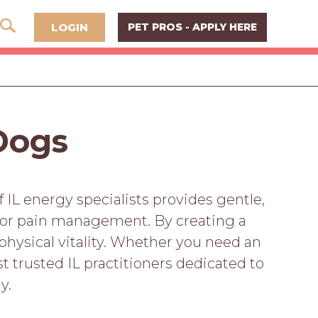
LOGIN
PET PROS - APPLY HERE
 Dogs
f IL energy specialists provides gentle,
nior pain management. By creating a
physical vitality. Whether you need an
 trusted IL practitioners dedicated to
y.