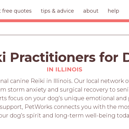
t free quotes
tips & advice
about
help
i Practitioners for
IN ILLINOIS
al canine Reiki in Illinois. Our local network o
rom storm anxiety and surgical recovery to se
erts focus on your dog’s unique emotional and 
support, PetWorks connects you with the most
our dog’s spirit and long-term well-being toda