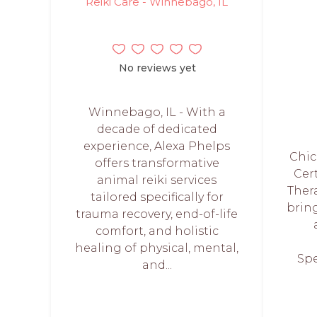
Reiki Care - Winnebago, IL
No reviews yet
Winnebago, IL - With a
decade of dedicated
experience, Alexa Phelps
Chic
offers transformative
Cer
animal reiki services
Thera
tailored specifically for
bring
trauma recovery, end-of-life
comfort, and holistic
healing of physical, mental,
Spe
and...