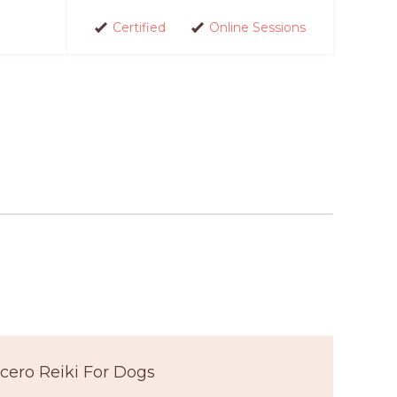
Certified
Online Sessions
cero Reiki For Dogs