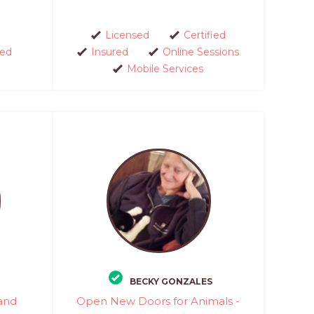
Licensed
Certified
red
Insured
Online Sessions
Mobile Services
BECKY GONZALES
 and
Open New Doors for Animals -