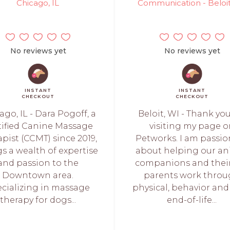
Chicago, IL
Communication - Beloit
No reviews yet
No reviews yet
INSTANT
INSTANT
CHECKOUT
CHECKOUT
ago, IL - Dara Pogoff, a
Beloit, WI - Thank you
tified Canine Massage
visiting my page 
pist (CCMT) since 2019,
Petworks. I am passi
s a wealth of expertise
about helping our an
and passion to the
companions and their
Downtown area.
parents work thro
cializing in massage
physical, behavior and
therapy for dogs...
end-of-life...