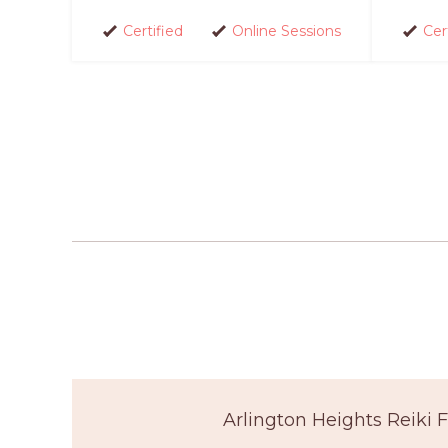
Certified
Online Sessions
Cer
Arlington Heights Reiki 