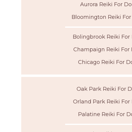
Aurora Reiki For D
Bloomington Reiki Fo
Bolingbrook Reiki For
Champaign Reiki For
Chicago Reiki For D
Oak Park Reiki For 
Orland Park Reiki For
Palatine Reiki For D