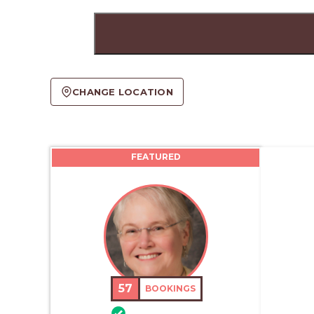
CHANGE LOCATION
FEATURED
57
BOOKINGS