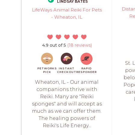
LINDSAY BATES
Dista
LifeWays Animal Reiki For Pets
Re
- Wheaton, IL
4.9 out of 5
(18 reviews)
St.
PETWORKS
INSTANT
RAPID
pow
PICK
CHECKOUT
RESPONDER
belo
Wheaton, IL - Our animal
Pope
companions thrive with
car
Reiki. Many are "Reiki
sponges" and will accept as
much as we can offer them.
The healing powers of
Reiki's Life Energy...