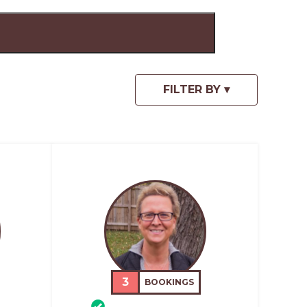
3
BOOKINGS