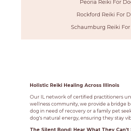
Peoria Reiki For D
Rockford Reiki For 
Schaumburg Reiki For
Holistic Reiki Healing Across Illinois
Our IL network of certified practitioners und
wellness community, we provide a bridge b
dog in need of recovery or a family pet see
dog's natural energy, ensuring they stay vib
The Silent Bond: Hear What They Can’t