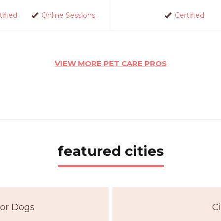
tified
Online Sessions
Certified
VIEW MORE PET CARE PROS
featured cities
For Dogs
Ci