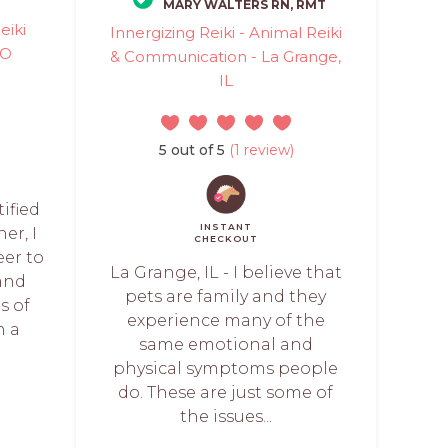
MARY WALTERS RN, RMT
eiki
Innergizing Reiki - Animal Reiki
MO
& Communication - La Grange,
IL
5 out of 5
(1 review)
tified
INSTANT
er, I
CHECKOUT
eer to
La Grange, IL - I believe that
and
pets are family and they
s of
experience many of the
h a
same emotional and
physical symptoms people
do. These are just some of
the issues...