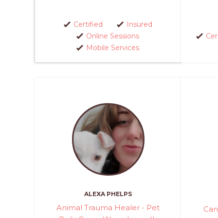
Certified
Insured
Online Sessions
Cer
Mobile Services
ALEXA PHELPS
Animal Trauma Healer - Pet
Can