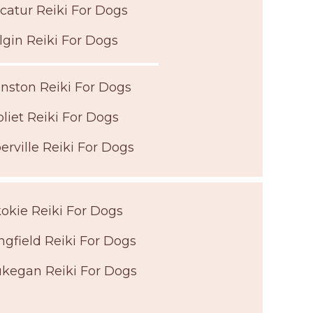
catur Reiki For Dogs
lgin Reiki For Dogs
nston Reiki For Dogs
oliet Reiki For Dogs
erville Reiki For Dogs
okie Reiki For Dogs
ngfield Reiki For Dogs
kegan Reiki For Dogs