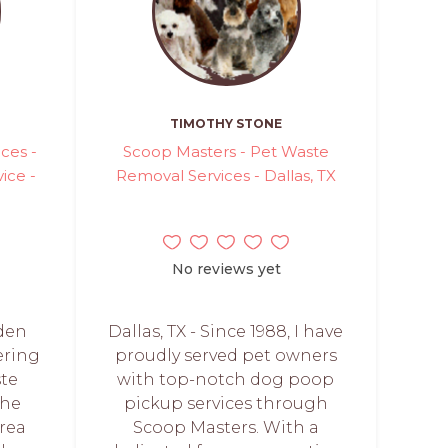
TIMOTHY STONE
ces -
Scoop Masters - Pet Waste
ice -
Removal Services - Dallas, TX
No reviews yet
aden
Dallas, TX - Since 1988, I have
ering
proudly served pet owners
ste
with top-notch dog poop
the
pickup services through
rea
Scoop Masters. With a