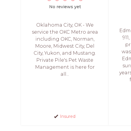
No reviews yet
Oklahoma City, OK - We
Edmo
service the OKC Metro area
911
including OKC, Norman,
pr
Moore, Midwest City, Del
was
City, Yukon, and Mustang.
Edm
Private Pile's Pet Waste
sur
Management is here for
year
all...
Insured