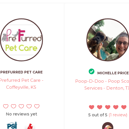
PREFURRED PET CARE
MICHELLE PRICE
Prefurred Pet Care -
Poop-D-Doo - Poop Sc
Coffeyville, KS
Services - Denton, T
No reviews yet
5 out of 5
(1 review)