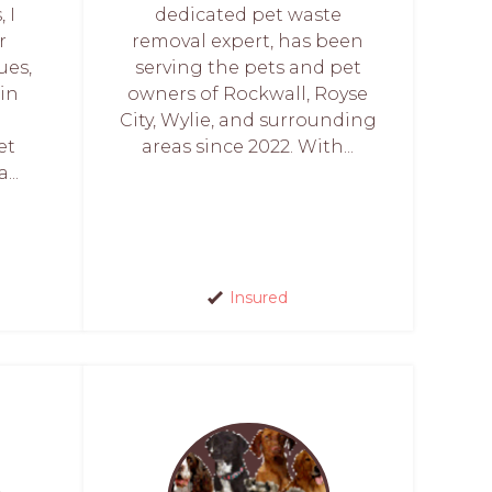
 I
dedicated pet waste
r
removal expert, has been
ues,
serving the pets and pet
 in
owners of Rockwall, Royse
City, Wylie, and surrounding
et
areas since 2022. With...
...
Insured