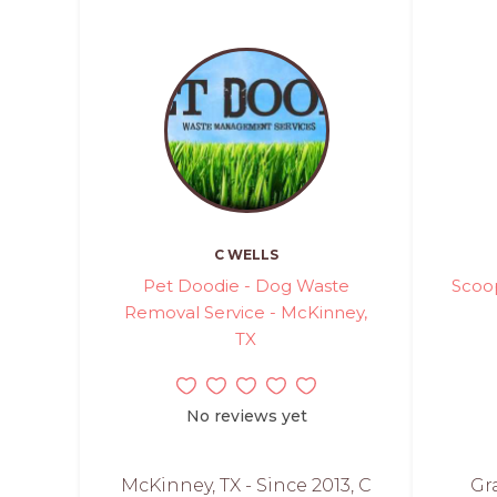
C WELLS
Pet Doodie - Dog Waste
Scoo
Removal Service - McKinney,
TX
No reviews yet
McKinney, TX - Since 2013, C
Gr