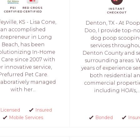
PSI
RED CROSS
INSTANT
CERTIFIED
CERTIFIED
CHECKOUT
eyville, KS - Lisa Cone,
Denton, TX - At Poop
an accomplished
Doo, I provide top-n
trepreneur in Long
dog poop scoopi
Beach, has been
services througho
olutionizing In-Home
Denton County and se
 Care since 2007 with
surrounding areas. 
r innovative service,
years of experience se
Prefurred Pet Care.
both residential a
laboratively managed
commercial propert
with her...
including HOA's,...
Licensed
Insured
Mobile Services
Bonded
Insur