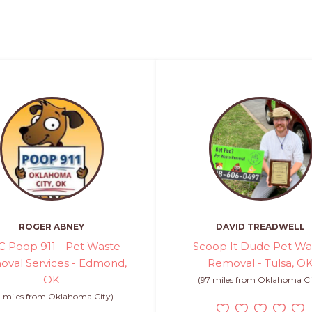
ROGER ABNEY
DAVID TREADWELL
 Poop 911 - Pet Waste
Scoop It Dude Pet Wa
val Services - Edmond,
Removal - Tulsa, O
OK
(97 miles from Oklahoma Ci
0 miles from Oklahoma City)