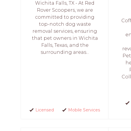
Wichita Falls, TX - At Red
Rover Scoopers, we are
committed to providing
Coff
top-notch dog waste
removal services, ensuring
en
that pet owners in Wichita
Falls, Texas, and the
rev
surrounding areas...
Pet
he
Col
Licensed
Mobile Services