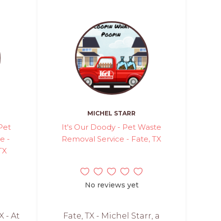
MICHEL STARR
Pet
It's Our Doody - Pet Waste
e -
Removal Service - Fate, TX
TX
No reviews yet
X - At
Fate, TX - Michel Starr, a