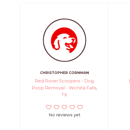
CHRISTOPHER CORNMAN
Red Rover Scoopers - Dog
Poop Removal - Wichita Falls,
TX
No reviews yet