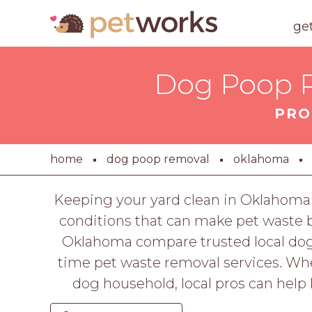
ge
Dog Poop R
PRO
home
dog poop removal
oklahoma
Keeping your yard clean in Oklahoma
conditions that can make pet waste 
Oklahoma compare trusted local dog 
time pet waste removal services. Wh
dog household, local pros can help