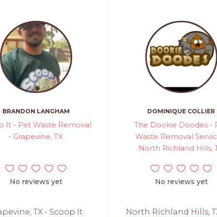
BRANDON LANGHAM
DOMINIQUE COLLIER
p It - Pet Waste Removal
The Dookie Doodes - 
- Grapevine, TX
Waste Removal Servic
North Richland Hills, 
No reviews yet
No reviews yet
apevine, TX - Scoop It
North Richland Hills, T