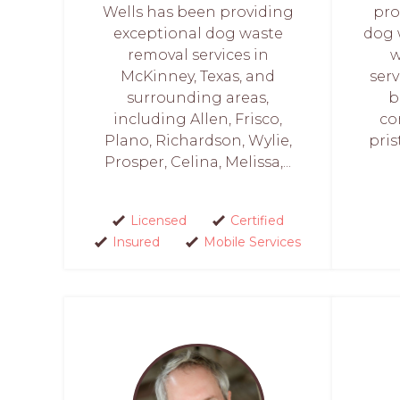
Wells has been providing
pro
exceptional dog waste
dog 
removal services in
w
McKinney, Texas, and
ser
surrounding areas,
b
including Allen, Frisco,
co
Plano, Richardson, Wylie,
pris
Prosper, Celina, Melissa,...
Licensed
Certified
Insured
Mobile Services