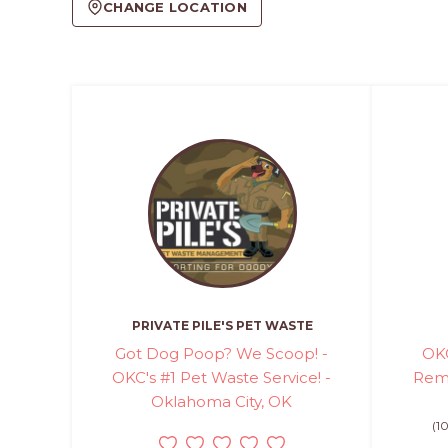
CHANGE LOCATION
PRIVATE PILE'S PET WASTE
Got Dog Poop? We Scoop! -
OKC
OKC's #1 Pet Waste Service! -
Remo
Oklahoma City, OK
(1