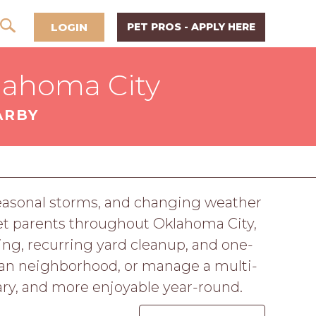
LOGIN
PET PROS - APPLY HERE
lahoma City
ARBY
easonal storms, and changing weather
et parents throughout Oklahoma City,
ng, recurring yard cleanup, and one-
ban neighborhood, or manage a multi-
ary, and more enjoyable year-round.