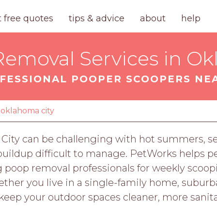
t free quotes
tips & advice
about
help
emoval Services in Ok
FESSIONAL POOPER SCOOPERS NE
oklahoma city
 City can be challenging with hot summers, s
buildup difficult to manage. PetWorks helps p
poop removal professionals for weekly scoopi
ether you live in a single-family home, subur
 keep your outdoor spaces cleaner, more sanit