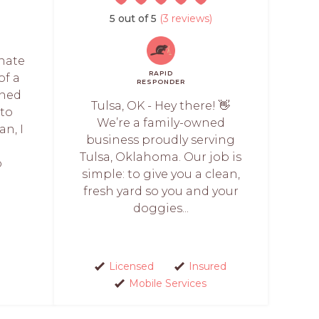
5 out of 5
(3 reviews)
onate
RAPID
of a
RESPONDER
wned
Tulsa, OK - Hey there! 👋
 to
We’re a family-owned
an, I
business proudly serving
r
Tulsa, Oklahoma. Our job is
p
simple: to give you a clean,
fresh yard so you and your
doggies...
Licensed
Insured
Mobile Services