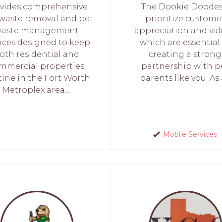
vides comprehensive
The Dookie Doodes,
waste removal and pet
prioritize custome
aste management
appreciation and val
vices designed to keep
which are essential
oth residential and
creating a strong
mmercial properties
partnership with p
tine in the Fort Worth
parents like you. As a
Metroplex area....
Mobile Services