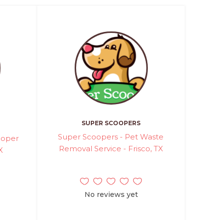
SUPER SCOOPERS
Super Scoopers - Pet Waste
ooper
Removal Service - Frisco, TX
X
No reviews yet