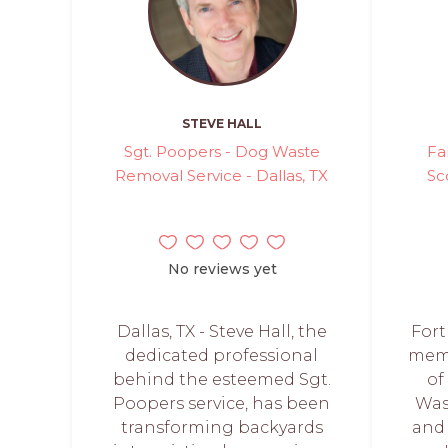
STEVE HALL
Sgt. Poopers - Dog Waste
Fa
Removal Service - Dallas, TX
Sc
No reviews yet
Dallas, TX - Steve Hall, the
Fort
dedicated professional
memb
behind the esteemed Sgt.
of
Poopers service, has been
Was
transforming backyards
and 