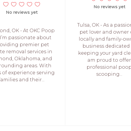
No reviews yet
No reviews yet
Tulsa, OK - As a passi
nd, OK - At OKC Poop
pet lover and owner 
, I’m passionate about
locally and family-o
oviding premier pet
business dedicated
te removal services in
keeping your yard cle
ond, Oklahoma, and
am proud to offe
rounding areas. With
professional poo
s of experience serving
scooping...
families and their...