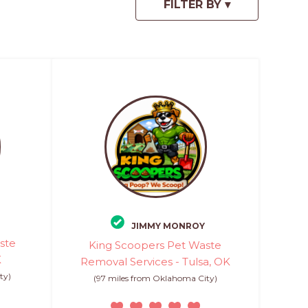
JIMMY MONROY
ste
King Scoopers Pet Waste
K
Removal Services - Tulsa, OK
ty)
(97 miles from Oklahoma City)