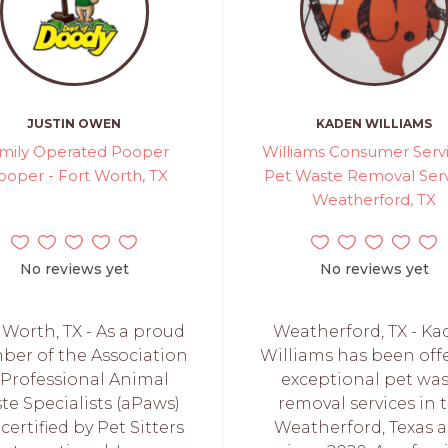
JUSTIN OWEN
KADEN WILLIAMS
mily Operated Pooper
Williams Consumer Servi
ooper - Fort Worth, TX
Pet Waste Removal Serv
Weatherford, TX
No reviews yet
No reviews yet
 Worth, TX - As a proud
Weatherford, TX - K
er of the Association
Williams has been off
 Professional Animal
exceptional pet wa
te Specialists (aPaws)
removal services in 
certified by Pet Sitters
Weatherford, Texas a