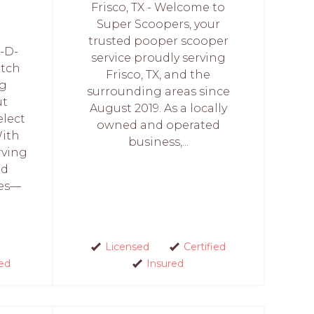
Frisco, TX - Welcome to
Super Scoopers, your
trusted pooper scooper
-D-
service proudly serving
otch
Frisco, TX, and the
ng
surrounding areas since
ut
August 2019. As a locally
lect
owned and operated
With
business,...
rving
nd
ies—
Licensed
Certified
ed
Insured