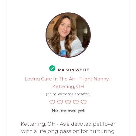
MAISON WHITE
Loving Care In The Air - Flight Nanny -
Kettering, OH
(83 miles from Lancaster)
No reviews yet
Kettering, OH - As a devoted pet lover
with a lifelong passion for nurturing