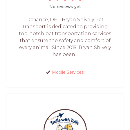
No reviews yet
Defiance, OH - Bryan Shively Pet
Transport is dedicated to providing
top-notch pet transportation services
that ensure the safety and comfort of
every animal. Since 2019, Bryan Shively
has been...
Mobile Services