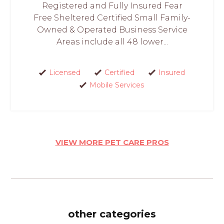
Registered and Fully Insured Fear
Free Sheltered Certified Small Family-
Owned & Operated Business Service
Areas include all 48 lower...
Licensed
Certified
Insured
Mobile Services
VIEW MORE PET CARE PROS
other categories