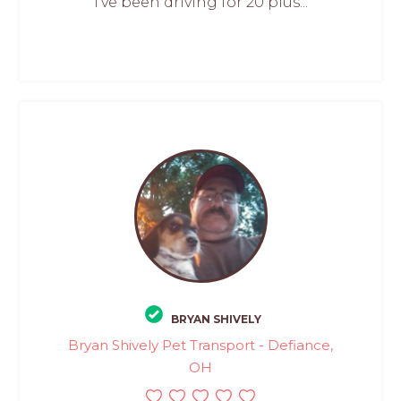
I’ve been driving for 20 plus...
BRYAN SHIVELY
Bryan Shively Pet Transport - Defiance,
OH