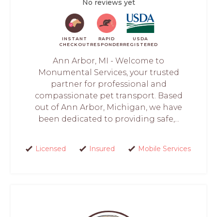
No reviews yet
INSTANT
RAPID
USDA
CHECKOUT
RESPONDER
REGISTERED
Ann Arbor, MI - Welcome to
Monumental Services, your trusted
partner for professional and
compassionate pet transport. Based
out of Ann Arbor, Michigan, we have
been dedicated to providing safe,...
Licensed
Insured
Mobile Services