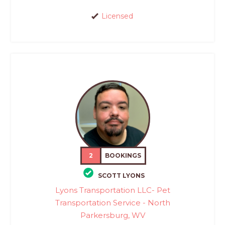
Licensed
2
BOOKINGS
SCOTT LYONS
Lyons Transportation LLC- Pet
Transportation Service - North
Parkersburg, WV