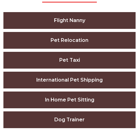
Flight Nanny
Pet Relocation
Pet Taxi
International Pet Shipping
In Home Pet Sitting
Dog Trainer