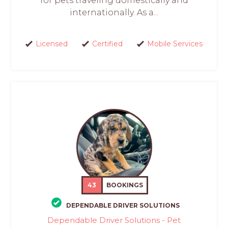
for pets traveling domestically and
internationally. As a...
Licensed
Certified
Mobile Services
43
BOOKINGS
DEPENDABLE DRIVER SOLUTIONS
Dependable Driver Solutions - Pet