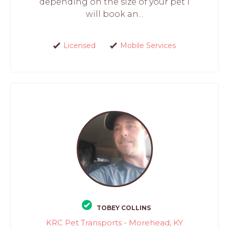
depending on the size of your pet I
will book an...
Licensed
Mobile Services
TOBEY COLLINS
KRC Pet Transports - Morehead, KY