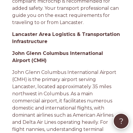
compliant microchip is recommended for
added safety. Your transport professional can
guide you on the exact requirements for
traveling to or from Lancaster.
Lancaster Area Logistics & Transportation
Infrastructure
John Glenn Columbus International
Airport (CMH)
John Glenn Columbus International Airport
(CMH) is the primary airport serving
Lancaster, located approximately 35 miles
northwest in Columbus. As a main
commercial airport, it facilitates numerous
domestic and international flights, with
dominant airlines such as American Airlines
?
and Delta Air Lines operating heavily. For
flight nannies, understanding terminal