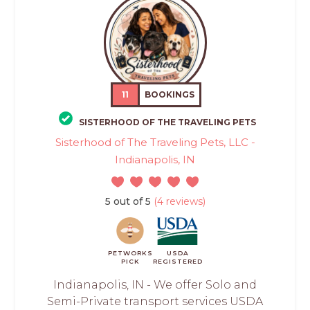
11
BOOKINGS
SISTERHOOD OF THE TRAVELING PETS
Sisterhood of The Traveling Pets, LLC -
Indianapolis, IN
5 out of 5
(4 reviews)
PETWORKS
USDA
PICK
REGISTERED
Indianapolis, IN - We offer Solo and
Semi-Private transport services USDA