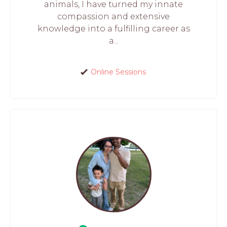
animals, I have turned my innate
compassion and extensive
knowledge into a fulfilling career as
a...
Online Sessions