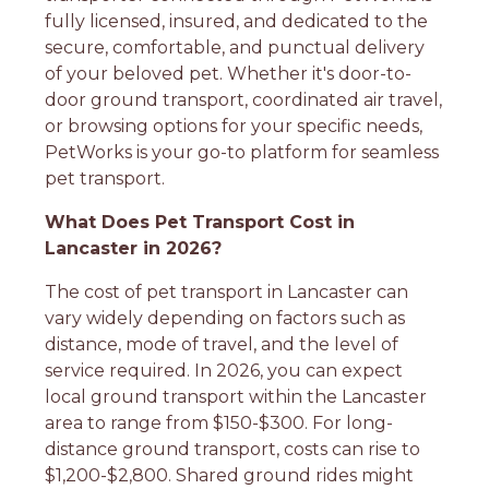
fully licensed, insured, and dedicated to the
secure, comfortable, and punctual delivery
of your beloved pet. Whether it's door-to-
door ground transport, coordinated air travel,
or browsing options for your specific needs,
PetWorks is your go-to platform for seamless
pet transport.
What Does Pet Transport Cost in
Lancaster in 2026?
The cost of pet transport in Lancaster can
vary widely depending on factors such as
distance, mode of travel, and the level of
service required. In 2026, you can expect
local ground transport within the Lancaster
area to range from $150-$300. For long-
distance ground transport, costs can rise to
$1,200-$2,800. Shared ground rides might