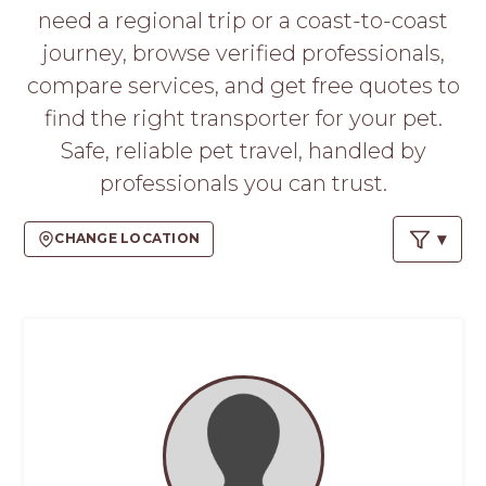
PROS
need a regional trip or a coast-to-coast
-
journey, browse verified professionals,
APPLY
HERE
compare services, and get free quotes to
find the right transporter for your pet.
Safe, reliable pet travel, handled by
professionals you can trust.
CHANGE LOCATION