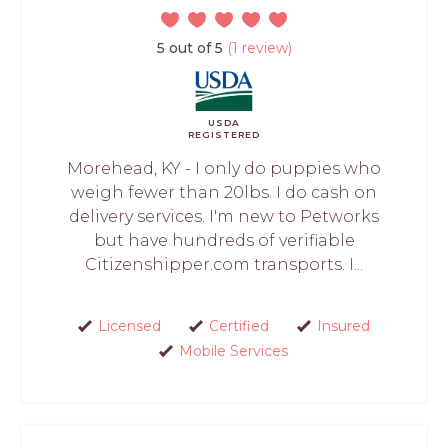
5 out of 5
(1 review)
USDA
REGISTERED
Morehead, KY - I only do puppies who
weigh fewer than 20lbs. I do cash on
delivery services. I'm new to Petworks
but have hundreds of verifiable
Citizenshipper.com transports. I...
Licensed
Certified
Insured
Mobile Services