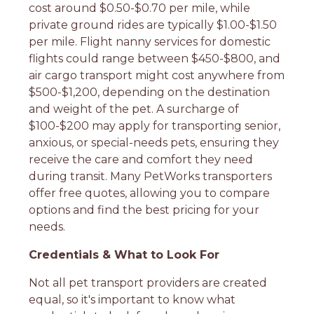
cost around $0.50-$0.70 per mile, while
private ground rides are typically $1.00-$1.50
per mile. Flight nanny services for domestic
flights could range between $450-$800, and
air cargo transport might cost anywhere from
$500-$1,200, depending on the destination
and weight of the pet. A surcharge of
$100-$200 may apply for transporting senior,
anxious, or special-needs pets, ensuring they
receive the care and comfort they need
during transit. Many PetWorks transporters
offer free quotes, allowing you to compare
options and find the best pricing for your
needs.
Credentials & What to Look For
Not all pet transport providers are created
equal, so it's important to know what