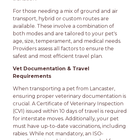
For those needing a mix of ground and air
transport, hybrid or custom routes are
available. These involve a combination of
both modes and are tailored to your pet's
age, size, temperament, and medical needs.
Providers assess all factors to ensure the
safest and most efficient travel plan.
Vet Documentation & Travel
Requirements
When transporting a pet from Lancaster,
ensuring proper veterinary documentation is
crucial. A Certificate of Veterinary Inspection
(CVI) issued within 10 days of travel is required
for interstate moves. Additionally, your pet
must have up-to-date vaccinations, including
rabies. While not mandatory, an ISO-