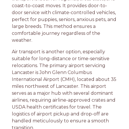
coast-to-coast moves. It provides door-to-
door service with climate-controlled vehicles,
perfect for puppies, seniors, anxious pets, and
large breeds. This method ensures a
comfortable journey regardless of the
weather.
Air transport is another option, especially
suitable for long-distance or time-sensitive
relocations. The primary airport servicing
Lancaster is John Glenn Columbus
International Airport (CMH), located about 35
miles northwest of Lancaster. This airport
serves as a major hub with several dominant
airlines, requiring airline-approved crates and
USDA health certificates for travel. The
logistics of airport pickup and drop-off are
handled meticulously to ensure a smooth
transition.