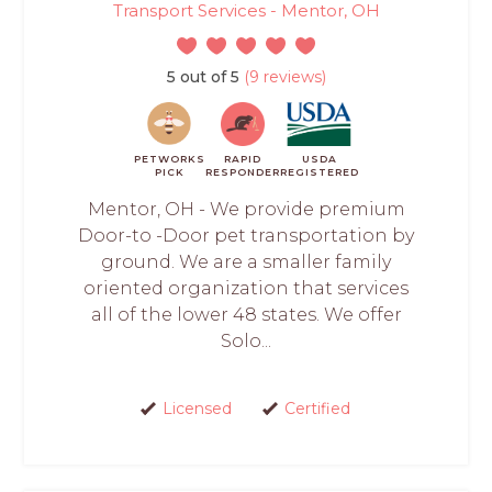
Transport Services - Mentor, OH
5 out of 5
(9 reviews)
PETWORKS
RAPID
USDA
PICK
RESPONDER
REGISTERED
Mentor, OH - We provide premium
Door-to -Door pet transportation by
ground. We are a smaller family
oriented organization that services
all of the lower 48 states. We offer
Solo...
Licensed
Certified