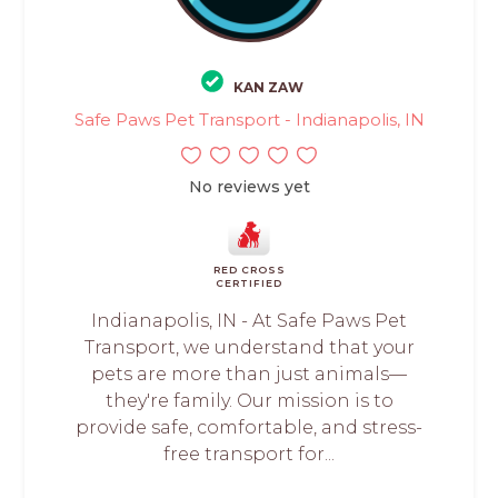
KAN ZAW
Safe Paws Pet Transport - Indianapolis, IN
No reviews yet
RED CROSS
CERTIFIED
Indianapolis, IN - At Safe Paws Pet
Transport, we understand that your
pets are more than just animals—
they're family. Our mission is to
provide safe, comfortable, and stress-
free transport for...