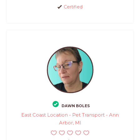
Certified
DAWN BOLES
East Coast Location - Pet Transport - Ann
Arbor, MI