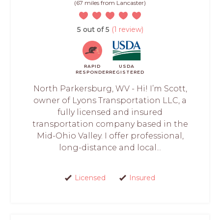
(67 miles from Lancaster)
5 out of 5
(1 review)
RAPID
USDA
RESPONDER
REGISTERED
North Parkersburg, WV - Hi! I’m Scott,
owner of Lyons Transportation LLC, a
fully licensed and insured
transportation company based in the
Mid-Ohio Valley. I offer professional,
long-distance and local...
Licensed
Insured