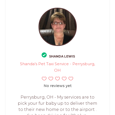
SHANDA LEWIS
Shanda’s Pet Taxi Service - Perrysburg,
OH
No reviews yet
Perrysburg, OH - My services are to
pick your fur baby up to deliver them
to their new home or to the airport .