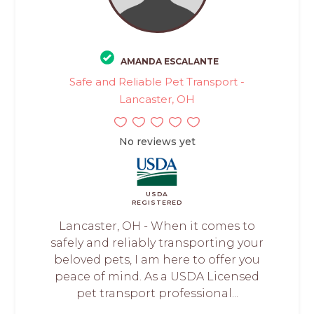
AMANDA ESCALANTE
Safe and Reliable Pet Transport -
Lancaster, OH
No reviews yet
USDA
REGISTERED
Lancaster, OH - When it comes to
safely and reliably transporting your
beloved pets, I am here to offer you
peace of mind. As a USDA Licensed
pet transport professional...