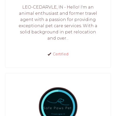
LEO-CEDARVLE, IN - Hello! I'm an
animal enthusiast and former travel
agent with a passion for providing
exceptional pet care services. With a
solid background in pet relocation
and over...
Certified