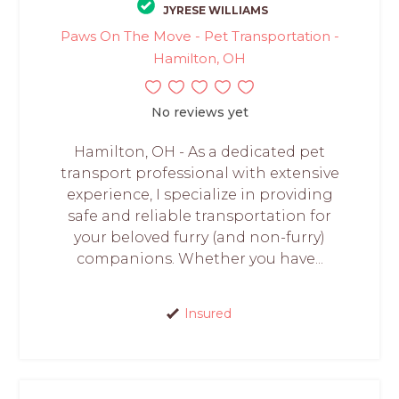
JYRESE WILLIAMS
Paws On The Move - Pet Transportation -
Hamilton, OH
No reviews yet
Hamilton, OH - As a dedicated pet
transport professional with extensive
experience, I specialize in providing
safe and reliable transportation for
your beloved furry (and non-furry)
companions. Whether you have...
Insured