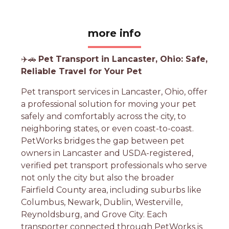
more info
✈️🚗
Pet Transport in Lancaster, Ohio: Safe,
Reliable Travel for Your Pet
Pet transport services in Lancaster, Ohio, offer
a professional solution for moving your pet
safely and comfortably across the city, to
neighboring states, or even coast-to-coast.
PetWorks bridges the gap between pet
owners in Lancaster and USDA-registered,
verified pet transport professionals who serve
not only the city but also the broader
Fairfield County area, including suburbs like
Columbus, Newark, Dublin, Westerville,
Reynoldsburg, and Grove City. Each
transporter connected through PetWorks is