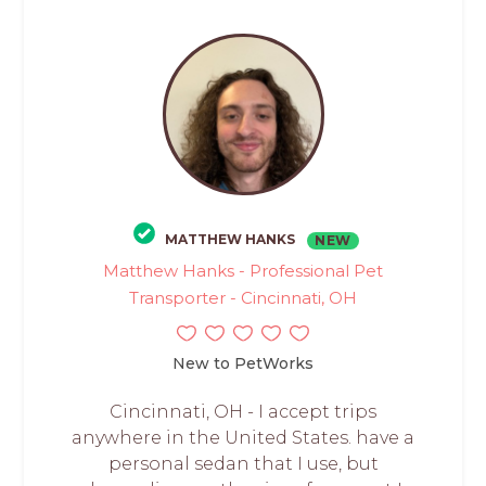
MATTHEW HANKS
NEW
Matthew Hanks - Professional Pet
Transporter - Cincinnati, OH
New to PetWorks
Cincinnati, OH - I accept trips
anywhere in the United States. have a
personal sedan that I use, but