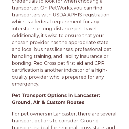
credentials to look for when choosing a
transporter. On PetWorks, you can find
transporters with USDA APHIS registration,
which is a federal requirement for any
interstate or long-distance pet travel.
Additionally, it's wise to ensure that your
chosen provider has the appropriate state
and local business licenses, professional pet
handling training, and liability insurance or
bonding. Red Cross pet first aid and CPR
certification is another indicator of a high-
quality provider who is prepared for any
emergency.
Pet Transport Options in Lancaster:
Ground, Air & Custom Routes
For pet owners in Lancaster, there are several
transport options to consider. Ground
transport is ideal for regional, cross-state, and