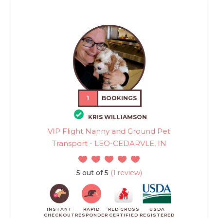
1
BOOKINGS
KRIS WILLIAMSON
VIP Flight Nanny and Ground Pet
Transport - LEO-CEDARVLE, IN
5 out of 5
(1 review)
INSTANT
RAPID
RED CROSS
USDA
CHECKOUT
RESPONDER
CERTIFIED
REGISTERED