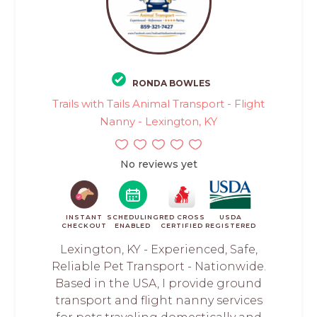
RONDA BOWLES
Trails with Tails Animal Transport - Flight
Nanny - Lexington, KY
No reviews yet
INSTANT
SCHEDULING
RED CROSS
USDA
CHECKOUT
ENABLED
CERTIFIED
REGISTERED
Lexington, KY - Experienced, Safe,
Reliable Pet Transport - Nationwide.
Based in the USA, I provide ground
transport and flight nanny services