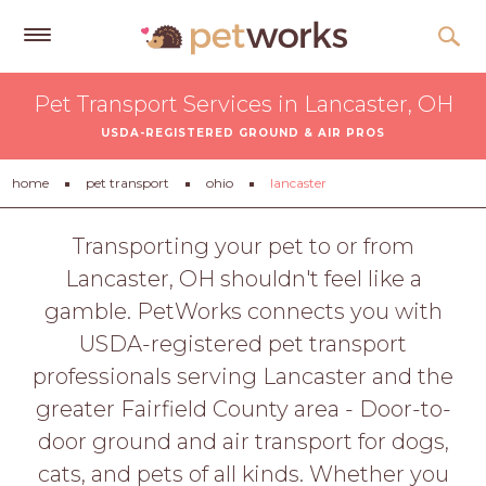
Get
Pet Transport Services in Lancaster, OH
Free
USDA-REGISTERED GROUND & AIR PROS
Quotes
Tips
home
pet transport
ohio
lancaster
&
Advice
Transporting your pet to or from
Lancaster, OH shouldn't feel like a
About
gamble. PetWorks connects you with
Help
USDA-registered pet transport
Gift
professionals serving Lancaster and the
Cards
greater Fairfield County area - Door-to-
LOGIN
door ground and air transport for dogs,
PET
cats, and pets of all kinds. Whether you