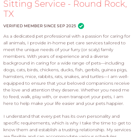
PROS
Sitting Service - Round Rock,
-
TX
APPLY
HERE
VERIFIED MEMBER SINCE SEP 2025
As a dedicated pet professional with a passion for caring for
all animals, I provide in-home pet care services tailored to
meet the unique needs of your furry (or scaly) family
members. With years of experience and a diverse
background in caring for a wide range of pets—including
dogs, cats, birds, chickens, ducks, fish, gerbils, guinea pigs,
hamsters, mice, rabbits, rats, snakes, and turtles—I am well-
equipped to ensure that your beloved companions receive
the love and attention they deserve. Whether you need me
to feed, walk, play with, or even transport your pets, I am
here to help make your life easier and your pets happier.
I understand that every pet has its own personality and
specific requirements, which is why I take the time to get to
know them and establish a trusting relationship. My services
are flexible and can accommodate various schedules,