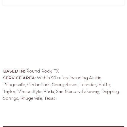
BASED IN:
Round Rock, TX
SERVICE AREA:
Within 50 miles, including Austin,
Pflugerville, Cedar Park, Georgetown, Leander, Hutto,
Taylor, Manor, Kyle, Buda, San Marcos, Lakeway, Dripping
Springs, Pflugerville, Texas