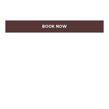
BOOK NOW