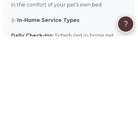
in the comfort of your pet’s own bed.
🩺
In-Home Service Types
?
Daily Check-Ins:
Scheduled in-home pet
sitting visits for feeding, walking, and play.
Overnight Stays:
Comprehensive overnight
care within your Round Rock home for
maximum comfort and companionship.
Cat & Small Animal Care:
Specialized in-
home visits designed for the unique needs of
feline and exotic companions.
📌
In-Home Quick Tips
✅ Home Access:
Ensure Alice has tested key
or keypad access before your trip.
✅ Supply Staging:
Keep all food, leashes, and