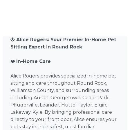
🌟
Alice Rogers: Your Premier In-Home Pet
Sitting Expert in Round Rock
❤️
In-Home Care
Alice Rogers provides specialized in-home pet
sitting and care throughout Round Rock,
Williamson County, and surrounding areas
including Austin, Georgetown, Cedar Park,
Pflugerville, Leander, Hutto, Taylor, Elgin,
Lakeway, Kyle. By bringing professional care
directly to your front door, Alice ensures your
pets stay in their safest, most familiar