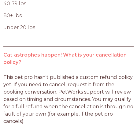
40-79 lbs
80+ lbs
under 20 lbs
Cat-astrophes happen! What is your cancellation
policy?
This pet pro hasn't published a custom refund policy 
yet. If you need to cancel, request it from the 
booking conversation. PetWorks support will review 
based on timing and circumstances. You may qualify 
for a full refund when the cancellation is through no 
fault of your own (for example, if the pet pro 
cancels).