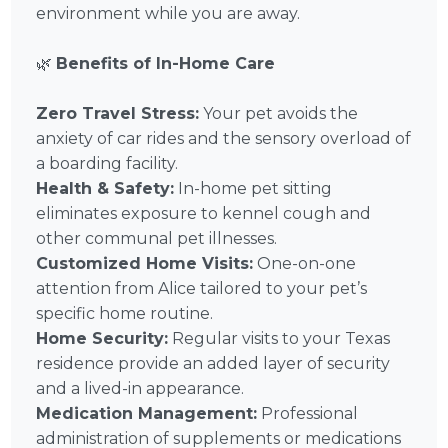
environment while you are away.
🌿
Benefits of In-Home Care
Zero Travel Stress:
Your pet avoids the
anxiety of car rides and the sensory overload of
a boarding facility.
Health & Safety:
In-home pet sitting
eliminates exposure to kennel cough and
other communal pet illnesses.
Customized Home Visits:
One-on-one
attention from Alice tailored to your pet’s
specific home routine.
Home Security:
Regular visits to your Texas
residence provide an added layer of security
and a lived-in appearance.
Medication Management:
Professional
administration of supplements or medications