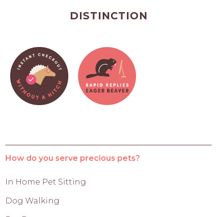
DISTINCTION
How do you serve precious pets?
In Home Pet Sitting
Dog Walking