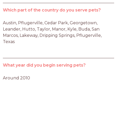
Which part of the country do you serve pets?
Austin, Pflugerville, Cedar Park, Georgetown, 
Leander, Hutto, Taylor, Manor, Kyle, Buda, San 
Marcos, Lakeway, Dripping Springs, Pflugerville, 
Texas
What year did you begin serving pets?
Around 2010