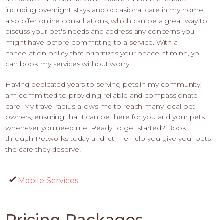
including overnight stays and occasional care in my home. I
also offer online consultations, which can be a great way to
discuss your pet's needs and address any concerns you
might have before committing to a service. With a
cancellation policy that prioritizes your peace of mind, you
can book my services without worry.
Having dedicated years to serving pets in my community, I
am committed to providing reliable and compassionate
care. My travel radius allows me to reach many local pet
owners, ensuring that I can be there for you and your pets
whenever you need me. Ready to get started? Book
through Petworks today and let me help you give your pets
the care they deserve!
Mobile Services
Pricing Packages