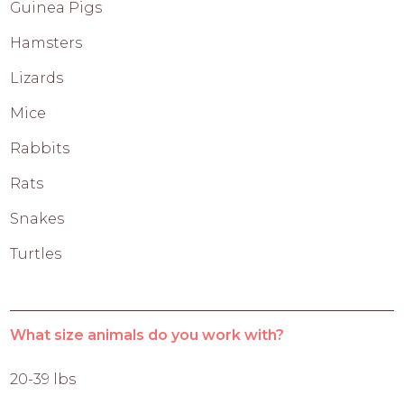
Guinea Pigs
Hamsters
Lizards
Mice
Rabbits
Rats
Snakes
Turtles
What size animals do you work with?
20-39 lbs