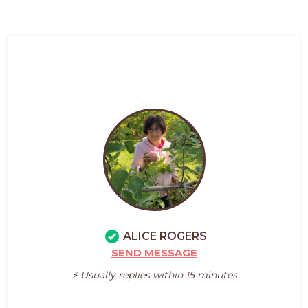
ALICE ROGERS
SEND MESSAGE
⚡️ Usually replies within 15 minutes