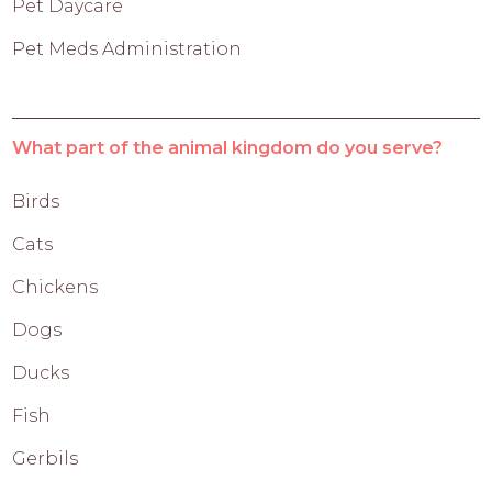
Pet Daycare
Pet Meds Administration
What part of the animal kingdom do you serve?
Birds
Cats
Chickens
Dogs
Ducks
Fish
Gerbils