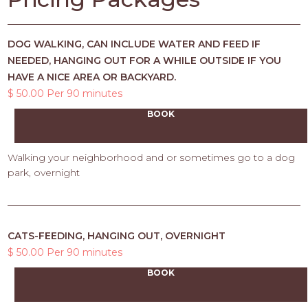
DOG WALKING, CAN INCLUDE WATER AND FEED IF
NEEDED, HANGING OUT FOR A WHILE OUTSIDE IF YOU
HAVE A NICE AREA OR BACKYARD.
$ 50.00 Per 90 minutes
BOOK
Walking your neighborhood and or sometimes go to a dog
park, overnight
CATS-FEEDING, HANGING OUT, OVERNIGHT
$ 50.00 Per 90 minutes
BOOK