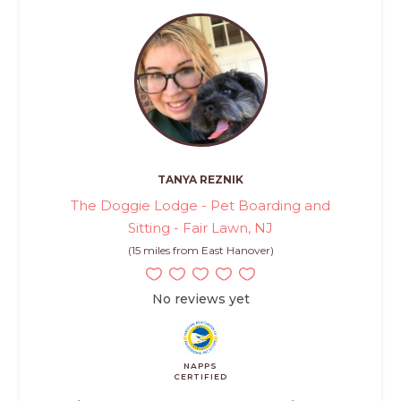
TANYA REZNIK
The Doggie Lodge - Pet Boarding and
Sitting - Fair Lawn, NJ
(15 miles from East Hanover)
No reviews yet
NAPPS
CERTIFIED