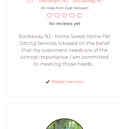
LLC - Randolph, NJ - Rockaway, NJ
(10 miles from East Hanover)
No reviews yet
Rockaway, NJ - Home Sweet Home Pet
Sitting Services is based on the belief
that my customers' needs are of the
utmost importance. I am committed
to meeting those needs....
Mobile Services