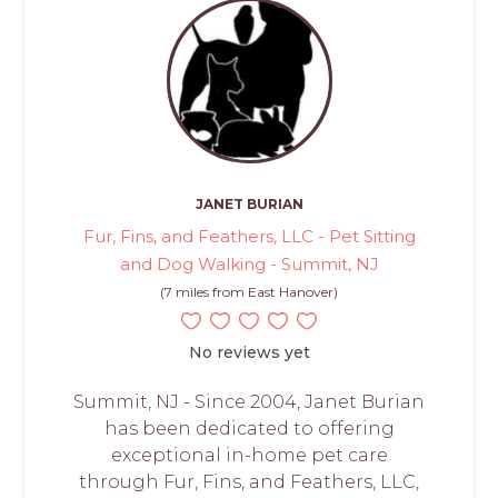
JANET BURIAN
Fur, Fins, and Feathers, LLC - Pet Sitting
and Dog Walking - Summit, NJ
(7 miles from East Hanover)
No reviews yet
Summit, NJ - Since 2004, Janet Burian
has been dedicated to offering
exceptional in-home pet care
through Fur, Fins, and Feathers, LLC,