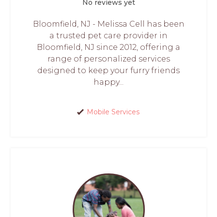
No reviews yet
Bloomfield, NJ - Melissa Cell has been
a trusted pet care provider in
Bloomfield, NJ since 2012, offering a
range of personalized services
designed to keep your furry friends
happy...
Mobile Services