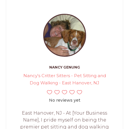
NANCY GENUNG
Nancy's Critter Sitters - Pet Sitting and
Dog Walking - East Hanover, NJ
No reviews yet
East Hanover, NJ - At [Your Business
Name], I pride myself on being the
premier pet sitting and dog walking