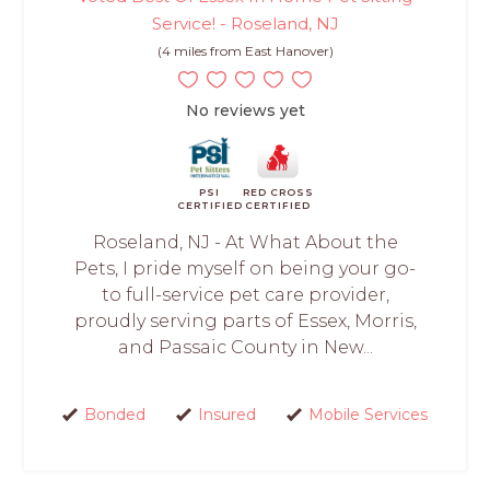
Service! - Roseland, NJ
(4 miles from East Hanover)
No reviews yet
PSI
RED CROSS
CERTIFIED
CERTIFIED
Roseland, NJ - At What About the
Pets, I pride myself on being your go-
to full-service pet care provider,
proudly serving parts of Essex, Morris,
and Passaic County in New...
Bonded
Insured
Mobile Services