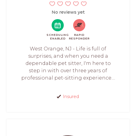
No reviews yet
SCHEDULING
RAPID
ENABLED
RESPONDER
West Orange, NJ - Life is full of
surprises, and when you need a
dependable pet sitter, I'm here to
step in with over three years of
professional pet-sitting experience....
Insured