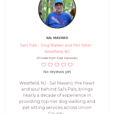
SAL MAVARO
Sal's Pals - Dog Walker and Pet Sitter -
Westfield, NJ
(11 miles from East Hanover)
No reviews yet
Westfield, NJ - Sal Mavaro, the heart
and soul behind Sal's Pals, brings
nearly a decade of experience in
providing top-tier dog walking and
pet sitting services across Union
County,...