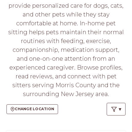
PROS
provide personalized care for dogs, cats,
-
and other pets while they stay
APPLY
HERE
comfortable at home. In-home pet
sitting helps pets maintain their normal
routines with feeding, exercise,
companionship, medication support,
and one-on-one attention from an
experienced caregiver. Browse profiles,
read reviews, and connect with pet
sitters serving Morris County and the
surrounding New Jersey area.
CHANGE LOCATION