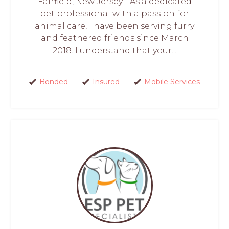
Fairfield, New Jersey - As a dedicated
pet professional with a passion for
animal care, I have been serving furry
and feathered friends since March
2018. I understand that your...
Bonded
Insured
Mobile Services