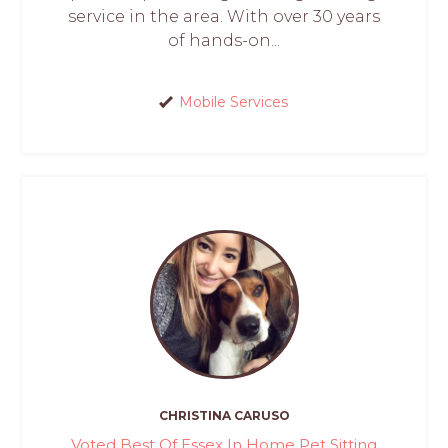
service in the area. With over 30 years
of hands-on...
Mobile Services
CHRISTINA CARUSO
Voted Best Of Essex In Home Pet Sitting