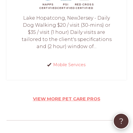
NAPPS
PSI
RED CROSS
CERTIFIED
CERTIFIED
CERTIFIED
Lake Hopatcong, NewJersey - Daily
Dog Walking $20 / visit (30-mins) or
$35 / visit (1 hour) Daily visits are
tailored to the client's specifications
and (2 hour) window of...
Mobile Services
VIEW MORE PET CARE PROS
?