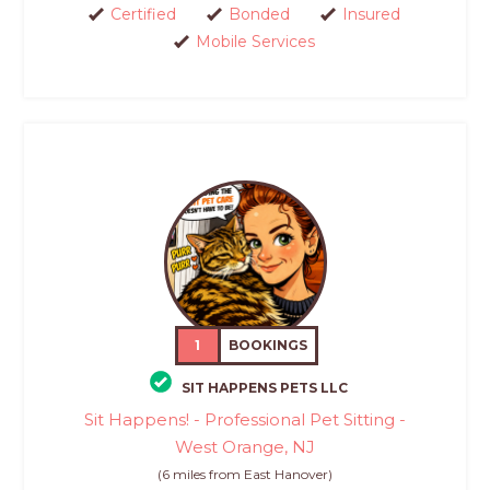
Certified
Bonded
Insured
Mobile Services
1
BOOKINGS
SIT HAPPENS PETS LLC
Sit Happens! - Professional Pet Sitting -
West Orange, NJ
(6 miles from East Hanover)