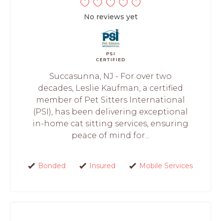
No reviews yet
PSI
CERTIFIED
Succasunna, NJ - For over two
decades, Leslie Kaufman, a certified
member of Pet Sitters International
(PSI), has been delivering exceptional
in-home cat sitting services, ensuring
peace of mind for...
Bonded
Insured
Mobile Services