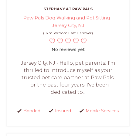
STEPHANY AT PAW PALS
Paw Pals Dog Walking and Pet Sitting -
Jersey City, NJ
(16 miles from East Hanover)
No reviews yet
Jersey City, NJ - Hello, pet parents! I’m
thrilled to introduce myself as your
trusted pet care partner at Paw Pals.
For the past four years, I've been
dedicated to...
Bonded
Insured
Mobile Services