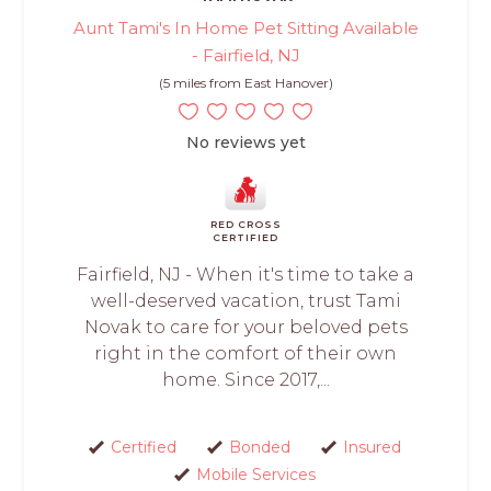
Aunt Tami's In Home Pet Sitting Available
- Fairfield, NJ
(5 miles from East Hanover)
No reviews yet
RED CROSS
CERTIFIED
Fairfield, NJ - When it's time to take a
well-deserved vacation, trust Tami
Novak to care for your beloved pets
right in the comfort of their own
home. Since 2017,...
Certified
Bonded
Insured
Mobile Services