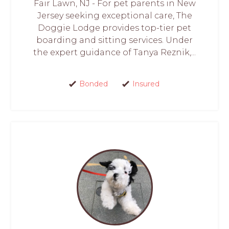
Fair Lawn, NJ - For pet parents in New
Jersey seeking exceptional care, The
Doggie Lodge provides top-tier pet
boarding and sitting services. Under
the expert guidance of Tanya Reznik,...
Bonded
Insured