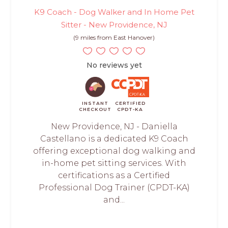
K9 Coach - Dog Walker and In Home Pet
Sitter - New Providence, NJ
(9 miles from East Hanover)
No reviews yet
INSTANT
CERTIFIED
CHECKOUT
CPDT-KA
New Providence, NJ - Daniella
Castellano is a dedicated K9 Coach
offering exceptional dog walking and
in-home pet sitting services. With
certifications as a Certified
Professional Dog Trainer (CPDT-KA)
and...