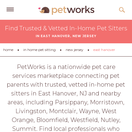
Get
Find Trusted & Vetted In-Home Pet Sitters
Free
IN EAST HANOVER, NEW JERSEY
Quotes
Tips
home
in home pet sitting
new jersey
east hanover
&
Advice
PetWorks is a nationwide pet care
services marketplace connecting pet
About
parents with trusted, vetted in-home pet
Help
sitters in East Hanover, NJ and nearby
Gift
areas, including Parsippany, Morristown,
Cards
Livingston, Montclair, Wayne, West
LOGIN
Orange, Bloomfield, Westfield, Nutley,
PET
Summit. Find local professionals who