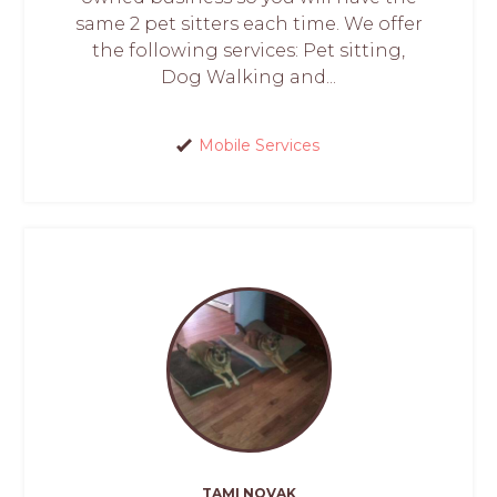
same 2 pet sitters each time. We offer
the following services: Pet sitting,
Dog Walking and...
Mobile Services
TAMI NOVAK