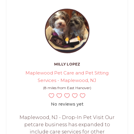
MILLY LOPEZ
Maplewood Pet Care and Pet Sitting
Services - Maplewood, NJ
(8 miles from East Hanover)
No reviews yet
Maplewood, NJ - Drop-In Pet Visit Our
petcare business has expanded to
include care services for other