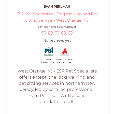
EVAN PERLMAN
ESP Pet Specialists - Dog Walking and Pet
Sitting Service - West Orange, NJ
(6 miles from East Hanover)
No reviews yet
PSI
RED CROSS
CERTIFIED
CERTIFIED
West Orange, NJ - ESP Pet Specialists
offers exceptional dog walking and
pet sitting services in northern New
Jersey, led by certified professional
Evan Perlman. With a solid
foundation built...