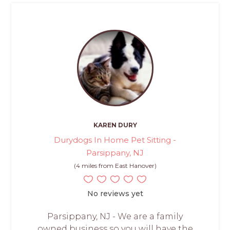
KAREN DURY
Durydogs In Home Pet Sitting -
Parsippany, NJ
(4 miles from East Hanover)
No reviews yet
Parsippany, NJ - We are a family
owned business so you will have the