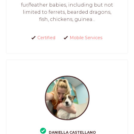
fur/feather babies, including but not
limited to ferrets, bearded dragons,
fish, chickens, guinea...
Certified
Mobile Services
DANIELLA CASTELLANO