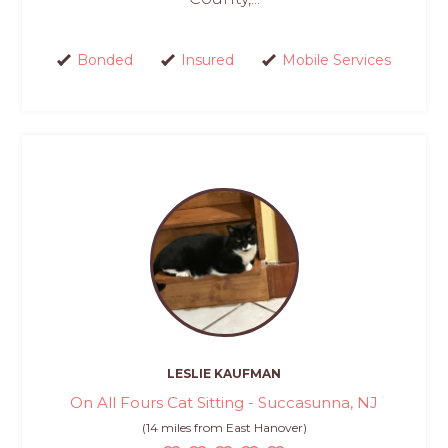
Bonded
Insured
Mobile Services
LESLIE KAUFMAN
On All Fours Cat Sitting - Succasunna, NJ
(14 miles from East Hanover)