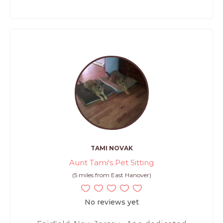
TAMI NOVAK
Aunt Tami's Pet Sitting
(5 miles from East Hanover)
No reviews yet