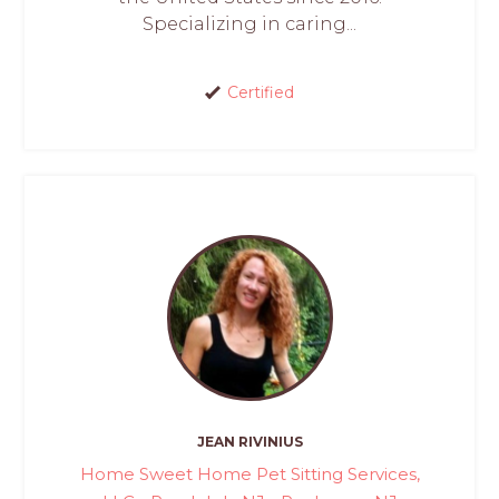
Specializing in caring...
Certified
JEAN RIVINIUS
Home Sweet Home Pet Sitting Services,