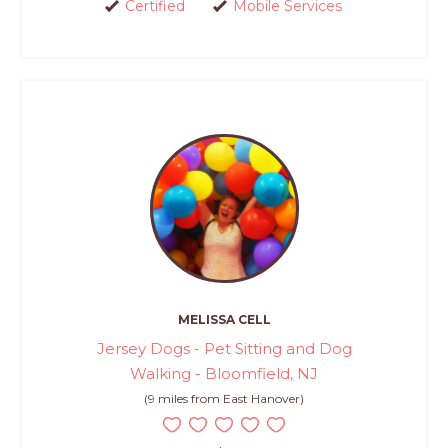
Certified
Mobile Services
MELISSA CELL
Jersey Dogs - Pet Sitting and Dog
Walking - Bloomfield, NJ
(9 miles from East Hanover)