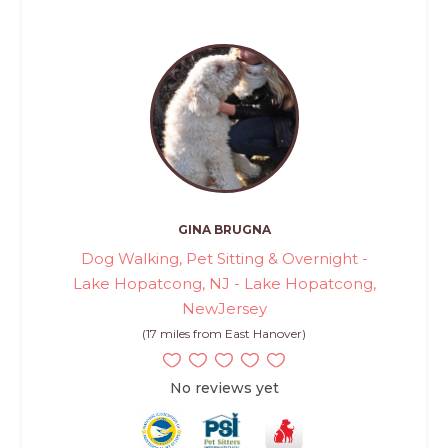
GINA BRUGNA
Dog Walking, Pet Sitting & Overnight -
Lake Hopatcong, NJ - Lake Hopatcong,
NewJersey
(17 miles from East Hanover)
No reviews yet