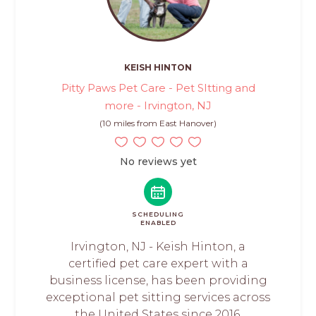
KEISH HINTON
Pitty Paws Pet Care - Pet SItting and
more - Irvington, NJ
(10 miles from East Hanover)
No reviews yet
SCHEDULING
ENABLED
Irvington, NJ - Keish Hinton, a
certified pet care expert with a
business license, has been providing
exceptional pet sitting services across
the United States since 2016.