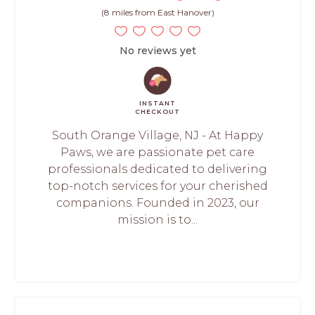
(8 miles from East Hanover)
No reviews yet
INSTANT
CHECKOUT
South Orange Village, NJ - At Happy
Paws, we are passionate pet care
professionals dedicated to delivering
top-notch services for your cherished
companions. Founded in 2023, our
mission is to...