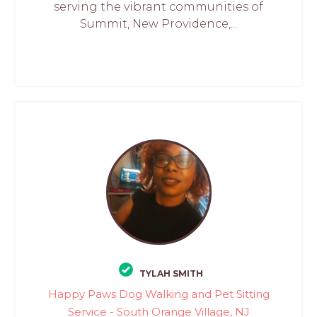
serving the vibrant communities of
Summit, New Providence,...
TYLAH SMITH
Happy Paws Dog Walking and Pet Sitting
Service - South Orange Village, NJ