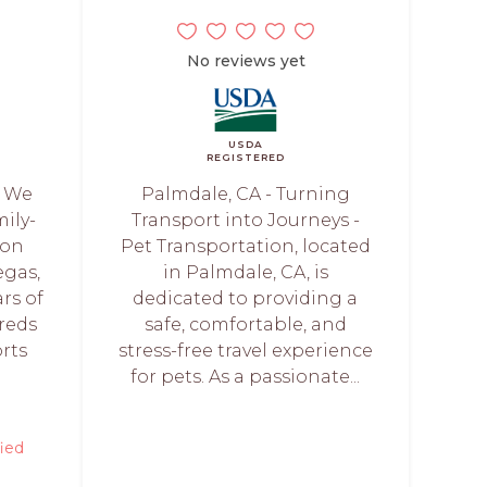
No reviews yet
USDA
REGISTERED
- We
Palmdale, CA - Turning
mily-
Transport into Journeys -
ion
Pet Transportation, located
egas,
in Palmdale, CA, is
rs of
dedicated to providing a
reds
safe, comfortable, and
orts
stress-free travel experience
for pets. As a passionate...
fied