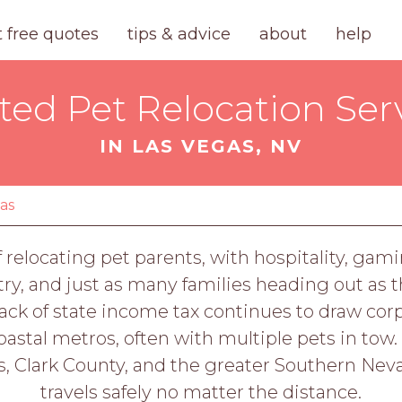
t free quotes
tips & advice
about
help
ted Pet Relocation Ser
IN LAS VEGAS, NV
gas
 relocating pet parents, with hospitality, ga
ry, and just as many families heading out as th
ck of state income tax continues to draw cor
stal metros, often with multiple pets in tow.
s, Clark County, and the greater Southern Nevad
travels safely no matter the distance.