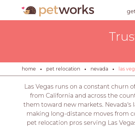
ge
Trus
home
pet relocation
nevada
las ve
Las Vegas runs on a constant churn of
from California and across the count
them toward new markets. Nevada's la
making long-distance moves from coa
pet relocation pros serving Las Vega