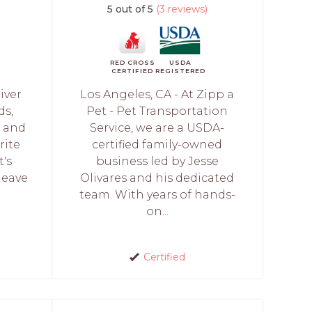
5 out of 5
(3 reviews)
RED CROSS
USDA
CERTIFIED
REGISTERED
iver
Los Angeles, CA - At Zipp a
ds,
Pet - Pet Transportation
h and
Service, we are a USDA-
rite
certified family-owned
t's
business led by Jesse
leave
Olivares and his dedicated
team. With years of hands-
on...
Certified