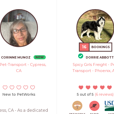
16
BOOKINGS
NEW
CORINNE MUNOZ
DORRIE ABBOTT
 Pet-Transport - Cypress,
Spicy Girls Freight - P
CA
Transport - Phoenix, 
New to PetWorks
5 out of 5
(6 reviews)
ess, CA - As a dedicated
PETWORKS
RAPID
US