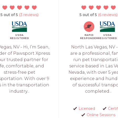
5 out of 5
(3 reviews)
5 out of 5
(6 reviews)
USDA
RAPID
USDA
REGISTERED
RESPONDER
REGISTERED
egas, NV - Hi, I’m Sean,
North Las Vegas, NV 
der of Pawsport Xpress
are a professional, fa
ur trusted partner for
run pet transportat
fe, comfortable, and
service based in Las V
stress-free pet
Nevada, with over 5 yea
sportation. With over 9
experience and hund
s in the transportation
of successful transp
industry...
completed...
Licensed
Certi
Online Sessions