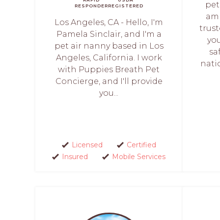
pet
RESPONDER
REGISTERED
am 
Los Angeles, CA - Hello, I'm
trus
Pamela Sinclair, and I'm a
you
pet air nanny based in Los
sa
Angeles, California. I work
nati
with Puppies Breath Pet
Concierge, and I'll provide
you...
Licensed
Certified
Insured
Mobile Services