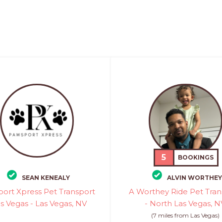
5
BOOKINGS
SEAN KENEALY
ALVIN WORTHEY
ort Xpress Pet Transport
A Worthey Ride Pet Tran
as Vegas - Las Vegas, NV
- North Las Vegas, N
(7 miles from Las Vegas)