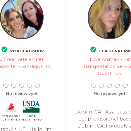
REBECCA BISHOP
CHRISTINA LAW
20 Year Veteran Pet
I Love Animals - Pe
nsporter - Santaquin, UT
Transportation Servic
Dublin, CA
No reviews yet
No reviews yet
Dublin, CA - As a pass
RED CROSS
USDA
pet professional base
CERTIFIED
REGISTERED
Dublin, CA, I proudly 
taquin, UT - Hello, I'm