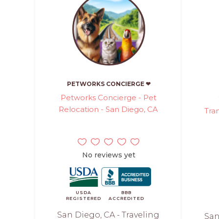
PETWORKS CONCIERGE ❤
Petworks Concierge - Pet
Relocation - San Diego, CA
Tra
No reviews yet
USDA
BBB
REGISTERED
ACCREDITED
San Diego, CA - Traveling
San