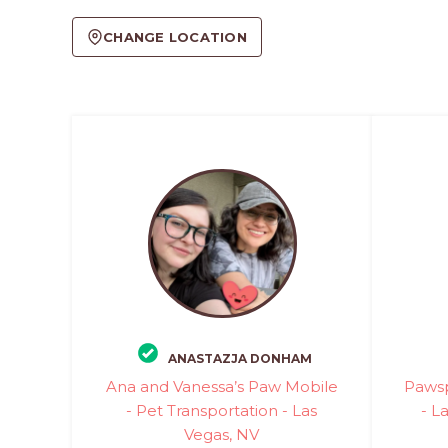
CHANGE LOCATION
ANASTAZJA DONHAM
Ana and Vanessa’s Paw Mobile
Pawsp
- Pet Transportation - Las
- L
Vegas, NV