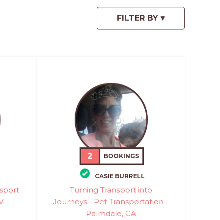
2
BOOKINGS
CASIE BURRELL
sport
Turning Transport into
V
Journeys - Pet Transportation -
Palmdale, CA