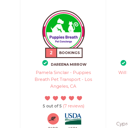
2
BOOKINGS
DAREENA MIRROW
Pamela Sinclair - Puppies
Will
Breath Pet Transport - Los
Angeles, CA
5 out of 5
(7 reviews)
Cypr
RAPID
USDA