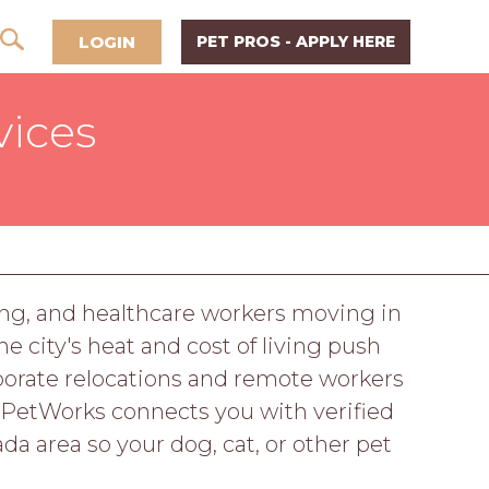
LOGIN
PET PROS - APPLY HERE
vices
ming, and healthcare workers moving in
e city's heat and cost of living push
porate relocations and remote workers
 PetWorks connects you with verified
a area so your dog, cat, or other pet