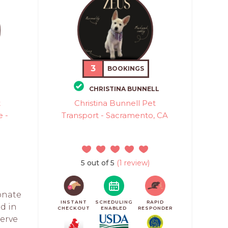
3
BOOKINGS
CHRISTINA BUNNELL
t
Christina Bunnell Pet
e -
Transport - Sacramento, CA
5 out of 5
(1 review)
ionate
INSTANT
SCHEDULING
RAPID
d in
CHECKOUT
ENABLED
RESPONDER
serve