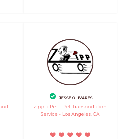
JESSE OLIVARES
port -
Zipp a Pet - Pet Transportation
Service - Los Angeles, CA