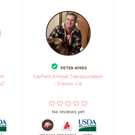
PETER AYRES
et
CarPets Animal Transportation
AZ
- Fresno, CA
No reviews yet
DA
INSTANT
RED CROSS
USDA