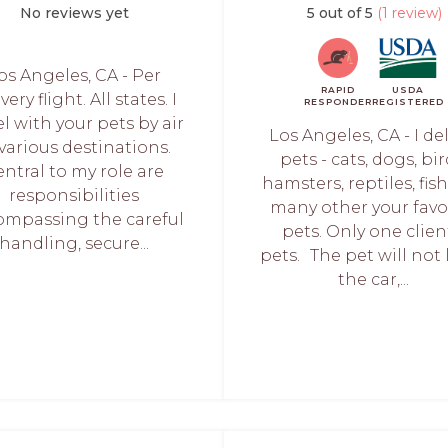
No reviews yet
5 out of 5
(1 review)
os Angeles, CA - Per
RAPID
USDA
very flight. All states. I
RESPONDER
REGISTERED
el with your pets by air
Los Angeles, CA - I del
 various destinations.
pets - cats, dogs, bir
ntral to my role are
hamsters, reptiles, fis
responsibilities
many other your favo
ompassing the careful
pets. Only one clien
handling, secure...
pets. The pet will not 
the car,...