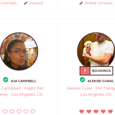
Licensed
Insured
Mobile Services
1
BOOKINGS
AJA CAMPBELL
ALEKSEI GURAL
a Campbell - Flight Pet
Aleksei Gural - Pet Trans
nny - Los Angeles, CA
Los Angeles, CA