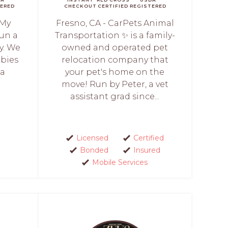
ERED
CHECKOUT
CERTIFIED
REGISTERED
 My
Fresno, CA - CarPets Animal
run a
Transportation ✨ is a family-
y. We
owned and operated pet
abies
relocation company that
 a
your pet's home on the
move! Run by Peter, a vet
assistant grad since...
Licensed
Certified
Bonded
Insured
Mobile Services