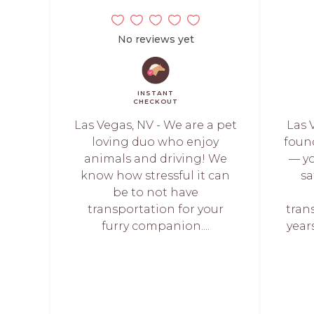
No reviews yet
INSTANT
CHECKOUT
Las Vegas, NV - We are a pet
Las V
loving duo who enjoy
foun
animals and driving! We
— yo
know how stressful it can
sa
be to not have
transportation for your
tran
furry companion....
year