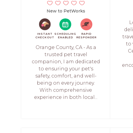
New to PetWorks
L
deli
INSTANT
SCHEDULING
RAPID
trav
CHECKOUT
ENABLED
RESPONDER
to
Orange County, CA - As a
Ce
trusted pet travel
companion, I am dedicated
enc
to ensuring your pet's
safety, comfort, and well-
being on every journey.
With comprehensive
experience in both local...