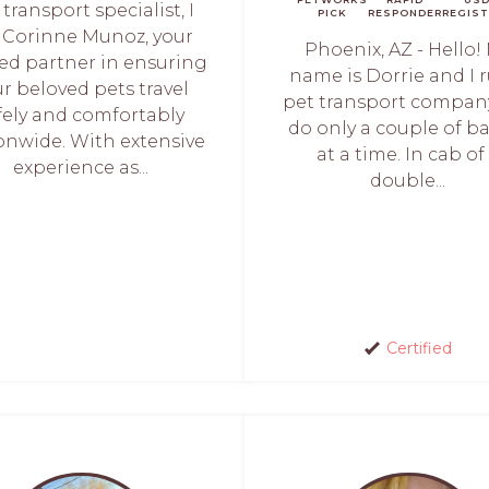
 transport specialist, I
PICK
RESPONDER
REGIST
Corinne Munoz, your
Phoenix, AZ - Hello!
ted partner in ensuring
name is Dorrie and I 
r beloved pets travel
pet transport compan
fely and comfortably
do only a couple of b
onwide. With extensive
at a time. In cab of
experience as...
double...
Certified