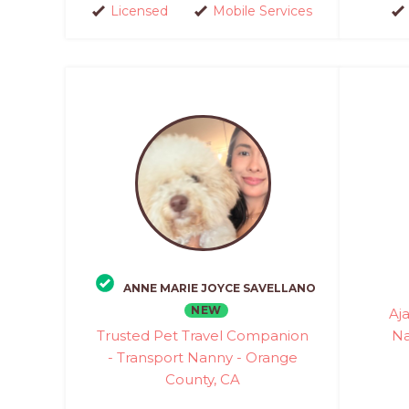
Licensed
Mobile Services
ANNE MARIE JOYCE SAVELLANO
NEW
Aj
Trusted Pet Travel Companion
Na
- Transport Nanny - Orange
County, CA