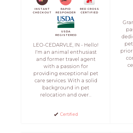
INSTANT
RAPID
RED CROSS
CHECKOUT
RESPONDER
CERTIFIED
Gran
pas
USDA
REGISTERED
dedi
pet
LEO-CEDARVLE, IN - Hello!
prior
I'm an animal enthusiast
co
and former travel agent
ce
with a passion for
providing exceptional pet
care services. With a solid
background in pet
relocation and over...
Certified