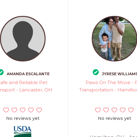
AMANDA ESCALANTE
JYRESE WILLIAM
Safe and Reliable Pet
Paws On The Move - 
nsport - Lancaster, OH
Transportation - Hamilt
No reviews yet
No reviews yet