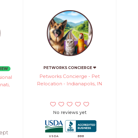
PETWORKS CONCIERGE ❤
NEW
Petworks Concierge - Pet
ional
Relocation - Indianapolis, IN
nati,
No reviews yet
cept
USDA
BBB