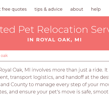
t free quotes
tips & advice
about
help
ted Pet Relocation Ser
IN ROYAL OAK, MI
 oak
oyal Oak, MI involves more than just a ride. It
 transport logistics, and handoff at the desti
land County to manage every step of your mov
es, and ensure your pet's move is safe, smooth