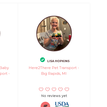
LISA HOPKINS
 Baby
Here2There Pet Transport -
port -
Big Rapids, MI
No reviews yet