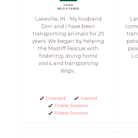
USDA
REGISTERED
Lakeville, IN - My husband
La
Don and I have been
comes
transporting animals for 20
tran
years. We began by helping
pets
the Mastiff Rescue with
pea
fostering, doing home
Li
visits, and transporting
dogs...
Licensed
Insured
Online Sessions
Mobile Services