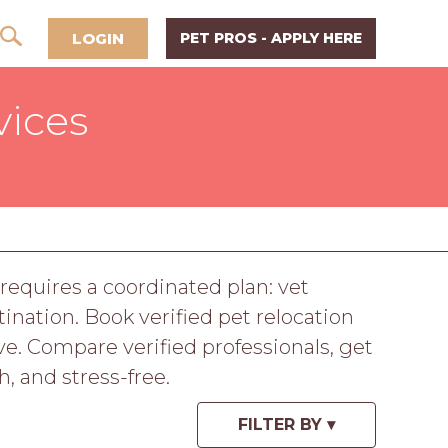
LOGIN
PET PROS - APPLY HERE
vices
 requires a coordinated plan: vet
nation. Book verified pet relocation
e. Compare verified professionals, get
, and stress-free.