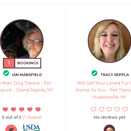
1
BOOKINGS
IAN MANSFIELD
TRACY SEPPLA
 Man Dog Travels - Pet
Will Get Your Loved Fur
sport - Grand Rapids, MI
Home To You - Pet Trans
Hudsonville, MI
5 out of 5
(1 review)
No reviews yet