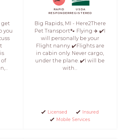
RAPID
USDA
RESPONDER
REGISTERED
l get
Big Rapids, MI - Here2There
o you
Pet Transport🐾 Flying ✈️ ✔️I
scuss
will personally be your
t
Flight nanny. ✔️Flights are
is
in cabin only. Never cargo,
 of
under the plane. ✔️I will be
,...
with...
Licensed
Insured
Mobile Services