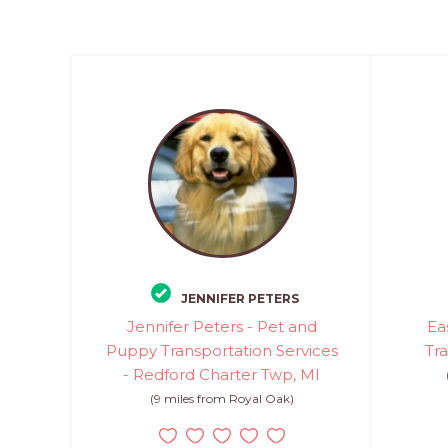
JENNIFER PETERS
Jennifer Peters - Pet and
Ea
Puppy Transportation Services
Tr
- Redford Charter Twp, MI
(9 miles from Royal Oak)