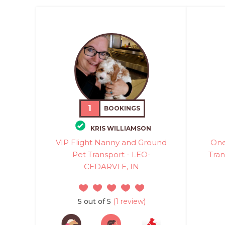
1
BOOKINGS
KRIS WILLIAMSON
VIP Flight Nanny and Ground
One
Pet Transport - LEO-
Tran
CEDARVLE, IN
5 out of 5
(1 review)