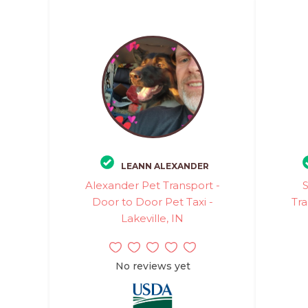
LEANN ALEXANDER
Alexander Pet Transport -
Door to Door Pet Taxi -
Tra
Lakeville, IN
No reviews yet