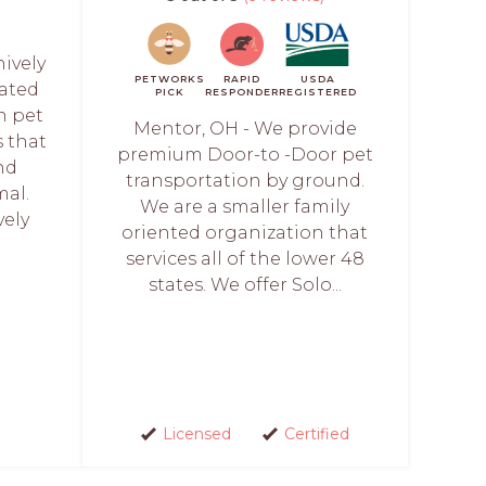
hively
PETWORKS
RAPID
USDA
cated
PICK
RESPONDER
REGISTERED
h pet
Mentor, OH - We provide
s that
premium Door-to -Door pet
nd
transportation by ground.
mal.
We are a smaller family
vely
oriented organization that
services all of the lower 48
states. We offer Solo...
Licensed
Certified