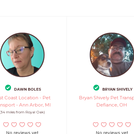
DAWN BOLES
BRYAN SHIVELY
st Coast Location - Pet
Bryan Shively Pet Transp
ansport - Ann Arbor, MI
Defiance, OH
(34 miles from Royal Oak)
No reviews yet
No reviews yet