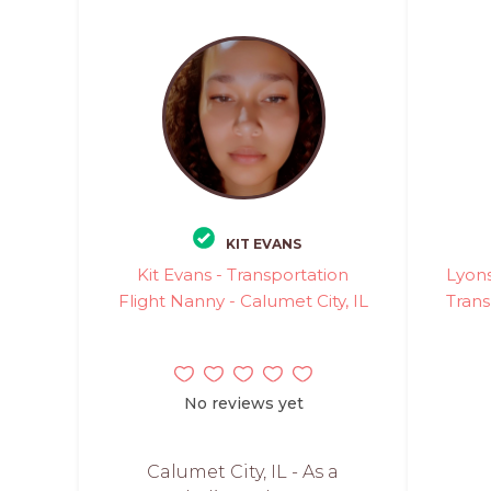
KIT EVANS
Kit Evans - Transportation
Lyons
Flight Nanny - Calumet City, IL
Trans
No reviews yet
Calumet City, IL - As a