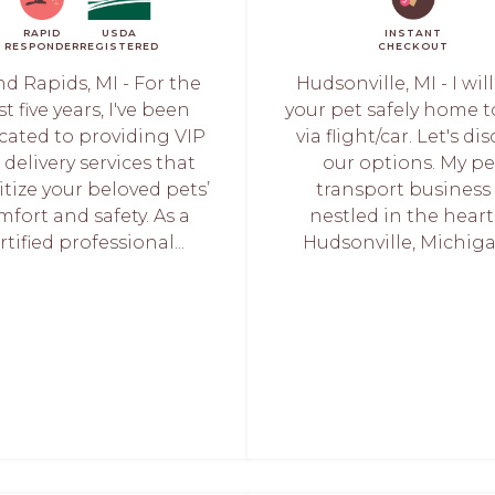
RAPID
USDA
INSTANT
RESPONDER
REGISTERED
CHECKOUT
d Rapids, MI - For the
Hudsonville, MI - I wil
t five years, I've been
your pet safely home t
cated to providing VIP
via flight/car. Let's di
 delivery services that
our options. My pe
itize your beloved pets’
transport business 
mfort and safety. As a
nestled in the heart
rtified professional...
Hudsonville, Michigan