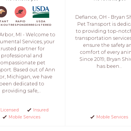
Defiance, OH - Bryan S
STANT
RAPID
USDA
Pet Transport is dedi
CKOUT
RESPONDER
REGISTERED
to providing top-notc
Arbor, MI - Welcome to
transportation service
mental Services, your
ensure the safety a
trusted partner for
comfort of every ani
professional and
Since 2019, Bryan Shi
compassionate pet
has been...
sport. Based out of Ann
or, Michigan, we have
been dedicated to
providing safe,...
Licensed
Insured
Mobile Services
Mobile Services