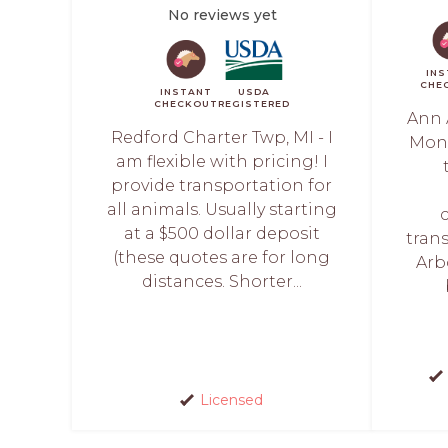
No reviews yet
IN
CHE
INSTANT
USDA
CHECKOUT
REGISTERED
Ann 
Redford Charter Twp, MI - I
Monu
am flexible with pricing! I
provide transportation for
all animals. Usually starting
at a $500 dollar deposit
tran
(these quotes are for long
Arb
distances. Shorter...
Licensed