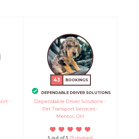
43
BOOKINGS
DEPENDABLE DRIVER SOLUTIONS
ort -
Dependable Driver Solutions -
Pet Transport Services -
Mentor, OH
5 out of 5
(9 reviews)