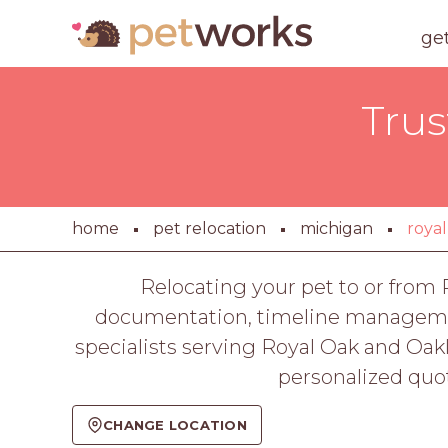
ge
Trus
home
pet relocation
michigan
royal
Relocating your pet to or from R
documentation, timeline management,
specialists serving Royal Oak and Oak
personalized quot
CHANGE LOCATION