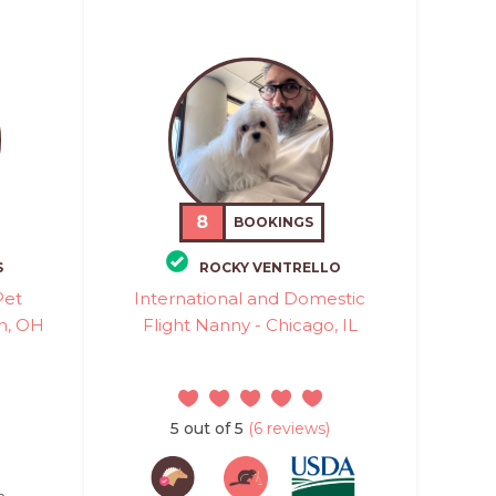
8
BOOKINGS
S
ROCKY VENTRELLO
Pet
International and Domestic
on, OH
Flight Nanny - Chicago, IL
5 out of 5
(6 reviews)