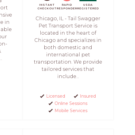
a
INSTANT
RAPID
USDA
port
CHECKOUT
RESPONDER
REGISTERED
nsive
Chicago, IL - Tail Swagger
ze in
Pet Transport Service is
iable
located in the heart of
our
Chicago and specializes in
on-
both domestic and
.
international pet
.
transportation. We provide
tailored services that
include...
Licensed
Insured
Online Sessions
Mobile Services