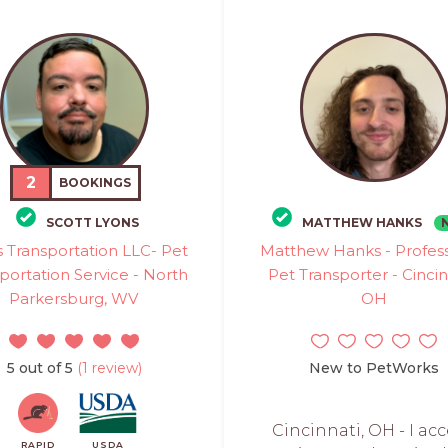
2
BOOKINGS
SCOTT LYONS
MATTHEW HANKS
 Transportation LLC- Pet
Matthew Hanks - Profess
portation Service - North
Pet Transporter - Cincin
Parkersburg, WV
OH
5 out of 5
(1 review)
New to PetWorks
Cincinnati, OH - I ac
RAPID
USDA