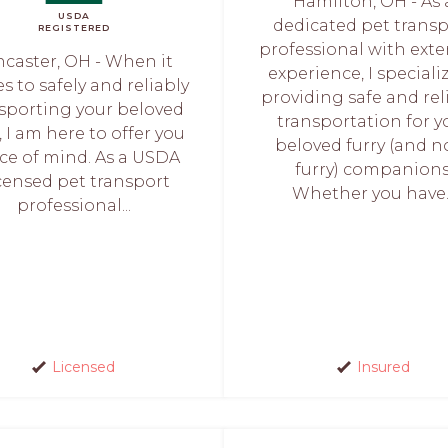
Hamilton, OH - As 
USDA
dedicated pet trans
REGISTERED
professional with exte
ncaster, OH - When it
experience, I speciali
 to safely and reliably
providing safe and rel
sporting your beloved
transportation for y
, I am here to offer you
beloved furry (and n
ce of mind. As a USDA
furry) companions
censed pet transport
Whether you have..
professional...
Licensed
Insured