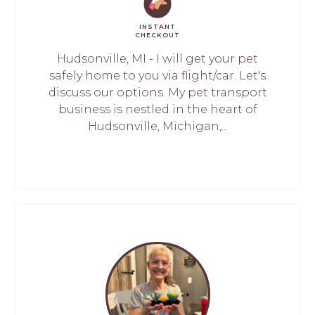
INSTANT
CHECKOUT
Hudsonville, MI - I will get your pet
safely home to you via flight/car. Let's
discuss our options. My pet transport
business is nestled in the heart of
Hudsonville, Michigan,...