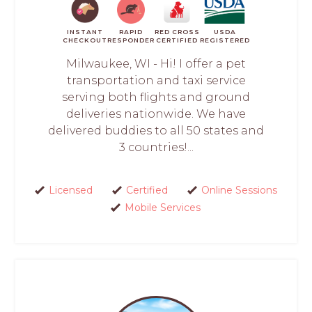
INSTANT
RAPID
RED CROSS
USDA
CHECKOUT
RESPONDER
CERTIFIED
REGISTERED
Milwaukee, WI - Hi! I offer a pet
transportation and taxi service
serving both flights and ground
deliveries nationwide. We have
delivered buddies to all 50 states and
3 countries!...
Licensed
Certified
Online Sessions
Mobile Services