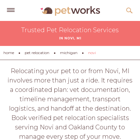
Get
Trusted Pet Relocation Services
Free
IN NOVI, MI
Quotes
Tips
home
pet relocation
michigan
novi
&
Advice
Relocating your pet to or from Novi, MI
involves more than just a ride. It requires
About
a coordinated plan: vet documentation,
Help
timeline management, transport
Gift
logistics, and handoff at the destination.
Cards
Book verified pet relocation specialists
LOGIN
serving Novi and Oakland County to
PET
manage every step of your move.