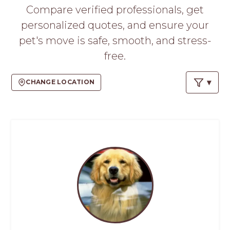
PROS
Compare verified professionals, get
-
personalized quotes, and ensure your
APPLY
HERE
pet's move is safe, smooth, and stress-
free.
CHANGE LOCATION