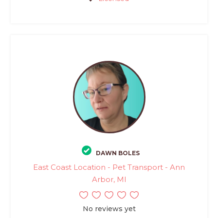
DAWN BOLES
East Coast Location - Pet Transport - Ann
Arbor, MI
No reviews yet