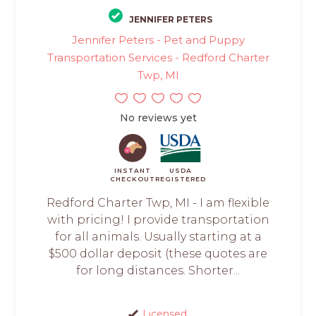
JENNIFER PETERS
Jennifer Peters - Pet and Puppy
Transportation Services - Redford Charter
Twp, MI
No reviews yet
INSTANT
USDA
CHECKOUT
REGISTERED
Redford Charter Twp, MI - I am flexible
with pricing! I provide transportation
for all animals. Usually starting at a
$500 dollar deposit (these quotes are
for long distances. Shorter...
Licensed