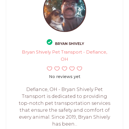
BRYAN SHIVELY
Bryan Shively Pet Transport - Defiance,
OH
No reviews yet
Defiance, OH - Bryan Shively Pet
Transport is dedicated to providing
top-notch pet transportation services
that ensure the safety and comfort of
every animal. Since 2019, Bryan Shively
has been...