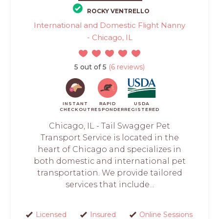
ROCKY VENTRELLO
International and Domestic Flight Nanny
- Chicago, IL
5 out of 5
(6 reviews)
INSTANT
RAPID
USDA
CHECKOUT
RESPONDER
REGISTERED
Chicago, IL - Tail Swagger Pet
Transport Service is located in the
heart of Chicago and specializes in
both domestic and international pet
transportation. We provide tailored
services that include...
Licensed
Insured
Online Sessions