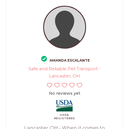
AMANDA ESCALANTE
Safe and Reliable Pet Transport -
Lancaster, OH
No reviews yet
USDA
REGISTERED
Lancaster, OH - When it comes to