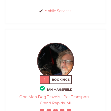
Mobile Services
1
BOOKINGS
IAN MANSFIELD
One Man Dog Travels - Pet Transport -
Grand Rapids, MI