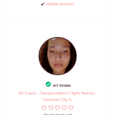
Mobile Services
KIT EVANS
Kit Evans - Transportation Flight Nanny -
Calumet City, IL
No reviews yet