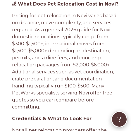
💰 What Does Pet Relocation Cost in Novi?
Pricing for pet relocation in Novi varies based
on distance, move complexity, and services
required. As a general 2026 guide for Novi:
domestic relocations typically range from
$300-$1,500+; international moves from
$1,500-$5,000+ depending on destination,
permits, and airline fees; and concierge
relocation packages from $2,000-$6,000+.
Additional services such as vet coordination,
crate preparation, and documentation
handling typically run $100-$500. Many
PetWorks specialists serving Novi offer free
quotes so you can compare before
committing.
?
Credentials & What to Look For
Not all pet relocation providers offer the