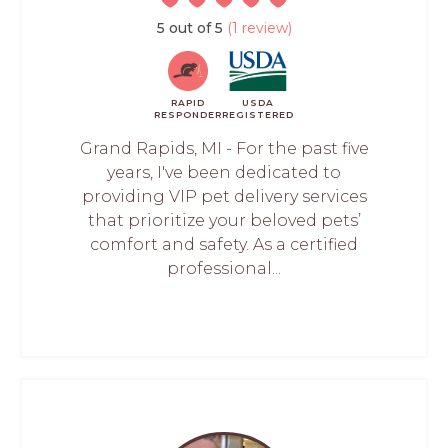
5 out of 5
(1 review)
RAPID
USDA
RESPONDER
REGISTERED
Grand Rapids, MI - For the past five
years, I've been dedicated to
providing VIP pet delivery services
that prioritize your beloved pets’
comfort and safety. As a certified
professional...