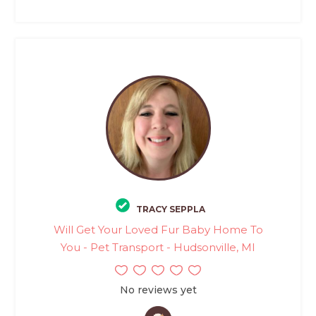
TRACY SEPPLA
Will Get Your Loved Fur Baby Home To
You - Pet Transport - Hudsonville, MI
No reviews yet