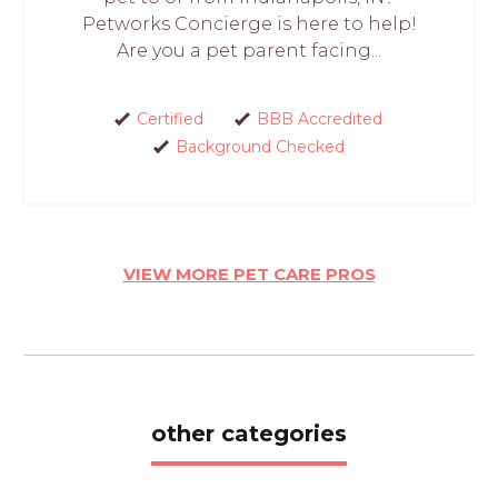
Petworks Concierge is here to help!
Are you a pet parent facing...
Certified
BBB Accredited
Background Checked
VIEW MORE PET CARE PROS
other categories