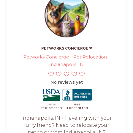
PETWORKS CONCIERGE ❤
Petworks Concierge - Pet Relocation -
Indianapolis, IN
No reviews yet
USDA
BBB
REGISTERED
ACCREDITED
Indianapolis, IN - Traveling with your
furry friend? Need to relocate your
pet to or from Indianapolis, IN?