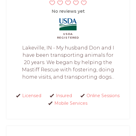
No reviews yet
USDA
REGISTERED
Lakeville, IN - My husband Don and I
have been transporting animals for
20 years. We began by helping the
Mastiff Rescue with fostering, doing
home visits, and transporting dogs...
Licensed
Insured
Online Sessions
Mobile Services