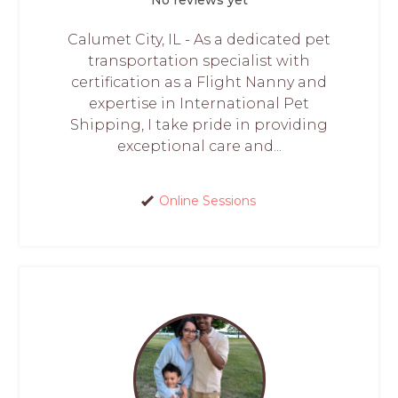
Calumet City, IL - As a dedicated pet
transportation specialist with
certification as a Flight Nanny and
expertise in International Pet
Shipping, I take pride in providing
exceptional care and...
Online Sessions