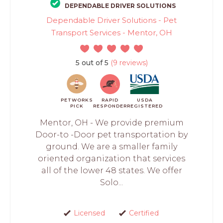
DEPENDABLE DRIVER SOLUTIONS
Dependable Driver Solutions - Pet
Transport Services - Mentor, OH
5 out of 5
(9 reviews)
PETWORKS
RAPID
USDA
PICK
RESPONDER
REGISTERED
Mentor, OH - We provide premium
Door-to -Door pet transportation by
ground. We are a smaller family
oriented organization that services
all of the lower 48 states. We offer
Solo...
Licensed
Certified