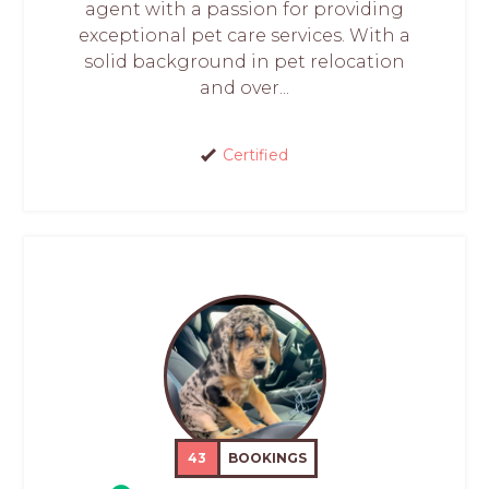
agent with a passion for providing
exceptional pet care services. With a
solid background in pet relocation
and over...
Certified
43
BOOKINGS