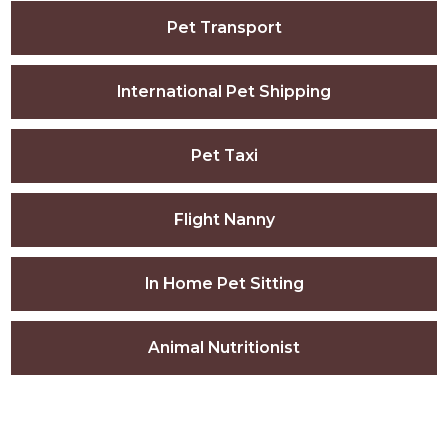
Pet Transport
International Pet Shipping
Pet Taxi
Flight Nanny
In Home Pet Sitting
Animal Nutritionist