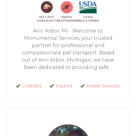
INSTANT
RAPID
USDA
CHECKOUT
RESPONDER
REGISTERED
Ann Arbor, MI - Welcome to
Monumental Services, your trusted
partner for professional and
compassionate pet transport. Based
out of Ann Arbor, Michigan, we have
been dedicated to providing safe,...
Licensed
Insured
Mobile Services