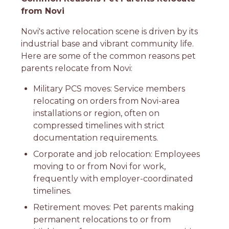
from Novi
Novi's active relocation scene is driven by its
industrial base and vibrant community life.
Here are some of the common reasons pet
parents relocate from Novi:
Military PCS moves: Service members
relocating on orders from Novi-area
installations or region, often on
compressed timelines with strict
documentation requirements.
Corporate and job relocation: Employees
moving to or from Novi for work,
frequently with employer-coordinated
timelines.
Retirement moves: Pet parents making
permanent relocations to or from