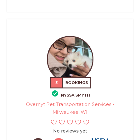
3
BOOKINGS
NYSSA SMYTH
Overnyt Pet Transportation Services -
Milwaukee, WI
No reviews yet