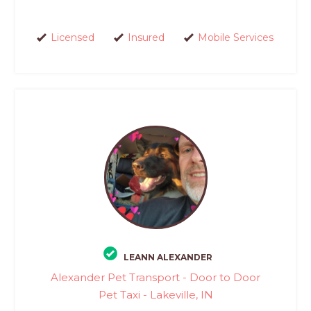
Licensed
Insured
Mobile Services
LEANN ALEXANDER
Alexander Pet Transport - Door to Door
Pet Taxi - Lakeville, IN