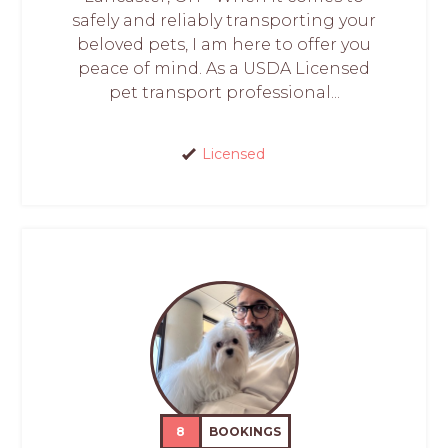
safely and reliably transporting your
beloved pets, I am here to offer you
peace of mind. As a USDA Licensed
pet transport professional...
Licensed
8
BOOKINGS