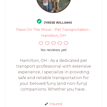
JYRESE WILLIAMS
Paws On The Move - Pet Transportation -
Hamilton, OH
No reviews yet
Hamilton, OH - As a dedicated pet
transport professional with extensive
experience, I specialize in providing
safe and reliable transportation for
your beloved furry (and non-furry)
companions. Whether you have...
Insured