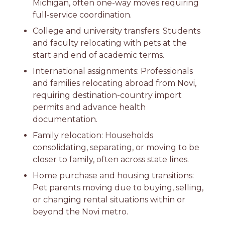
Michigan, often one-way moves requiring
full-service coordination.
College and university transfers: Students
and faculty relocating with pets at the
start and end of academic terms.
International assignments: Professionals
and families relocating abroad from Novi,
requiring destination-country import
permits and advance health
documentation.
Family relocation: Households
consolidating, separating, or moving to be
closer to family, often across state lines.
Home purchase and housing transitions:
Pet parents moving due to buying, selling,
or changing rental situations within or
beyond the Novi metro.