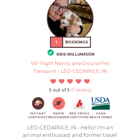
1
BOOKINGS
KRIS WILLIAMSON
VIP Flight Nanny and Ground Pet
Transport - LEO-CEDARVLE, IN
5 out of 5
(1 review)
INSTANT
RAPID
RED CROSS
USDA
CHECKOUT
RESPONDER
CERTIFIED
REGISTERED
LEO-CEDARVLE, IN - Hello! I'm an
animal enthusiast and former travel