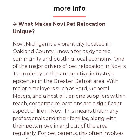
more info
✈️
What Makes Novi Pet Relocation
Unique?
Novi, Michigan is a vibrant city located in
Oakland County, known for its dynamic
community and bustling local economy. One
of the major drivers of pet relocation in Novi is
its proximity to the automotive industry's
epicenter in the Greater Detroit area. With
major employers such as Ford, General
Motors, and a host of tier-one suppliers within
reach, corporate relocations are a significant
aspect of life in Novi. This means that many
professionals and their families, along with
their pets, move in and out of the area
regularly. For pet parents, this often involves