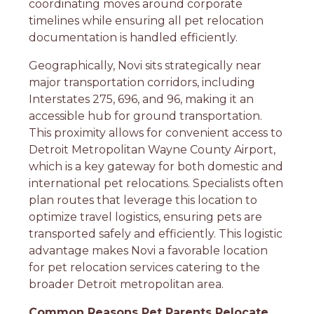
coordinating moves around corporate
timelines while ensuring all pet relocation
documentation is handled efficiently.
Geographically, Novi sits strategically near
major transportation corridors, including
Interstates 275, 696, and 96, making it an
accessible hub for ground transportation.
This proximity allows for convenient access to
Detroit Metropolitan Wayne County Airport,
which is a key gateway for both domestic and
international pet relocations. Specialists often
plan routes that leverage this location to
optimize travel logistics, ensuring pets are
transported safely and efficiently. This logistic
advantage makes Novi a favorable location
for pet relocation services catering to the
broader Detroit metropolitan area.
Common Reasons Pet Parents Relocate