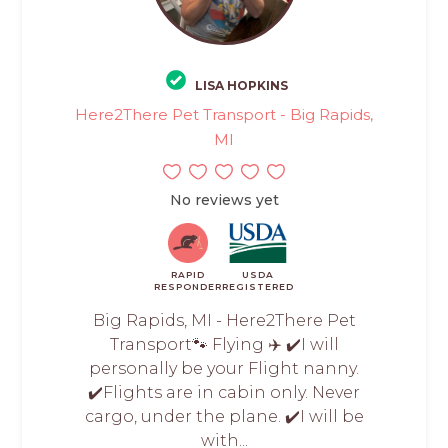
LISA HOPKINS
Here2There Pet Transport - Big Rapids,
MI
No reviews yet
RAPID
USDA
RESPONDER
REGISTERED
Big Rapids, MI - Here2There Pet
Transport🐾 Flying ✈️ ✔️I will
personally be your Flight nanny.
✔️Flights are in cabin only. Never
cargo, under the plane. ✔️I will be
with...