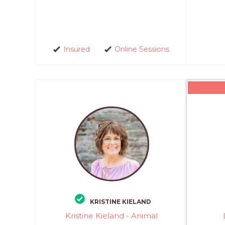
Insured
Online Sessions
KRISTINE KIELAND
Kristine Kieland - Animal