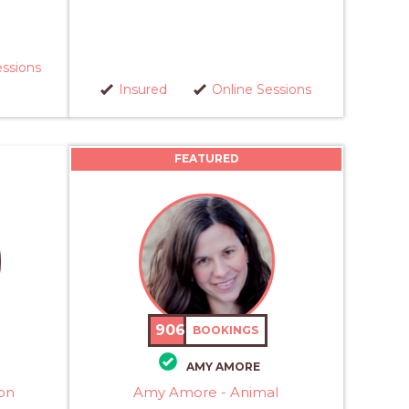
essions
Insured
Online Sessions
FEATURED
906
BOOKINGS
AMY AMORE
on
Amy Amore - Animal