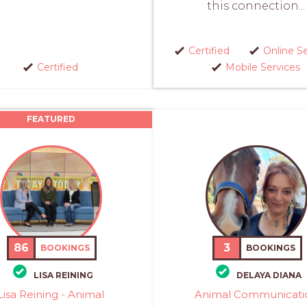
this connection...
Certified
Online S
Certified
Mobile Services
FEATURED
86
3
BOOKINGS
BOOKINGS
LISA REINING
DELAYA DIANA
Lisa Reining - Animal
Animal Communicati