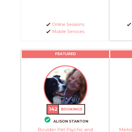
Online Sessions
Mobile Services
FEATURED
142
BOOKINGS
ALISON STANTON
Boulder Pet Psychic and
Melis