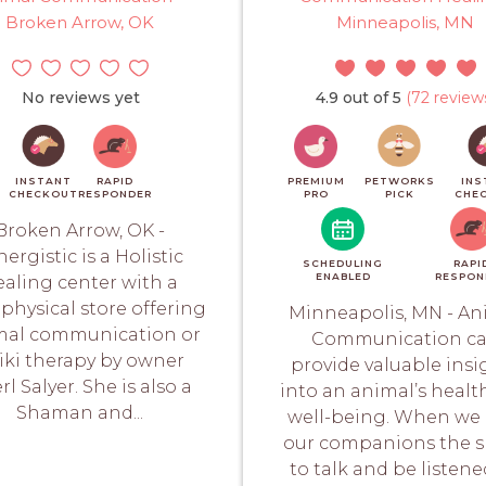
Broken Arrow, OK
Minneapolis, MN
No reviews yet
4.9 out of 5
(72 review
INSTANT
RAPID
PREMIUM
PETWORKS
INS
CHECKOUT
RESPONDER
PRO
PICK
CHE
Broken Arrow, OK -
nergistic is a Holistic
SCHEDULING
RAPI
ENABLED
RESPON
ealing center with a
physical store offering
Minneapolis, MN - An
mal communication or
Communication c
iki therapy by owner
provide valuable insi
rl Salyer. She is also a
into an animal’s healt
Shaman and...
well-being. When we 
our companions the 
to talk and be listene