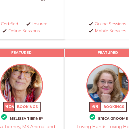
Certified
Insured
Online Sessions
Online Sessions
Mobile Services
FEATURED
FEATURED
905
69
BOOKINGS
BOOKINGS
MELISSA TIERNEY
ERICA GROOMS
sa Tierney, MS Animal and
Loving Hands Loving He