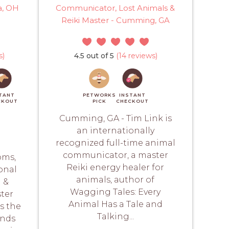
a, OH
Communicator, Lost Animals &
Reiki Master - Cumming, GA
s)
4.5 out of 5
(14 reviews)
TANT
PETWORKS
INSTANT
CKOUT
PICK
CHECKOUT
Cumming, GA - Tim Link is
an internationally
recognized full-time animal
communicator, a master
oms,
Reiki energy healer for
onal
animals, author of
 &
Wagging Tales: Every
ter
Animal Has a Tale and
is the
Talking...
ands