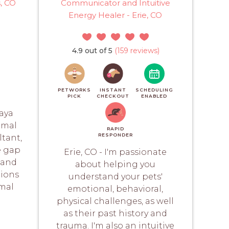
s, CO
Communicator and Intuitive
Energy Healer - Erie, CO
4.9 out of 5
(159 reviews)
PETWORKS
INSTANT
SCHEDULING
PICK
CHECKOUT
ENABLED
laya
imal
RAPID
RESPONDER
tant,
e gap
Erie, CO - I'm passionate
 and
about helping you
nions
understand your pets'
imal
emotional, behavioral,
physical challenges, as well
as their past history and
trauma. I'm also an intuitive