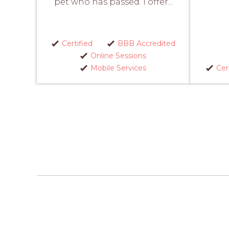
pet who has passed. I offer...
Certified
BBB Accredited
Online Sessions
Mobile Services
Cer