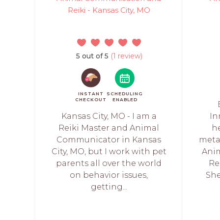
Reiki - Kansas City, MO
5 out of 5
(1 review)
INSTANT
SCHEDULING
CHECKOUT
ENABLED
Kansas City, MO - I am a
In
Reiki Master and Animal
h
Communicator in Kansas
meta
City, MO, but I work with pet
Ani
parents all over the world
Re
on behavior issues,
She
getting...