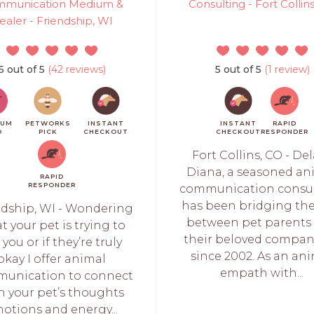
munication Medium &
Consulting - Fort Collin
ealer - Friendship, WI
5 out of 5
(42 reviews)
5 out of 5
(1 review)
IUM
PETWORKS
INSTANT
INSTANT
RAPID
O
PICK
CHECKOUT
CHECKOUT
RESPONDER
Fort Collins, CO - De
Diana, a seasoned an
RAPID
RESPONDER
communication consul
has been bridging th
ndship, WI - Wondering
between pet parents
t your pet is trying to
their beloved compa
l you or if they’re truly
since 2002. As an an
okay I offer animal
empath with...
unication to connect
h your pet’s thoughts
otions and energy...