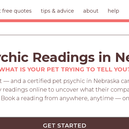
t free quotes
tips & advice
about
help
ychic Readings in N
WHAT IS YOUR PET TRYING TO TELL YOU
 — and a certified pet psychic in Nebraska can
 readings online to uncover what their compa
. Book a reading from anywhere, anytime — o
GET STARTED