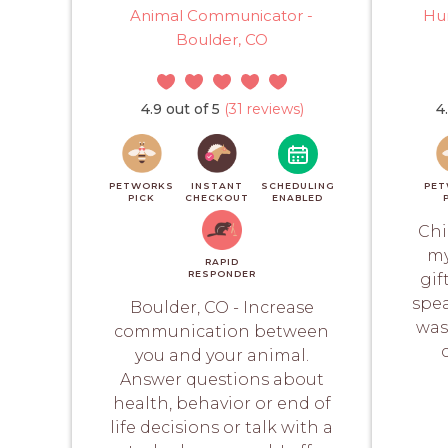
Animal Communicator -
Hu
Boulder, CO
4.9 out of 5
(31 reviews)
4
PETWORKS
INSTANT
SCHEDULING
PET
PICK
CHECKOUT
ENABLED
Chi
my
RAPID
RESPONDER
gif
spea
Boulder, CO - Increase
was
communication between
you and your animal.
Answer questions about
health, behavior or end of
life decisions or talk with a