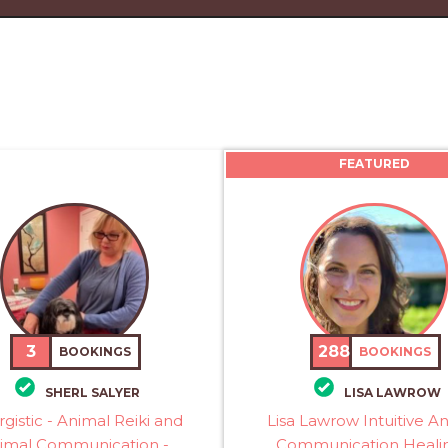
FEATURED
3
288
BOOKINGS
BOOKINGS
SHERL SALYER
LISA LAWROW
rgistic - Animal Reiki and
Lisa Lawrow Intuitive A
imal Communication -
Communication Healin