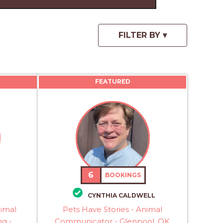
FEATURED
6
BOOKINGS
CYNTHIA CALDWELL
nimal
Pets Have Stories - Animal
g -
Communicator - Glenpool, OK