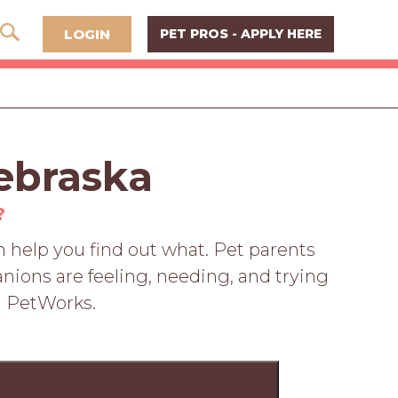
LOGIN
PET PROS - APPLY HERE
ebraska
?
 help you find out what. Pet parents
nions are feeling, needing, and trying
n PetWorks.