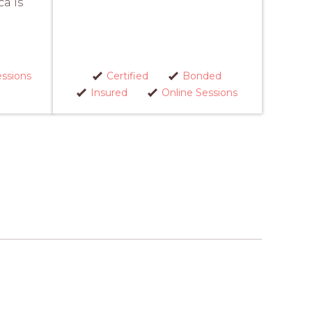
ca is
essions
Certified
Bonded
Insured
Online Sessions