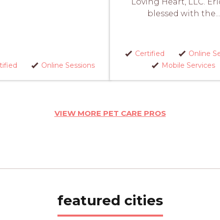
Loving Heart, LLC. Eri
blessed with the...
Certified
Online S
tified
Online Sessions
Mobile Services
VIEW MORE PET CARE PROS
featured cities