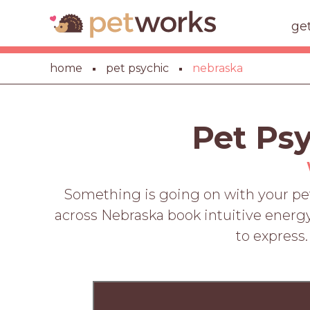
ge
home
pet psychic
nebraska
Pet Ps
Something is going on with your pet
across Nebraska book intuitive energy
to express