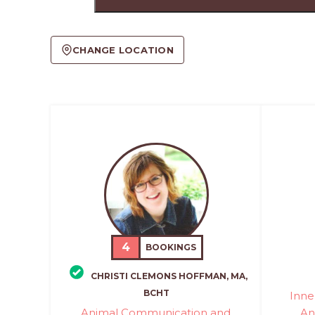
CHANGE LOCATION
4
BOOKINGS
CHRISTI CLEMONS HOFFMAN, MA,
BCHT
Inne
Animal Communication and
An