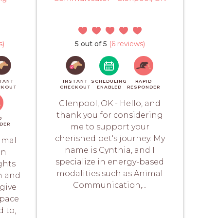
s)
5 out of 5
(6 reviews)
TANT
INSTANT
SCHEDULING
RAPID
CKOUT
CHECKOUT
ENABLED
RESPONDER
Glenpool, OK - Hello, and
thank you for considering
D
DER
me to support your
cherished pet's journey. My
imal
name is Cynthia, and I
an
specialize in energy-based
ghts
modalities such as Animal
h and
Communication,...
give
space
d to,