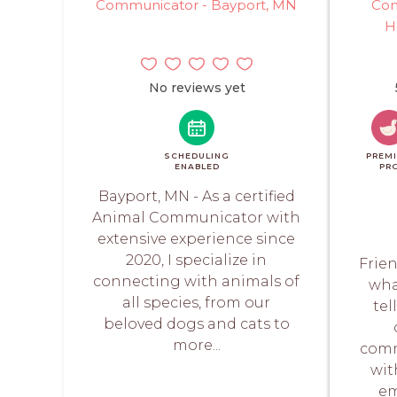
Communicator - Bayport, MN
Com
H
No reviews yet
SCHEDULING
PREM
ENABLED
PR
Bayport, MN - As a certified
Animal Communicator with
extensive experience since
2020, I specialize in
Frie
connecting with animals of
wha
all species, from our
tel
beloved dogs and cats to
more...
comm
wit
em