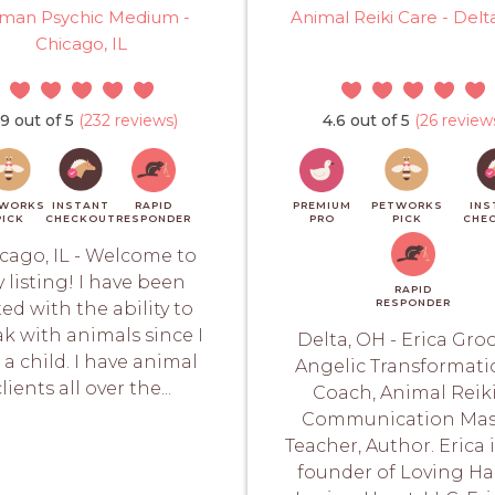
man Psychic Medium -
Animal Reiki Care - Delt
Chicago, IL
.9 out of 5
(232 reviews)
4.6 out of 5
(26 review
WORKS
INSTANT
RAPID
PREMIUM
PETWORKS
INS
PICK
CHECKOUT
RESPONDER
PRO
PICK
CHE
cago, IL - Welcome to
 listing! I have been
RAPID
RESPONDER
ted with the ability to
k with animals since I
Delta, OH - Erica Gro
 a child. I have animal
Angelic Transformati
clients all over the...
Coach, Animal Reiki
Communication Mas
Teacher, Author. Erica 
founder of Loving H