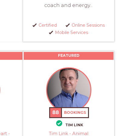
coach and energy...
Certified
Online Sessions
Mobile Services
FEATURED
88
BOOKINGS
TIM LINK
art -
Tim Link - Animal