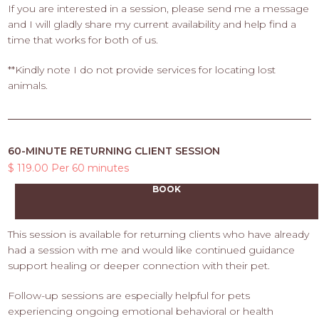
If you are interested in a session, please send me a message
and I will gladly share my current availability and help find a
time that works for both of us.
**Kindly note I do not provide services for locating lost
animals.
60-MINUTE RETURNING CLIENT SESSION
$ 119.00 Per 60 minutes
BOOK
This session is available for returning clients who have already
had a session with me and would like continued guidance
support healing or deeper connection with their pet.
Follow-up sessions are especially helpful for pets
experiencing ongoing emotional behavioral or health