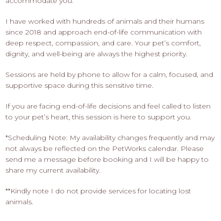
accommodate you.
I have worked with hundreds of animals and their humans
since 2018 and approach end-of-life communication with
deep respect, compassion, and care. Your pet’s comfort,
dignity, and well-being are always the highest priority.
Sessions are held by phone to allow for a calm, focused, and
supportive space during this sensitive time.
If you are facing end-of-life decisions and feel called to listen
to your pet’s heart, this session is here to support you.
*Scheduling Note: My availability changes frequently and may
not always be reflected on the PetWorks calendar. Please
send me a message before booking and I will be happy to
share my current availability.
**Kindly note I do not provide services for locating lost
animals.