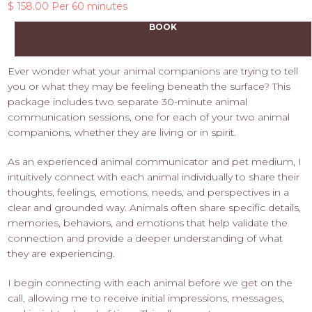
$ 158.00 Per 60 minutes
BOOK
Ever wonder what your animal companions are trying to tell
you or what they may be feeling beneath the surface? This
package includes two separate 30-minute animal
communication sessions, one for each of your two animal
companions, whether they are living or in spirit.
As an experienced animal communicator and pet medium, I
intuitively connect with each animal individually to share their
thoughts, feelings, emotions, needs, and perspectives in a
clear and grounded way. Animals often share specific details,
memories, behaviors, and emotions that help validate the
connection and provide a deeper understanding of what
they are experiencing.
I begin connecting with each animal before we get on the
call, allowing me to receive initial impressions, messages,