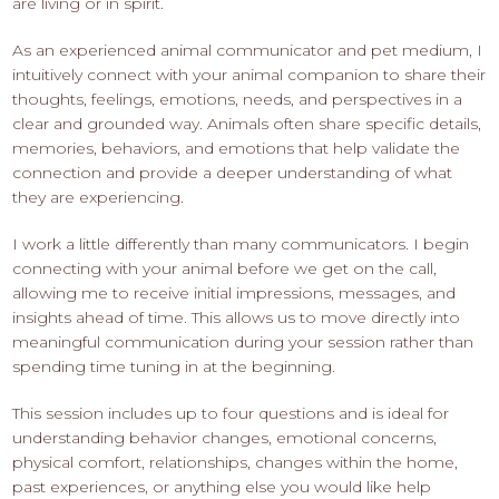
are living or in spirit.
As an experienced animal communicator and pet medium, I
intuitively connect with your animal companion to share their
thoughts, feelings, emotions, needs, and perspectives in a
clear and grounded way. Animals often share specific details,
memories, behaviors, and emotions that help validate the
connection and provide a deeper understanding of what
they are experiencing.
I work a little differently than many communicators. I begin
connecting with your animal before we get on the call,
allowing me to receive initial impressions, messages, and
insights ahead of time. This allows us to move directly into
meaningful communication during your session rather than
spending time tuning in at the beginning.
This session includes up to four questions and is ideal for
understanding behavior changes, emotional concerns,
physical comfort, relationships, changes within the home,
past experiences, or anything else you would like help