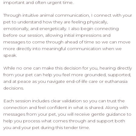
important and often urgent time.
Through intuitive animal communication, I connect with your
pet to understand how they are feeling physically,
emotionally, and energetically. I also begin connecting
before our session, allowing initial impressions and
messages to come through ahead of time so we can move
more directly into meaningful communication when we
speak.
While no one can make this decision for you, hearing directly
from your pet can help you feel more grounded, supported,
and at peace as you navigate end-of-life care or euthanasia
decisions.
Each session includes clear validation so you can trust the
connection and feel confident in what is shared. Along with
messages from your pet, you will receive gentle guidance to
help you process what comes through and support both
you and your pet during this tender time.