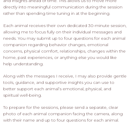
and insights ahead of time. This allows us to move more
directly into meaningful communication during the session
rather than spending time tuning in at the beginning.
Each animal receives their own dedicated 30-minute session,
allowing me to focus fully on their individual messages and
needs. You may submit up to four questions for each animal
companion regarding behavior changes, emotional
concerns, physical comfort, relationships, changes within the
home, past experiences, or anything else you would like
help understanding.
Along with the messages I receive, I may also provide gentle
tools, guidance, and supportive insights you can use to
better support each animal’s emotional, physical, and
spiritual well-being.
To prepare for the sessions, please send a separate, clear
photo of each animal companion facing the camera, along
with their name and up to four questions for each animal.