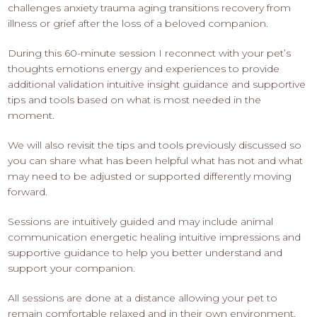
challenges anxiety trauma aging transitions recovery from
illness or grief after the loss of a beloved companion.
During this 60-minute session I reconnect with your pet’s
thoughts emotions energy and experiences to provide
additional validation intuitive insight guidance and supportive
tips and tools based on what is most needed in the
moment.
We will also revisit the tips and tools previously discussed so
you can share what has been helpful what has not and what
may need to be adjusted or supported differently moving
forward.
Sessions are intuitively guided and may include animal
communication energetic healing intuitive impressions and
supportive guidance to help you better understand and
support your companion.
All sessions are done at a distance allowing your pet to
remain comfortable relaxed and in their own environment.