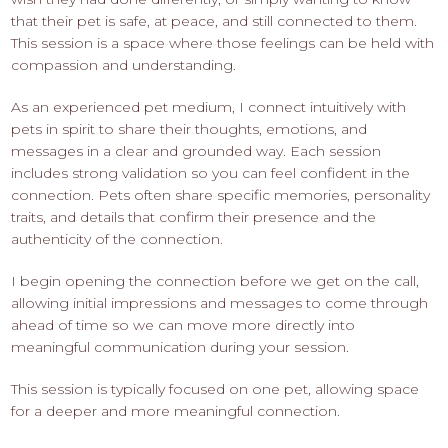
that their pet is safe, at peace, and still connected to them.
This session is a space where those feelings can be held with
compassion and understanding.
As an experienced pet medium, I connect intuitively with
pets in spirit to share their thoughts, emotions, and
messages in a clear and grounded way. Each session
includes strong validation so you can feel confident in the
connection. Pets often share specific memories, personality
traits, and details that confirm their presence and the
authenticity of the connection.
I begin opening the connection before we get on the call,
allowing initial impressions and messages to come through
ahead of time so we can move more directly into
meaningful communication during your session.
This session is typically focused on one pet, allowing space
for a deeper and more meaningful connection.