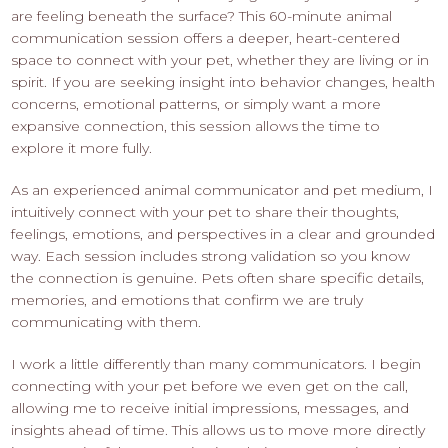
are feeling beneath the surface? This 60-minute animal
communication session offers a deeper, heart-centered
space to connect with your pet, whether they are living or in
spirit. If you are seeking insight into behavior changes, health
concerns, emotional patterns, or simply want a more
expansive connection, this session allows the time to
explore it more fully.
As an experienced animal communicator and pet medium, I
intuitively connect with your pet to share their thoughts,
feelings, emotions, and perspectives in a clear and grounded
way. Each session includes strong validation so you know
the connection is genuine. Pets often share specific details,
memories, and emotions that confirm we are truly
communicating with them.
I work a little differently than many communicators. I begin
connecting with your pet before we even get on the call,
allowing me to receive initial impressions, messages, and
insights ahead of time. This allows us to move more directly