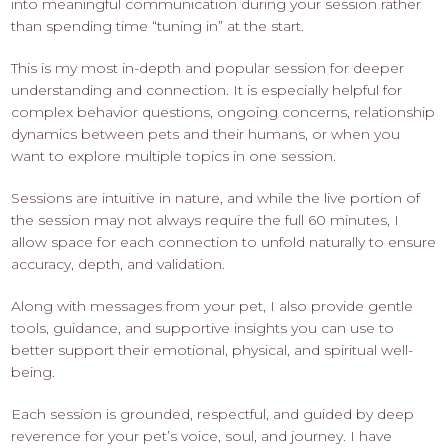
into meaningful communication during your session rather
than spending time “tuning in” at the start.
This is my most in-depth and popular session for deeper
understanding and connection. It is especially helpful for
complex behavior questions, ongoing concerns, relationship
dynamics between pets and their humans, or when you
want to explore multiple topics in one session.
Sessions are intuitive in nature, and while the live portion of
the session may not always require the full 60 minutes, I
allow space for each connection to unfold naturally to ensure
accuracy, depth, and validation.
Along with messages from your pet, I also provide gentle
tools, guidance, and supportive insights you can use to
better support their emotional, physical, and spiritual well-
being.
Each session is grounded, respectful, and guided by deep
reverence for your pet’s voice, soul, and journey. I have