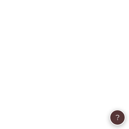
Animal Communicator
Pet Crystal Healing
Pet Psychic
Animal Whisperer
Dog Psychic
Animal Psychic
Pet Medium
What part of the animal kingdom do you serve?
?
Birds
Cats