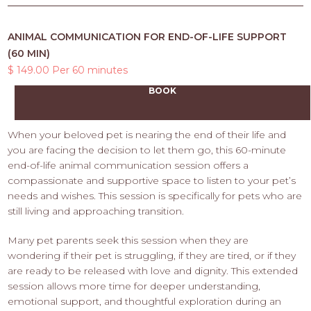
ANIMAL COMMUNICATION FOR END-OF-LIFE SUPPORT
(60 MIN)
$ 149.00 Per 60 minutes
BOOK
When your beloved pet is nearing the end of their life and
you are facing the decision to let them go, this 60-minute
end-of-life animal communication session offers a
compassionate and supportive space to listen to your pet’s
needs and wishes. This session is specifically for pets who are
still living and approaching transition.
Many pet parents seek this session when they are
wondering if their pet is struggling, if they are tired, or if they
are ready to be released with love and dignity. This extended
session allows more time for deeper understanding,
emotional support, and thoughtful exploration during an