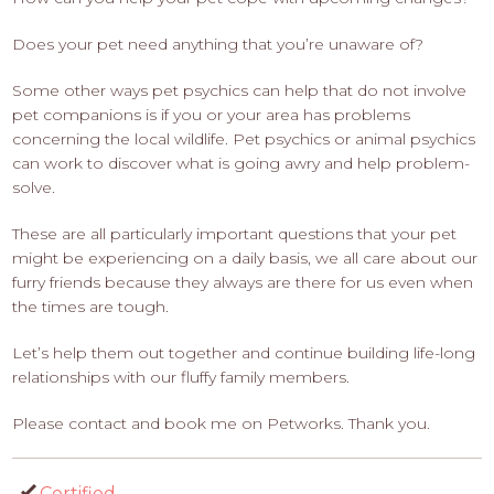
Does your pet need anything that you’re unaware of?
Some other ways pet psychics can help that do not involve
pet companions is if you or your area has problems
concerning the local wildlife. Pet psychics or animal psychics
can work to discover what is going awry and help problem-
solve.
These are all particularly important questions that your pet
might be experiencing on a daily basis, we all care about our
furry friends because they always are there for us even when
the times are tough.
Let’s help them out together and continue building life-long
relationships with our fluffy family members.
Please contact and book me on Petworks. Thank you.
Certified