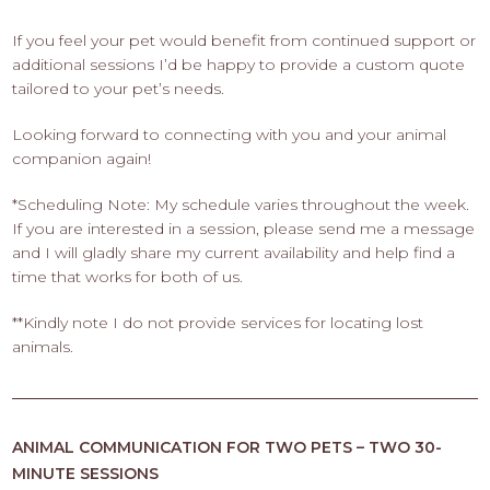
If you feel your pet would benefit from continued support or
additional sessions I’d be happy to provide a custom quote
tailored to your pet’s needs.
Looking forward to connecting with you and your animal
companion again!
*Scheduling Note: My schedule varies throughout the week.
If you are interested in a session, please send me a message
and I will gladly share my current availability and help find a
time that works for both of us.
**Kindly note I do not provide services for locating lost
animals.
ANIMAL COMMUNICATION FOR TWO PETS – TWO 30-
MINUTE SESSIONS