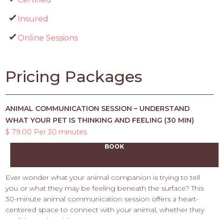
Insured
Online Sessions
Pricing Packages
ANIMAL COMMUNICATION SESSION – UNDERSTAND
WHAT YOUR PET IS THINKING AND FEELING (30 MIN)
$ 79.00 Per 30 minutes
BOOK
Ever wonder what your animal companion is trying to tell
you or what they may be feeling beneath the surface? This
30-minute animal communication session offers a heart-
centered space to connect with your animal, whether they