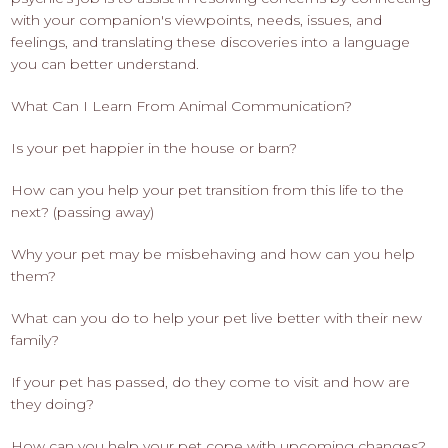
with your companion's viewpoints, needs, issues, and
feelings, and translating these discoveries into a language
you can better understand.
What Can I Learn From Animal Communication?
Is your pet happier in the house or barn?
How can you help your pet transition from this life to the
next? (passing away)
Why your pet may be misbehaving and how can you help
them?
What can you do to help your pet live better with their new
family?
If your pet has passed, do they come to visit and how are
they doing?
How can you help your pet cope with upcoming changes?