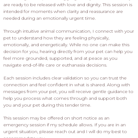
are ready to be released with love and dignity. This session is
intended for moments when clarity and reassurance are
needed during an emotionally urgent time.
Through intuitive animal communication, I connect with your
pet to understand how they are feeling physically,
emotionally, and energetically. While no one can make this
decision for you, hearing directly from your pet can help you
feel more grounded, supported, and at peace as you
navigate end-of-life care or euthanasia decisions.
Each session includes clear validation so you can trust the
connection and feel confident in what is shared. Along with
messages from your pet, you will receive gentle guidance to
help you process what comes through and support both
you and your pet during this tender time.
This session may be offered on short notice as an
emergency session if my schedule allows. If you are in an
urgent situation, please reach out and I will do my best to