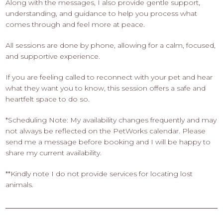
Along with the messages, I also provide gentle support,
understanding, and guidance to help you process what
comes through and feel more at peace.
All sessions are done by phone, allowing for a calm, focused,
and supportive experience.
If you are feeling called to reconnect with your pet and hear
what they want you to know, this session offers a safe and
heartfelt space to do so.
*Scheduling Note: My availability changes frequently and may
not always be reflected on the PetWorks calendar. Please
send me a message before booking and I will be happy to
share my current availability.
**Kindly note I do not provide services for locating lost
animals.