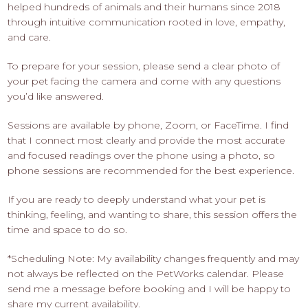
helped hundreds of animals and their humans since 2018
through intuitive communication rooted in love, empathy,
and care.
To prepare for your session, please send a clear photo of
your pet facing the camera and come with any questions
you’d like answered.
Sessions are available by phone, Zoom, or FaceTime. I find
that I connect most clearly and provide the most accurate
and focused readings over the phone using a photo, so
phone sessions are recommended for the best experience.
If you are ready to deeply understand what your pet is
thinking, feeling, and wanting to share, this session offers the
time and space to do so.
*Scheduling Note: My availability changes frequently and may
not always be reflected on the PetWorks calendar. Please
send me a message before booking and I will be happy to
share my current availability.