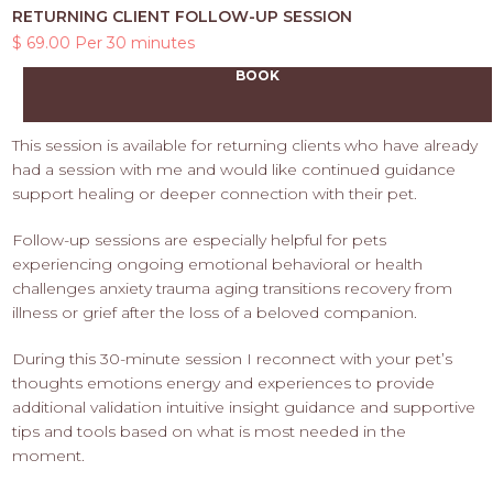
RETURNING CLIENT FOLLOW-UP SESSION
$ 69.00 Per 30 minutes
BOOK
This session is available for returning clients who have already
had a session with me and would like continued guidance
support healing or deeper connection with their pet.
Follow-up sessions are especially helpful for pets
experiencing ongoing emotional behavioral or health
challenges anxiety trauma aging transitions recovery from
illness or grief after the loss of a beloved companion.
During this 30-minute session I reconnect with your pet’s
thoughts emotions energy and experiences to provide
additional validation intuitive insight guidance and supportive
tips and tools based on what is most needed in the
moment.