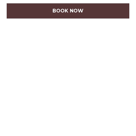
BOOK NOW
How do you serve precious pets?