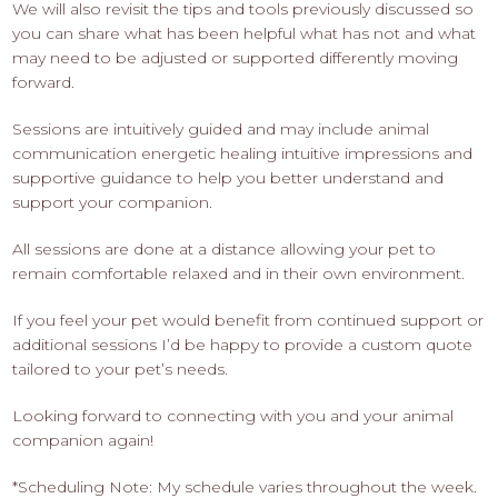
We will also revisit the tips and tools previously discussed so
you can share what has been helpful what has not and what
may need to be adjusted or supported differently moving
forward.
Sessions are intuitively guided and may include animal
communication energetic healing intuitive impressions and
supportive guidance to help you better understand and
support your companion.
All sessions are done at a distance allowing your pet to
remain comfortable relaxed and in their own environment.
If you feel your pet would benefit from continued support or
additional sessions I’d be happy to provide a custom quote
tailored to your pet’s needs.
Looking forward to connecting with you and your animal
companion again!
*Scheduling Note: My schedule varies throughout the week.