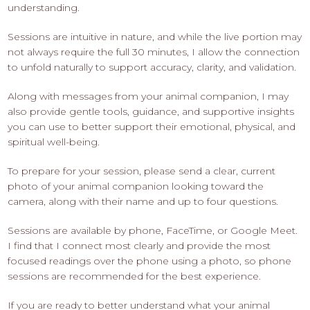
understanding.
Sessions are intuitive in nature, and while the live portion may
not always require the full 30 minutes, I allow the connection
to unfold naturally to support accuracy, clarity, and validation.
Along with messages from your animal companion, I may
also provide gentle tools, guidance, and supportive insights
you can use to better support their emotional, physical, and
spiritual well-being.
To prepare for your session, please send a clear, current
photo of your animal companion looking toward the
camera, along with their name and up to four questions.
Sessions are available by phone, FaceTime, or Google Meet.
I find that I connect most clearly and provide the most
focused readings over the phone using a photo, so phone
sessions are recommended for the best experience.
If you are ready to better understand what your animal