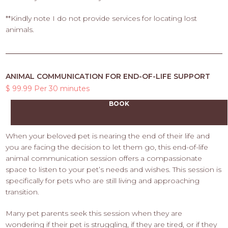
**Kindly note I do not provide services for locating lost
animals.
ANIMAL COMMUNICATION FOR END-OF-LIFE SUPPORT
$ 99.99 Per 30 minutes
BOOK
When your beloved pet is nearing the end of their life and
you are facing the decision to let them go, this end-of-life
animal communication session offers a compassionate
space to listen to your pet’s needs and wishes. This session is
specifically for pets who are still living and approaching
transition.
Many pet parents seek this session when they are
wondering if their pet is struggling, if they are tired, or if they