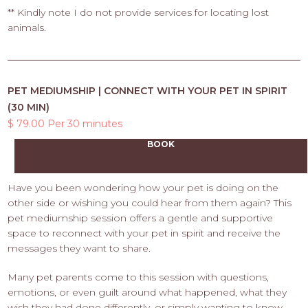
** Kindly note I do not provide services for locating lost
animals.
PET MEDIUMSHIP | CONNECT WITH YOUR PET IN SPIRIT
(30 MIN)
$ 79.00 Per 30 minutes
BOOK
Have you been wondering how your pet is doing on the
other side or wishing you could hear from them again? This
pet mediumship session offers a gentle and supportive
space to reconnect with your pet in spirit and receive the
messages they want to share.
Many pet parents come to this session with questions,
emotions, or even guilt around what happened, what they
wish they had done differently, or simply wanting to know