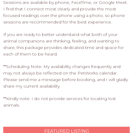
Sessions are available by phone, FaceTime, or Google Meet.
I find that I connect most clearly and provide the most
focused readings over the phone using a photo, so phone
sessions are recommended for the best experience.
If you are ready to better understand what both of your
animal companions are thinking, feeling, and wanting to
share, this package provides dedicated time and space for
each of them to be heard.
**Scheduling Note: My availability changes frequently and
may not always be reflected on the PetWorks calendar.
Please send me a message before booking, and I will gladly
share my current availability.
**Kindly note: I do not provide services for locating lost
animals.
FEATURED LISTING