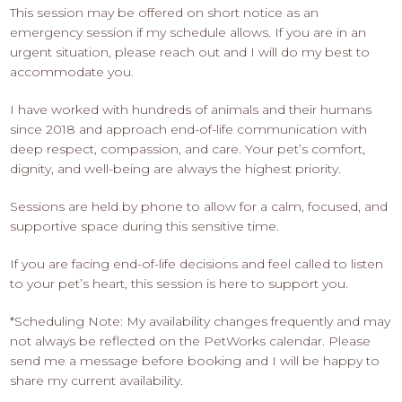
This session may be offered on short notice as an
emergency session if my schedule allows. If you are in an
urgent situation, please reach out and I will do my best to
accommodate you.
I have worked with hundreds of animals and their humans
since 2018 and approach end-of-life communication with
deep respect, compassion, and care. Your pet’s comfort,
dignity, and well-being are always the highest priority.
Sessions are held by phone to allow for a calm, focused, and
supportive space during this sensitive time.
If you are facing end-of-life decisions and feel called to listen
to your pet’s heart, this session is here to support you.
*Scheduling Note: My availability changes frequently and may
not always be reflected on the PetWorks calendar. Please
send me a message before booking and I will be happy to
share my current availability.