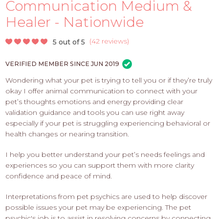
PROS
Communication Medium &
-
Healer - Nationwide
APPLY
HERE
(
42 reviews
)
5 out of 5
VERIFIED MEMBER SINCE JUN 2019
Wondering what your pet is trying to tell you or if they’re truly
okay I offer animal communication to connect with your
pet’s thoughts emotions and energy providing clear
validation guidance and tools you can use right away
especially if your pet is struggling experiencing behavioral or
health changes or nearing transition.
I help you better understand your pet’s needs feelings and
experiences so you can support them with more clarity
confidence and peace of mind.
​Interpretations from pet psychics are used to help discover
possible issues your pet may be experiencing. The pet
psychic's job is to assist in resolving concerns by connecting