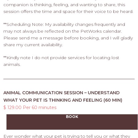
companion is thinking, feeling, and wanting to share, this
session offers the time and space for their voice to be heard.
**Scheduling Note: My availability changes frequently and
may not always be reflected on the PetWorks calendar.
Please send me a message before booking, and I will gladly
share my current availability.
**Kindly note I do not provide services for locating lost
animals.
ANIMAL COMMUNICATION SESSION – UNDERSTAND
WHAT YOUR PET IS THINKING AND FEELING (60 MIN)
$ 129.00 Per 60 minutes
BOOK
Ever wonder what your pet is trying to tell you or what they