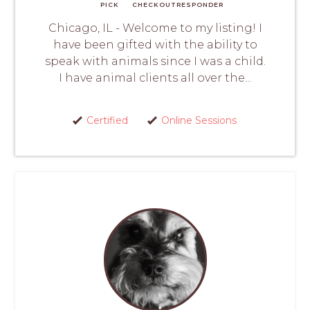
PICK
CHECKOUT
RESPONDER
Chicago, IL - Welcome to my listing! I
have been gifted with the ability to
speak with animals since I was a child.
I have animal clients all over the...
Certified
Online Sessions