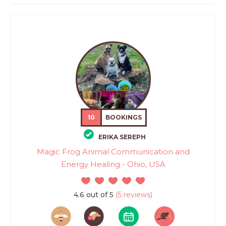
10
BOOKINGS
ERIKA SEREPH
Magic Frog Animal Communication and
Energy Healing - Ohio, USA
4.6 out of 5
(5 reviews)