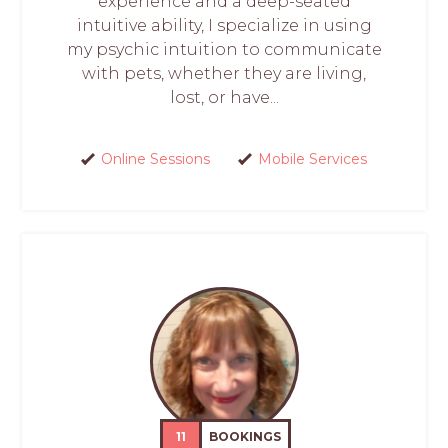
experience and a deep-seated
intuitive ability, I specialize in using
my psychic intuition to communicate
with pets, whether they are living,
lost, or have...
Online Sessions
Mobile Services
11
BOOKINGS