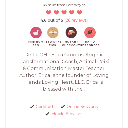
(68 miles from Fort Wayne)
4.6 out of 5
(26 reviews)
PREMIUM
PETWORKS
INSTANT
RAPID
PRO
PICK
CHECKOUT
RESPONDER
Delta, OH - Erica Grooms, Angelic
Transformational Coach, Animal Reiki
& Communication Master Teacher,
Author. Erica is the founder of Loving
Hands Loving Heart, LLC. Erica is
blessed with the...
Certified
Online Sessions
Mobile Services