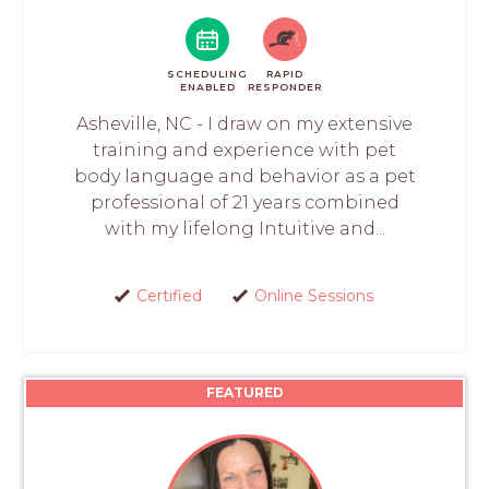
SCHEDULING
RAPID
ENABLED
RESPONDER
Asheville, NC - I draw on my extensive
training and experience with pet
body language and behavior as a pet
professional of 21 years combined
with my lifelong Intuitive and...
Certified
Online Sessions
FEATURED