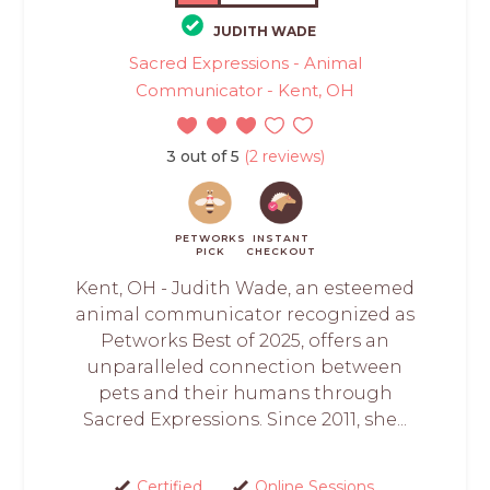
JUDITH WADE
Sacred Expressions - Animal
Communicator - Kent, OH
3 out of 5
(2 reviews)
PETWORKS
INSTANT
PICK
CHECKOUT
Kent, OH - Judith Wade, an esteemed
animal communicator recognized as
Petworks Best of 2025, offers an
unparalleled connection between
pets and their humans through
Sacred Expressions. Since 2011, she...
Certified
Online Sessions