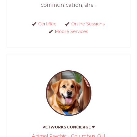
communication, she...
Certified
Online Sessions
Mobile Services
PETWORKS CONCIERGE ❤
Animal Psychic - Columbus, OH