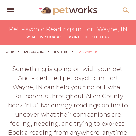
Get
Pet Psychic Readings in Fort Wayne, IN
Free
WHAT IS YOUR PET TRYING TO TELL YOU?
Quotes
Tips
home
pet psychic
indiana
fort wayne
&
Advice
Something is going on with your pet.
And a certified pet psychic in Fort
About
Wayne, IN can help you find out what.
Help
Pet parents throughout Allen County
Gift
book intuitive energy readings online to
Cards
uncover what their companions are
LOGIN
feeling, needing, and trying to express.
PET
Book a reading from anywhere, anytime,