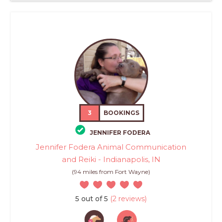
3
BOOKINGS
JENNIFER FODERA
Jennifer Fodera Animal Communication
and Reiki - Indianapolis, IN
(94 miles from Fort Wayne)
5 out of 5
(2 reviews)