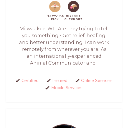
PETWORKS
INSTANT
PICK
CHECKOUT
Milwaukee, WI - Are they trying to tell
you something? Get relief, healing,
and better understanding. I can work
remotely from wherever you are! As
an internationally-experienced
Animal Communicator and...
Certified
Insured
Online Sessions
Mobile Services