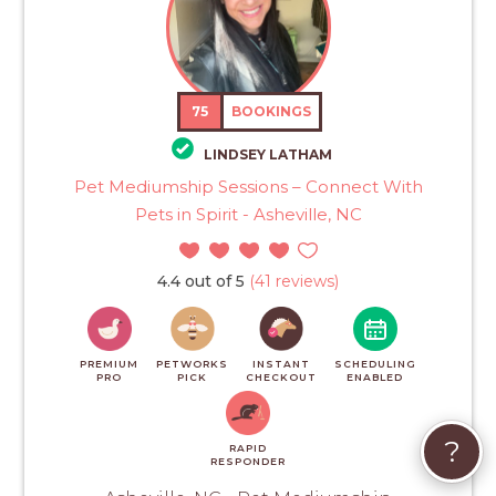
75
BOOKINGS
LINDSEY LATHAM
Pet Mediumship Sessions – Connect With
Pets in Spirit - Asheville, NC
4.4 out of 5
(41 reviews)
PREMIUM
PETWORKS
INSTANT
SCHEDULING
PRO
PICK
CHECKOUT
ENABLED
?
RAPID
RESPONDER