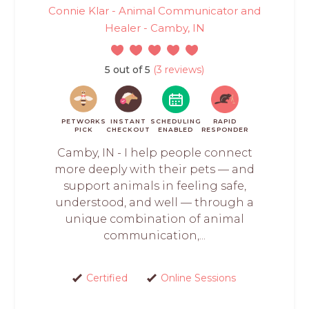
Connie Klar - Animal Communicator and
Healer - Camby, IN
5 out of 5
(3 reviews)
PETWORKS
INSTANT
SCHEDULING
RAPID
PICK
CHECKOUT
ENABLED
RESPONDER
Camby, IN - I help people connect
more deeply with their pets — and
support animals in feeling safe,
understood, and well — through a
unique combination of animal
communication,...
Certified
Online Sessions