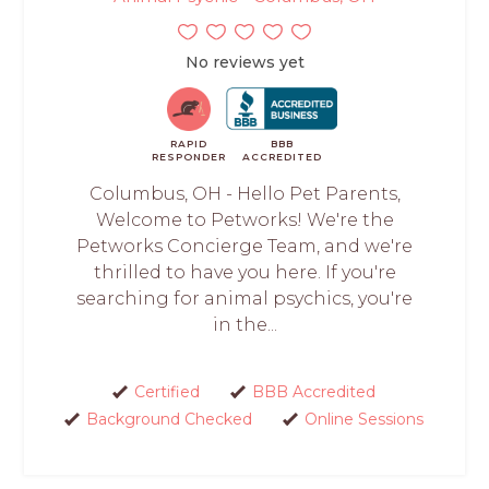
No reviews yet
RAPID
BBB
RESPONDER
ACCREDITED
Columbus, OH - Hello Pet Parents,
Welcome to Petworks! We're the
Petworks Concierge Team, and we're
thrilled to have you here. If you're
searching for animal psychics, you're
in the...
Certified
BBB Accredited
Background Checked
Online Sessions