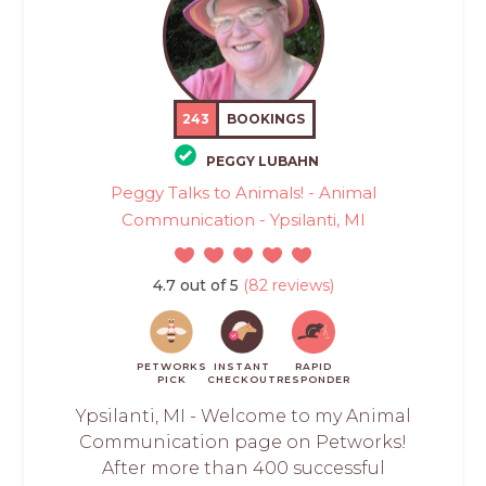
243
BOOKINGS
PEGGY LUBAHN
Peggy Talks to Animals! - Animal
Communication - Ypsilanti, MI
4.7 out of 5
(82 reviews)
PETWORKS
INSTANT
RAPID
PICK
CHECKOUT
RESPONDER
Ypsilanti, MI - Welcome to my Animal
Communication page on Petworks!
After more than 400 successful