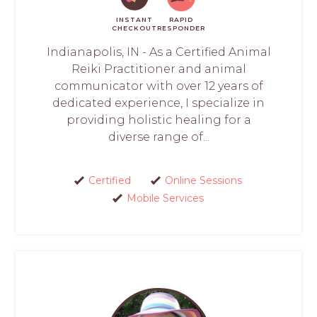
INSTANT
RAPID
CHECKOUT
RESPONDER
Indianapolis, IN - As a Certified Animal
Reiki Practitioner and animal
communicator with over 12 years of
dedicated experience, I specialize in
providing holistic healing for a
diverse range of...
Certified
Online Sessions
Mobile Services