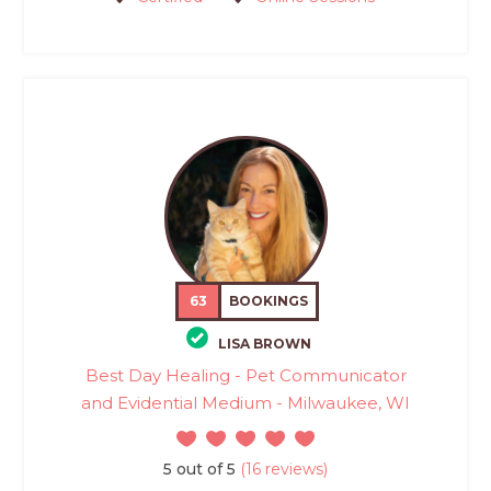
63
BOOKINGS
LISA BROWN
Best Day Healing - Pet Communicator
and Evidential Medium - Milwaukee, WI
5 out of 5
(16 reviews)