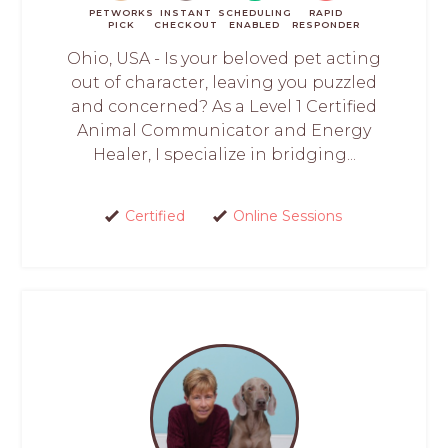
PETWORKS
INSTANT
SCHEDULING
RAPID
PICK
CHECKOUT
ENABLED
RESPONDER
Ohio, USA - Is your beloved pet acting
out of character, leaving you puzzled
and concerned? As a Level 1 Certified
Animal Communicator and Energy
Healer, I specialize in bridging...
Certified
Online Sessions