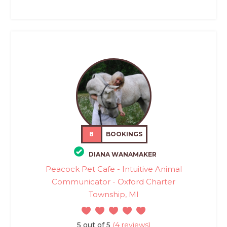
8
BOOKINGS
DIANA WANAMAKER
Peacock Pet Cafe - Intuitive Animal
Communicator - Oxford Charter
Township, MI
5 out of 5
(4 reviews)