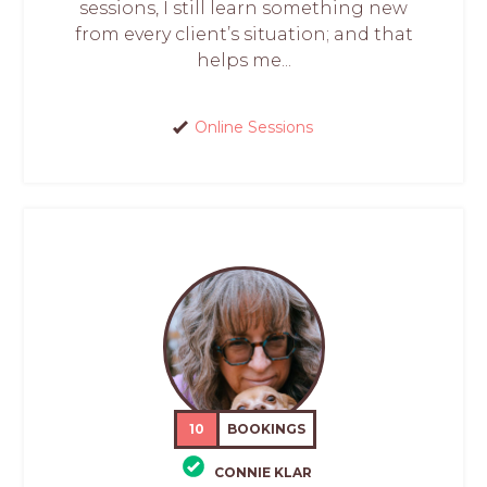
sessions, I still learn something new
from every client’s situation; and that
helps me...
Online Sessions
10
BOOKINGS
CONNIE KLAR