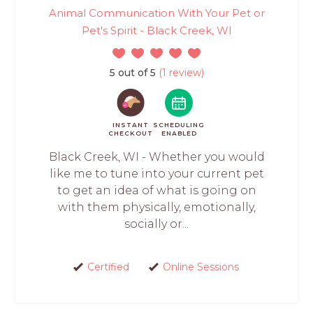
Animal Communication With Your Pet or
Pet's Spirit - Black Creek, WI
5 out of 5
(1 review)
INSTANT
SCHEDULING
CHECKOUT
ENABLED
Black Creek, WI - Whether you would
like me to tune into your current pet
to get an idea of what is going on
with them physically, emotionally,
socially or...
Certified
Online Sessions