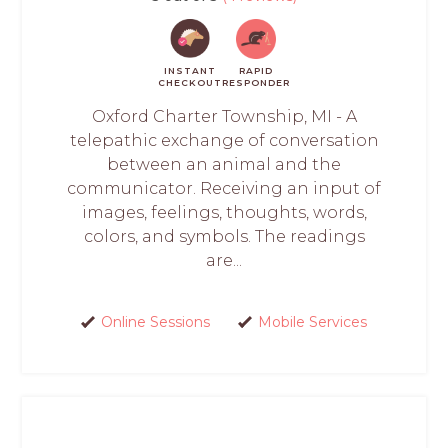
INSTANT
RAPID
CHECKOUT
RESPONDER
Oxford Charter Township, MI - A
telepathic exchange of conversation
between an animal and the
communicator. Receiving an input of
images, feelings, thoughts, words,
colors, and symbols. The readings
are...
Online Sessions
Mobile Services