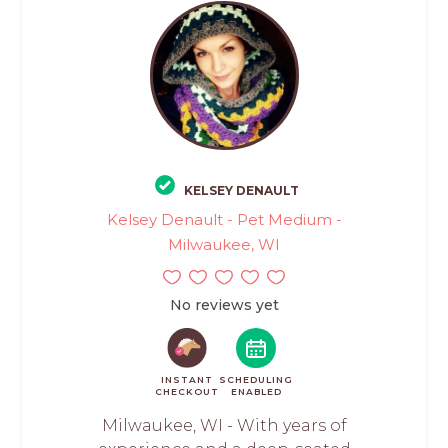
KELSEY DENAULT
Kelsey Denault - Pet Medium -
Milwaukee, WI
No reviews yet
INSTANT
SCHEDULING
CHECKOUT
ENABLED
Milwaukee, WI - With years of