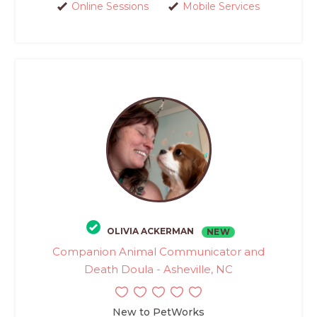
Online Sessions
Mobile Services
OLIVIA ACKERMAN
NEW
Companion Animal Communicator and
Death Doula - Asheville, NC
New to PetWorks