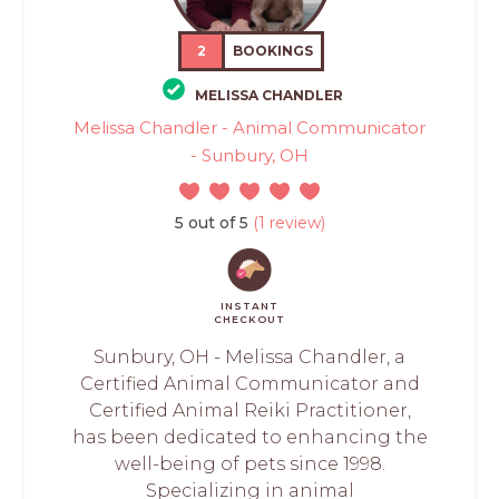
2
BOOKINGS
MELISSA CHANDLER
Melissa Chandler - Animal Communicator
- Sunbury, OH
5 out of 5
(1 review)
INSTANT
CHECKOUT
Sunbury, OH - Melissa Chandler, a
Certified Animal Communicator and
Certified Animal Reiki Practitioner,
has been dedicated to enhancing the
well-being of pets since 1998.
Specializing in animal