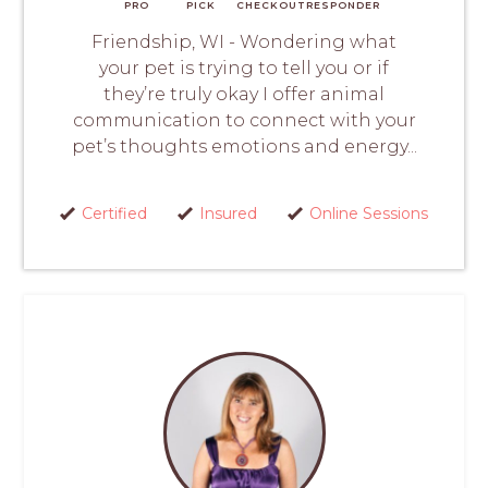
PRO
PICK
CHECKOUT
RESPONDER
Friendship, WI - Wondering what
your pet is trying to tell you or if
they’re truly okay I offer animal
communication to connect with your
pet’s thoughts emotions and energy...
Certified
Insured
Online Sessions