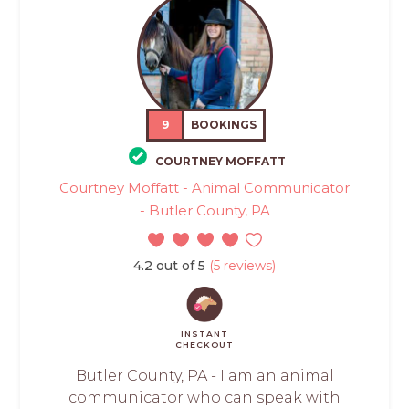
9
BOOKINGS
COURTNEY MOFFATT
Courtney Moffatt - Animal Communicator
- Butler County, PA
4.2 out of 5
(5 reviews)
INSTANT
CHECKOUT
Butler County, PA - I am an animal
communicator who can speak with