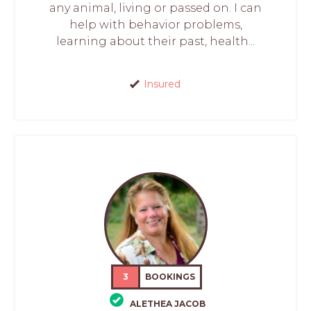
any animal, living or passed on. I can
help with behavior problems,
learning about their past, health...
Insured
3
BOOKINGS
ALETHEA JACOB