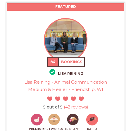
FEATURED
84
BOOKINGS
LISA REINING
Lisa Reining - Animal Communication
Medium & Healer - Friendship, WI
5 out of 5
(42 reviews)
PREMIUM
PETWORKS
INSTANT
RAPID