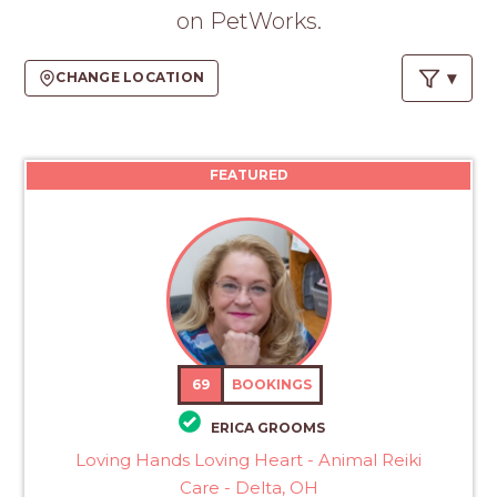
PROS
on PetWorks.
-
APPLY
CHANGE LOCATION
HERE
FEATURED
69
BOOKINGS
ERICA GROOMS
Loving Hands Loving Heart - Animal Reiki
Care - Delta, OH