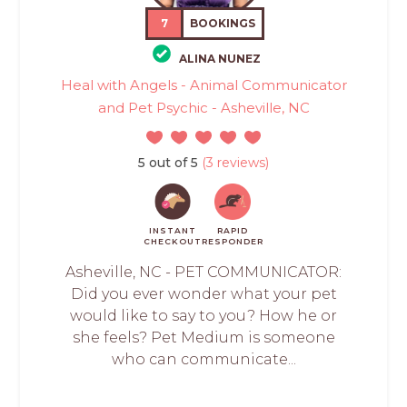
7
BOOKINGS
ALINA NUNEZ
Heal with Angels - Animal Communicator
and Pet Psychic - Asheville, NC
5 out of 5
(3 reviews)
INSTANT
RAPID
CHECKOUT
RESPONDER
Asheville, NC - PET COMMUNICATOR:
Did you ever wonder what your pet
would like to say to you? How he or
she feels? Pet Medium is someone
who can communicate...