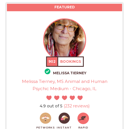
FEATURED
902
BOOKINGS
MELISSA TIERNEY
Melissa Tierney, MS Animal and Human
Psychic Medium - Chicago, IL
4.9 out of 5
(232 reviews)
PETWORKS
INSTANT
RAPID