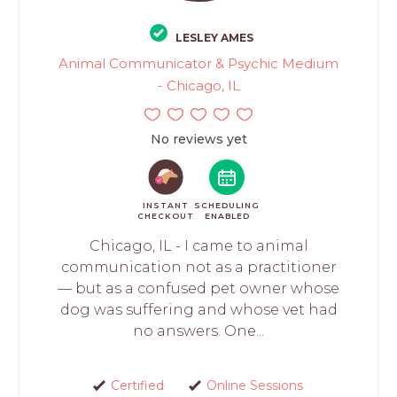
LESLEY AMES
Animal Communicator & Psychic Medium
- Chicago, IL
No reviews yet
INSTANT
SCHEDULING
CHECKOUT
ENABLED
Chicago, IL - I came to animal
communication not as a practitioner
— but as a confused pet owner whose
dog was suffering and whose vet had
no answers. One...
Certified
Online Sessions