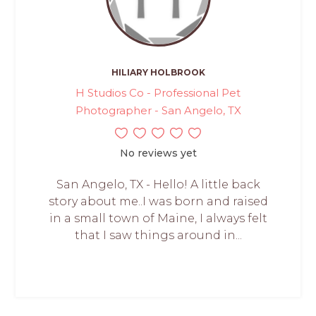
HILIARY HOLBROOK
H Studios Co - Professional Pet
Photographer - San Angelo, TX
No reviews yet
San Angelo, TX - Hello! A little back
story about me..I was born and raised
in a small town of Maine, I always felt
that I saw things around in...