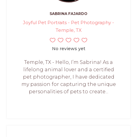
SABRINA FAJARDO
Joyful Pet Portraits - Pet Photography -
Temple, TX
No reviews yet
Temple, TX - Hello, I’m Sabrina! As a
lifelong animal lover and a certified
pet photographer, I have dedicated
my passion for capturing the unique
personalities of pets to create...