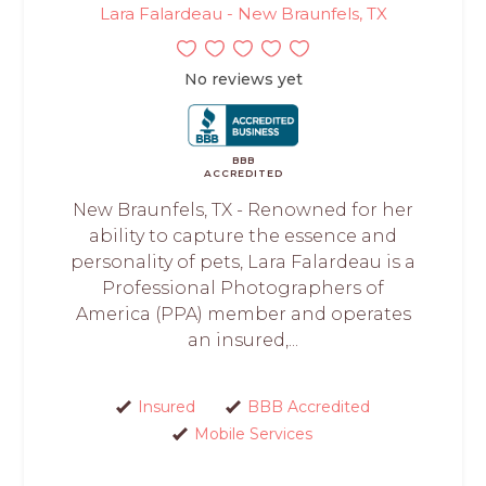
Lara Falardeau - New Braunfels, TX
No reviews yet
BBB
ACCREDITED
New Braunfels, TX - Renowned for her
ability to capture the essence and
personality of pets, Lara Falardeau is a
Professional Photographers of
America (PPA) member and operates
an insured,...
Insured
BBB Accredited
Mobile Services