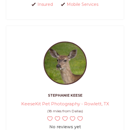
Insured
Mobile Services
STEPHANIE KEESE
KeeseKit Pet Photography - Rowlett, TX
(18 miles from Dallas)
No reviews yet