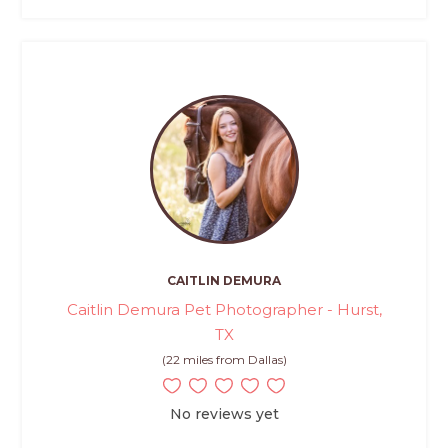
CAITLIN DEMURA
Caitlin Demura Pet Photographer - Hurst,
TX
(22 miles from Dallas)
No reviews yet