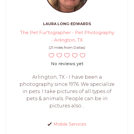
LAURA LONG-EDWARDS
The Pet Fur'tographer - Pet Photography
- Arlington, TX
(21 miles from Dallas)
No reviews yet
Arlington, TX - I have been a
photography since 1976. We specialize
in pets. I take pictures of all types of
pets & animals. People can be in
pictures also....
Mobile Services