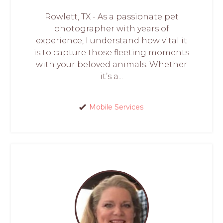
Rowlett, TX - As a passionate pet
photographer with years of
experience, I understand how vital it
is to capture those fleeting moments
with your beloved animals. Whether
it’s a...
Mobile Services