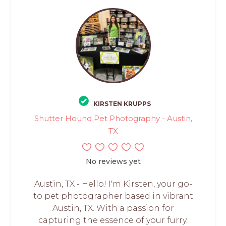
KIRSTEN KRUPPS
Shutter Hound Pet Photography - Austin,
TX
No reviews yet
Austin, TX - Hello! I'm Kirsten, your go-
to pet photographer based in vibrant
Austin, TX. With a passion for
capturing the essence of your furry,