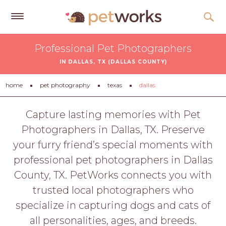
Get
Professional Pet Photographers
Free
IN DALLAS, TX (DALLAS COUNTY)
Quotes
Tips
home
pet photography
texas
dallas
&
Advice
Capture lasting memories with Pet
Photographers in Dallas, TX. Preserve
About
your furry friend’s special moments with
Help
professional pet photographers in Dallas
Gift
County, TX. PetWorks connects you with
Cards
trusted local photographers who
LOGIN
specialize in capturing dogs and cats of
PET
all personalities, ages, and breeds.