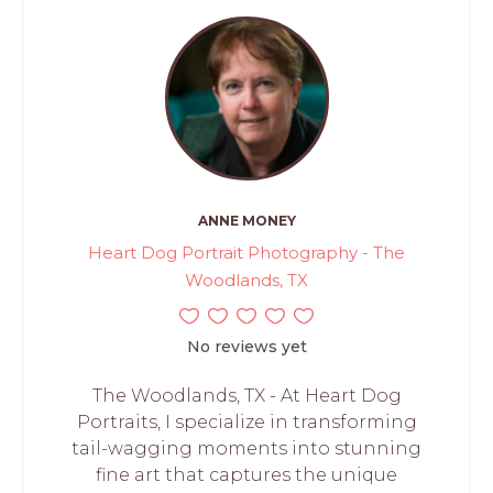
ANNE MONEY
Heart Dog Portrait Photography - The
Woodlands, TX
No reviews yet
The Woodlands, TX - At Heart Dog
Portraits, I specialize in transforming
tail-wagging moments into stunning
fine art that captures the unique