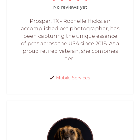
No reviews yet
Prosper, TX - Rochelle Hicks, an
accomplished pet photographer, has
been capturing the unique essence
of pets across the USA since 2018. As a
proud retired veteran, she combines
her...
Mobile Services