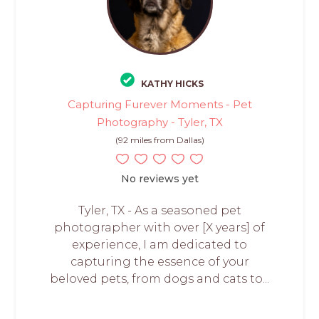
KATHY HICKS
Capturing Furever Moments - Pet
Photography - Tyler, TX
(92 miles from Dallas)
No reviews yet
Tyler, TX - As a seasoned pet
photographer with over [X years] of
experience, I am dedicated to
capturing the essence of your
beloved pets, from dogs and cats to...