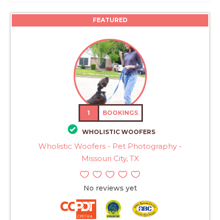
FEATURED
1
BOOKINGS
WHOLISTIC WOOFERS
Wholistic Woofers - Pet Photography -
Missouri City, TX
No reviews yet