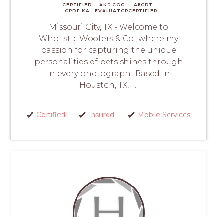
CERTIFIED
AKC CGC
ABCDT
CPDT-KA
EVALUATOR
CERTIFIED
Missouri City, TX - Welcome to
Wholistic Woofers & Co., where my
passion for capturing the unique
personalities of pets shines through
in every photograph! Based in
Houston, TX, I...
Certified
Insured
Mobile Services