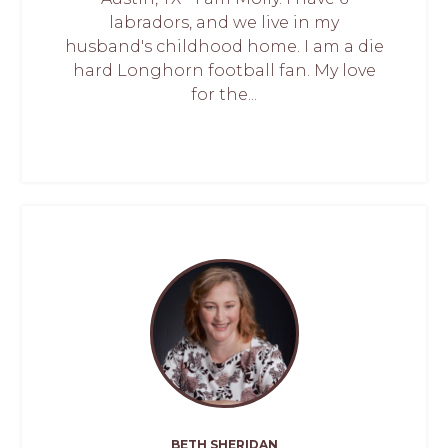
labradors, and we live in my
husband's childhood home. I am a die
hard Longhorn football fan. My love
for the...
BETH SHERIDAN