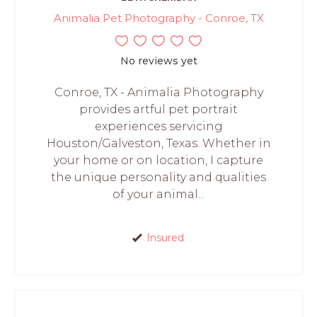
Animalia Pet Photography - Conroe, TX
No reviews yet
Conroe, TX - Animalia Photography
provides artful pet portrait
experiences servicing
Houston/Galveston, Texas. Whether in
your home or on location, I capture
the unique personality and qualities
of your animal...
Insured