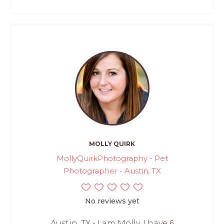
MOLLY QUIRK
MollyQuirkPhotography - Pet
Photographer - Austin, TX
No reviews yet
Austin, TX - I am Molly. I have 6