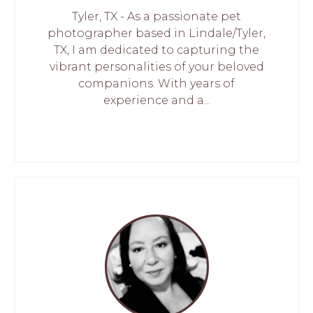
Tyler, TX - As a passionate pet
photographer based in Lindale/Tyler,
TX, I am dedicated to capturing the
vibrant personalities of your beloved
companions. With years of
experience and a...