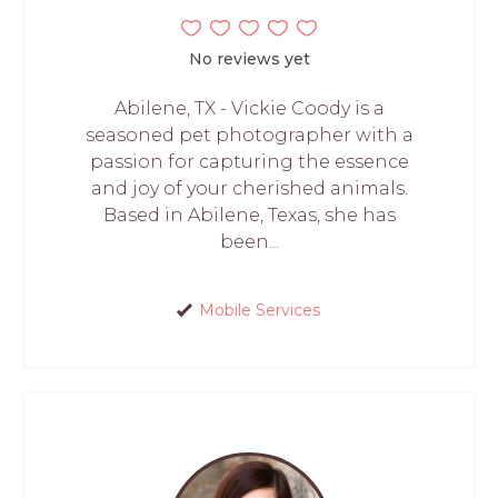
No reviews yet
Abilene, TX - Vickie Coody is a
seasoned pet photographer with a
passion for capturing the essence
and joy of your cherished animals.
Based in Abilene, Texas, she has
been...
Mobile Services