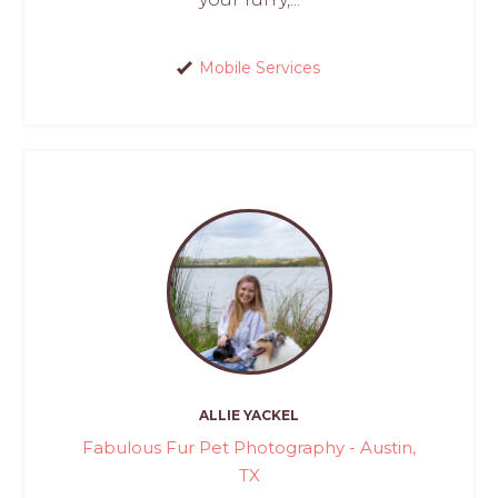
Mobile Services
ALLIE YACKEL
Fabulous Fur Pet Photography - Austin,
TX