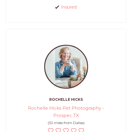
Insured
ROCHELLE HICKS
Rochelle Hicks Pet Photography -
Prosper, TX
(32 miles from Dallas)