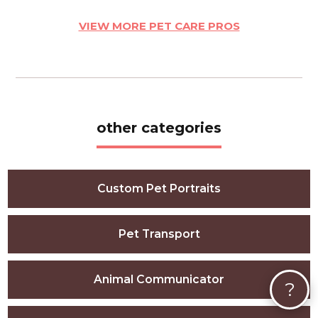
VIEW MORE PET CARE PROS
other categories
Custom Pet Portraits
Pet Transport
Animal Communicator
?