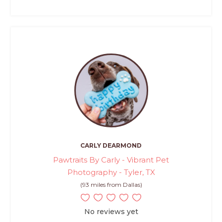
CARLY DEARMOND
Pawtraits By Carly - Vibrant Pet
Photography - Tyler, TX
(93 miles from Dallas)
No reviews yet