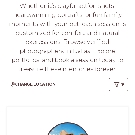
PROS
Whether it’s playful action shots,
-
heartwarming portraits, or fun family
APPLY
HERE
moments with your pet, each session is
customized for comfort and natural
expressions. Browse verified
photographers in Dallas. Explore
portfolios, and book a session today to
treasure these memories forever.
CHANGE LOCATION