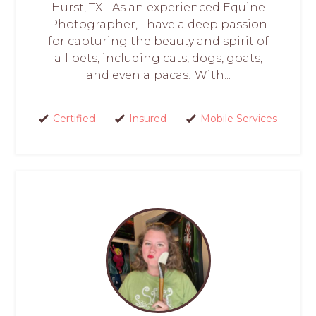
Hurst, TX - As an experienced Equine
Photographer, I have a deep passion
for capturing the beauty and spirit of
all pets, including cats, dogs, goats,
and even alpacas! With...
Certified
Insured
Mobile Services