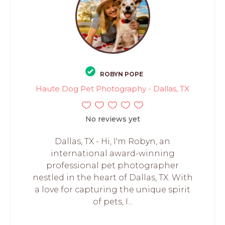
ROBYN POPE
Haute Dog Pet Photography - Dallas, TX
No reviews yet
Dallas, TX - Hi, I'm Robyn, an
international award-winning
professional pet photographer
nestled in the heart of Dallas, TX. With
a love for capturing the unique spirit
of pets, I...