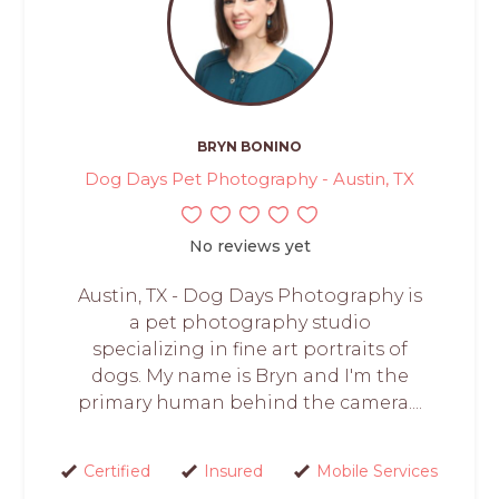
BRYN BONINO
Dog Days Pet Photography - Austin, TX
No reviews yet
Austin, TX - Dog Days Photography is
a pet photography studio
specializing in fine art portraits of
dogs. My name is Bryn and I'm the
primary human behind the camera....
Certified
Insured
Mobile Services