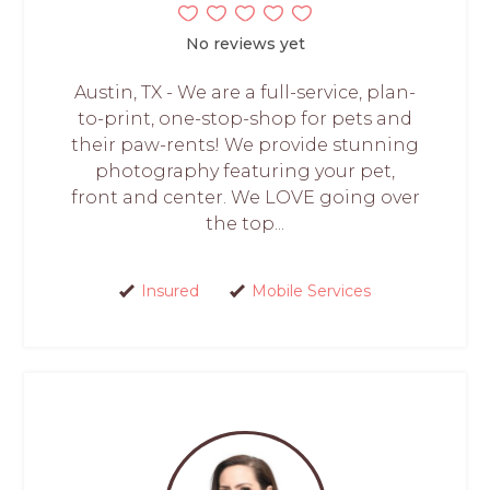
No reviews yet
Austin, TX - We are a full-service, plan-
to-print, one-stop-shop for pets and
their paw-rents! We provide stunning
photography featuring your pet,
front and center. We LOVE going over
the top...
Insured
Mobile Services