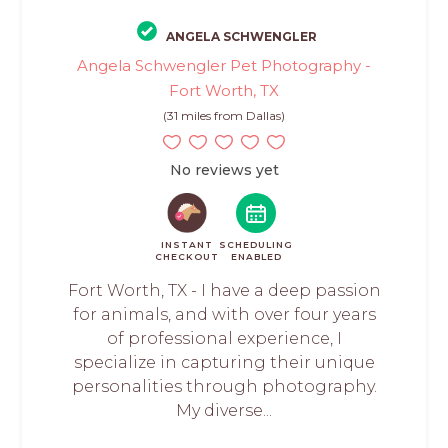
ANGELA SCHWENGLER
Angela Schwengler Pet Photography -
Fort Worth, TX
(31 miles from Dallas)
No reviews yet
INSTANT
SCHEDULING
CHECKOUT
ENABLED
Fort Worth, TX - I have a deep passion
for animals, and with over four years
of professional experience, I
specialize in capturing their unique
personalities through photography.
My diverse...