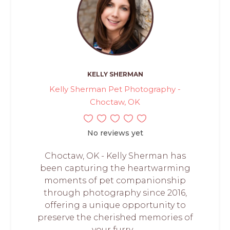
KELLY SHERMAN
Kelly Sherman Pet Photography -
Choctaw, OK
No reviews yet
Choctaw, OK - Kelly Sherman has
been capturing the heartwarming
moments of pet companionship
through photography since 2016,
offering a unique opportunity to
preserve the cherished memories of
your furry,...