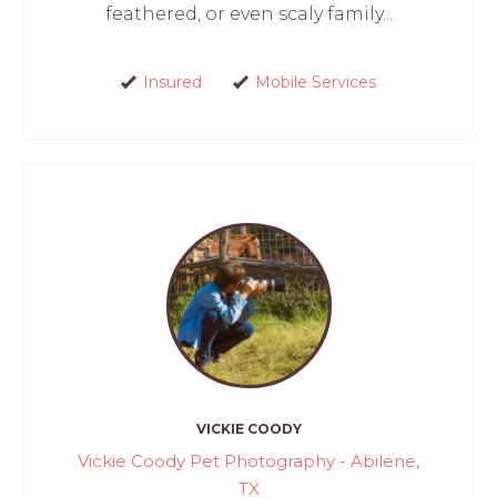
feathered, or even scaly family...
Insured
Mobile Services
VICKIE COODY
Vickie Coody Pet Photography - Abilene,
TX