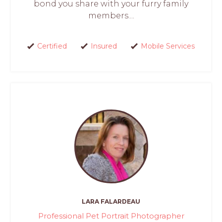
bond you share with your furry family
members....
Certified
Insured
Mobile Services
LARA FALARDEAU
Professional Pet Portrait Photographer