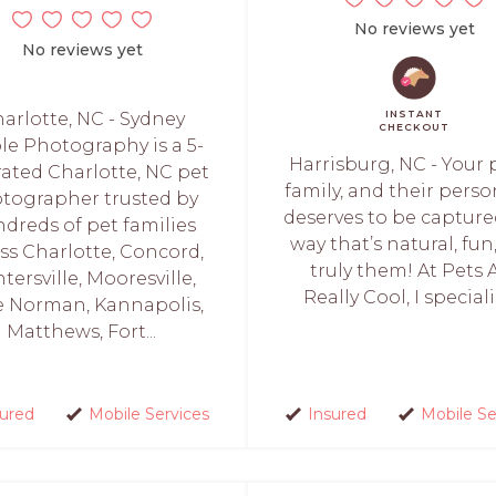
No reviews yet
No reviews yet
INSTANT
arlotte, NC - Sydney
CHECKOUT
le Photography is a 5-
Harrisburg, NC - Your p
 rated Charlotte, NC pet
family, and their perso
tographer trusted by
deserves to be capture
dreds of pet families
way that’s natural, fun
ss Charlotte, Concord,
truly them! At Pets 
tersville, Mooresville,
Really Cool, I specializ
e Norman, Kannapolis,
Matthews, Fort...
sured
Mobile Services
Insured
Mobile Se