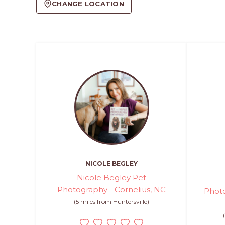
CHANGE LOCATION
NICOLE BEGLEY
Nicole Begley Pet
Photography - Cornelius, NC
Photo
(5 miles from Huntersville)