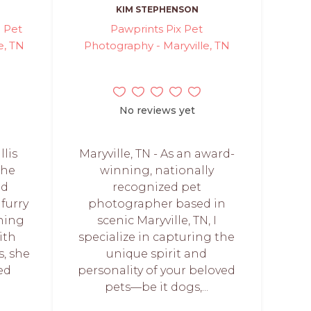
KIM STEPHENSON
- Pet
Pawprints Pix Pet
e, TN
Photography - Maryville, TN
No reviews yet
llis
Maryville, TN - As an award-
the
winning, nationally
nd
recognized pet
furry
photographer based in
ning
scenic Maryville, TN, I
ith
specialize in capturing the
s, she
unique spirit and
ed
personality of your beloved
pets—be it dogs,...