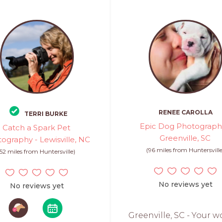
RENEE CAROLLA
TERRI BURKE
Epic Dog Photograph
Catch a Spark Pet
Greenville, SC
ography - Lewisville, NC
(96 miles from Huntersville
(52 miles from Huntersville)
No reviews yet
No reviews yet
Greenville, SC - Your w