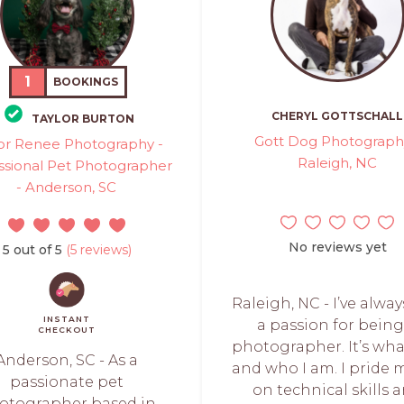
1
BOOKINGS
CHERYL GOTTSCHALL
TAYLOR BURTON
Gott Dog Photograph
or Renee Photography -
Raleigh, NC
ssional Pet Photographer
- Anderson, SC
No reviews yet
5 out of 5
(5 reviews)
Raleigh, NC - I’ve alwa
INSTANT
a passion for being
CHECKOUT
photographer. It’s wha
Anderson, SC - As a
and who I am. I pride 
passionate pet
on technical skills 
otographer based in