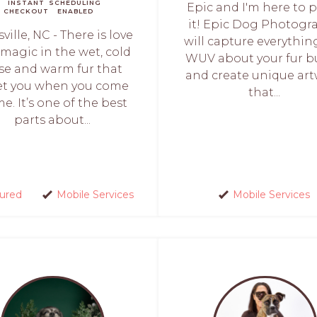
INSTANT
SCHEDULING
Epic and I'm here to 
CHECKOUT
ENABLED
it! Epic Dog Photogr
ville, NC - There is love
will capture everythin
magic in the wet, cold
WUV about your fur 
se and warm fur that
and create unique ar
et you when you come
that...
e. It’s one of the best
parts about...
sured
Mobile Services
Mobile Services