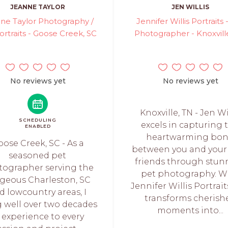
JEANNE TAYLOR
JEN WILLIS
ne Taylor Photography /
Jennifer Willis Portraits 
ortraits - Goose Creek, SC
Photographer - Knoxvill
No reviews yet
No reviews yet
Knoxville, TN - Jen Wi
SCHEDULING
excels in capturing 
ENABLED
heartwarming bo
ose Creek, SC - As a
between you and your 
seasoned pet
friends through stun
tographer serving the
pet photography. W
geous Charleston, SC
Jennifer Willis Portrait
d lowcountry areas, I
transforms cherish
g well over two decades
moments into...
 experience to every