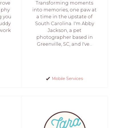
prove
Transforming moments
aphy
into memories, one paw at
g you
a time in the upstate of
buddy
South Carolina. I'm Abby
twork
Jackson, a pet
photographer based in
Greenville, SC, and I've...
Mobile Services