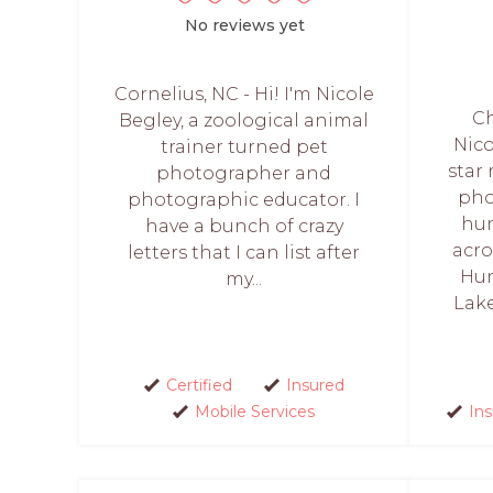
No reviews yet
Cornelius, NC - Hi! I'm Nicole
Ch
Begley, a zoological animal
Nico
trainer turned pet
star
photographer and
pho
photographic educator. I
hun
have a bunch of crazy
acro
letters that I can list after
Hun
my...
Lak
Certified
Insured
Mobile Services
In