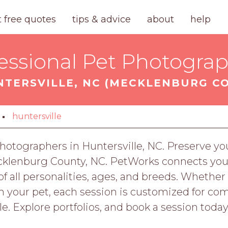
t free quotes
tips & advice
about
help
essional Pet Photogra
NTERSVILLE, NC (MECKLENBURG C
huntersville
otographers in Huntersville, NC. Preserve you
cklenburg County, NC. PetWorks connects you
f all personalities, ages, and breeds. Whether
h your pet, each session is customized for co
le. Explore portfolios, and book a session toda