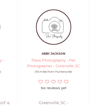
ABBY JACKSON
y -
Paws Photography - Pet
Photographer - Greenville, SC
)
(96 miles from Huntersville)
No reviews yet
oof is
Greenville, SC -