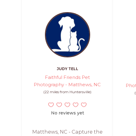
JUDY TELL
Faithful Friends Pet
Photography - Matthews, NC
Phot
(22 miles from Huntersville)
No reviews yet
Matthews, NC - Capture the