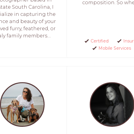
composition. So when
tate South Carolina, I
ialize in capturing the
nce and beauty of your
ved furry, feathered, or
aly family members....
Certified
Insu
Mobile Services