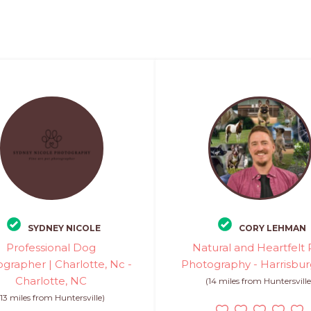
SYDNEY NICOLE
CORY LEHMAN
Professional Dog
Natural and Heartfelt 
grapher | Charlotte, Nc -
Photography - Harrisbur
Charlotte, NC
(14 miles from Huntersville
(13 miles from Huntersville)