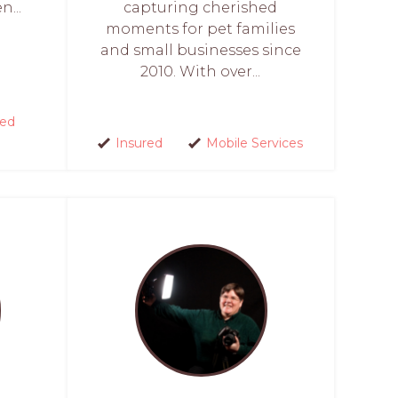
...
capturing cherished
moments for pet families
and small businesses since
2010. With over...
red
Insured
Mobile Services