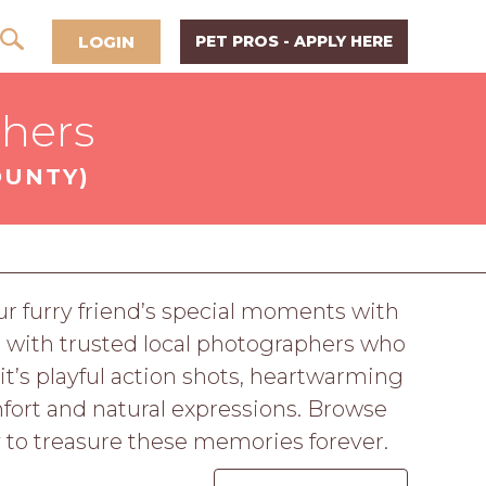
LOGIN
PET PROS - APPLY HERE
phers
OUNTY)
r furry friend’s special moments with
 with trusted local photographers who
 it’s playful action shots, heartwarming
mfort and natural expressions. Browse
y to treasure these memories forever.