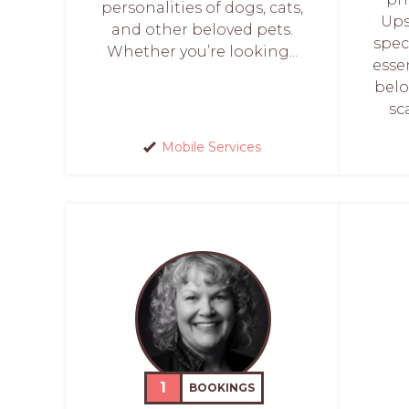
personalities of dogs, cats,
Ups
and other beloved pets.
spec
Whether you’re looking...
esse
belo
sc
Mobile Services
1
BOOKINGS