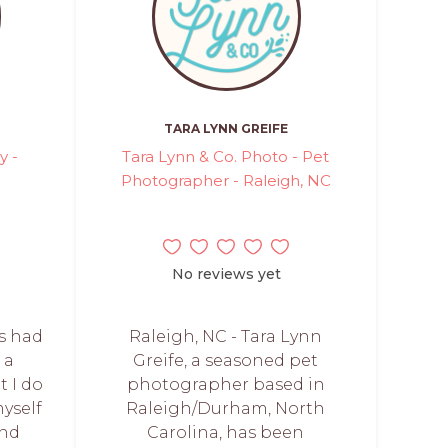
TARA LYNN GREIFE
y -
Tara Lynn & Co. Photo - Pet
Photographer - Raleigh, NC
No reviews yet
ys had
Raleigh, NC - Tara Lynn
 a
Greife, a seasoned pet
t I do
photographer based in
myself
Raleigh/Durham, North
and
Carolina, has been