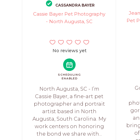
CASSANDRA BAYER
Jean
Cassie Bayer Pet Photography
Pet P
- North Augusta, SC
No reviews yet
SCHEDULING
ENABLED
Go
North Augusta, SC - I’m
Cassie Bayer, a fine-art pet
pho
photographer and portrait
gor
artist based in North
an
Augusta, South Carolina. My
brin
work centers on honoring
of
the bond we share with...