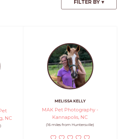
MELISSA KELLY
MAK Pet Photography -
Pet
Kannapolis, NC
g, NC
(16 miles from Huntersville)
)