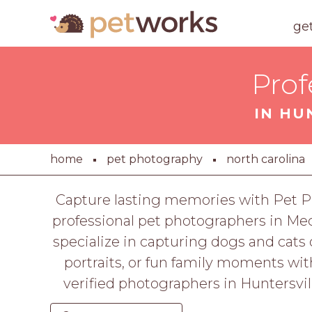
ge
Prof
IN HU
home
pet photography
north carolina
Capture lasting memories with Pet Ph
professional pet photographers in Me
specialize in capturing dogs and cats o
portraits, or fun family moments wit
verified photographers in Huntersvil