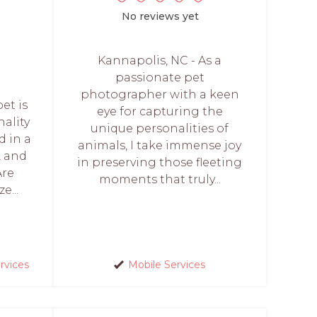
No reviews yet
Kannapolis, NC - As a
passionate pet
photographer with a keen
et is
eye for capturing the
nality
unique personalities of
d in a
animals, I take immense joy
, and
in preserving those fleeting
Are
moments that truly...
e...
rvices
Mobile Services