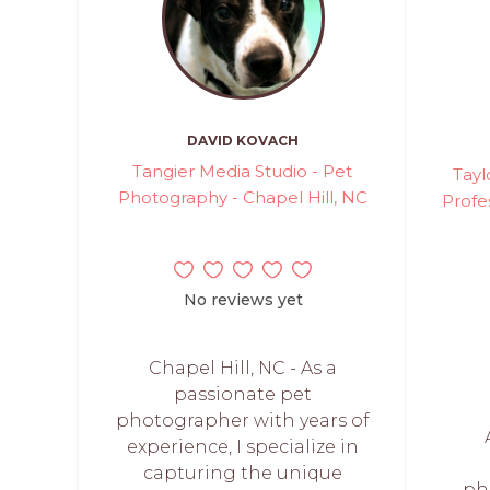
DAVID KOVACH
Tangier Media Studio - Pet
Tayl
Photography - Chapel Hill, NC
Profe
No reviews yet
Chapel Hill, NC - As a
passionate pet
photographer with years of
experience, I specialize in
capturing the unique
ph