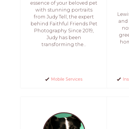
essence of your beloved pet
with stunning portraits
Lewis
from Judy Tell, the expert
and 
behind Faithful Friends Pet
no
Photography. Since 2019,
gre
Judy has been
hom
transforming the...
Mobile Services
In