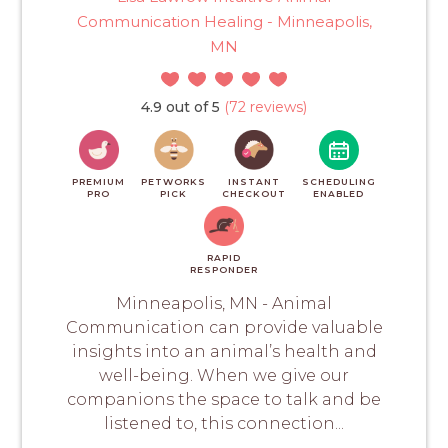
Communication Healing - Minneapolis,
MN
4.9 out of 5
(72 reviews)
PREMIUM
PETWORKS
INSTANT
SCHEDULING
PRO
PICK
CHECKOUT
ENABLED
RAPID
RESPONDER
Minneapolis, MN - Animal
Communication can provide valuable
insights into an animal’s health and
well-being. When we give our
companions the space to talk and be
listened to, this connection...