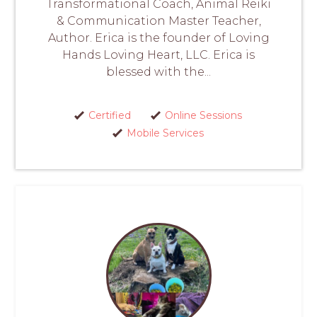
Transformational Coach, Animal Reiki
& Communication Master Teacher,
Author. Erica is the founder of Loving
Hands Loving Heart, LLC. Erica is
blessed with the...
Certified
Online Sessions
Mobile Services