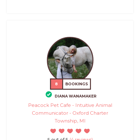
8
BOOKINGS
DIANA WANAMAKER
Peacock Pet Cafe - Intuitive Animal
Communicator - Oxford Charter
Township, MI
5 out of 5
(4 reviews)