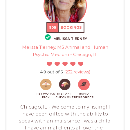
905
BOOKINGS
MELISSA TIERNEY
Melissa Tierney, MS Animal and Human
Psychic Medium - Chicago, IL
4.9 out of 5
(232 reviews)
PETWORKS
INSTANT
RAPID
PICK
CHECKOUT
RESPONDER
Chicago, IL - Welcome to my listing! I
have been gifted with the ability to
speak with animals since I was a child.
I have animal clients all over the...