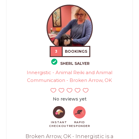
3
BOOKINGS
SHERL SALYER
Innergistic - Animal Reiki and Animal
Communication - Broken Arrow, OK
No reviews yet
INSTANT
RAPID
CHECKOUT
RESPONDER
Broken Arrow, OK - Innergistic is a