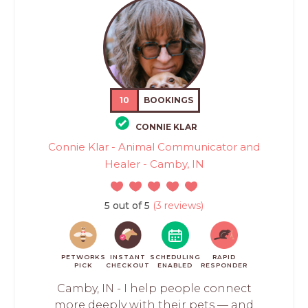
10
BOOKINGS
CONNIE KLAR
Connie Klar - Animal Communicator and
Healer - Camby, IN
5 out of 5
(3 reviews)
PETWORKS
INSTANT
SCHEDULING
RAPID
PICK
CHECKOUT
ENABLED
RESPONDER
Camby, IN - I help people connect
more deeply with their pets — and