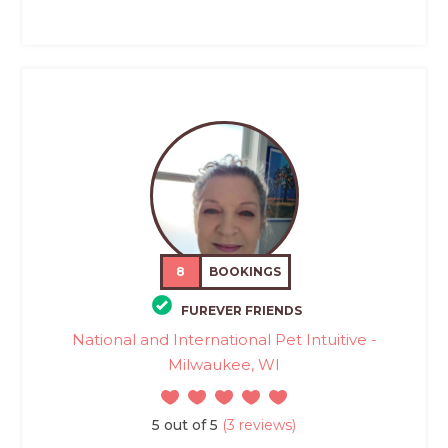
8
BOOKINGS
FUREVER FRIENDS
National and International Pet Intuitive -
Milwaukee, WI
5 out of 5
(3 reviews)