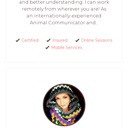
and better understanding. I can work
remotely from wherever you are! As
an internationally-experienced
Animal Communicator and...
Certified
Insured
Online Sessions
Mobile Services