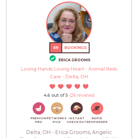
69
BOOKINGS
ERICA GROOMS
Loving Hands Loving Heart - Animal Reiki
Care - Delta, OH
4.6 out of 5
(26 reviews)
PREMIUM
PETWORKS
INSTANT
RAPID
PRO
PICK
CHECKOUT
RESPONDER
Delta, OH - Erica Grooms, Angelic