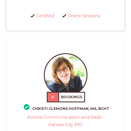
Certified
Online Sessions
4
BOOKINGS
CHRISTI CLEMONS HOFFMAN, MA, BCHT
Animal Communication and Reiki -
Kansas City, MO