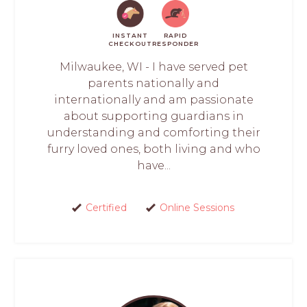
INSTANT
RAPID
CHECKOUT
RESPONDER
Milwaukee, WI - I have served pet
parents nationally and
internationally and am passionate
about supporting guardians in
understanding and comforting their
furry loved ones, both living and who
have...
Certified
Online Sessions