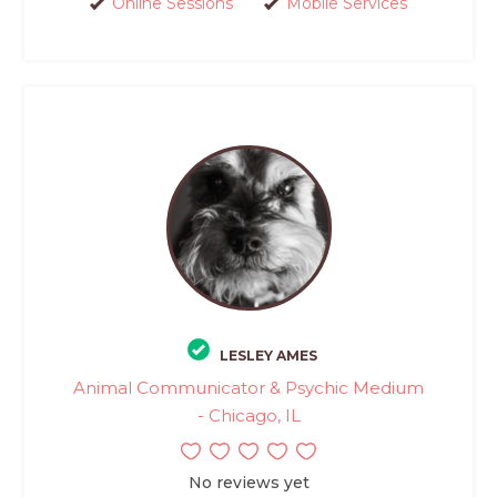
Online Sessions
Mobile Services
LESLEY AMES
Animal Communicator & Psychic Medium
- Chicago, IL
No reviews yet