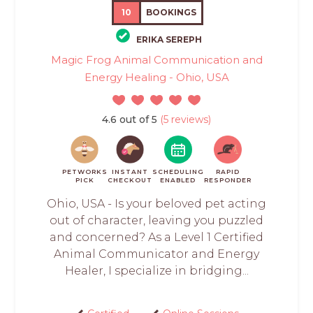
10
BOOKINGS
ERIKA SEREPH
Magic Frog Animal Communication and
Energy Healing - Ohio, USA
4.6 out of 5
(5 reviews)
PETWORKS
INSTANT
SCHEDULING
RAPID
PICK
CHECKOUT
ENABLED
RESPONDER
Ohio, USA - Is your beloved pet acting
out of character, leaving you puzzled
and concerned? As a Level 1 Certified
Animal Communicator and Energy
Healer, I specialize in bridging...