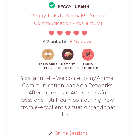
PEGGY LUBAHN
Peggy Talks to Animals! - Animal
Communication - Ypsilanti, MI
4.7 out of 5
(82 reviews)
PETWORKS
INSTANT
RAPID
PICK
CHECKOUT
RESPONDER
Ypsilanti, MI - Welcome to my Animal
Communication page on Petworks!
After more than 400 successful
sessions, I still learn something new
from every client’s situation; and that
helps me...
Online Sessions