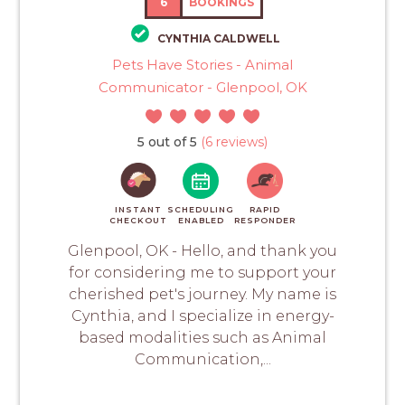
6
BOOKINGS
CYNTHIA CALDWELL
Pets Have Stories - Animal
Communicator - Glenpool, OK
5 out of 5
(6 reviews)
INSTANT
SCHEDULING
RAPID
CHECKOUT
ENABLED
RESPONDER
Glenpool, OK - Hello, and thank you
for considering me to support your
cherished pet's journey. My name is
Cynthia, and I specialize in energy-
based modalities such as Animal
Communication,...