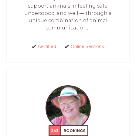
support animals in feeling safe,
understood, and well — through a
unique combination of animal
communication,...
Certified
Online Sessions
243
BOOKINGS