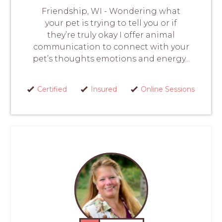
Friendship, WI - Wondering what
your pet is trying to tell you or if
they’re truly okay I offer animal
communication to connect with your
pet’s thoughts emotions and energy...
Certified
Insured
Online Sessions