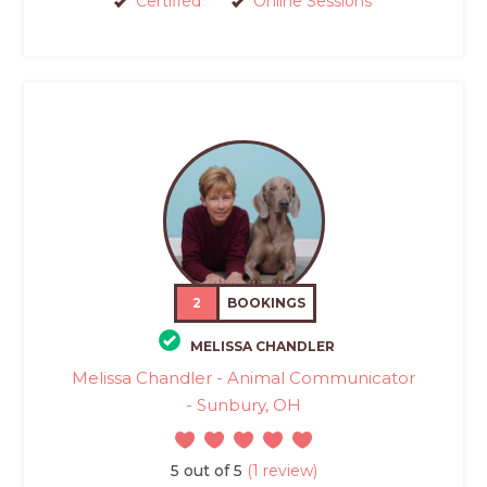
Certified
Online Sessions
2
BOOKINGS
MELISSA CHANDLER
Melissa Chandler - Animal Communicator
- Sunbury, OH
5 out of 5
(1 review)