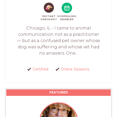
INSTANT
SCHEDULING
CHECKOUT
ENABLED
Chicago, IL - I came to animal
communication not as a practitioner
— but as a confused pet owner whose
dog was suffering and whose vet had
no answers. One...
Certified
Online Sessions
FEATURED