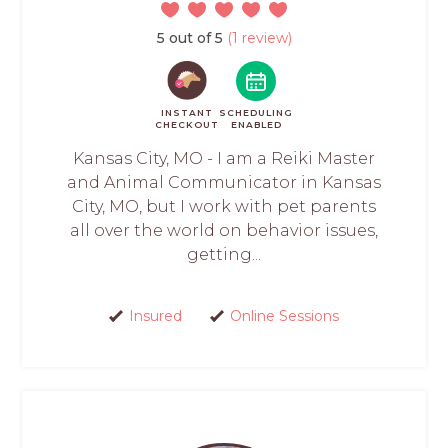
5 out of 5
(1 review)
INSTANT
SCHEDULING
CHECKOUT
ENABLED
Kansas City, MO - I am a Reiki Master
and Animal Communicator in Kansas
City, MO, but I work with pet parents
all over the world on behavior issues,
getting...
Insured
Online Sessions