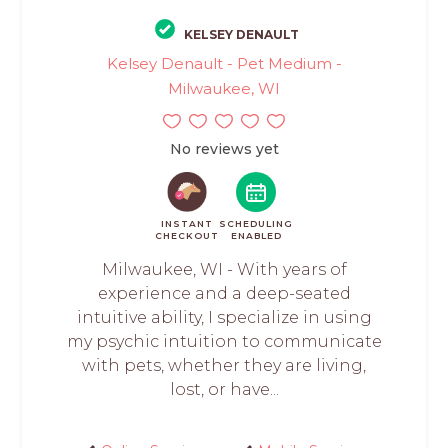
KELSEY DENAULT
Kelsey Denault - Pet Medium -
Milwaukee, WI
No reviews yet
INSTANT
SCHEDULING
CHECKOUT
ENABLED
Milwaukee, WI - With years of
experience and a deep-seated
intuitive ability, I specialize in using
my psychic intuition to communicate
with pets, whether they are living,
lost, or have...