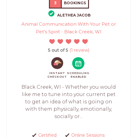
3
BOOKINGS
ALETHEA JACOB
Animal Communication With Your Pet or
Pet's Spirit - Black Creek, WI
5 out of 5
(1 review)
INSTANT
SCHEDULING
CHECKOUT
ENABLED
Black Creek, WI - Whether you would
like me to tune into your current pet
to get an idea of what is going on
with them physically, emotionally,
socially or...
Certified
Online Sessions