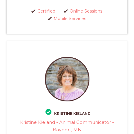
Certified
Online Sessions
Mobile Services
KRISTINE KIELAND
Kristine Kieland - Animal Communicator -
Bayport, MN