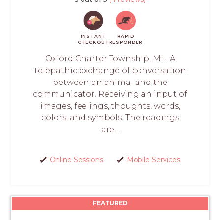
INSTANT
RAPID
CHECKOUT
RESPONDER
Oxford Charter Township, MI - A
telepathic exchange of conversation
between an animal and the
communicator. Receiving an input of
images, feelings, thoughts, words,
colors, and symbols. The readings
are...
Online Sessions
Mobile Services
FEATURED