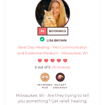
63
BOOKINGS
LISA BROWN
Best Day Healing - Pet Communicator
and Evidential Medium - Milwaukee, WI
5 out of 5
(16 reviews)
PETWORKS
INSTANT
PICK
CHECKOUT
Milwaukee, WI - Are they trying to tell
you something? Get relief, healing,