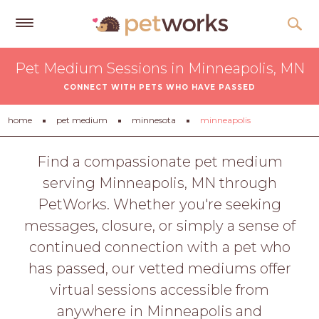
Get
Pet Medium Sessions in Minneapolis, MN
Free
CONNECT WITH PETS WHO HAVE PASSED
Quotes
Tips
home
pet medium
minnesota
minneapolis
&
Advice
Find a compassionate pet medium
serving Minneapolis, MN through
About
PetWorks. Whether you're seeking
Help
messages, closure, or simply a sense of
Gift
continued connection with a pet who
Cards
has passed, our vetted mediums offer
LOGIN
virtual sessions accessible from
PET
anywhere in Minneapolis and