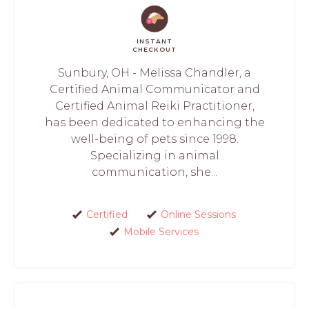
INSTANT
CHECKOUT
Sunbury, OH - Melissa Chandler, a
Certified Animal Communicator and
Certified Animal Reiki Practitioner,
has been dedicated to enhancing the
well-being of pets since 1998.
Specializing in animal
communication, she...
Certified
Online Sessions
Mobile Services