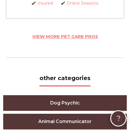
Insured
Online Sessions
VIEW MORE PET CARE PROS
other categories
Dog Psychic
?
Animal Communicator