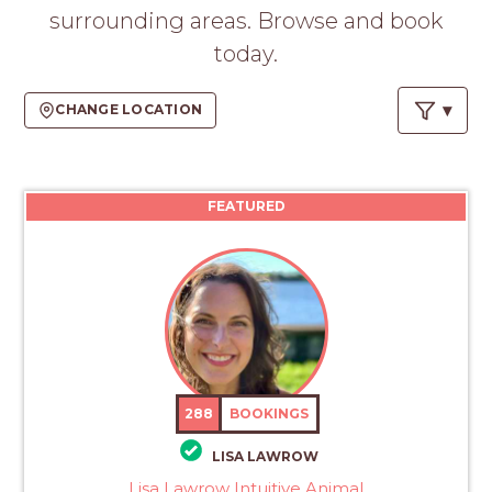
PROS
surrounding areas. Browse and book
-
today.
APPLY
HERE
CHANGE LOCATION
FEATURED
288
BOOKINGS
LISA LAWROW
Lisa Lawrow Intuitive Animal