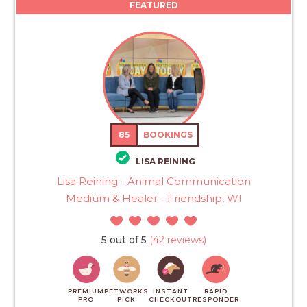
FEATURED
85
BOOKINGS
LISA REINING
Lisa Reining - Animal Communication
Medium & Healer - Friendship, WI
5 out of 5
(42 reviews)
PREMIUM
PETWORKS
INSTANT
RAPID
PRO
PICK
CHECKOUT
RESPONDER