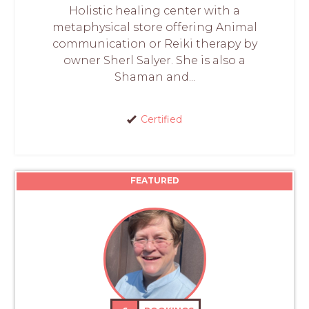
Holistic healing center with a
metaphysical store offering Animal
communication or Reiki therapy by
owner Sherl Salyer. She is also a
Shaman and...
Certified
FEATURED