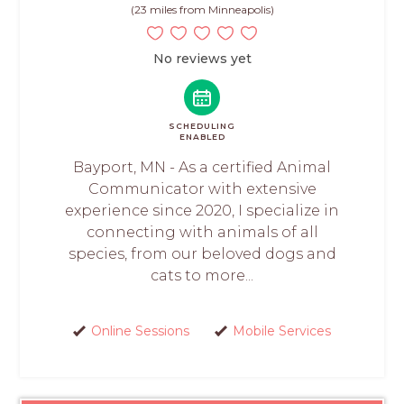
(23 miles from Minneapolis)
No reviews yet
SCHEDULING
ENABLED
Bayport, MN - As a certified Animal
Communicator with extensive
experience since 2020, I specialize in
connecting with animals of all
species, from our beloved dogs and
cats to more...
Online Sessions
Mobile Services