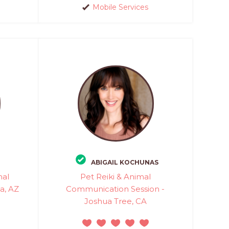
Mobile Services
ABIGAIL KOCHUNAS
mal
Pet Reiki & Animal
a, AZ
Communication Session -
Joshua Tree, CA