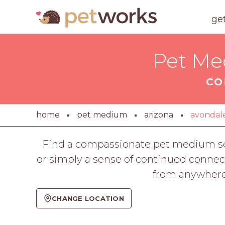
ge
Pet Me
CO
home
pet medium
arizona
avondal
Find a compassionate pet medium se
or simply a sense of continued connec
from anywhere
CHANGE LOCATION