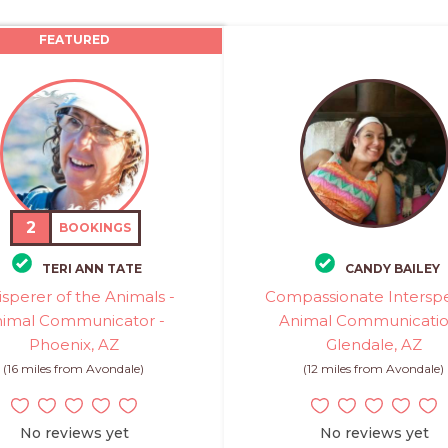
FEATURED
2
BOOKINGS
TERI ANN TATE
CANDY BAILEY
sperer of the Animals -
Compassionate Intersp
imal Communicator -
Animal Communicatio
Phoenix, AZ
Glendale, AZ
(16 miles from Avondale)
(12 miles from Avondale)
No reviews yet
No reviews yet