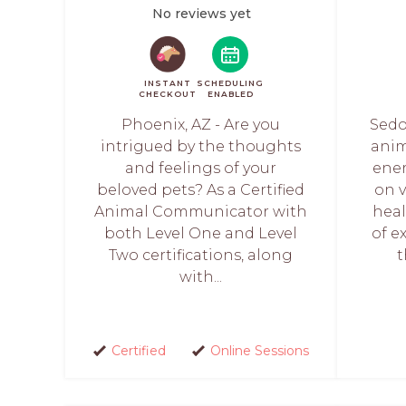
No reviews yet
INSTANT
SCHEDULING
CHECKOUT
ENABLED
Phoenix, AZ - Are you
Sedo
intrigued by the thoughts
ani
and feelings of your
ener
beloved pets? As a Certified
on 
Animal Communicator with
heal
both Level One and Level
of e
Two certifications, along
t
with...
Certified
Online Sessions