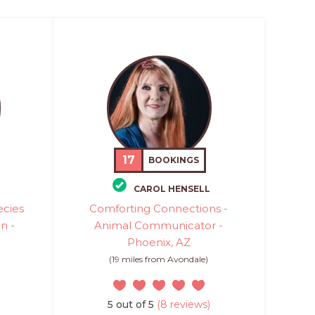
17
BOOKINGS
CAROL HENSELL
ecies
Comforting Connections -
n -
Animal Communicator -
Phoenix, AZ
(19 miles from Avondale)
5 out of 5
(8 reviews)