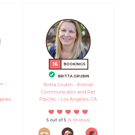
16
BOOKINGS
BRITTA GRUBIN
™ -
Britta Grubin - Animal
Communicator and Pet
eles,
Psychic - Los Angeles, CA
5 out of 5
(6 reviews)