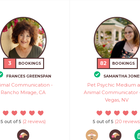
3
82
BOOKINGS
BOOKINGS
FRANCES GREENSPAN
SAMANTHA JONE
imal Communication -
Pet Psychic Medium 
Rancho Mirage, CA
Animal Communicator -
Vegas, NV
5 out of 5
(2 reviews)
5 out of 5
(20 reviews