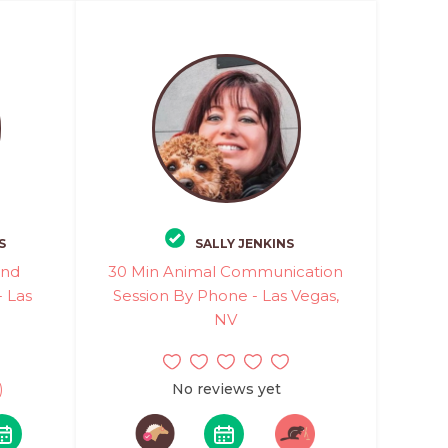
S
SALLY JENKINS
and
30 Min Animal Communication
 Las
Session By Phone - Las Vegas,
NV
)
No reviews yet