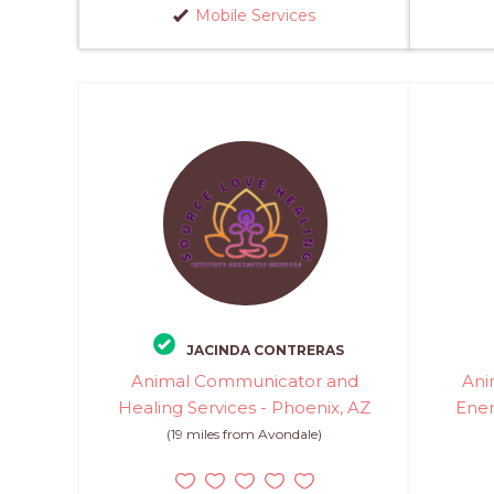
Mobile Services
JACINDA CONTRERAS
Animal Communicator and
Ani
Healing Services - Phoenix, AZ
Ener
(19 miles from Avondale)