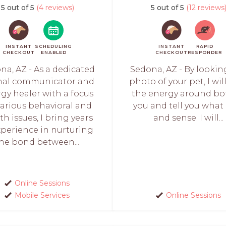
5 out of 5
(4 reviews)
5 out of 5
(12 reviews
INSTANT
SCHEDULING
INSTANT
RAPID
CHECKOUT
ENABLED
CHECKOUT
RESPONDER
na, AZ - As a dedicated
Sedona, AZ - By lookin
mal communicator and
photo of your pet, I wil
gy healer with a focus
the energy around bo
various behavioral and
you and tell you what 
th issues, I bring years
and sense. I will...
xperience in nurturing
he bond between...
Online Sessions
Mobile Services
Online Sessions