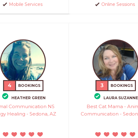
Mobile Services
Online Sessions
4
3
BOOKINGS
BOOKINGS
HEATHER GREEN
LAURA SUZANNE
mal Communication NS
Best Cat Mama - Ani
gy Healing - Sedona, AZ
Communication - Sedon