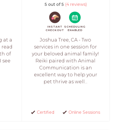
)
5 out of 5
(4 reviews)
INSTANT
SCHEDULING
CHECKOUT
ENABLED
g at a
Joshua Tree, CA - Two
l read
services in one session for
th of
your beloved animal family!
I see
Reiki paired with Animal
Communication is an
excellent way to help your
pet thrive as well...
Certified
Online Sessions