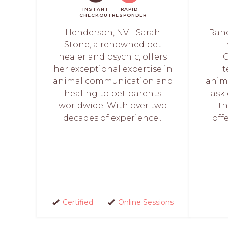
INSTANT
RAPID
CHECKOUT
RESPONDER
Henderson, NV - Sarah
Ranc
Stone, a renowned pet
healer and psychic, offers
G
her exceptional expertise in
t
animal communication and
anima
healing to pet parents
ask
worldwide. With over two
th
decades of experience...
off
Certified
Online Sessions