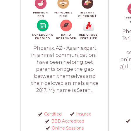
PREMIUM
PETWORKS
INSTANT
PRO
PICK
CHECKOUT
PR
Pho
SCHEDULING
RAPID
RED CROSS
Ter
ENABLED
RESPONDER
CERTIFIED
Phoenix, AZ - As an expert
c
in animal communication, I
anim
have been helping pet
girl
parents bridge the gap
between themselves and
their beloved animals since
2017. My name is Sarah...
Certified
Insured
BBB Accredited
Online Sessions