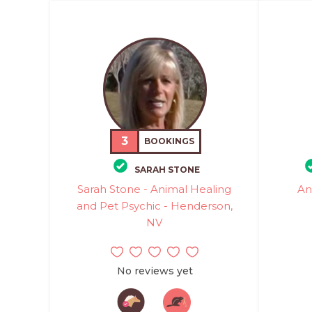
3
BOOKINGS
SARAH STONE
Sarah Stone - Animal Healing
An
and Pet Psychic - Henderson,
NV
No reviews yet