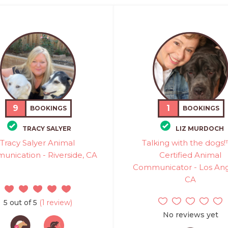
9
1
BOOKINGS
BOOKINGS
TRACY SALYER
LIZ MURDOCH
Tracy Salyer Animal
Talking with the dogs!
nication - Riverside, CA
Certified Animal
Communicator - Los Ang
CA
5 out of 5
(1 review)
No reviews yet