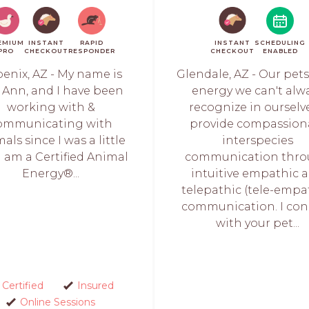
EMIUM
INSTANT
RAPID
INSTANT
SCHEDULING
PRO
CHECKOUT
RESPONDER
CHECKOUT
ENABLED
enix, AZ - My name is
Glendale, AZ - Our pet
i Ann, and I have been
energy we can't alw
working with &
recognize in ourselve
ommunicating with
provide compassion
als since I was a little
interspecies
. I am a Certified Animal
communication thr
Energy®...
intuitive empathic 
telepathic (tele-empa
communication. I con
with your pet...
Certified
Insured
Online Sessions