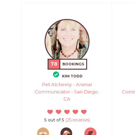
78
BOOKINGS
KIM TODD
Pet Alchemy - Animal
Communicator - San Diego,
Commu
CA
5 out of 5
(25 reviews)