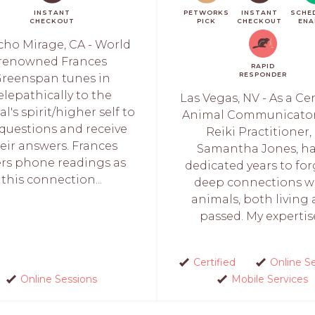
INSTANT
PETWORKS
INSTANT
SCHE
CHECKOUT
PICK
CHECKOUT
ENA
ho Mirage, CA - World
renowned Frances
RAPID
RESPONDER
reenspan tunes in
elepathically to the
Las Vegas, NV - As a Cer
l's spirit/higher self to
Animal Communicato
 questions and receive
Reiki Practitioner, I
eir answers. Frances
Samantha Jones, h
ers phone readings as
dedicated years to fo
this connection...
deep connections w
animals, both living
passed. My expertise
Certified
Online S
Online Sessions
Mobile Services