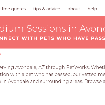
t free quotes
tips & advice
about
help
dium Sessions in Avond
NNECT WITH PETS WHO HAVE PAS
e
rving Avondale, AZ through PetWorks. Whethe
tion with a pet who has passed, our vetted med
 in Avondale and surrounding areas. Browse a