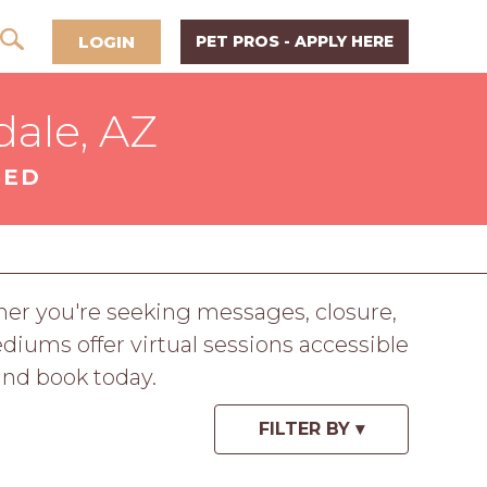
LOGIN
PET PROS - APPLY HERE
ale, AZ
SED
r you're seeking messages, closure,
iums offer virtual sessions accessible
nd book today.