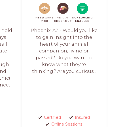
PETWORKS
INSTANT
SCHEDULING
PICK
CHECKOUT
ENABLED
s hold
Phoenix, AZ - Would you like
ays
to gain insight into the
s. I
heart of your animal
ate
companion, living or
passed? Do you want to
ough
know what they're
and
thinking? Are you curious...
thic)
nect
Certified
Insured
Online Sessions