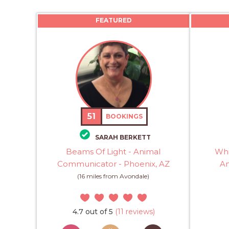
FEATURED
51
BOOKINGS
SARAH BERKETT
Beams Of Light - Animal
Whi
Communicator - Phoenix, AZ
An
(16 miles from Avondale)
4.7 out of 5
(11 reviews)