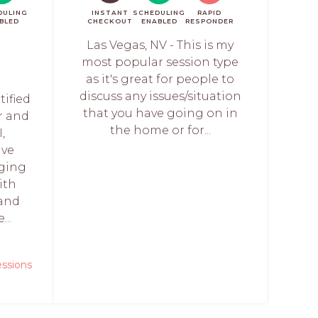
DULING
INSTANT
SCHEDULING
RAPID
BLED
CHECKOUT
ENABLED
RESPONDER
Las Vegas, NV - This is my
most popular session type
as it's great for people to
discuss any issues/situation
tified
that you have going on in
r and
the home or for...
,
ave
rging
ith
 and
...
essions