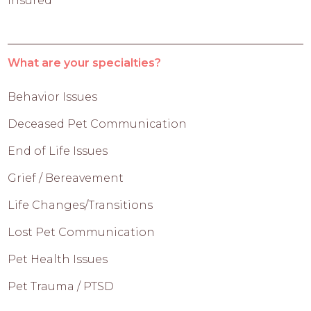
Insured
What are your specialties?
Behavior Issues
Deceased Pet Communication
End of Life Issues
Grief / Bereavement
Life Changes/Transitions
Lost Pet Communication
Pet Health Issues
Pet Trauma / PTSD