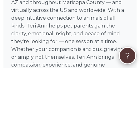
AZ and throughout Maricopa County — and
virtually across the US and worldwide. With a
deep intuitive connection to animals of all
kinds, Teri Ann helps pet parents gain the
clarity, emotional insight, and peace of mind
they're looking for — one session at a time.
Whether your companion is anxious, grieving,
?
or simply not themselves, Teri Ann brings
compassion, experience, and genuine
dedication to every session.
❤️
What You Can Expect From a Session
With Teri Ann
Every session with Teri Ann is conducted
virtually — making it easy to connect from
anywhere in Arizona or beyond. Teri Ann
intuitively connects with your pet, sharing