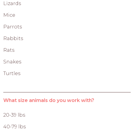
Lizards
Mice
Parrots
Rabbits
Rats
Snakes
Turtles
What size animals do you work with?
20-39 lbs
40-79 lbs