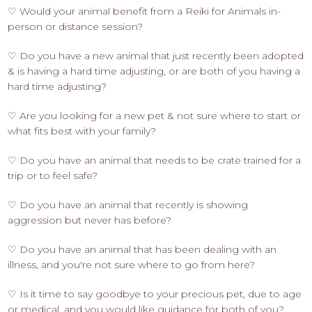
♡ Would your animal benefit from a Reiki for Animals in-
person or distance session?
♡ Do you have a new animal that just recently been adopted
& is having a hard time adjusting, or are both of you having a
hard time adjusting?
♡ Are you looking for a new pet & not sure where to start or
what fits best with your family?
♡ Do you have an animal that needs to be crate trained for a
trip or to feel safe?
♡ Do you have an animal that recently is showing
aggression but never has before?
♡ Do you have an animal that has been dealing with an
illness, and you're not sure where to go from here?
♡ Is it time to say goodbye to your precious pet, due to age
or medical, and you would like guidance for both of you?