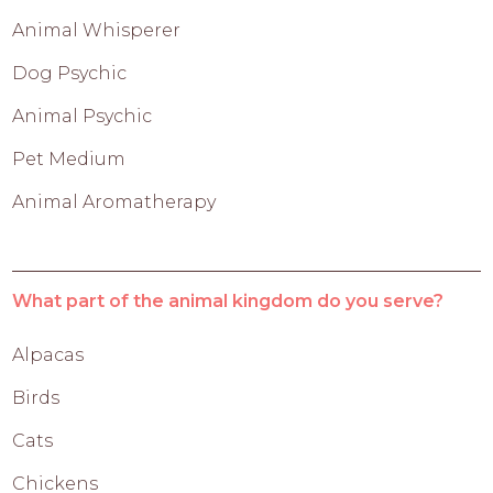
Animal Whisperer
Dog Psychic
Animal Psychic
Pet Medium
Animal Aromatherapy
What part of the animal kingdom do you serve?
Alpacas
Birds
Cats
Chickens