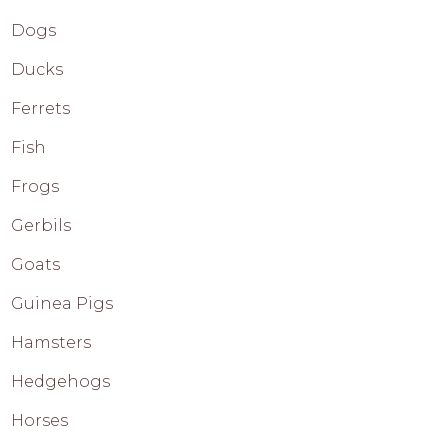
Dogs
Ducks
Ferrets
Fish
Frogs
Gerbils
Goats
Guinea Pigs
Hamsters
Hedgehogs
Horses