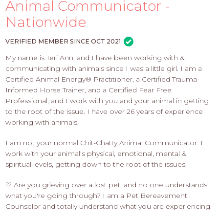
PROS
Animal Communicator -
-
Nationwide
APPLY
HERE
VERIFIED MEMBER SINCE OCT 2021
My name is Teri Ann, and I have been working with &
communicating with animals since I was a little girl. I am a
Certified Animal Energy® Practitioner, a Certified Trauma-
Informed Horse Trainer, and a Certified Fear Free
Professional, and I work with you and your animal in getting
to the root of the issue. I have over 26 years of experience
working with animals.
I am not your normal Chit-Chatty Animal Communicator. I
work with your animal's physical, emotional, mental &
spiritual levels, getting down to the root of the issues.
♡ Are you grieving over a lost pet, and no one understands
what you're going through? I am a Pet Bereavement
Counselor and totally understand what you are experiencing.