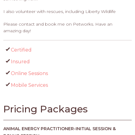
I also volunteer with rescues, including Liberty Wildlife
Please contact and book me on Petworks. Have an
amazing day!
Certified
Insured
Online Sessions
Mobile Services
Pricing Packages
ANIMAL ENERGY PRACTITIONER-INITIAL SESSION &