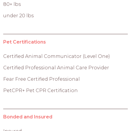
80+ lbs
under 20 lbs
Pet Certifications
Certified Animal Communicator (Level One)
Certified Professional Animal Care Provider
Fear Free Certified Professional
PetCPR+ Pet CPR Certification
Bonded and Insured