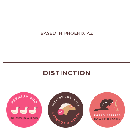
BASED IN PHOENIX, AZ
DISTINCTION