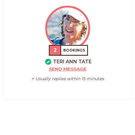
2
BOOKINGS
TERI ANN TATE
SEND MESSAGE
⚡️ Usually replies within 15 minutes