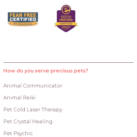
How do you serve precious pets?
Animal Communicator
Animal Reiki
Pet Cold Laser Therapy
Pet Crystal Healing
Pet Psychic