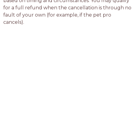
based on timing and circumstances. You may qualify 
for a full refund when the cancellation is through no 
fault of your own (for example, if the pet pro 
cancels).