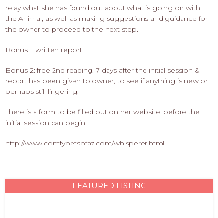
relay what she has found out about what is going on with
the Animal, as well as making suggestions and guidance for
the owner to proceed to the next step.
Bonus 1: written report
Bonus 2: free 2nd reading, 7 days after the initial session &
report has been given to owner, to see if anything is new or
perhaps still lingering.
There is a form to be filled out on her website, before the
initial session can begin:
http://www.comfypetsofaz.com/whisperer.html
FEATURED LISTING