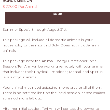
BONUS SESSION
$ 225.00 Per Animal
BOOK
Summer Special through August 31st
This package will include all domestic animals in your
household, for the month of July. Does not include farm
animals,
This package is for the Animal Energy Practitioner Initial
Session. Teri Ann will be working remotely with your animal
that includes their Physical; Emotional; Mental; and Spiritual
levels of your animal.
Your animal may need adjusting in one area or all of them.
There is no set time limit on the initial session, as she makes
sure nothing is left out.
After her initial session, Teri Ann will contact the owner to