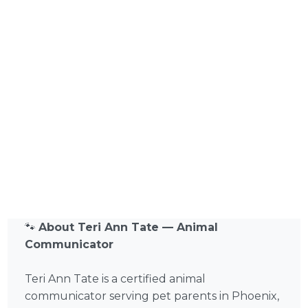
🐾
About Teri Ann Tate — Animal
Communicator
Teri Ann Tate is a certified animal
communicator serving pet parents in Phoenix,