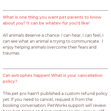
What is one thing you want pet parents to know
about you? It can be whatev-fur you'd like!
All animals deserve a chance. I can hear, I can feel, I 
can see what an animal is trying to communicate.  I 
enjoy helping animals overcome their fears and 
traumas.
Cat-astrophes happen! What is your cancellation
policy?
This pet pro hasn't published a custom refund policy 
yet. If you need to cancel, request it from the 
booking conversation. PetWorks support will review 