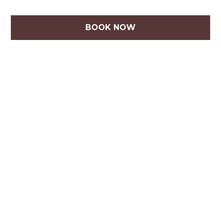
BOOK NOW