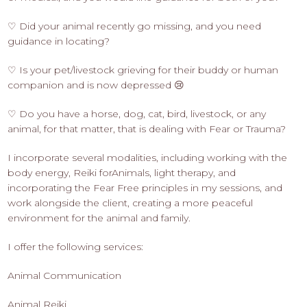
♡ Did your animal recently go missing, and you need
guidance in locating?
♡ Is your pet/livestock grieving for their buddy or human
companion and is now depressed 😢
♡ Do you have a horse, dog, cat, bird, livestock, or any
animal, for that matter, that is dealing with Fear or Trauma?
I incorporate several modalities, including working with the
body energy, Reiki forAnimals, light therapy, and
incorporating the Fear Free principles in my sessions, and
work alongside the client, creating a more peaceful
environment for the animal and family.
I offer the following services:
Animal Communication
Animal Reiki