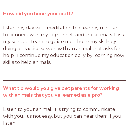
How did you hone your craft?
I start my day with meditation to clear my mind and 
to connect with my higher-self and the animals. I ask 
my spiritual team to guide me. I hone my skills by 
doing a practice session with an animal that asks for 
help.  I continue my education daily by learning new 
skills to help animals.
What tip would you give pet parents for working
with animals that you've learned as a pro?
Listen to your animal. It is trying to communicate 
with you. It's not easy, but you can hear them if you 
listen.