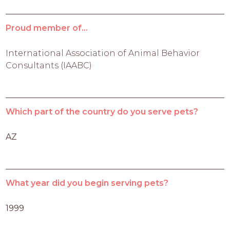
Proud member of...
International Association of Animal Behavior
Consultants (IAABC)
Which part of the country do you serve pets?
AZ
What year did you begin serving pets?
1999