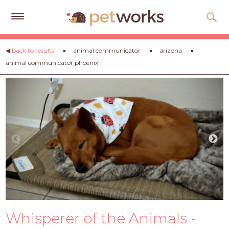
Get
◀
back to results
animal communicator
arizona
Free
animal communicator phoenix
Quotes
Tips
&
Advice
About
Help
Gift
Cards
LOGIN
Whisperer of the Animals -
PET