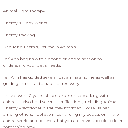
Animal Light Therapy
Energy & Body Works
Energy Tracking
Reducing Fears & Trauma in Animals
Teri Ann begins with a phone or Zoom session to
understand your pet's needs.
Teri Ann has guided several lost animals home as well as
guiding animals into traps for recovery
I have over 40 years of field experience working with
animals. I also hold several Certifications, including Animal
Energy Practitioner & Trauma-Informed Horse Trainer,
among others. I believe in continuing my education in the
animal world and believes that you are never too old to learn
something new.