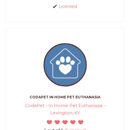
Licensed
CODAPET IN HOME PET EUTHANASIA
CodaPet - In Home Pet Euthanasia -
Lexington, KY