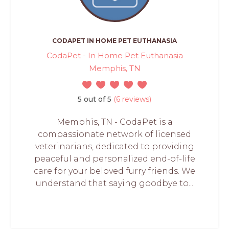
CODAPET IN HOME PET EUTHANASIA
CodaPet - In Home Pet Euthanasia
Memphis, TN
5 out of 5
(6 reviews)
Memphis, TN - CodaPet is a
compassionate network of licensed
veterinarians, dedicated to providing
peaceful and personalized end-of-life
care for your beloved furry friends. We
understand that saying goodbye to...