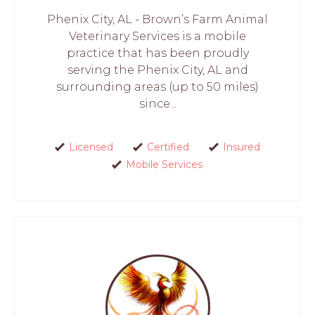
Phenix City, AL - Brown’s Farm Animal
Veterinary Services is a mobile
practice that has been proudly
serving the Phenix City, AL and
surrounding areas (up to 50 miles)
since...
Licensed
Certified
Insured
Mobile Services