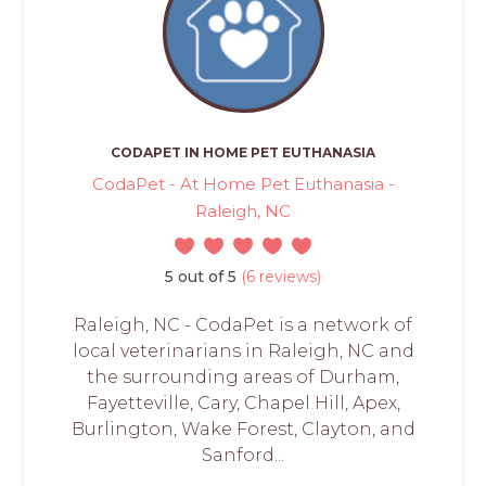
CODAPET IN HOME PET EUTHANASIA
CodaPet - At Home Pet Euthanasia -
Raleigh, NC
5 out of 5
(6 reviews)
Raleigh, NC - CodaPet is a network of
local veterinarians in Raleigh, NC and
the surrounding areas of Durham,
Fayetteville, Cary, Chapel Hill, Apex,
Burlington, Wake Forest, Clayton, and
Sanford...