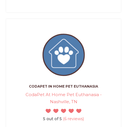
CODAPET IN HOME PET EUTHANASIA
CodaPet At Home Pet Euthanasia -
Nashville, TN
5 out of 5
(6 reviews)