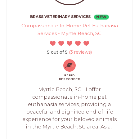
BRASS VETERINARY SERVICES
NEW
Compassionate In-Home Pet Euthanasia
Services - Myrtle Beach, SC
5 out of 5
(3 reviews)
RAPID
RESPONDER
Myrtle Beach, SC - I offer
compassionate in-home pet
euthanasia services, providing a
peaceful and dignified end-of-life
experience for your beloved animals
in the Myrtle Beach, SC area. As a...