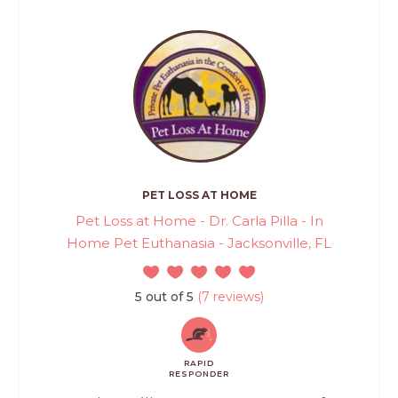
PET LOSS AT HOME
Pet Loss at Home - Dr. Carla Pilla - In
Home Pet Euthanasia - Jacksonville, FL
5 out of 5
(7 reviews)
RAPID
RESPONDER