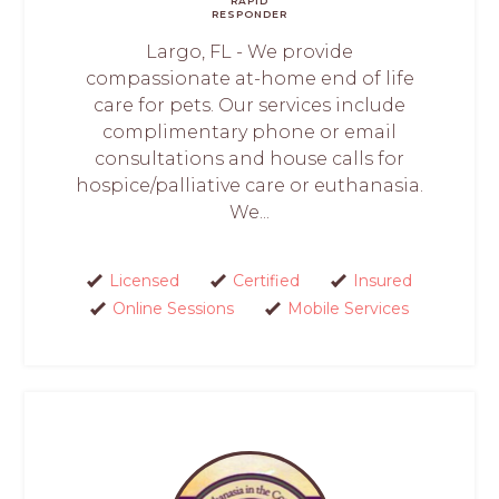
RAPID
RESPONDER
Largo, FL - We provide
compassionate at-home end of life
care for pets. Our services include
complimentary phone or email
consultations and house calls for
hospice/palliative care or euthanasia.
We...
Licensed
Certified
Insured
Online Sessions
Mobile Services