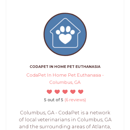
CODAPET IN HOME PET EUTHANASIA
CodaPet In Home Pet Euthanasia -
Columbus, GA
5 out of 5
(6 reviews)
Columbus, GA - CodaPet is a network
of local veterinarians in Columbus, GA
and the surrounding areas of Atlanta,