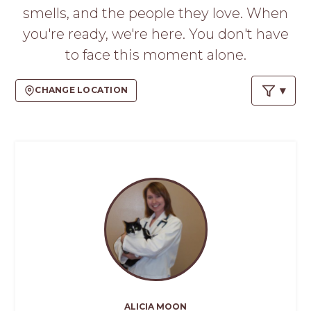
PROS
smells, and the people they love. When
-
you're ready, we're here. You don't have
APPLY
HERE
to face this moment alone.
CHANGE LOCATION
ALICIA MOON