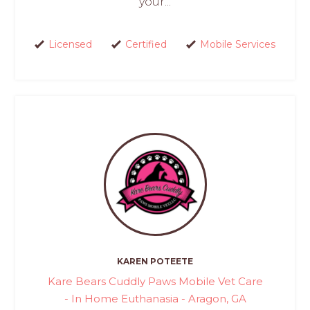
your...
Licensed
Certified
Mobile Services
KAREN POTEETE
Kare Bears Cuddly Paws Mobile Vet Care
- In Home Euthanasia - Aragon, GA