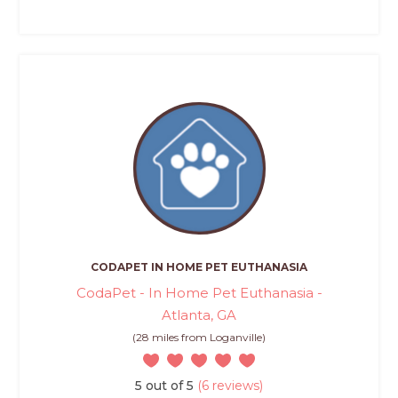
CODAPET IN HOME PET EUTHANASIA
CodaPet - In Home Pet Euthanasia -
Atlanta, GA
(28 miles from Loganville)
5 out of 5
(6 reviews)