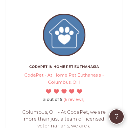
CODAPET IN HOME PET EUTHANASIA
CodaPet - At Home Pet Euthanasia -
Columbus, OH
5 out of 5
(6 reviews)
Columbus, OH - At CodaPet, we are
?
more than just a team of licensed
veterinarians; we are a