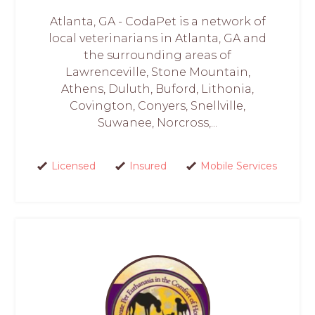
Atlanta, GA - CodaPet is a network of
local veterinarians in Atlanta, GA and
the surrounding areas of
Lawrenceville, Stone Mountain,
Athens, Duluth, Buford, Lithonia,
Covington, Conyers, Snellville,
Suwanee, Norcross,...
Licensed
Insured
Mobile Services