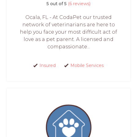
5 out of 5
(6 reviews)
Ocala, FL - At CodaPet our trusted
network of veterinarians are here to
help you face your most difficult act of
love as a pet parent. A licensed and
compassionate...
Insured
Mobile Services