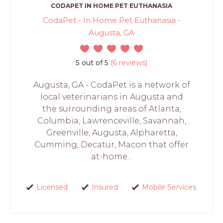
CODAPET IN HOME PET EUTHANASIA
CodaPet - In Home Pet Euthanasia -
Augusta, GA
5 out of 5
(6 reviews)
Augusta, GA - CodaPet is a network of
local veterinarians in Augusta and
the surrounding areas of Atlanta,
Columbia, Lawrenceville, Savannah,
Greenville, Augusta, Alpharetta,
Cumming, Decatur, Macon that offer
at-home...
Licensed
Insured
Mobile Services