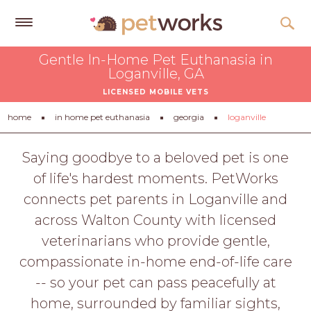
Get
Gentle In-Home Pet Euthanasia in
Free
Loganville, GA
Quotes
LICENSED MOBILE VETS
Tips
home
in home pet euthanasia
georgia
loganville
&
Advice
Saying goodbye to a beloved pet is one
of life's hardest moments. PetWorks
About
connects pet parents in Loganville and
Help
across Walton County with licensed
Gift
veterinarians who provide gentle,
Cards
compassionate in-home end-of-life care
LOGIN
-- so your pet can pass peacefully at
PET
home, surrounded by familiar sights,