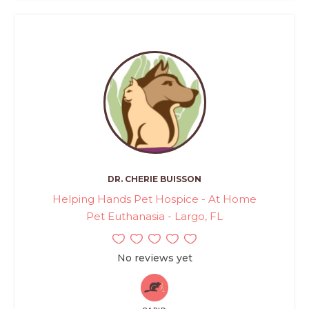
DR. CHERIE BUISSON
Helping Hands Pet Hospice - At Home
Pet Euthanasia - Largo, FL
No reviews yet