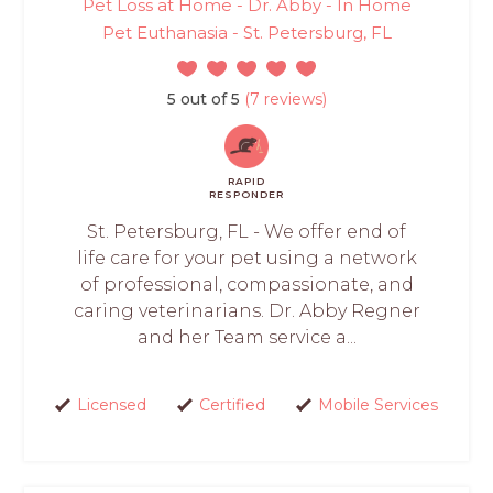
Pet Loss at Home - Dr. Abby - In Home
Pet Euthanasia - St. Petersburg, FL
5 out of 5
(7 reviews)
RAPID
RESPONDER
St. Petersburg, FL - We offer end of
life care for your pet using a network
of professional, compassionate, and
caring veterinarians. Dr. Abby Regner
and her Team service a...
Licensed
Certified
Mobile Services