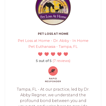
PET LOSS AT HOME
Pet Loss at Home - Dr. Abby - In Home
Pet Euthanasia - Tampa, FL
5 out of 5
(7 reviews)
RAPID
RESPONDER
Tampa, FL - At our practice, led by Dr.
Abby Regner, we understand the
profound bond between you and