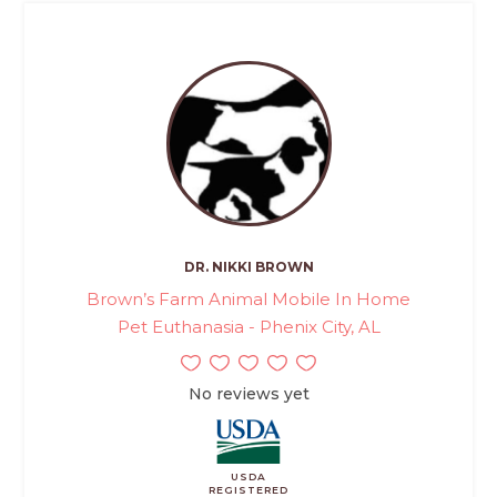
DR. NIKKI BROWN
Brown’s Farm Animal Mobile In Home
Pet Euthanasia - Phenix City, AL
No reviews yet
USDA
REGISTERED