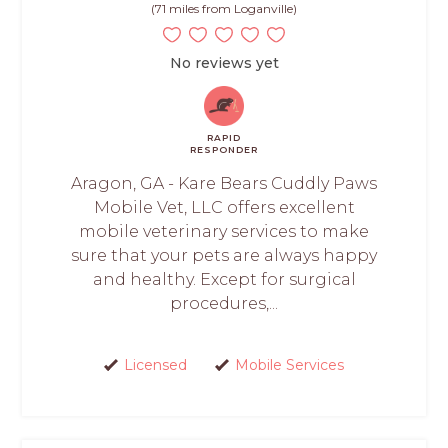
(71 miles from Loganville)
No reviews yet
RAPID
RESPONDER
Aragon, GA - Kare Bears Cuddly Paws
Mobile Vet, LLC offers excellent
mobile veterinary services to make
sure that your pets are always happy
and healthy. Except for surgical
procedures,...
Licensed
Mobile Services