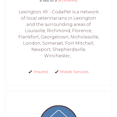
5 out of 5
(6 reviews)
Lexington, KY - CodaPet is a network
of local veterinarians in Lexington
and the surrounding areas of
Louisville, Richmond, Florence,
Frankfort, Georgetown, Nicholasville,
London, Somerset, Fort Mitchell,
Newport, Shepherdsville,
Winchester,...
Insured
Mobile Services