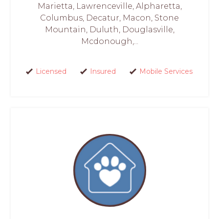
Marietta, Lawrenceville, Alpharetta,
Columbus, Decatur, Macon, Stone
Mountain, Duluth, Douglasville,
Mcdonough,...
Licensed
Insured
Mobile Services