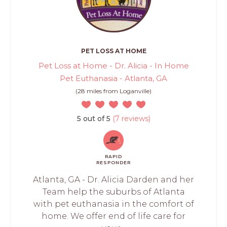
PET LOSS AT HOME
Pet Loss at Home - Dr. Alicia - In Home
Pet Euthanasia - Atlanta, GA
(28 miles from Loganville)
5 out of 5
(7 reviews)
RAPID
RESPONDER
Atlanta, GA - Dr. Alicia Darden and her
Team help the suburbs of Atlanta
with pet euthanasia in the comfort of
home. We offer end of life care for