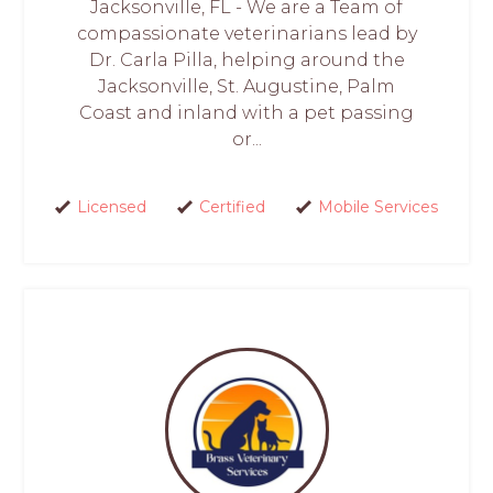
Jacksonville, FL - We are a Team of
compassionate veterinarians lead by
Dr. Carla Pilla, helping around the
Jacksonville, St. Augustine, Palm
Coast and inland with a pet passing
or...
Licensed
Certified
Mobile Services