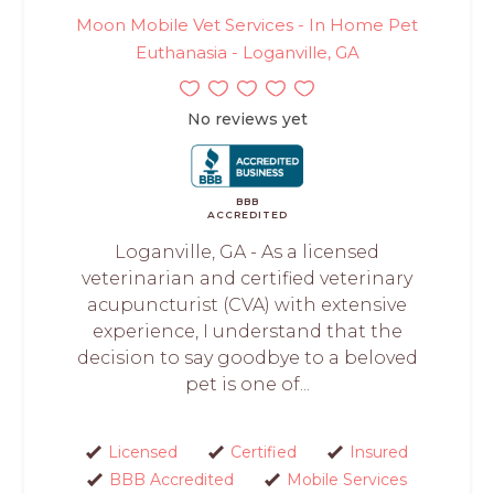
Moon Mobile Vet Services - In Home Pet
Euthanasia - Loganville, GA
No reviews yet
BBB
ACCREDITED
Loganville, GA - As a licensed
veterinarian and certified veterinary
acupuncturist (CVA) with extensive
experience, I understand that the
decision to say goodbye to a beloved
pet is one of...
Licensed
Certified
Insured
BBB Accredited
Mobile Services