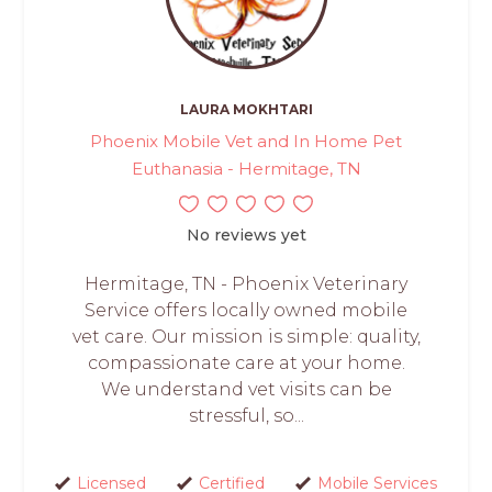
LAURA MOKHTARI
Phoenix Mobile Vet and In Home Pet
Euthanasia - Hermitage, TN
No reviews yet
Hermitage, TN - Phoenix Veterinary
Service offers locally owned mobile
vet care. Our mission is simple: quality,
compassionate care at your home.
We understand vet visits can be
stressful, so...
Licensed
Certified
Mobile Services