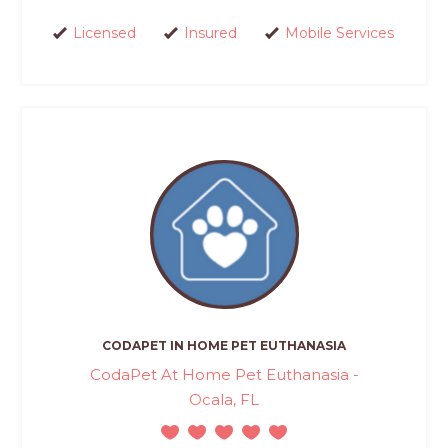
Licensed
Insured
Mobile Services
CODAPET IN HOME PET EUTHANASIA
CodaPet At Home Pet Euthanasia -
Ocala, FL