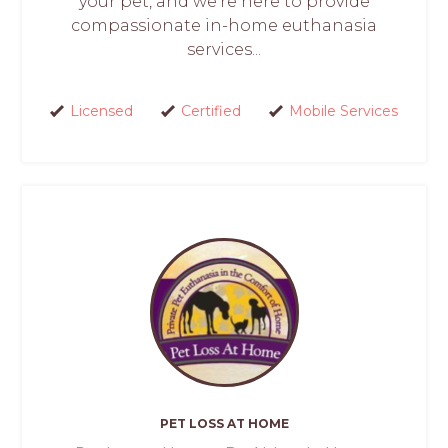
your pet, and we're here to provide
compassionate in-home euthanasia
services...
Licensed
Certified
Mobile Services
PET LOSS AT HOME