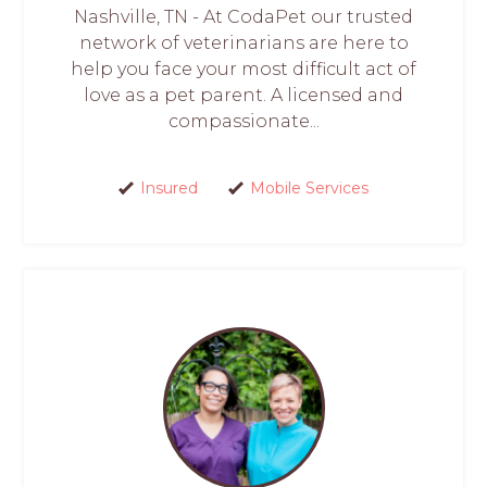
Nashville, TN - At CodaPet our trusted
network of veterinarians are here to
help you face your most difficult act of
love as a pet parent. A licensed and
compassionate...
Insured
Mobile Services