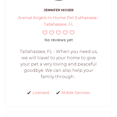
JENNIFER MOSER
Animal Angels In-Home Pet Euthanasia -
Tallahassee, FL
No reviews yet
Tallahassee, FL - When you need us,
we will travel to your home to give
your pet a very loving and peaceful
goodbye. We can also help your
family through...
Licensed
Mobile Services