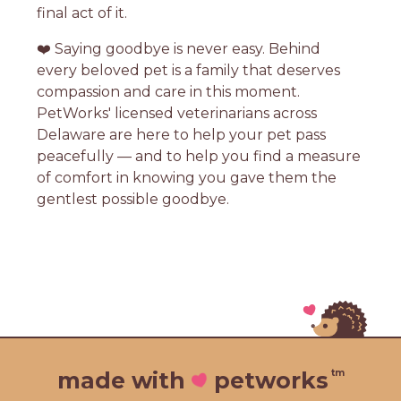
final act of it.
❤️ Saying goodbye is never easy. Behind
every beloved pet is a family that deserves
compassion and care in this moment.
PetWorks' licensed veterinarians across
Delaware are here to help your pet pass
peacefully — and to help you find a measure
of comfort in knowing you gave them the
gentlest possible goodbye.
tm
made with
petworks