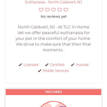
Euthanasia - North Caldwell, NJ
No reviews yet
North Caldwell, NJ - At TLC In-Home
Vet we offer peaceful euthanasia for
your pet in the comfort of your home.
We strive to make sure that their final
moments...
Licensed
Certified
Insured
Mobile Services
FEATURED