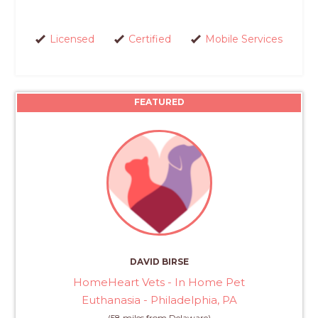
Licensed
Certified
Mobile Services
FEATURED
DAVID BIRSE
HomeHeart Vets - In Home Pet
Euthanasia - Philadelphia, PA
(58 miles from Delaware)