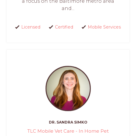
a focus on the Baltimore metro area
and...
Licensed
Certified
Mobile Services
DR. SANDRA SIMKO
TLC Mobile Vet Care - In Home Pet