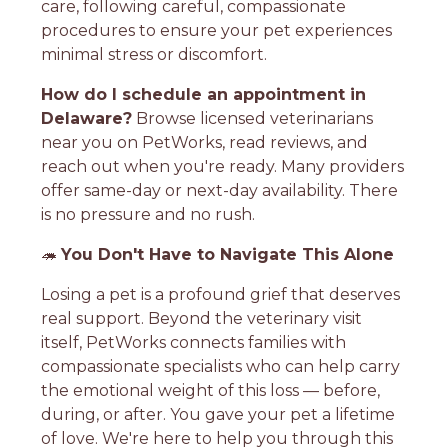
care, following careful, compassionate
procedures to ensure your pet experiences
minimal stress or discomfort.
How do I schedule an appointment in
Delaware?
Browse licensed veterinarians
near you on PetWorks, read reviews, and
reach out when you're ready. Many providers
offer same-day or next-day availability. There
is no pressure and no rush.
🦔
You Don't Have to Navigate This Alone
Losing a pet is a profound grief that deserves
real support. Beyond the veterinary visit
itself, PetWorks connects families with
compassionate specialists who can help carry
the emotional weight of this loss — before,
during, or after. You gave your pet a lifetime
of love. We're here to help you through this