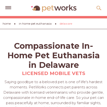
Get
home
in home pet euthanasia
delaware
Free
Quotes
Tips
Compassionate In-
&
Advice
Home Pet Euthanasia
About
in Delaware
Help
LICENSED MOBILE VETS
Gift
Saying goodbye to a beloved pet is one of life's hardest
Cards
moments. PetWorks connects pet parents across
Delaware with licensed veterinarians who provide gentle,
LOGIN
compassionate in-home end-of-life care. So your pet can
PET
pass peacefully at home, surrounded by familiar sights,