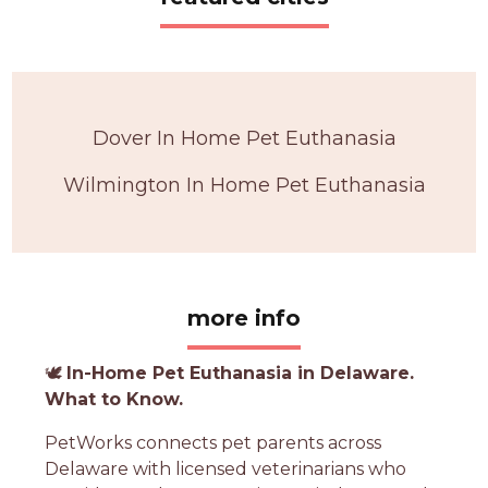
Dover In Home Pet Euthanasia
Wilmington In Home Pet Euthanasia
more info
🕊️
In-Home Pet Euthanasia in Delaware.
What to Know.
PetWorks connects pet parents across
Delaware with licensed veterinarians who