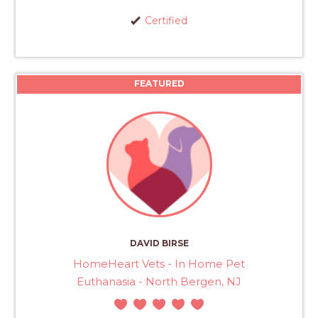
Certified
FEATURED
DAVID BIRSE
HomeHeart Vets - In Home Pet
Euthanasia - North Bergen, NJ