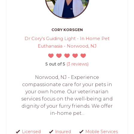
CORY KORSGEN
Dr Cory's Guiding Light - In Home Pet
Euthanasia - Norwood, NJ
5 out of 5
(3 reviews)
Norwood, NJ - Experience
compassionate care for your pets in
your own home. Our veterinarian
services focus on the well-being and
dignity of your furry friends. We offer
in-home pet...
Licensed
Insured
Mobile Services