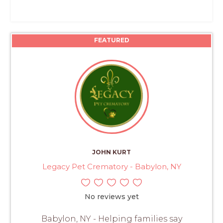
FEATURED
JOHN KURT
Legacy Pet Crematory - Babylon, NY
No reviews yet
Babylon, NY - Helping families say