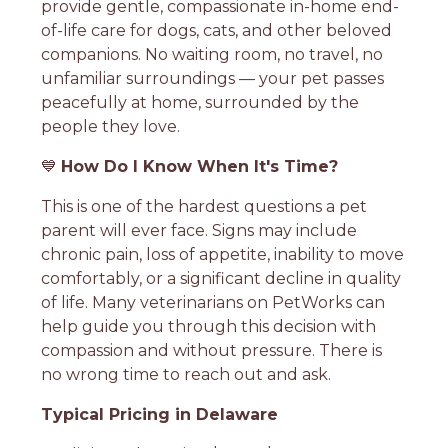
provide gentle, compassionate in-home end-
of-life care for dogs, cats, and other beloved
companions. No waiting room, no travel, no
unfamiliar surroundings — your pet passes
peacefully at home, surrounded by the
people they love.
💙
How Do I Know When It's Time?
This is one of the hardest questions a pet
parent will ever face. Signs may include
chronic pain, loss of appetite, inability to move
comfortably, or a significant decline in quality
of life. Many veterinarians on PetWorks can
help guide you through this decision with
compassion and without pressure. There is
no wrong time to reach out and ask.
Typical Pricing in Delaware