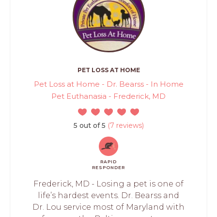
PET LOSS AT HOME
Pet Loss at Home - Dr. Bearss - In Home
Pet Euthanasia - Frederick, MD
5 out of 5
(7 reviews)
RAPID
RESPONDER
Frederick, MD - Losing a pet is one of
life’s hardest events. Dr. Bearss and
Dr. Lou service most of Maryland with