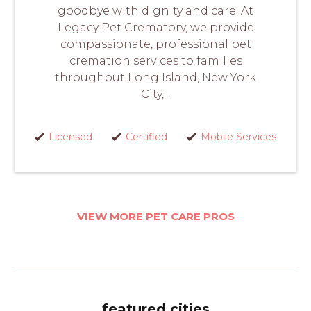
goodbye with dignity and care. At
Legacy Pet Crematory, we provide
compassionate, professional pet
cremation services to families
throughout Long Island, New York
City,...
Licensed
Certified
Mobile Services
VIEW MORE PET CARE PROS
featured cities