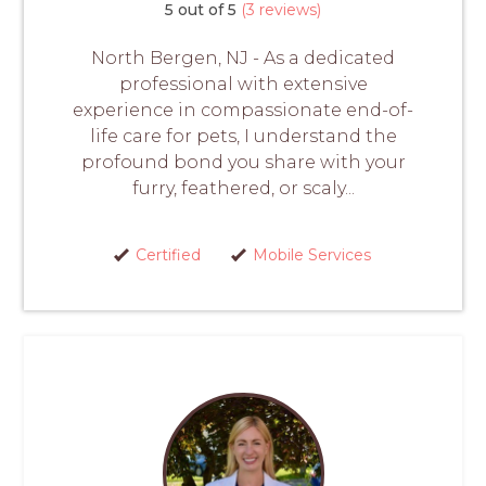
5 out of 5
(3 reviews)
North Bergen, NJ - As a dedicated
professional with extensive
experience in compassionate end-of-
life care for pets, I understand the
profound bond you share with your
furry, feathered, or scaly...
Certified
Mobile Services