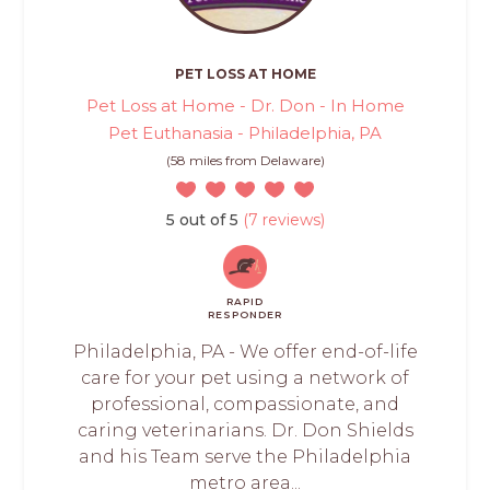
PET LOSS AT HOME
Pet Loss at Home - Dr. Don - In Home
Pet Euthanasia - Philadelphia, PA
(58 miles from Delaware)
5 out of 5
(7 reviews)
RAPID
RESPONDER
Philadelphia, PA - We offer end-of-life
care for your pet using a network of
professional, compassionate, and
caring veterinarians. Dr. Don Shields
and his Team serve the Philadelphia
metro area...