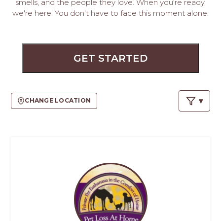
PROS
smells, and the people they love. When you're ready,
we're here. You don't have to face this moment alone.
-
APPLY
HERE
GET STARTED
CHANGE LOCATION