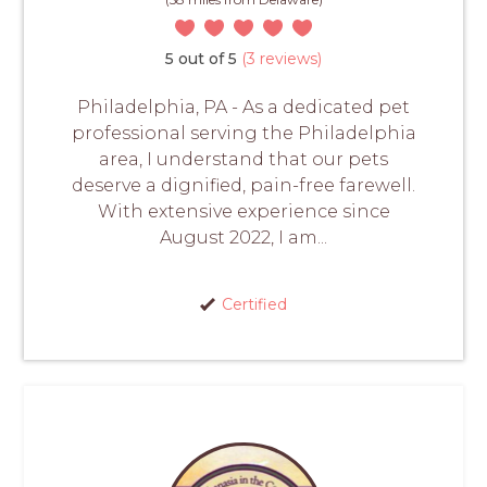
5 out of 5
(3 reviews)
Philadelphia, PA - As a dedicated pet
professional serving the Philadelphia
area, I understand that our pets
deserve a dignified, pain-free farewell.
With extensive experience since
August 2022, I am...
Certified