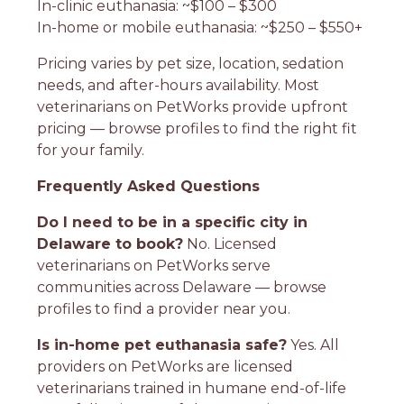
In-clinic euthanasia: ~$100 – $300
In-home or mobile euthanasia: ~$250 – $550+
Pricing varies by pet size, location, sedation
needs, and after-hours availability. Most
veterinarians on PetWorks provide upfront
pricing — browse profiles to find the right fit
for your family.
Frequently Asked Questions
Do I need to be in a specific city in
Delaware to book?
No. Licensed
veterinarians on PetWorks serve
communities across Delaware — browse
profiles to find a provider near you.
Is in-home pet euthanasia safe?
Yes. All
providers on PetWorks are licensed
veterinarians trained in humane end-of-life