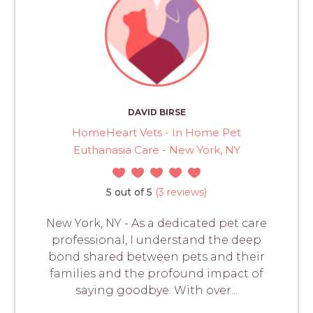
DAVID BIRSE
HomeHeart Vets - In Home Pet
Euthanasia Care - New York, NY
5 out of 5
(3 reviews)
New York, NY - As a dedicated pet care
professional, I understand the deep
bond shared between pets and their
families and the profound impact of
saying goodbye. With over...