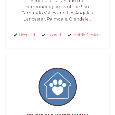
Santa Clarita, CA and the
surrounding areas of the San
Fernando Valley and Los Angeles,
Lancaster, Palmdale, Glendale,...
Licensed
Insured
Mobile Services