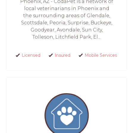
Phoenix, AZ - CodaPet is a network of
local veterinarians in Phoenix and
the surrounding areas of Glendale,
Scottsdale, Peoria, Surprise, Buckeye,
Goodyear, Avondale, Sun City,
Tolleson, Litchfield Park, El...
Licensed
Insured
Mobile Services