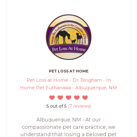
PET LOSS AT HOME
Pet Loss at Home - Dr. Bingham - In
Home Pet Euthanasia - Albuquerque, NM
5 out of 5
(7 reviews)
Albuquerque, NM - At our
compassionate pet care practice, we
understand that losing a beloved pet