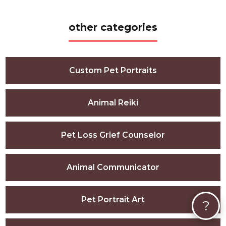
other categories
Custom Pet Portraits
Animal Reiki
Pet Loss Grief Counselor
Animal Communicator
Pet Portrait Art
?