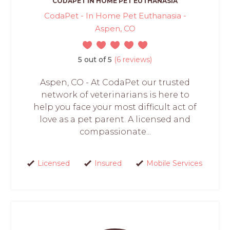
CODAPET IN HOME PET EUTHANASIA
CodaPet - In Home Pet Euthanasia -
Aspen, CO
5 out of 5
(6 reviews)
Aspen, CO - At CodaPet our trusted
network of veterinarians is here to
help you face your most difficult act of
love as a pet parent. A licensed and
compassionate...
Licensed
Insured
Mobile Services