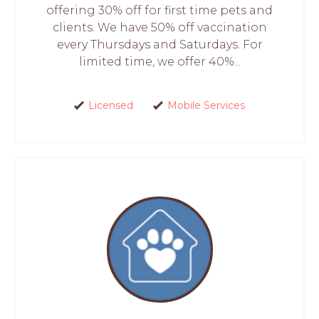
offering 30% off for first time pets and
clients. We have 50% off vaccination
every Thursdays and Saturdays. For
limited time, we offer 40%...
Licensed
Mobile Services