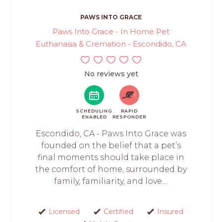
PAWS INTO GRACE
Paws Into Grace - In Home Pet
Euthanasia & Cremation - Escondido, CA
No reviews yet
SCHEDULING
RAPID
ENABLED
RESPONDER
Escondido, CA - Paws Into Grace was
founded on the belief that a pet’s
final moments should take place in
the comfort of home, surrounded by
family, familiarity, and love....
Licensed
Certified
Insured