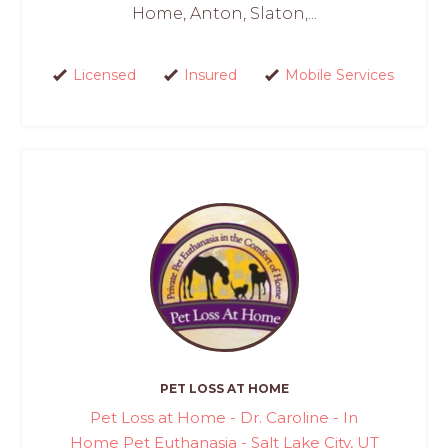
Home, Anton, Slaton,...
Licensed
Insured
Mobile Services
PET LOSS AT HOME
Pet Loss at Home - Dr. Caroline - In
Home Pet Euthanasia - Salt Lake City, UT