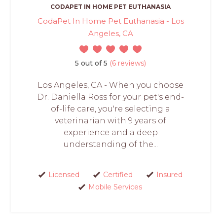
CODAPET IN HOME PET EUTHANASIA
CodaPet In Home Pet Euthanasia - Los
Angeles, CA
5 out of 5
(6 reviews)
Los Angeles, CA - When you choose
Dr. Daniella Ross for your pet's end-
of-life care, you're selecting a
veterinarian with 9 years of
experience and a deep
understanding of the...
Licensed
Certified
Insured
Mobile Services