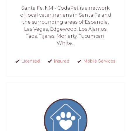
Santa Fe, NM - CodaPet is a network
of local veterinarians in Santa Fe and
the surrounding areas of Espanola,
Las Vegas, Edgewood, Los Alamos,
Taos, Tijeras, Moriarty, Tucumcari,
White...
Licensed
Insured
Mobile Services