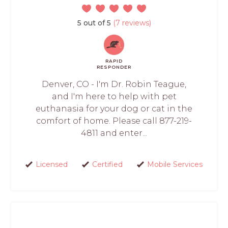
5 out of 5
(7 reviews)
RAPID
RESPONDER
Denver, CO - I'm Dr. Robin Teague,
and I'm here to help with pet
euthanasia for your dog or cat in the
comfort of home. Please call 877-219-
4811 and enter...
Licensed
Certified
Mobile Services