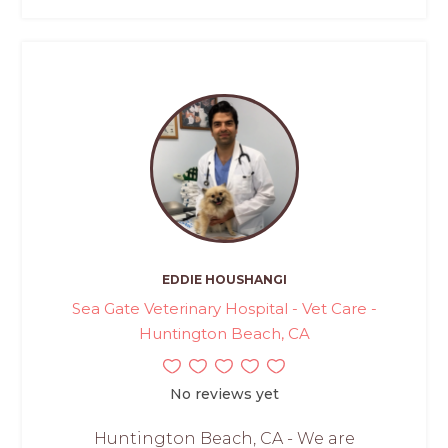
EDDIE HOUSHANGI
Sea Gate Veterinary Hospital - Vet Care -
Huntington Beach, CA
No reviews yet
Huntington Beach, CA - We are