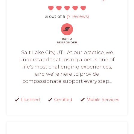
5 out of 5
(7 reviews)
RAPID
RESPONDER
Salt Lake City, UT - At our practice, we
understand that losing a pet is one of
life's most challenging experiences,
and we're here to provide
compassionate support every step...
Licensed
Certified
Mobile Services