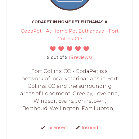
CODAPET IN HOME PET EUTHANASIA
CodaPet - At Home Pet Euthanasia - Fort
Collins, CO
5 out of 5
(6 reviews)
Fort Collins, CO - CodaPet is a
network of local veterinarians in Fort
Collins, CO and the surrounding
areas of Longmont, Greeley, Loveland,
Windsor, Evans, Johnstown,
Berthoud, Wellington, Fort Lupton,...
Licensed
Insured