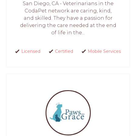
San Diego, CA - Veterinarians in the
CodaPet network are caring, kind,
and skilled. They have a passion for
delivering the care needed at the end
of life in the...
Licensed
Certified
Mobile Services