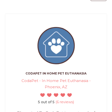
CODAPET IN HOME PET EUTHANASIA
CodaPet - In Home Pet Euthanasia -
Phoenix, AZ
5 out of 5
(6 reviews)