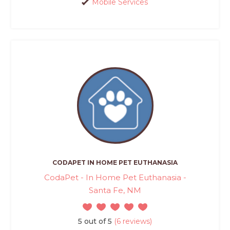
Mobile Services
CODAPET IN HOME PET EUTHANASIA
CodaPet - In Home Pet Euthanasia -
Santa Fe, NM
5 out of 5
(6 reviews)