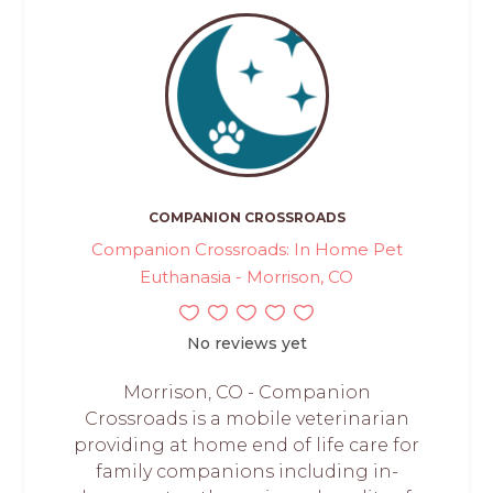
COMPANION CROSSROADS
Companion Crossroads: In Home Pet
Euthanasia - Morrison, CO
No reviews yet
Morrison, CO - Companion
Crossroads is a mobile veterinarian
providing at home end of life care for
family companions including in-