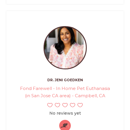
DR. JENI GOEDKEN
Fond Farewell - In Home Pet Euthanasia
(in San Jose CA area) - Campbell, CA
No reviews yet