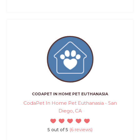
CODAPET IN HOME PET EUTHANASIA
CodaPet In Home Pet Euthanasia - San
Diego, CA
5 out of 5
(6 reviews)