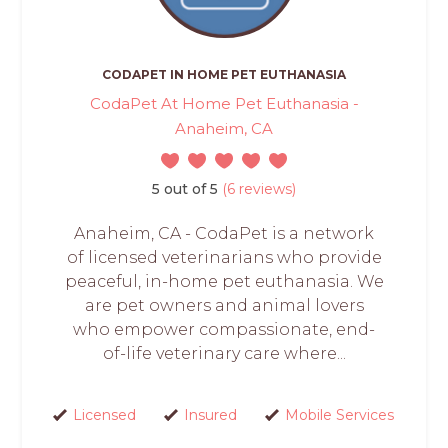
CODAPET IN HOME PET EUTHANASIA
CodaPet At Home Pet Euthanasia -
Anaheim, CA
5 out of 5
(6 reviews)
Anaheim, CA - CodaPet is a network
of licensed veterinarians who provide
peaceful, in-home pet euthanasia. We
are pet owners and animal lovers
who empower compassionate, end-
of-life veterinary care where...
Licensed
Insured
Mobile Services