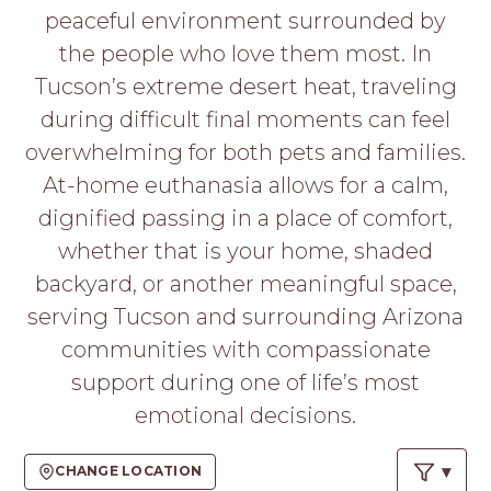
PROS
peaceful environment surrounded by
-
the people who love them most. In
APPLY
HERE
Tucson’s extreme desert heat, traveling
during difficult final moments can feel
overwhelming for both pets and families.
At-home euthanasia allows for a calm,
dignified passing in a place of comfort,
whether that is your home, shaded
backyard, or another meaningful space,
serving Tucson and surrounding Arizona
communities with compassionate
support during one of life’s most
emotional decisions.
CHANGE LOCATION