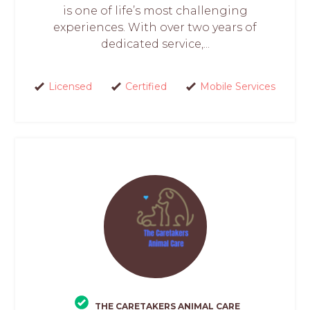
is one of life’s most challenging
experiences. With over two years of
dedicated service,...
Licensed
Certified
Mobile Services
THE CARETAKERS ANIMAL CARE