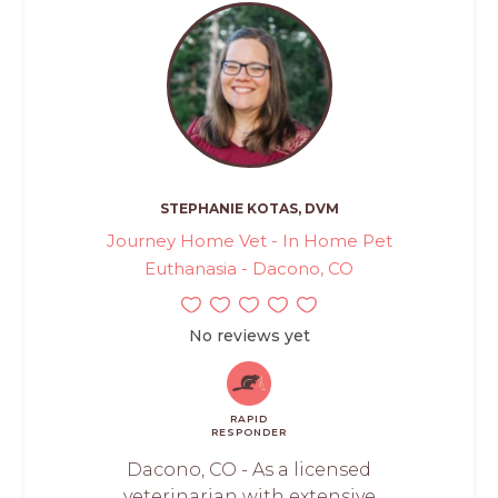
STEPHANIE KOTAS, DVM
Journey Home Vet - In Home Pet
Euthanasia - Dacono, CO
No reviews yet
RAPID
RESPONDER
Dacono, CO - As a licensed
veterinarian with extensive