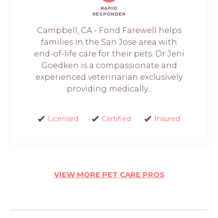
RAPID
RESPONDER
Campbell, CA - Fond Farewell helps
families in the San Jose area with
end-of-life care for their pets. Dr Jeni
Goedken is a compassionate and
experienced veterinarian exclusively
providing medically...
Licensed
Certified
Insured
VIEW MORE PET CARE PROS