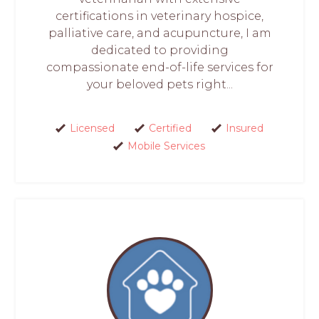
certifications in veterinary hospice,
palliative care, and acupuncture, I am
dedicated to providing
compassionate end-of-life services for
your beloved pets right...
Licensed
Certified
Insured
Mobile Services