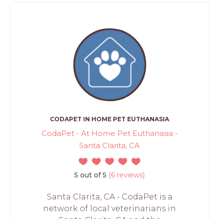
CODAPET IN HOME PET EUTHANASIA
CodaPet - At Home Pet Euthanasia -
Santa Clarita, CA
5 out of 5
(6 reviews)
Santa Clarita, CA - CodaPet is a
network of local veterinarians in