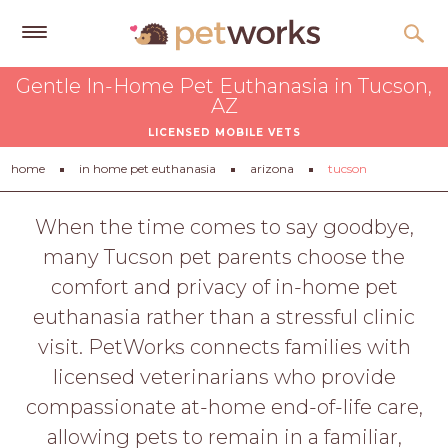
Get
Gentle In-Home Pet Euthanasia in Tucson,
Free
AZ
Quotes
LICENSED MOBILE VETS
Tips
home
in home pet euthanasia
arizona
tucson
&
Advice
When the time comes to say goodbye,
many Tucson pet parents choose the
About
comfort and privacy of in-home pet
Help
euthanasia rather than a stressful clinic
Gift
visit. PetWorks connects families with
Cards
licensed veterinarians who provide
LOGIN
compassionate at-home end-of-life care,
PET
allowing pets to remain in a familiar,