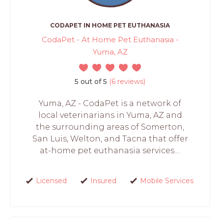
CODAPET IN HOME PET EUTHANASIA
CodaPet - At Home Pet Euthanasia -
Yuma, AZ
5 out of 5
(6 reviews)
Yuma, AZ - CodaPet is a network of
local veterinarians in Yuma, AZ and
the surrounding areas of Somerton,
San Luis, Welton, and Tacna that offer
at-home pet euthanasia services....
Licensed
Insured
Mobile Services