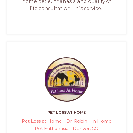
home pet euthanasia and quality of
life consultation. This service...
PET LOSS AT HOME
Pet Loss at Home - Dr. Robin - In Home
Pet Euthanasia - Denver, CO