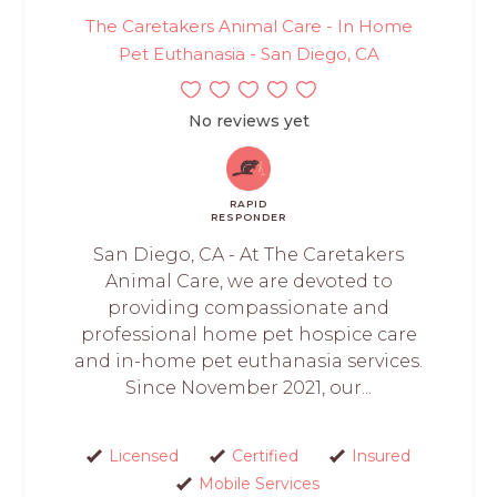
The Caretakers Animal Care - In Home
Pet Euthanasia - San Diego, CA
No reviews yet
RAPID
RESPONDER
San Diego, CA - At The Caretakers
Animal Care, we are devoted to
providing compassionate and
professional home pet hospice care
and in-home pet euthanasia services.
Since November 2021, our...
Licensed
Certified
Insured
Mobile Services