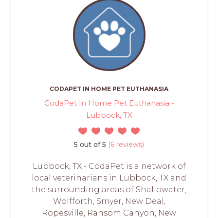
CODAPET IN HOME PET EUTHANASIA
CodaPet In Home Pet Euthanasia -
Lubbock, TX
5 out of 5
(6 reviews)
Lubbock, TX - CodaPet is a network of
local veterinarians in Lubbock, TX and
the surrounding areas of Shallowater,
Wolfforth, Smyer, New Deal,
Ropesville, Ransom Canyon, New