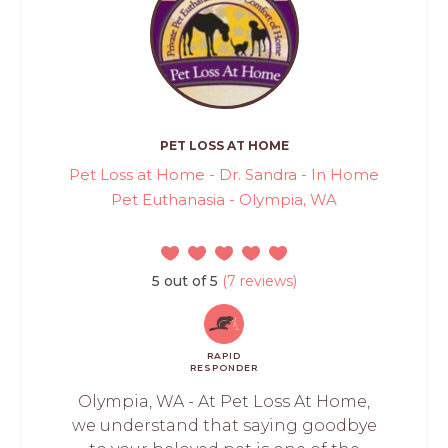
PET LOSS AT HOME
Pet Loss at Home - Dr. Sandra - In Home
Pet Euthanasia - Olympia, WA
5 out of 5
(7 reviews)
RAPID
RESPONDER
Olympia, WA - At Pet Loss At Home,
we understand that saying goodbye