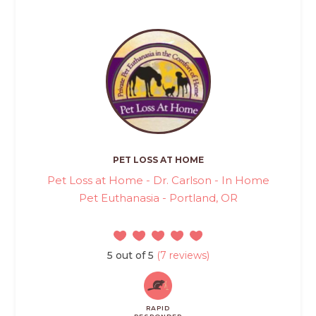
PET LOSS AT HOME
Pet Loss at Home - Dr. Carlson - In Home
Pet Euthanasia - Portland, OR
5 out of 5
(7 reviews)
RAPID