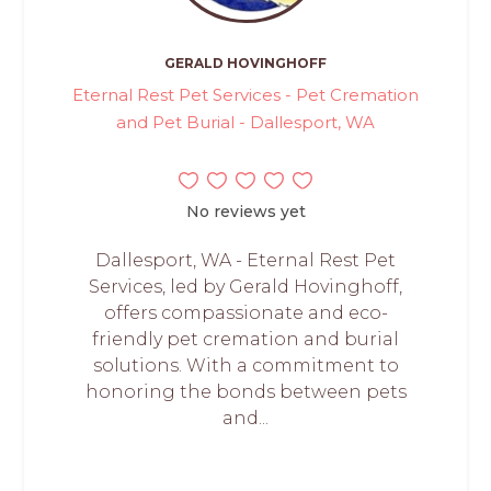
GERALD HOVINGHOFF
Eternal Rest Pet Services - Pet Cremation
and Pet Burial - Dallesport, WA
No reviews yet
Dallesport, WA - Eternal Rest Pet
Services, led by Gerald Hovinghoff,
offers compassionate and eco-
friendly pet cremation and burial
solutions. With a commitment to
honoring the bonds between pets
and...