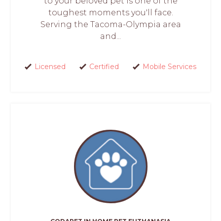
to your beloved pet is one of the
toughest moments you'll face.
Serving the Tacoma-Olympia area
and...
Licensed
Certified
Mobile Services