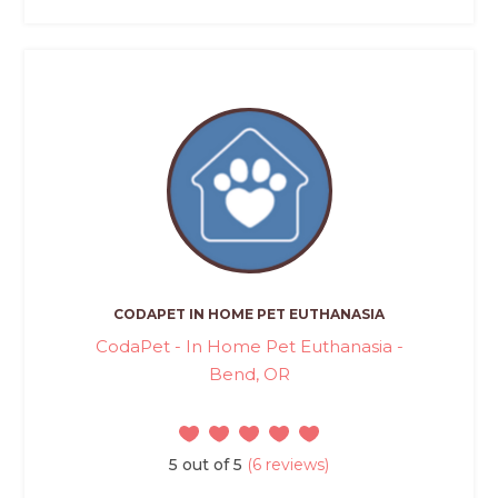
CODAPET IN HOME PET EUTHANASIA
CodaPet - In Home Pet Euthanasia -
Bend, OR
5 out of 5
(6 reviews)