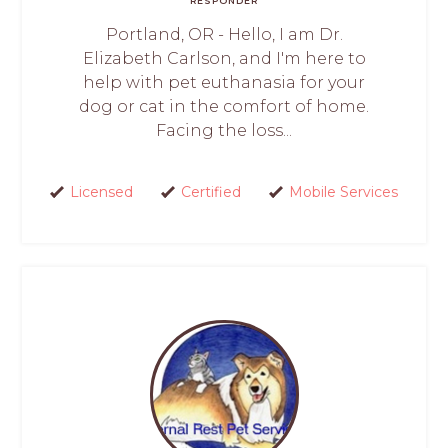
RESPONDER
Portland, OR - Hello, I am Dr.
Elizabeth Carlson, and I'm here to
help with pet euthanasia for your
dog or cat in the comfort of home.
Facing the loss...
Licensed
Certified
Mobile Services