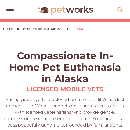
Get
home
in home pet euthanasia
alaska
Free
Quotes
Tips
Compassionate In-
&
Advice
Home Pet Euthanasia
About
in Alaska
Help
LICENSED MOBILE VETS
Gift
Saying goodbye to a beloved pet is one of life's hardest
Cards
moments. PetWorks connects pet parents across Alaska
with licensed veterinarians who provide gentle,
LOGIN
compassionate in-home end-of-life care. So your pet can
PET
pass peacefully at home, surrounded by familiar sights,