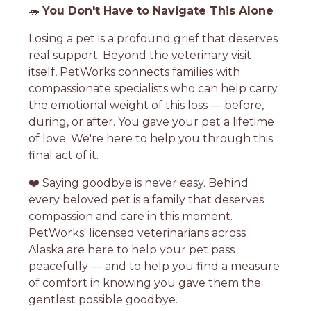
🦔
You Don't Have to Navigate This Alone
Losing a pet is a profound grief that deserves
real support. Beyond the veterinary visit
itself, PetWorks connects families with
compassionate specialists who can help carry
the emotional weight of this loss — before,
during, or after. You gave your pet a lifetime
of love. We're here to help you through this
final act of it.
❤️ Saying goodbye is never easy. Behind
every beloved pet is a family that deserves
compassion and care in this moment.
PetWorks' licensed veterinarians across
Alaska are here to help your pet pass
peacefully — and to help you find a measure
of comfort in knowing you gave them the
gentlest possible goodbye.