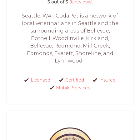
5 out of 5
(6 reviews)
Seattle, WA - CodaPet is a network of
local veterinarians in Seattle and the
surrounding areas of Bellevue,
Bothell, Woodinville, Kirkland,
Bellevue, Redmond, Mill Creek,
Edmonds, Everett, Shoreline, and
Lynnwood...
Licensed
Certified
Insured
Mobile Services