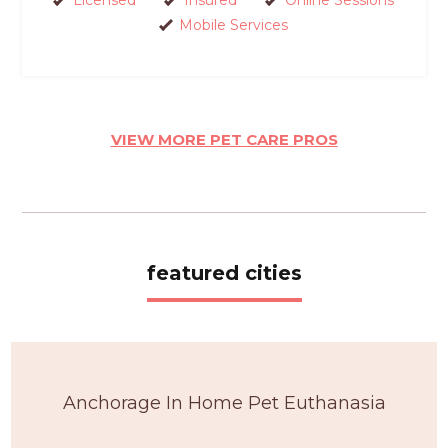
Mobile Services
VIEW MORE PET CARE PROS
featured cities
Anchorage In Home Pet Euthanasia