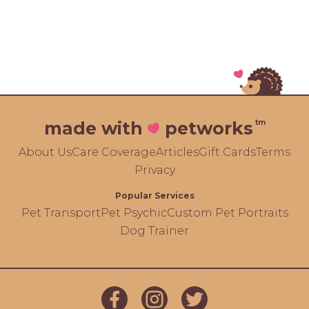
tm
made with
petworks
About Us
Care Coverage
Articles
Gift Cards
Terms
Privacy
Popular Services
Pet Transport
Pet Psychic
Custom Pet Portraits
Dog Trainer