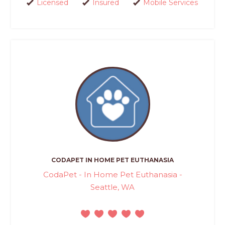
Licensed
Insured
Mobile Services
CODAPET IN HOME PET EUTHANASIA
CodaPet - In Home Pet Euthanasia -
Seattle, WA