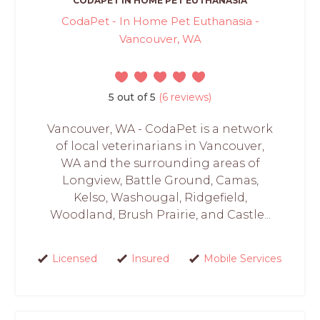
CODAPET IN HOME PET EUTHANASIA
CodaPet - In Home Pet Euthanasia -
Vancouver, WA
5 out of 5
(6 reviews)
Vancouver, WA - CodaPet is a network
of local veterinarians in Vancouver,
WA and the surrounding areas of
Longview, Battle Ground, Camas,
Kelso, Washougal, Ridgefield,
Woodland, Brush Prairie, and Castle...
Licensed
Insured
Mobile Services