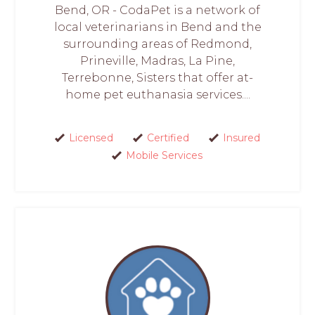
Bend, OR - CodaPet is a network of
local veterinarians in Bend and the
surrounding areas of Redmond,
Prineville, Madras, La Pine,
Terrebonne, Sisters that offer at-
home pet euthanasia services....
Licensed
Certified
Insured
Mobile Services