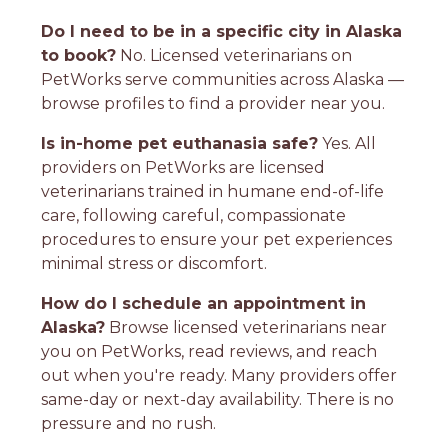
Do I need to be in a specific city in Alaska
to book?
No. Licensed veterinarians on
PetWorks serve communities across Alaska —
browse profiles to find a provider near you.
Is in-home pet euthanasia safe?
Yes. All
providers on PetWorks are licensed
veterinarians trained in humane end-of-life
care, following careful, compassionate
procedures to ensure your pet experiences
minimal stress or discomfort.
How do I schedule an appointment in
Alaska?
Browse licensed veterinarians near
you on PetWorks, read reviews, and reach
out when you're ready. Many providers offer
same-day or next-day availability. There is no
pressure and no rush.