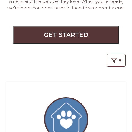
PROS
smells, and the people they love. When you're ready,
we're here. You don't have to face this moment alone.
-
APPLY
HERE
GET STARTED