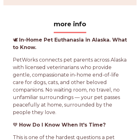
more info
🕊️
In-Home Pet Euthanasia in Alaska. What
to Know.
PetWorks connects pet parents across Alaska
with licensed veterinarians who provide
gentle, compassionate in-home end-of-life
care for dogs, cats, and other beloved
companions. No waiting room, no travel, no
unfamiliar surroundings — your pet passes
peacefully at home, surrounded by the
people they love.
💙
How Do I Know When It's Time?
This is one of the hardest questions a pet