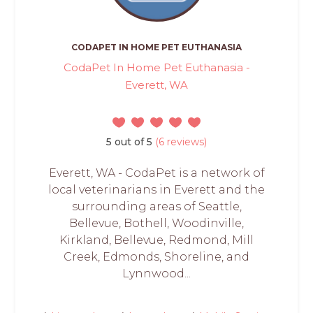
CODAPET IN HOME PET EUTHANASIA
CodaPet In Home Pet Euthanasia -
Everett, WA
5 out of 5
(6 reviews)
Everett, WA - CodaPet is a network of
local veterinarians in Everett and the
surrounding areas of Seattle,
Bellevue‍, Bothell, ‍Woodinville,
Kirkland, Bellevue, Redmond, Mill
Creek, Edmonds, Shoreline, and
Lynnwood...