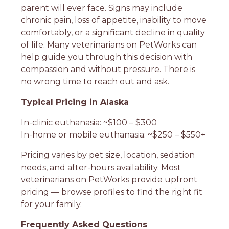
parent will ever face. Signs may include
chronic pain, loss of appetite, inability to move
comfortably, or a significant decline in quality
of life. Many veterinarians on PetWorks can
help guide you through this decision with
compassion and without pressure. There is
no wrong time to reach out and ask.
Typical Pricing in Alaska
In-clinic euthanasia: ~$100 – $300
In-home or mobile euthanasia: ~$250 – $550+
Pricing varies by pet size, location, sedation
needs, and after-hours availability. Most
veterinarians on PetWorks provide upfront
pricing — browse profiles to find the right fit
for your family.
Frequently Asked Questions