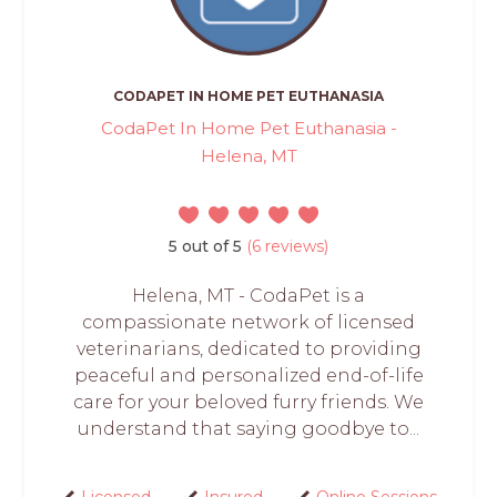
CODAPET IN HOME PET EUTHANASIA
CodaPet In Home Pet Euthanasia -
Helena, MT
5 out of 5
(6 reviews)
Helena, MT - CodaPet is a
compassionate network of licensed
veterinarians, dedicated to providing
peaceful and personalized end-of-life
care for your beloved furry friends. We
understand that saying goodbye to...
Licensed
Insured
Online Sessions