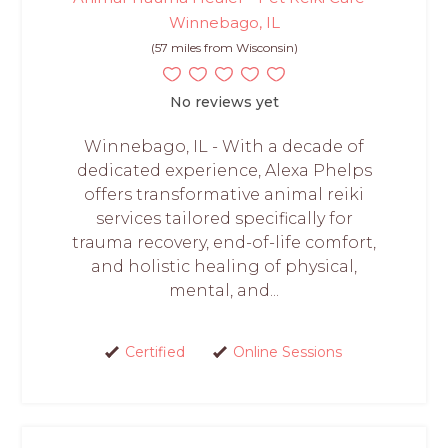
Winnebago, IL
(57 miles from Wisconsin)
No reviews yet
Winnebago, IL - With a decade of
dedicated experience, Alexa Phelps
offers transformative animal reiki
services tailored specifically for
trauma recovery, end-of-life comfort,
and holistic healing of physical,
mental, and...
Certified
Online Sessions