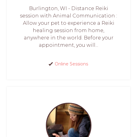
Burlington, WI - Distance Reiki
session with Animal Communication :
Allow your pet to experience a Reiki
healing session from home,
anywhere in the world. Before your
appointment, you will...
Online Sessions