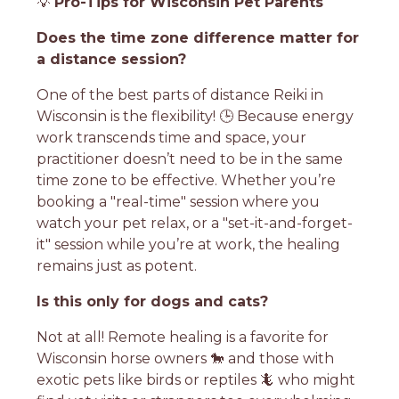
💡
Pro-Tips for Wisconsin Pet Parents
Does the time zone difference matter for
a distance session?
One of the best parts of distance Reiki in
Wisconsin is the flexibility! 🕒 Because energy
work transcends time and space, your
practitioner doesn’t need to be in the same
time zone to be effective. Whether you’re
booking a "real-time" session where you
watch your pet relax, or a "set-it-and-forget-
it" session while you’re at work, the healing
remains just as potent.
Is this only for dogs and cats?
Not at all! Remote healing is a favorite for
Wisconsin horse owners 🐎 and those with
exotic pets like birds or reptiles 🦎 who might