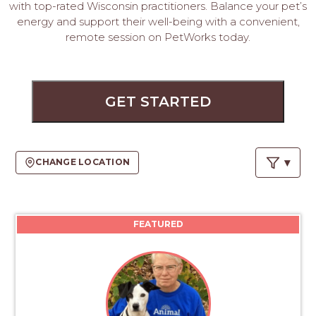
PROS
with top-rated Wisconsin practitioners. Balance your pet’s
-
energy and support their well-being with a convenient,
APPLY
remote session on PetWorks today.
HERE
GET STARTED
CHANGE LOCATION
FEATURED