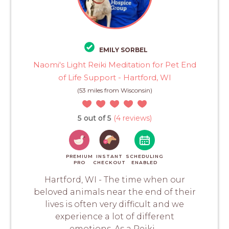
EMILY SORBEL
Naomi's Light Reiki Meditation for Pet End
of Life Support - Hartford, WI
(53 miles from Wisconsin)
5 out of 5
(4 reviews)
PREMIUM
INSTANT
SCHEDULING
PRO
CHECKOUT
ENABLED
Hartford, WI - The time when our
beloved animals near the end of their
lives is often very difficult and we
experience a lot of different
emotions. As a Reiki...