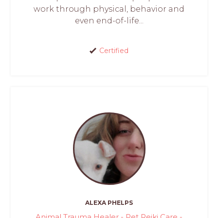
work through physical, behavior and
even end-of-life...
Certified
ALEXA PHELPS
Animal Trauma Healer - Pet Reiki Care -