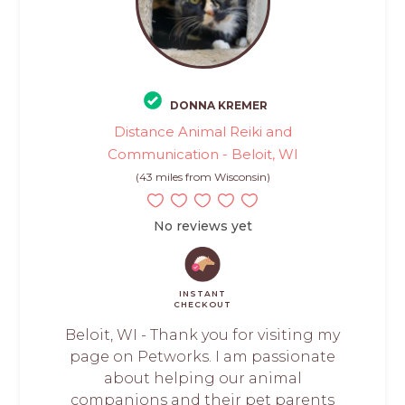
DONNA KREMER
Distance Animal Reiki and
Communication - Beloit, WI
(43 miles from Wisconsin)
No reviews yet
INSTANT
CHECKOUT
Beloit, WI - Thank you for visiting my
page on Petworks. I am passionate
about helping our animal
companions and their pet parents