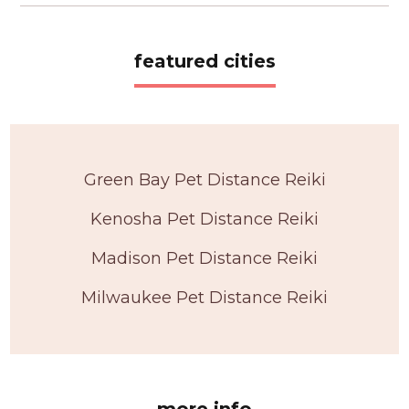
featured cities
Green Bay Pet Distance Reiki
Kenosha Pet Distance Reiki
Madison Pet Distance Reiki
Milwaukee Pet Distance Reiki
more info