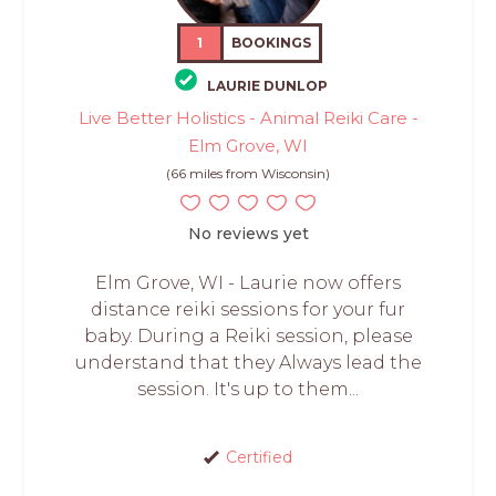
1
BOOKINGS
LAURIE DUNLOP
Live Better Holistics - Animal Reiki Care -
Elm Grove, WI
(66 miles from Wisconsin)
No reviews yet
Elm Grove, WI - Laurie now offers
distance reiki sessions for your fur
baby. During a Reiki session, please
understand that they Always lead the
session. It's up to them...
Certified