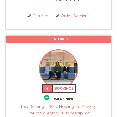
Certified
Online Sessions
FEATURED
4
BOOKINGS
LISA REINING
Lisa Reining – Reiki Healing for Anxiety
Trauma & Aging - Friendship, WI