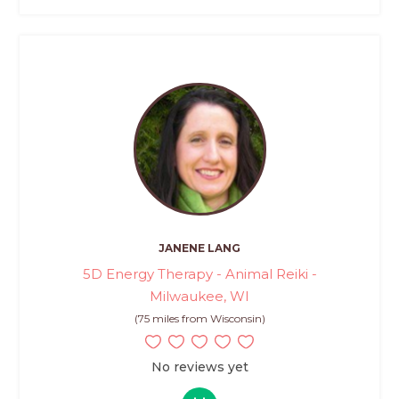
JANENE LANG
5D Energy Therapy - Animal Reiki -
Milwaukee, WI
(75 miles from Wisconsin)
No reviews yet