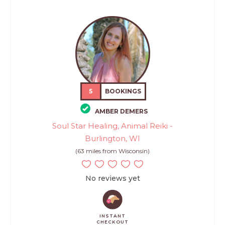
5
BOOKINGS
AMBER DEMERS
Soul Star Healing, Animal Reiki -
Burlington, WI
(63 miles from Wisconsin)
No reviews yet
INSTANT
CHECKOUT