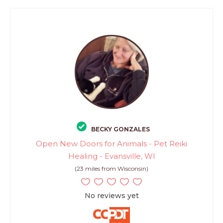
BECKY GONZALES
Open New Doors for Animals - Pet Reiki
Healing - Evansville, WI
(23 miles from Wisconsin)
No reviews yet