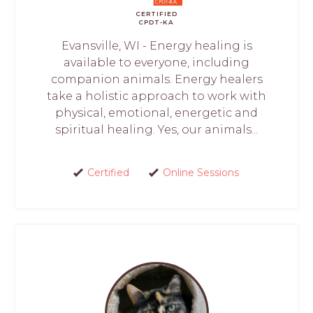
CERTIFIED
CPDT-KA
Evansville, WI - Energy healing is
available to everyone, including
companion animals. Energy healers
take a holistic approach to work with
physical, emotional, energetic and
spiritual healing. Yes, our animals...
Certified
Online Sessions