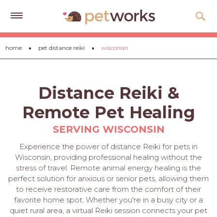
Get
home
pet distance reiki
wisconsin
Free
Quotes
Tips
Distance Reiki &
&
Advice
Remote Pet Healing
About
SERVING WISCONSIN
Help
Experience the power of distance Reiki for pets in
Wisconsin, providing professional healing without the
Gift
stress of travel. Remote animal energy healing is the
Cards
perfect solution for anxious or senior pets, allowing them
to receive restorative care from the comfort of their
LOGIN
favorite home spot. Whether you're in a busy city or a
PET
quiet rural area, a virtual Reiki session connects your pet