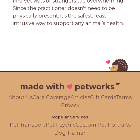
find vet visits or strangers too overwhelming.
Since the practitioner doesn't need to be
physically present, it’s the safest, least
intrusive way to support any animal’s health.
tm
made with
petworks
About Us
Care Coverage
Articles
Gift Cards
Terms
Privacy
Popular Services
Pet Transport
Pet Psychic
Custom Pet Portraits
Dog Trainer