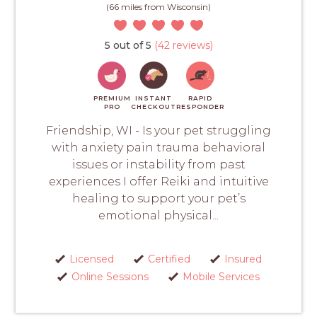
(66 miles from Wisconsin)
5 out of 5
(42 reviews)
PREMIUM
INSTANT
RAPID
PRO
CHECKOUT
RESPONDER
Friendship, WI - Is your pet struggling
with anxiety pain trauma behavioral
issues or instability from past
experiences I offer Reiki and intuitive
healing to support your pet’s
emotional physical...
Licensed
Certified
Insured
Online Sessions
Mobile Services