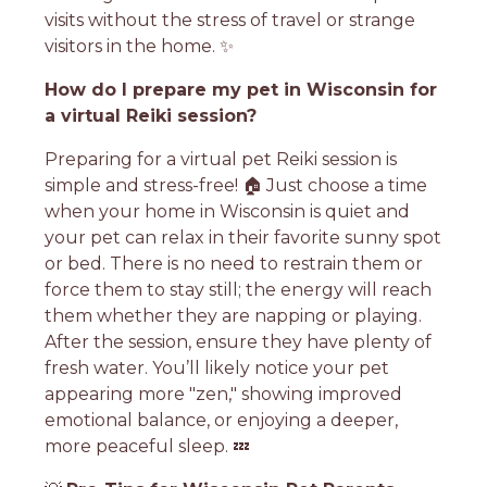
visits without the stress of travel or strange
visitors in the home. ✨
How do I prepare my pet in Wisconsin for
a virtual Reiki session?
Preparing for a virtual pet Reiki session is
simple and stress-free! 🏠 Just choose a time
when your home in Wisconsin is quiet and
your pet can relax in their favorite sunny spot
or bed. There is no need to restrain them or
force them to stay still; the energy will reach
them whether they are napping or playing.
After the session, ensure they have plenty of
fresh water. You’ll likely notice your pet
appearing more "zen," showing improved
emotional balance, or enjoying a deeper,
more peaceful sleep. 💤