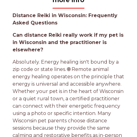
Distance Reiki in Wisconsin: Frequently
Asked Questions
Can distance Reiki really work if my pet is
in Wisconsin and the practitioner is
elsewhere?
Absolutely. Energy healing isn't bound by a
zip code or state lines. 🌐 Remote animal
energy healing operates on the principle that
energy is universal and accessible anywhere.
Whether your pet is in the heart of Wisconsin
or a quiet rural town, a certified practitioner
can connect with their energetic frequency
using a photo or specific intention. Many
Wisconsin pet parents choose distance
sessions because they provide the same
calming and restorative benefits as in-person