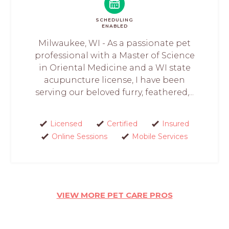
SCHEDULING
ENABLED
Milwaukee, WI - As a passionate pet
professional with a Master of Science
in Oriental Medicine and a WI state
acupuncture license, I have been
serving our beloved furry, feathered,...
Licensed
Certified
Insured
Online Sessions
Mobile Services
VIEW MORE PET CARE PROS