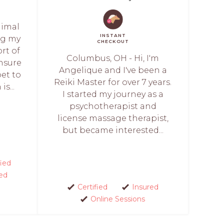
nimal
INSTANT
ng my
CHECKOUT
rt of
Columbus, OH - Hi, I'm
nsure
Angelique and I've been a
et to
Reiki Master for over 7 years.
s...
I started my journey as a
psychotherapist and
license massage therapist,
but became interested...
fied
ed
Certified
Insured
Online Sessions