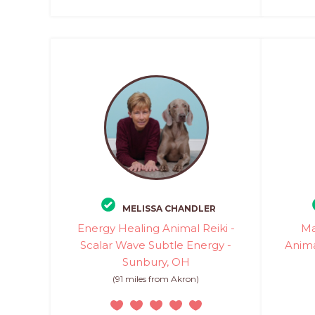
MELISSA CHANDLER
Energy Healing Animal Reiki -
Ma
Scalar Wave Subtle Energy -
Anima
Sunbury, OH
(91 miles from Akron)