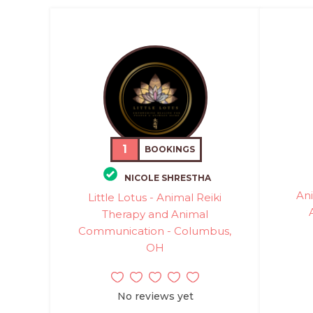
1
BOOKINGS
NICOLE SHRESTHA
Ani
Little Lotus - Animal Reiki
Therapy and Animal
Communication - Columbus,
OH
No reviews yet