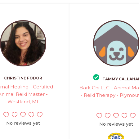
CHRISTINE FODOR
TAMMY CALLAHA
mal Healing - Certified
Bark Chi LLC - Animal M
Animal Reiki Master -
- Reiki Therapy - Plymou
Westland, MI
No reviews yet
No reviews yet