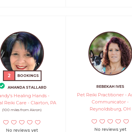
2
BOOKINGS
REBEKAH IVES
AMANDA STALLARD
Pet Reiki Practitioner - 
ndy's Healing Hands -
Communicator -
l Reiki Care - Clairton, PA
Reynoldsburg, OH
(100 miles from Akron)
No reviews yet
No reviews yet