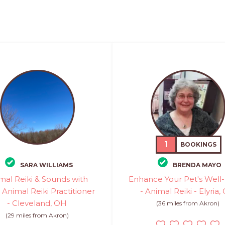
1
BOOKINGS
SARA WILLIAMS
BRENDA MAYO
mal Reiki & Sounds with
Enhance Your Pet's Well
- Animal Reiki Practitioner
- Animal Reiki - Elyria,
- Cleveland, OH
(36 miles from Akron)
(29 miles from Akron)