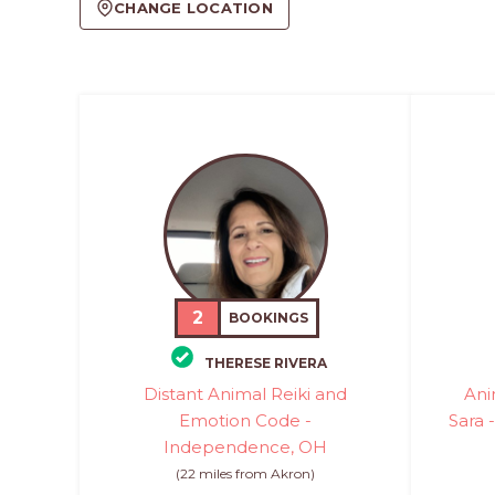
CHANGE LOCATION
2
BOOKINGS
THERESE RIVERA
Distant Animal Reiki and
Ani
Emotion Code -
Sara 
Independence, OH
(22 miles from Akron)