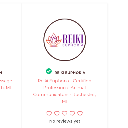
N
REIKI EUPHORIA
assage
Reiki Euphoria - Certified
th, MI
Professional Animal
Communicators - Rochester,
MI
No reviews yet