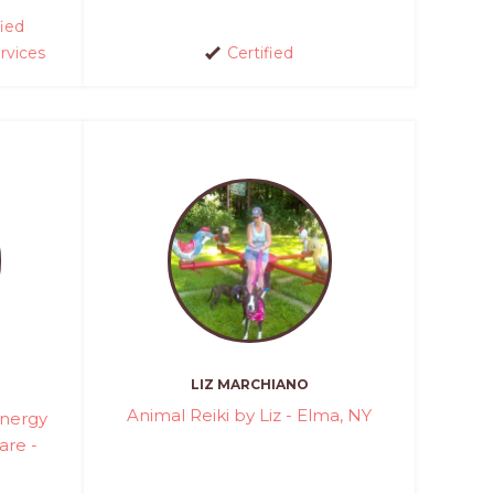
fied
rvices
Certified
LIZ MARCHIANO
Animal Reiki by Liz - Elma, NY
Energy
are -