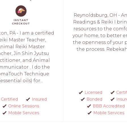
Reynoldsburg, OH - A
INSTANT
Readings & Reiki I bri
CHECKOUT
resources to the comfo
ton, PA - I am a certified
your home, to better e
eiki Master Teacher,
the openness of your p
nimal Reiki Master
the process. Rebekah i
cher, Jin Shin Jyutsu
ctitioner, and Animal
municator . I do the
omaTouch Technique
(essential oils) for...
Licensed
Certi
Certified
Insured
Bonded
Insur
Online Sessions
BBB Accredited
Mobile Services
Mobile Services