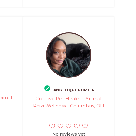
ANGELIQUE PORTER
Animal
Creative Pet Healer - Animal
Reiki Wellness - Columbus, OH
No reviews yet