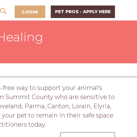
LOGIN
PET PROS - APPLY HERE
Healing
s-free way to support your animal’s
 in Summit County who are sensitive to
eveland, Parma, Canton, Lorain, Elyria,
 your pet to remain in their safe space
titioners today.