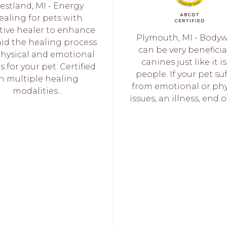
estland, MI - Energy
ABCDT
ealing for pets with
CERTIFIED
itive healer to enhance
Plymouth, MI - Body
aid the healing process
can be very beneficia
physical and emotional
canines just like it is
s for your pet. Certified
people. If your pet su
in multiple healing
from emotional or phy
modalities...
issues, an illness, end of 