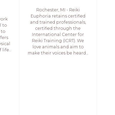
Rochester, MI - Reiki
Euphoria retains certified
work
and trained professionals,
l to
certified through the
 to
International Center for
ffers
Reiki Training (ICRT). We
sical
love animals and aim to
life...
make their voices be heard...