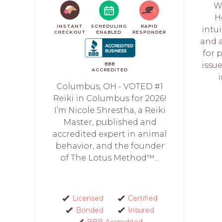
W
H
INSTANT
SCHEDULING
RAPID
intu
CHECKOUT
ENABLED
RESPONDER
and 
for 
issue
BBB
ACCREDITED
Columbus, OH - VOTED #1
Reiki in Columbus for 2026!
I’m Nicole Shrestha, a Reiki
Master, published and
accredited expert in animal
behavior, and the founder
of The Lotus Method™️...
Licensed
Certified
Bonded
Insured
BBB Accredited