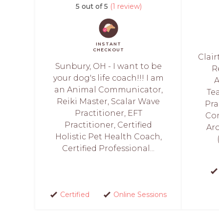
5 out of 5
(1 review)
INSTANT
CHECKOUT
Clair
Sunbury, OH - I want to be
R
your dog's life coach!!! I am
A
an Animal Communicator,
Tea
Reiki Master, Scalar Wave
Pra
Practitioner, EFT
Com
Practitioner, Certified
Ar
Holistic Pet Health Coach,
Certified Professional...
Certified
Online Sessions