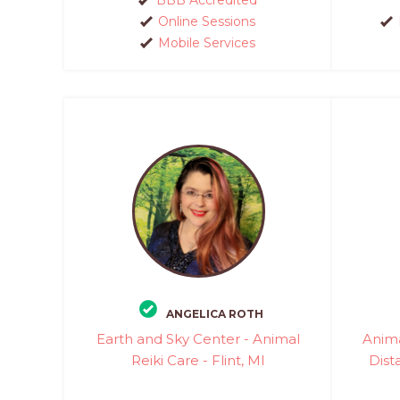
Online Sessions
Mobile Services
ANGELICA ROTH
Earth and Sky Center - Animal
Anim
Reiki Care - Flint, MI
Dist