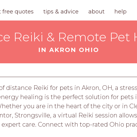
t free quotes
tips & advice
about
help
ce Reiki & Remote Pet 
IN AKRON OHIO
f distance Reiki for pets in Akron, OH, a stres
rgy healing is the perfect solution for pets
ther you are in the heart of the city or in Cl
or, Strongsville, a virtual Reiki session allows
 expert care. Connect with top-rated Ohio prac