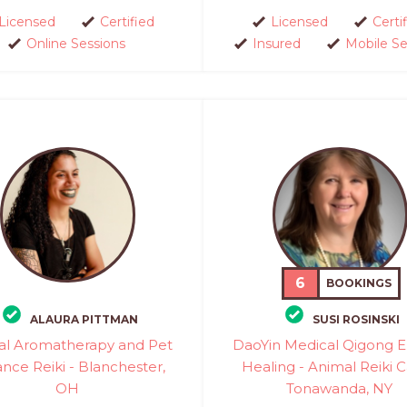
Licensed
Certified
Licensed
Certi
Online Sessions
Insured
Mobile Se
6
BOOKINGS
ALAURA PITTMAN
SUSI ROSINSKI
al Aromatherapy and Pet
DaoYin Medical Qigong 
ance Reiki - Blanchester,
Healing - Animal Reiki C
OH
Tonawanda, NY