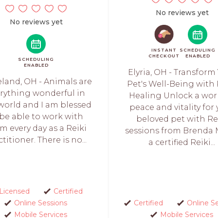
No reviews yet
No reviews yet
INSTANT
SCHEDULING
CHECKOUT
ENABLED
SCHEDULING
ENABLED
Elyria, OH - Transform
eland, OH - Animals are
Pet's Well-Being with 
rything wonderful in
Healing Unlock a wor
 world and I am blessed
peace and vitality for
 be able to work with
beloved pet with Re
m every day as a Reiki
sessions from Brenda 
titioner. There is no...
a certified Reiki...
Licensed
Certified
Online Sessions
Certified
Online S
Mobile Services
Mobile Services