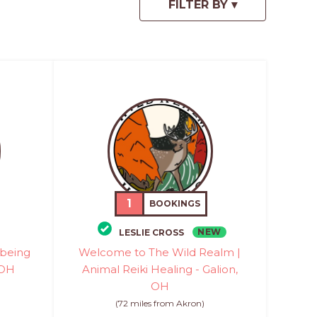
1
BOOKINGS
NEW
LESLIE CROSS
-being
Welcome to The Wild Realm |
 OH
Animal Reiki Healing - Galion,
OH
(72 miles from Akron)