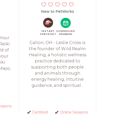
New to PetWorks
INSTANT
SCHEDULING
CHECKOUT
ENABLED
 Your
Galion, OH - Leslie Cross is
Reiki
the founder of Wild Realm
ld of
Healing, a holistic wellness
 your
practice dedicated to
iki
supporting both people
Mayo,
and animals through
energy healing, intuitive
guidance, and spiritual...
essions
Certified
Online Sessions