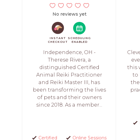
No reviews yet
INSTANT
SCHEDULING
CHECKOUT
ENABLED
Independence, OH -
Clev
Therese Rivera, a
eve
distinguished Certified
this
Animal Reiki Practitioner
to
and Reiki Master III, has
the
been transforming the lives
prac
of pets and their owners
since 2018. As a member...
Certified
Online Sessions