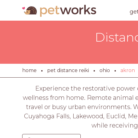
ge
Distan
home
pet distance reiki
ohio
akron
Experience the restorative power o
wellness from home. Remote animal ene
travel or busy urban environments. Whe
Cuyahoga Falls, Lakewood, Euclid, Ment
while receiving