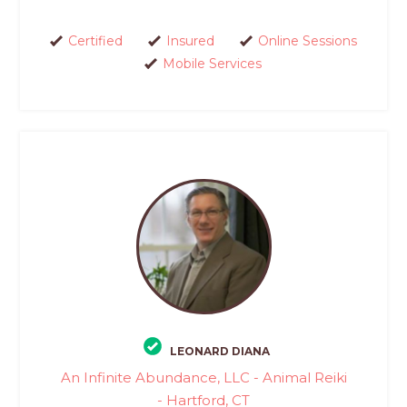
Certified
Insured
Online Sessions
Mobile Services
LEONARD DIANA
An Infinite Abundance, LLC - Animal Reiki
- Hartford, CT