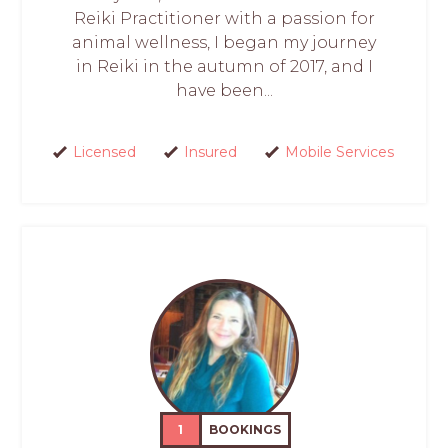
Reiki Practitioner with a passion for
animal wellness, I began my journey
in Reiki in the autumn of 2017, and I
have been...
Licensed
Insured
Mobile Services
1
BOOKINGS