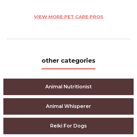
VIEW MORE PET CARE PROS
other categories
Animal Nutritionist
Animal Whisperer
Reiki For Dogs