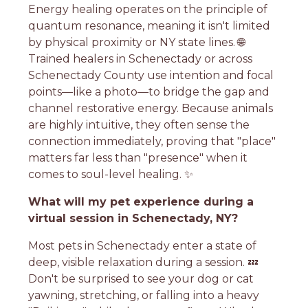
Energy healing operates on the principle of
quantum resonance, meaning it isn't limited
by physical proximity or NY state lines. 🌐
Trained healers in Schenectady or across
Schenectady County use intention and focal
points—like a photo—to bridge the gap and
channel restorative energy. Because animals
are highly intuitive, they often sense the
connection immediately, proving that "place"
matters far less than "presence" when it
comes to soul-level healing. ✨
What will my pet experience during a
virtual session in Schenectady, NY?
Most pets in Schenectady enter a state of
deep, visible relaxation during a session. 💤
Don't be surprised to see your dog or cat
yawning, stretching, or falling into a heavy