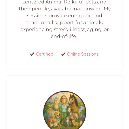
centered Animal Reiki for pets and
their people, available nationwide. My
sessions provide energetic and
emotionall support for animals
experiencing stress, illness, aging, or
end-of-life...
Certified
Online Sessions