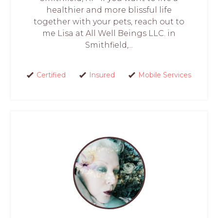
healthier and more blissful life
together with your pets, reach out to
me Lisa at All Well Beings LLC. in
Smithfield,...
Certified
Insured
Mobile Services