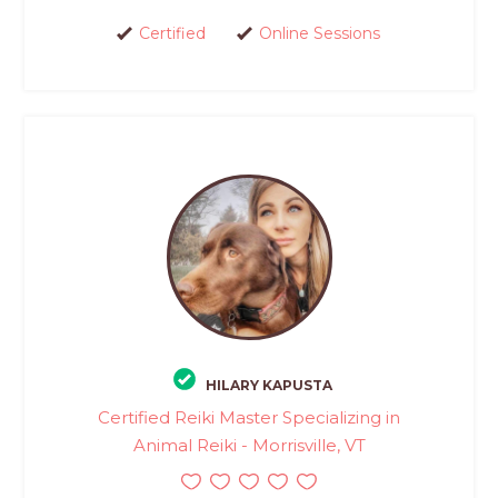
Certified
Online Sessions
HILARY KAPUSTA
Certified Reiki Master Specializing in
Animal Reiki - Morrisville, VT