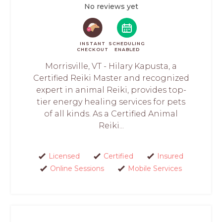
No reviews yet
INSTANT
SCHEDULING
CHECKOUT
ENABLED
Morrisville, VT - Hilary Kapusta, a
Certified Reiki Master and recognized
expert in animal Reiki, provides top-
tier energy healing services for pets
of all kinds. As a Certified Animal
Reiki...
Licensed
Certified
Insured
Online Sessions
Mobile Services