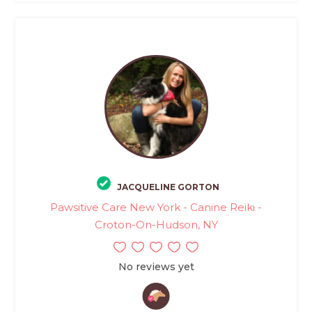
JACQUELINE GORTON
Pawsitive Care New York - Canine Reiki -
Croton-On-Hudson, NY
No reviews yet