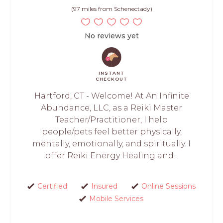
(97 miles from Schenectady)
No reviews yet
INSTANT
CHECKOUT
Hartford, CT - Welcome! At An Infinite
Abundance, LLC, as a Reiki Master
Teacher/Practitioner, I help
people/pets feel better physically,
mentally, emotionally, and spiritually. I
offer Reiki Energy Healing and...
Certified
Insured
Online Sessions
Mobile Services