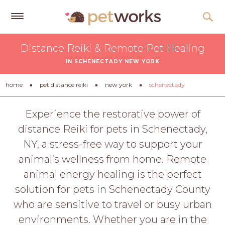
Get
Distance Reiki & Remote Pet Healing
Free
IN SCHENECTADY NEW YORK
Quotes
Tips
home
pet distance reiki
new york
schenectady
&
Advice
Experience the restorative power of
distance Reiki for pets in Schenectady,
About
NY, a stress-free way to support your
Help
animal’s wellness from home. Remote
Gift
animal energy healing is the perfect
Cards
solution for pets in Schenectady County
LOGIN
who are sensitive to travel or busy urban
PET
environments. Whether you are in the