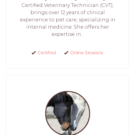
Certified Veterinary Technician (CVT),
brings over 12 years of clinical
experience to pet care, specializing in
internal medicine. She offers her
expertise in...
Certified
Online Sessions