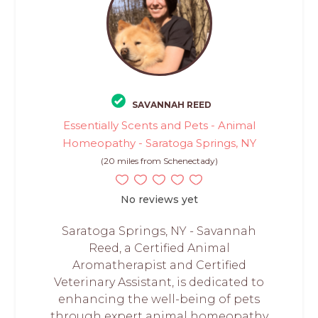
SAVANNAH REED
Essentially Scents and Pets - Animal
Homeopathy - Saratoga Springs, NY
(20 miles from Schenectady)
No reviews yet
Saratoga Springs, NY - Savannah
Reed, a Certified Animal
Aromatherapist and Certified
Veterinary Assistant, is dedicated to
enhancing the well-being of pets
through expert animal homeopathy