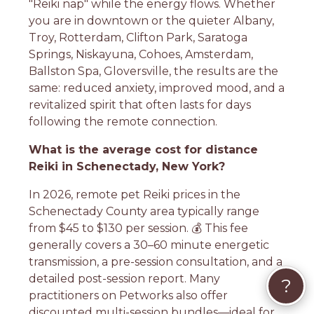
"Reiki nap" while the energy flows. Whether
you are in downtown or the quieter Albany,
Troy, Rotterdam, Clifton Park, Saratoga
Springs, Niskayuna, Cohoes, Amsterdam,
Ballston Spa, Gloversville, the results are the
same: reduced anxiety, improved mood, and a
revitalized spirit that often lasts for days
following the remote connection.
What is the average cost for distance
Reiki in Schenectady, New York?
In 2026, remote pet Reiki prices in the
Schenectady County area typically range
from $45 to $130 per session. 💰 This fee
generally covers a 30–60 minute energetic
transmission, a pre-session consultation, and a
detailed post-session report. Many
?
practitioners on Petworks also offer
discounted multi-session bundles—ideal for