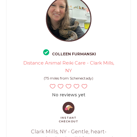
COLLEEN FURMANSKI
Distance Animal Reiki Care - Clark Mills,
NY
(75 miles from Schenectady)
No reviews yet
INSTANT
CHECKOUT
Clark Mills, NY - Gentle, heart-