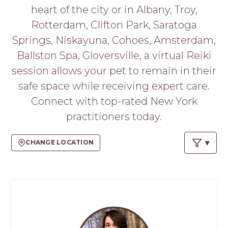
PROS
heart of the city or in Albany, Troy,
-
Rotterdam, Clifton Park, Saratoga
APPLY
HERE
Springs, Niskayuna, Cohoes, Amsterdam,
Ballston Spa, Gloversville, a virtual Reiki
session allows your pet to remain in their
safe space while receiving expert care.
Connect with top-rated New York
practitioners today.
CHANGE LOCATION