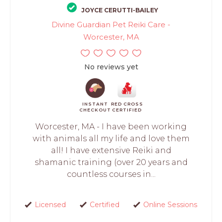
JOYCE CERUTTI-BAILEY
Divine Guardian Pet Reiki Care -
Worcester, MA
No reviews yet
INSTANT
RED CROSS
CHECKOUT
CERTIFIED
Worcester, MA - I have been working
with animals all my life and love them
all! I have extensive Reiki and
shamanic training (over 20 years and
countless courses in...
Licensed
Certified
Online Sessions