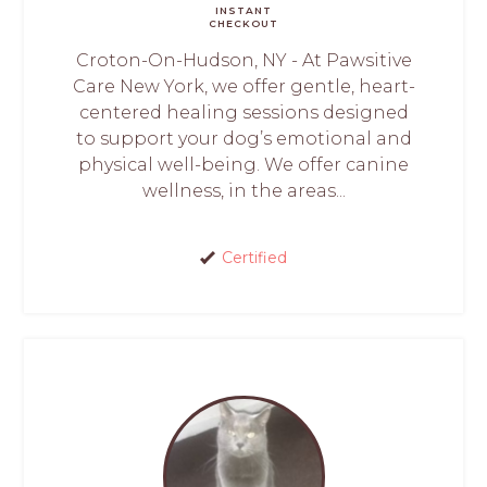
INSTANT
CHECKOUT
Croton-On-Hudson, NY - At Pawsitive
Care New York, we offer gentle, heart-
centered healing sessions designed
to support your dog’s emotional and
physical well-being. We offer canine
wellness, in the areas...
Certified