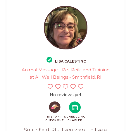
LISA CALESTINO
Animal Massage - Pet Reiki and Training
at All Well Beings - Smithfield, RI
No reviews yet
INSTANT
SCHEDULING
CHECKOUT
ENABLED
Smithfield, RI - If you want to live a