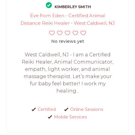
KIMBERLEY SMITH
Eve from Eden - Certified Animal
Distance Reiki Healer - West Caldwell, NJ
No reviews yet
West Caldwell, NJ - I am a Certified
Reiki Healer, Animal Communicator,
empath, light worker, and animal
massage therapist. Let’s make your
fur baby feel better! I work my
healing...
Certified
Online Sessions
Mobile Services