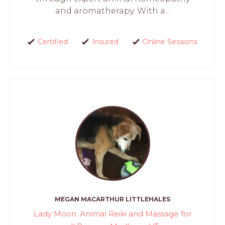
and aromatherapy. With a...
Certified
Insured
Online Sessions
MEGAN MACARTHUR LITTLEHALES
Lady Moon: Animal Reiki and Massage for