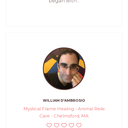
began with...
WILLIAM D'AMBROSIO
Mystical Flame Healing - Animal Reiki
Care - Chelmsford, MA