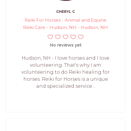
CHERYL C
Reiki For Horses - Animal and Equine
Reiki Care - Hudson, NH - Hudson, NH
No reviews yet
Hudson, NH - I love horses and I love
volunteering. That's why I am
volunteering to do Reiki healing for
horses. Reiki for Horses is a unique
and specialized service...