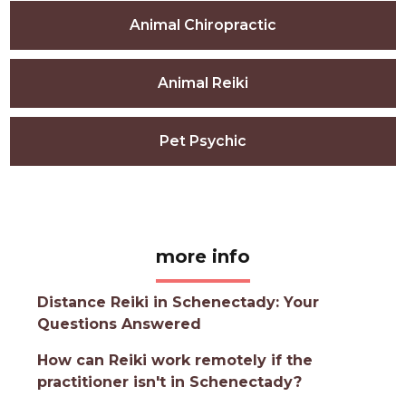
Animal Chiropractic
Animal Reiki
Pet Psychic
more info
Distance Reiki in Schenectady: Your
Questions Answered
How can Reiki work remotely if the
practitioner isn't in Schenectady?