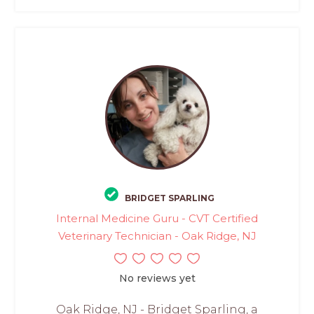
BRIDGET SPARLING
Internal Medicine Guru - CVT Certified
Veterinary Technician - Oak Ridge, NJ
No reviews yet
Oak Ridge, NJ - Bridget Sparling, a