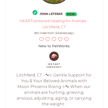
JENN LEFEBRE
NEW
HEARTcentered Healing for Animals -
Litchfield, CT
(83 miles from Schenectady)
New to PetWorks
INSTANT
CHECKOUT
Litchfield, CT - 🐾✨ Gentle Support for
You & Your Beloved Animals with
Moon Phoenix Rising ✨🐾 When our
animals are hurting, grieving,
anxious, adjusting, aging, or carrying
the weight...