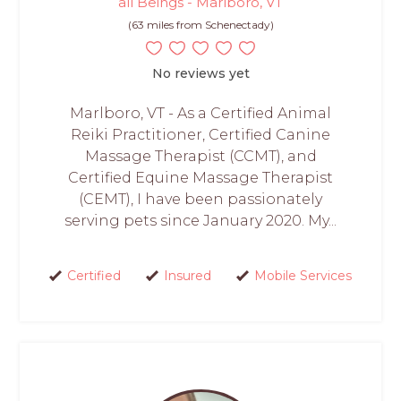
all Beings - Marlboro, VT
(63 miles from Schenectady)
No reviews yet
Marlboro, VT - As a Certified Animal
Reiki Practitioner, Certified Canine
Massage Therapist (CCMT), and
Certified Equine Massage Therapist
(CEMT), I have been passionately
serving pets since January 2020. My...
Certified
Insured
Mobile Services