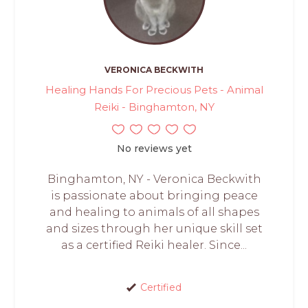
VERONICA BECKWITH
Healing Hands For Precious Pets - Animal
Reiki - Binghamton, NY
No reviews yet
Binghamton, NY - Veronica Beckwith
is passionate about bringing peace
and healing to animals of all shapes
and sizes through her unique skill set
as a certified Reiki healer. Since...
Certified