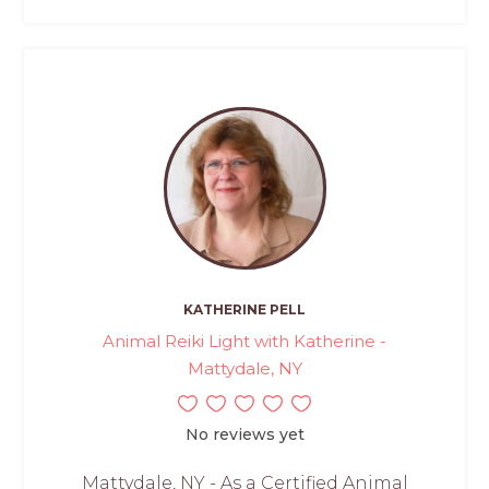
KATHERINE PELL
Animal Reiki Light with Katherine -
Mattydale, NY
No reviews yet
Mattydale, NY - As a Certified Animal