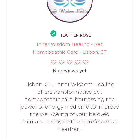
HEATHER ROSE
Inner Wisdom Healing - Pet
Homeopathic Care - Lisbon, CT
No reviews yet
Lisbon, CT - Inner Wisdom Healing
offers transformative pet
homeopathic care, harnessing the
power of energy medicine to improve
the well-being of your beloved
animals. Led by certified professional
Heather...