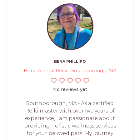
BENA PHILLIPO
Bena Animal Reiki - Southborough, MA
No reviews yet
Southborough, MA - As a certified
Reiki master with over five years of
experience, I am passionate about
providing holistic wellness services
for your beloved pets. My journey