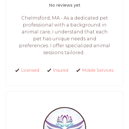
No reviews yet
Chelmsford, MA - As a dedicated pet
professional with a background in
animal care, I understand that each
pet has unique needs and
preferences. I offer specialized animal
sessions tailored...
Licensed
Insured
Mobile Services