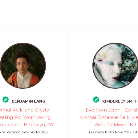
BENJAMIN LANG
KIMBERLEY SMIT
imal Reiki and Crystal
Eve from Eden - Certif
aling For Your Loving
Animal Distance Reiki He
panion - Brooklyn, NY
West Caldwell, NJ
5 miles from New York City)
(18 miles from New York Cit