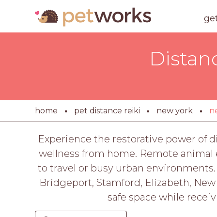
ge
Distan
home
pet distance reiki
new york
n
Experience the restorative power of di
wellness from home. Remote animal en
to travel or busy urban environments. 
Bridgeport, Stamford, Elizabeth, New 
safe space while receiv