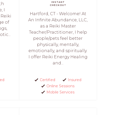
INSTANT
th
CHECKOUT
, I
Hartford, CT - Welcome! At
 Reiki
An Infinite Abundance, LLC,
ge of
as a Reiki Master
ogs,
Teacher/Practitioner, I help
tic...
people/pets feel better
physically, mentally,
emotionally, and spiritually.
I offer Reiki Energy Healing
and...
red
Certified
Insured
Online Sessions
Mobile Services