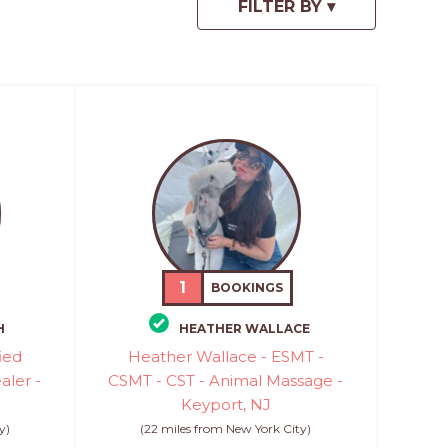
1
BOOKINGS
H
HEATHER WALLACE
ied
Heather Wallace - ESMT -
aler -
CSMT - CST - Animal Massage -
Keyport, NJ
y)
(22 miles from New York City)