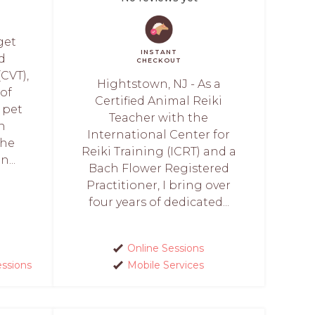
get
INSTANT
ed
CHECKOUT
(CVT),
Hightstown, NJ - As a
 of
Certified Animal Reiki
 pet
Teacher with the
in
International Center for
She
Reiki Training (ICRT) and a
...
Bach Flower Registered
Practitioner, I bring over
four years of dedicated...
Online Sessions
essions
Mobile Services