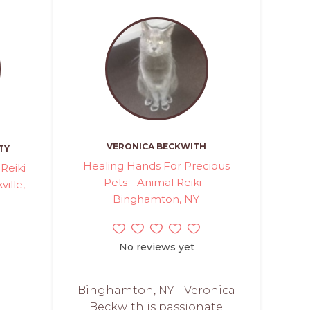
VERONICA BECKWITH
TY
Healing Hands For Precious
Reiki
Pets - Animal Reiki -
ville,
Binghamton, NY
No reviews yet
Binghamton, NY - Veronica
Beckwith is passionate