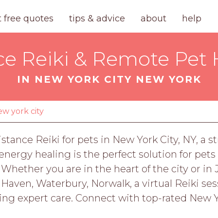
t free quotes
tips & advice
about
help
ce Reiki & Remote Pet 
IN NEW YORK CITY NEW YORK
ew york city
stance Reiki for pets in New York City, NY, a s
ergy healing is the perfect solution for pets
Whether you are in the heart of the city or in 
Haven, Waterbury, Norwalk, a virtual Reiki sess
ing expert care. Connect with top-rated New Y