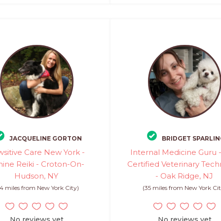
JACQUELINE GORTON
BRIDGET SPARLIN
sitive Care New York -
Internal Medicine Guru 
ine Reiki - Croton-On-
Certified Veterinary Tech
Hudson, NY
- Oak Ridge, NJ
4 miles from New York City)
(35 miles from New York Cit
No reviews yet
No reviews yet