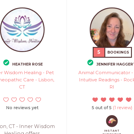
5
BOOKINGS
HEATHER ROSE
JENNIFER HAGGER
er Wisdom Healing - Pet
Animal Communicator - 
opathic Care - Lisbon,
Intuitive Readings - Rock
CT
RI
No reviews yet
5 out of 5
(1 review)
on, CT - Inner Wisdom
INSTANT
Healing offers