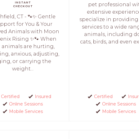
INSTANT
pet professional wi
CHECKOUT
extensive experience
chfield, CT - 🐾✨ Gentle
specialize in providing
pport for You & Your
services to a wide ran
ved Animals with Moon
animals, including d
enix Rising ✨🐾 When
cats, birds, and even exo
 animals are hurting,
ing, anxious, adjusting,
ing, or carrying the
weight...
Certified
Insured
Certified
Insu
Online Sessions
Online Sessions
Mobile Services
Mobile Services