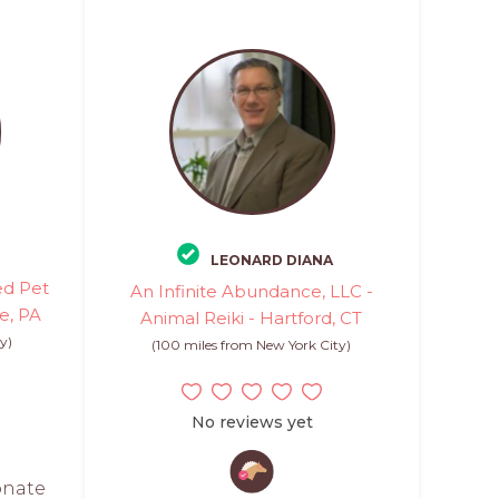
LEONARD DIANA
ed Pet
An Infinite Abundance, LLC -
ne, PA
Animal Reiki - Hartford, CT
y)
(100 miles from New York City)
No reviews yet
onate