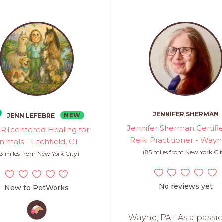
JENNIFER SHERMAN
NEW
JENN LEFEBRE
Jennifer Sherman Certifi
RTcentered Healing for
Reiki Practitioner - Way
nimals - Litchfield, CT
(85 miles from New York Cit
3 miles from New York City)
No reviews yet
New to PetWorks
Wayne, PA - As a passi