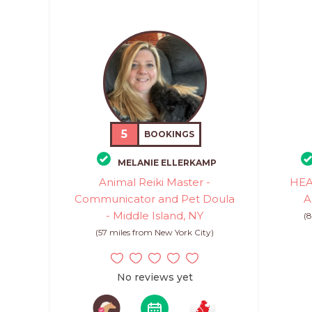
5
BOOKINGS
MELANIE ELLERKAMP
Animal Reiki Master -
HEA
Communicator and Pet Doula
A
- Middle Island, NY
(8
(57 miles from New York City)
No reviews yet