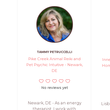
TAMMY PETRUCCELLI
Pike Creek Animal Reiki and
Inn
Pet Psychic Intuitive - Newark,
Home
DE
No reviews yet
Newark, DE - As an energy
Lisb
therapist, I work with