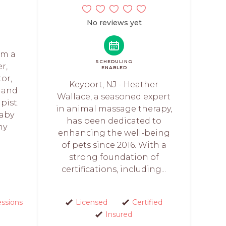
No reviews yet
am a
SCHEDULING
r,
ENABLED
or,
Keyport, NJ - Heather
, and
Wallace, a seasoned expert
pist.
in animal massage therapy,
baby
has been dedicated to
my
enhancing the well-being
of pets since 2016. With a
strong foundation of
certifications, including...
essions
Licensed
Certified
Insured