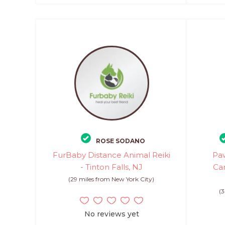
ROSE SODANO
FurBaby Distance Animal Reiki
Paw
- Tinton Falls, NJ
Can
(29 miles from New York City)
(3
No reviews yet