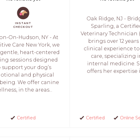
Oak Ridge, NJ - Brid
INSTANT
Sparling, a Certifi
CHECKOUT
Veterinary Technician 
on-On-Hudson, NY - At
brings over 12 years
itive Care New York, we
clinical experience to
 gentle, heart-centered
care, specializing 
ing sessions designed
internal medicine. 
o support your dog’s
offers her expertise in
otional and physical
-being. We offer canine
llness, in the areas...
Certified
Certified
Online S