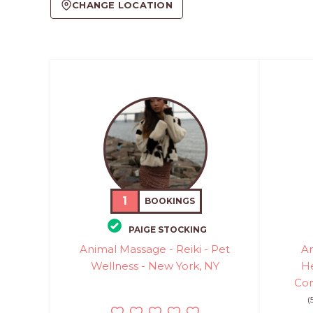
CHANGE LOCATION
1
BOOKINGS
PAIGE STOCKING
Animal Massage - Reiki - Pet
An
Wellness - New York, NY
He
Com
(