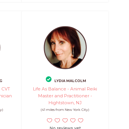
G
LYDIA MALCOLM
- CVT
Life As Balance - Animal Reiki
nician
Master and Practitioner -
Hightstown, NJ
y)
(41 miles from New York City)
No reviews yet