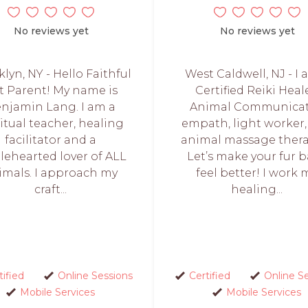
No reviews yet
No reviews yet
lyn, NY - Hello Faithful
West Caldwell, NJ - I 
t Parent! My name is
Certified Reiki Heale
njamin Lang. I am a
Animal Communicat
ritual teacher, healing
empath, light worker
facilitator and a
animal massage thera
ehearted lover of ALL
Let’s make your fur 
imals. I approach my
feel better! I work 
craft...
healing...
tified
Online Sessions
Certified
Online S
Mobile Services
Mobile Services