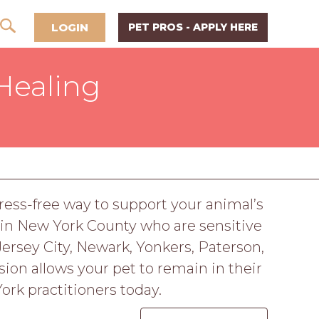
LOGIN
PET PROS - APPLY HERE
Healing
tress-free way to support your animal’s
 in New York County who are sensitive
Jersey City, Newark, Yonkers, Paterson,
ion allows your pet to remain in their
ork practitioners today.