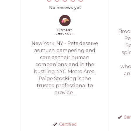
No reviews yet
INSTANT
Brook
CHECKOUT
Pe
New York, NY - Pets deserve
Be
as much pampering and
spi
care as their human
companions, and in the
whol
bustling NYC Metro Area,
an
Paige Stocking is the
trusted professional to
provide...
Cer
Certified