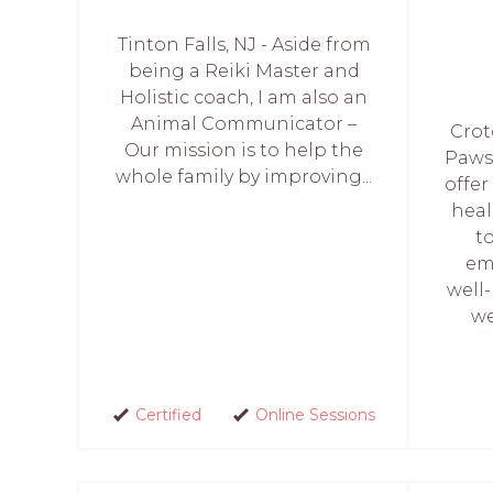
Tinton Falls, NJ - Aside from
being a Reiki Master and
Holistic coach, I am also an
Animal Communicator –
Crot
Our mission is to help the
Paws
whole family by improving...
offer
heal
t
em
well
we
Certified
Online Sessions