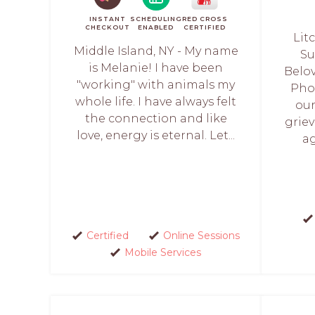
INSTANT
SCHEDULING
RED CROSS
CHECKOUT
ENABLED
CERTIFIED
Lit
Middle Island, NY - My name
Su
is Melanie! I have been
Belo
"working" with animals my
Pho
whole life. I have always felt
our
the connection and like
griev
love, energy is eternal. Let...
ag
Certified
Online Sessions
Mobile Services