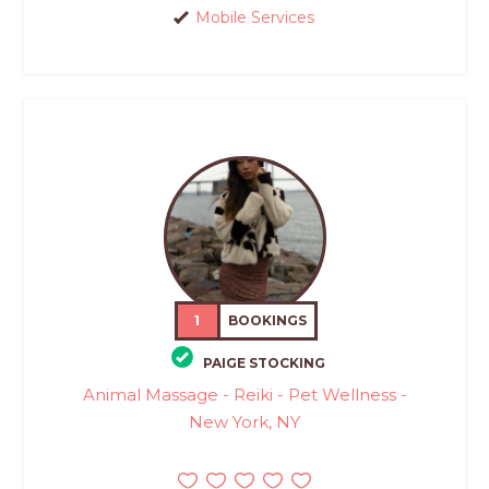
Mobile Services
1
BOOKINGS
PAIGE STOCKING
Animal Massage - Reiki - Pet Wellness -
New York, NY