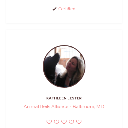
Certified
KATHLEEN LESTER
Animal Reiki Alliance - Baltimore, MD