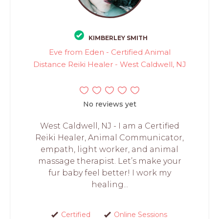
KIMBERLEY SMITH
Eve from Eden - Certified Animal
Distance Reiki Healer - West Caldwell, NJ
No reviews yet
West Caldwell, NJ - I am a Certified
Reiki Healer, Animal Communicator,
empath, light worker, and animal
massage therapist. Let’s make your
fur baby feel better! I work my
healing...
Certified
Online Sessions