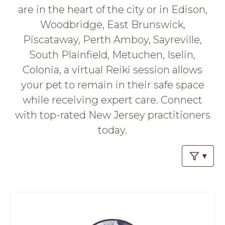
PROS
are in the heart of the city or in Edison,
-
Woodbridge, East Brunswick,
APPLY
HERE
Piscataway, Perth Amboy, Sayreville,
South Plainfield, Metuchen, Iselin,
Colonia, a virtual Reiki session allows
your pet to remain in their safe space
while receiving expert care. Connect
with top-rated New Jersey practitioners
today.