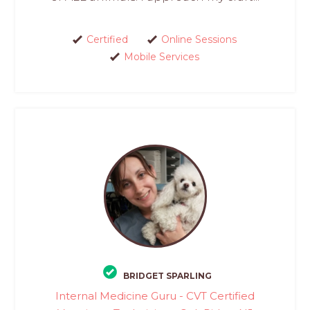
Certified
Online Sessions
Mobile Services
BRIDGET SPARLING
Internal Medicine Guru - CVT Certified