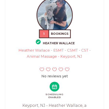
1
BOOKINGS
HEATHER WALLACE
Heather Wallace - ESMT - CSMT - CST -
Animal Massage - Keyport, NJ
No reviews yet
SCHEDULING
ENABLED
Keyport, NJ - Heather Wallace, a