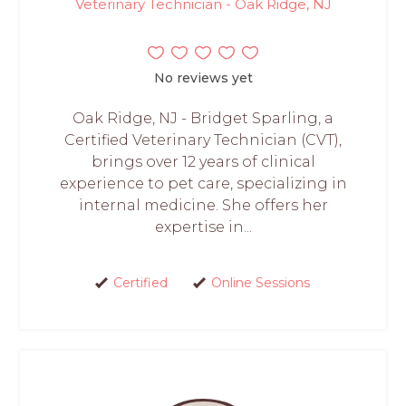
Veterinary Technician - Oak Ridge, NJ
No reviews yet
Oak Ridge, NJ - Bridget Sparling, a
Certified Veterinary Technician (CVT),
brings over 12 years of clinical
experience to pet care, specializing in
internal medicine. She offers her
expertise in...
Certified
Online Sessions