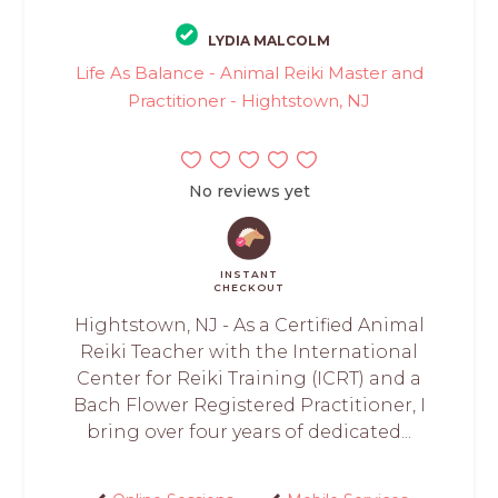
LYDIA MALCOLM
Life As Balance - Animal Reiki Master and
Practitioner - Hightstown, NJ
No reviews yet
INSTANT
CHECKOUT
Hightstown, NJ - As a Certified Animal
Reiki Teacher with the International
Center for Reiki Training (ICRT) and a
Bach Flower Registered Practitioner, I
bring over four years of dedicated...