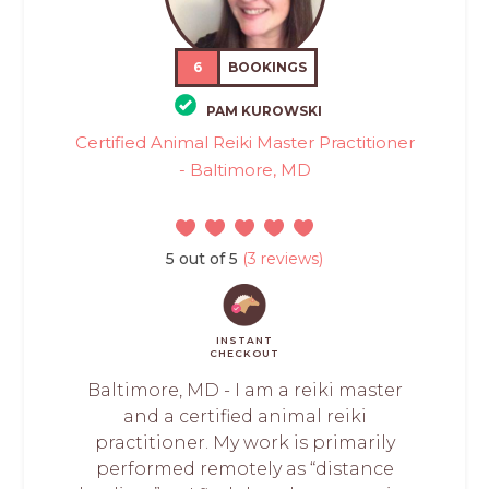
6
BOOKINGS
PAM KUROWSKI
Certified Animal Reiki Master Practitioner
- Baltimore, MD
5 out of 5
(3 reviews)
INSTANT
CHECKOUT
Baltimore, MD - I am a reiki master
and a certified animal reiki
practitioner. My work is primarily
performed remotely as “distance