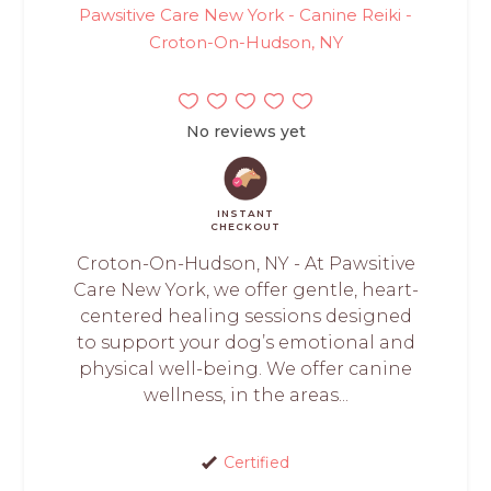
Pawsitive Care New York - Canine Reiki -
Croton-On-Hudson, NY
No reviews yet
INSTANT
CHECKOUT
Croton-On-Hudson, NY - At Pawsitive
Care New York, we offer gentle, heart-
centered healing sessions designed
to support your dog’s emotional and
physical well-being. We offer canine
wellness, in the areas...
Certified