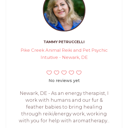
TAMMY PETRUCCELLI
Pike Creek Animal Reiki and Pet Psychic
Intuitive - Newark, DE
No reviews yet
Newark, DE - As an energy therapist, I
work with humans and our fur &
feather babies to bring healing
through reiki/energy work, working
with you for help with aromatherapy...