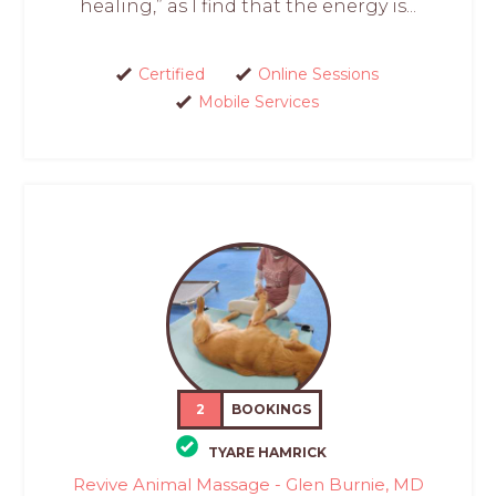
healing,” as I find that the energy is...
Certified
Online Sessions
Mobile Services
2
BOOKINGS
TYARE HAMRICK
Revive Animal Massage - Glen Burnie, MD