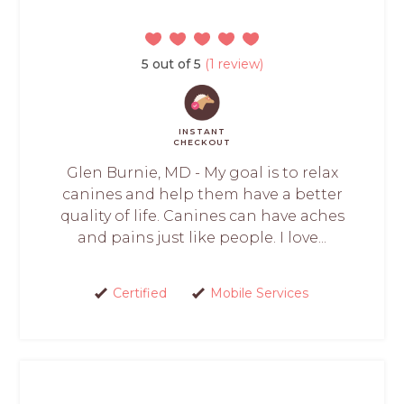
5 out of 5
(1 review)
INSTANT
CHECKOUT
Glen Burnie, MD - My goal is to relax
canines and help them have a better
quality of life. Canines can have aches
and pains just like people. I love...
Certified
Mobile Services