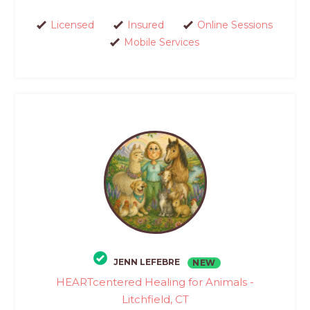
Licensed
Insured
Online Sessions
Mobile Services
JENN LEFEBRE
NEW
HEARTcentered Healing for Animals -
Litchfield, CT