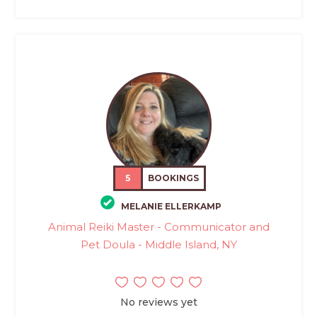
5
BOOKINGS
MELANIE ELLERKAMP
Animal Reiki Master - Communicator and
Pet Doula - Middle Island, NY
No reviews yet