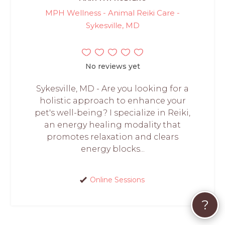
MPH Wellness - Animal Reiki Care -
Sykesville, MD
No reviews yet
Sykesville, MD - Are you looking for a
holistic approach to enhance your
pet's well-being? I specialize in Reiki,
an energy healing modality that
promotes relaxation and clears
energy blocks...
Online Sessions
?