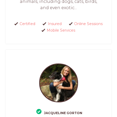
animals, including dogs, cats, birds,
and even exotic...
Certified
Insured
Online Sessions
Mobile Services
JACQUELINE GORTON