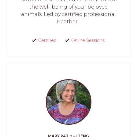
the well-being of your beloved
animals. Led by certified professional
Heather...
Certified
Online Sessions
MARY PAT HULTENG