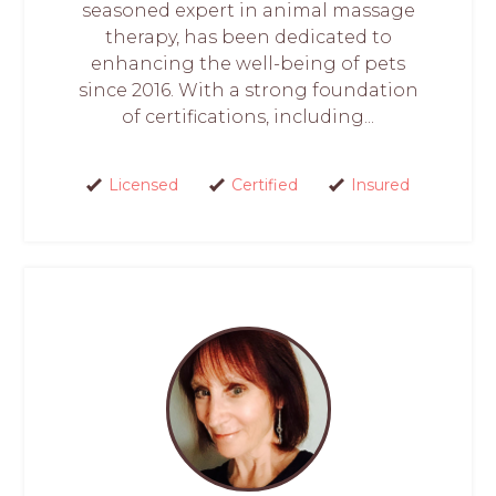
seasoned expert in animal massage
therapy, has been dedicated to
enhancing the well-being of pets
since 2016. With a strong foundation
of certifications, including...
Licensed
Certified
Insured