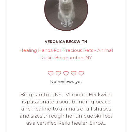
VERONICA BECKWITH
Healing Hands For Precious Pets - Animal
Reiki - Binghamton, NY
No reviews yet
Binghamton, NY - Veronica Beckwith
is passionate about bringing peace
and healing to animals of all shapes
and sizes through her unique skill set
as a certified Reiki healer. Since...