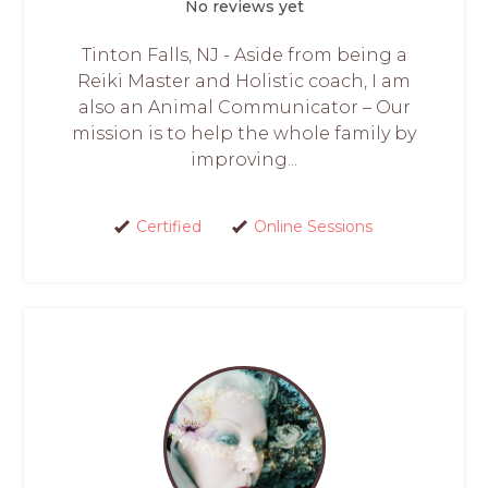
No reviews yet
Tinton Falls, NJ - Aside from being a
Reiki Master and Holistic coach, I am
also an Animal Communicator – Our
mission is to help the whole family by
improving...
Certified
Online Sessions