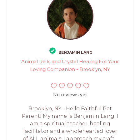
BENJAMIN LANG
Animal Reiki and Crystal Healing For Your
Loving Companion - Brooklyn, NY
No reviews yet
Brooklyn, NY - Hello Faithful Pet
Parent! My name is Benjamin Lang. I
am a spiritual teacher, healing
facilitator and a wholehearted lover
of ALL animals. I approach my craft...