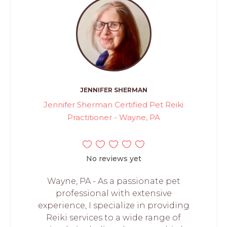
JENNIFER SHERMAN
Jennifer Sherman Certified Pet Reiki
Practitioner - Wayne, PA
No reviews yet
Wayne, PA - As a passionate pet
professional with extensive
experience, I specialize in providing
Reiki services to a wide range of