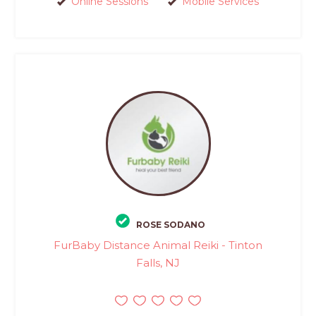
Online Sessions
Mobile Services
ROSE SODANO
FurBaby Distance Animal Reiki - Tinton
Falls, NJ