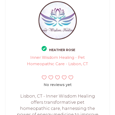
HEATHER ROSE
Inner Wisdom Healing - Pet
Homeopathic Care - Lisbon, CT
No reviews yet
Lisbon, CT - Inner Wisdom Healing
offers transformative pet
homeopathic care, harnessing the
power of energy medicine to improve