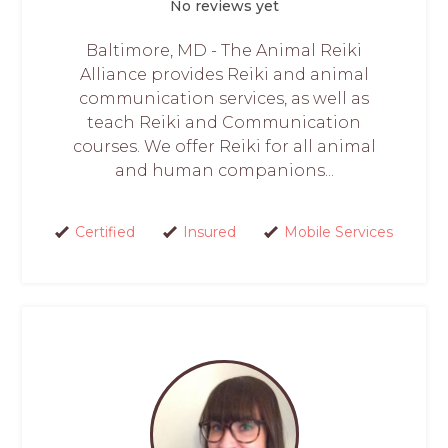
No reviews yet
Baltimore, MD - The Animal Reiki
Alliance provides Reiki and animal
communication services, as well as
teach Reiki and Communication
courses. We offer Reiki for all animal
and human companions...
Certified
Insured
Mobile Services