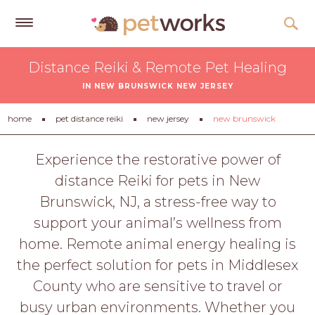
Get
Distance Reiki & Remote Pet Healing
Free
IN NEW BRUNSWICK NEW JERSEY
Quotes
Tips
home
pet distance reiki
new jersey
new brunswick
&
Advice
Experience the restorative power of
distance Reiki for pets in New
About
Brunswick, NJ, a stress-free way to
Help
support your animal’s wellness from
Gift
home. Remote animal energy healing is
Cards
the perfect solution for pets in Middlesex
LOGIN
County who are sensitive to travel or
PET
busy urban environments. Whether you