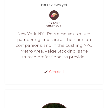
No reviews yet
INSTANT
CHECKOUT
New York, NY - Pets deserve as much
pampering and care as their human
companions, and in the bustling NYC
Metro Area, Paige Stocking is the
trusted professional to provide...
Certified