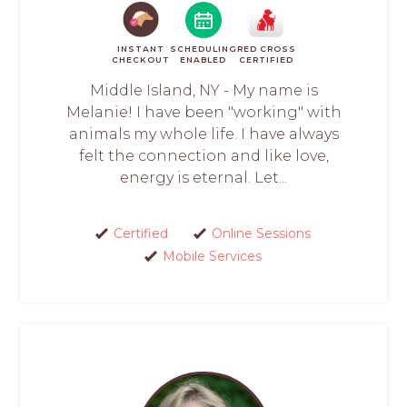
INSTANT
SCHEDULING
RED CROSS
CHECKOUT
ENABLED
CERTIFIED
Middle Island, NY - My name is
Melanie! I have been "working" with
animals my whole life. I have always
felt the connection and like love,
energy is eternal. Let...
Certified
Online Sessions
Mobile Services