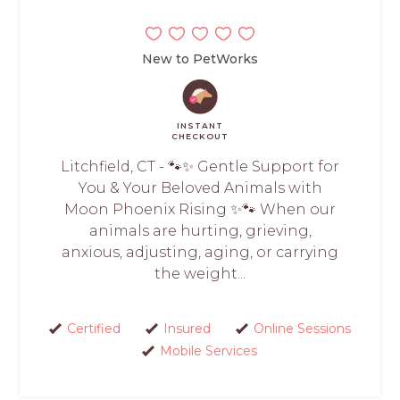
New to PetWorks
INSTANT
CHECKOUT
Litchfield, CT - 🐾✨ Gentle Support for
You & Your Beloved Animals with
Moon Phoenix Rising ✨🐾 When our
animals are hurting, grieving,
anxious, adjusting, aging, or carrying
the weight...
Certified
Insured
Online Sessions
Mobile Services