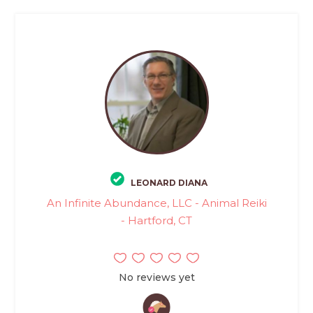
LEONARD DIANA
An Infinite Abundance, LLC - Animal Reiki
- Hartford, CT
No reviews yet