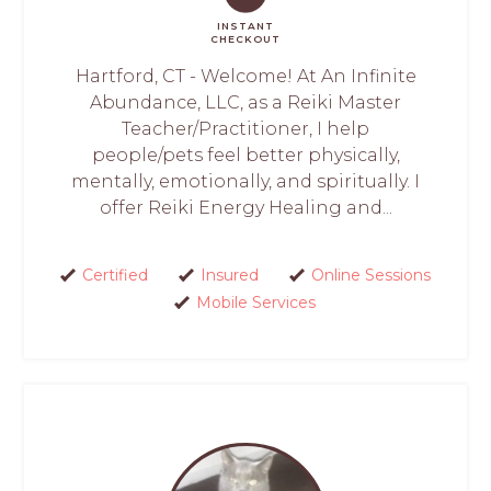
INSTANT
CHECKOUT
Hartford, CT - Welcome! At An Infinite
Abundance, LLC, as a Reiki Master
Teacher/Practitioner, I help
people/pets feel better physically,
mentally, emotionally, and spiritually. I
offer Reiki Energy Healing and...
Certified
Insured
Online Sessions
Mobile Services