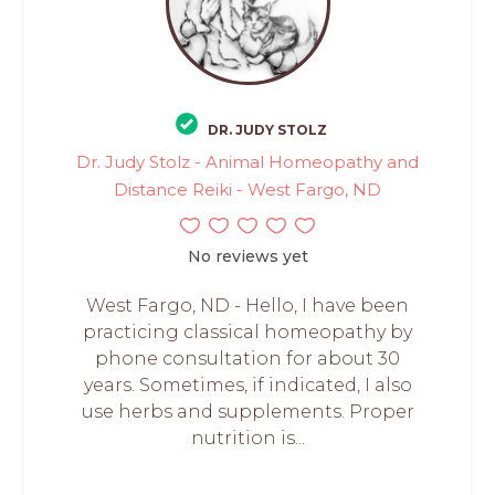
DR. JUDY STOLZ
Dr. Judy Stolz - Animal Homeopathy and
Distance Reiki - West Fargo, ND
No reviews yet
West Fargo, ND - Hello, I have been
practicing classical homeopathy by
phone consultation for about 30
years. Sometimes, if indicated, I also
use herbs and supplements. Proper
nutrition is...