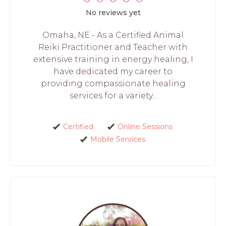
No reviews yet
Omaha, NE - As a Certified Animal
Reiki Practitioner and Teacher with
extensive training in energy healing, I
have dedicated my career to
providing compassionate healing
services for a variety...
Certified
Online Sessions
Mobile Services