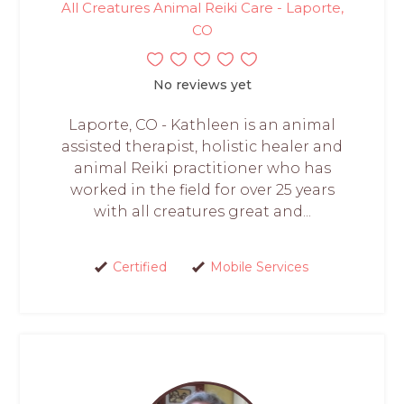
All Creatures Animal Reiki Care - Laporte,
CO
No reviews yet
Laporte, CO - Kathleen is an animal
assisted therapist, holistic healer and
animal Reiki practitioner who has
worked in the field for over 25 years
with all creatures great and...
Certified
Mobile Services