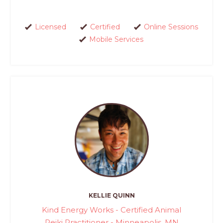
Licensed
Certified
Online Sessions
Mobile Services
KELLIE QUINN
Kind Energy Works - Certified Animal
Reiki Practitioner - Minneapolis, MN