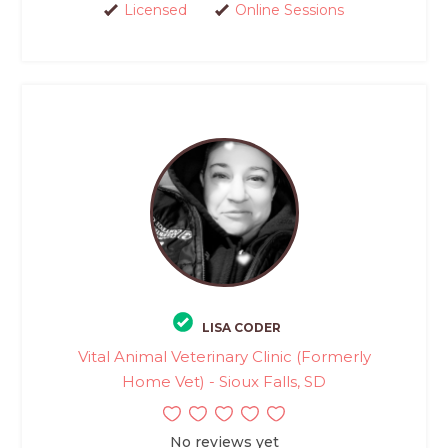
Licensed
Online Sessions
LISA CODER
Vital Animal Veterinary Clinic (Formerly
Home Vet) - Sioux Falls, SD
No reviews yet