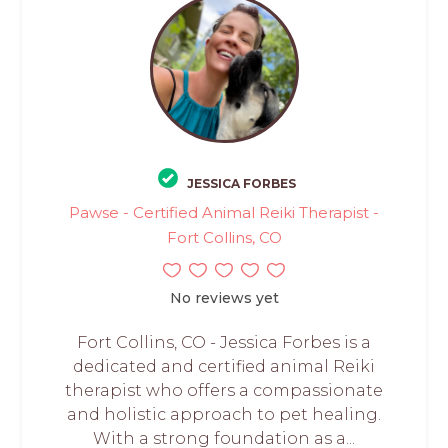
JESSICA FORBES
Pawse - Certified Animal Reiki Therapist -
Fort Collins, CO
No reviews yet
Fort Collins, CO - Jessica Forbes is a
dedicated and certified animal Reiki
therapist who offers a compassionate
and holistic approach to pet healing.
With a strong foundation as a...