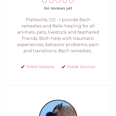
No reviews yet
Platteville, CO - I provide Bach
remedies and Reiki healing for all
animals, pets, livestock and feathered
friends. Both help with traumatic
experiences, behavior problems, pain
and transitions. Bach remedies...
Online Sessions
Mobile Services