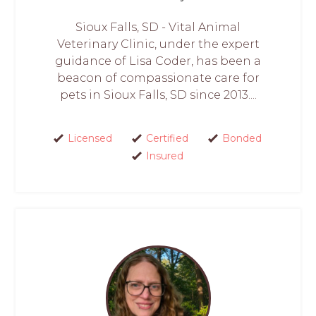
Sioux Falls, SD - Vital Animal
Veterinary Clinic, under the expert
guidance of Lisa Coder, has been a
beacon of compassionate care for
pets in Sioux Falls, SD since 2013....
Licensed
Certified
Bonded
Insured