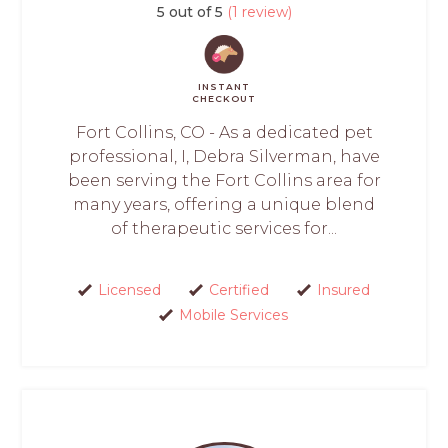
5 out of 5
(1 review)
INSTANT
CHECKOUT
Fort Collins, CO - As a dedicated pet
professional, I, Debra Silverman, have
been serving the Fort Collins area for
many years, offering a unique blend
of therapeutic services for...
Licensed
Certified
Insured
Mobile Services