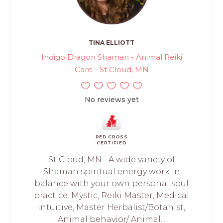
TINA ELLIOTT
Indigo Dragon Shaman - Animal Reiki
Care - St Cloud, MN
No reviews yet
RED CROSS
CERTIFIED
St Cloud, MN - A wide variety of
Shaman spiritual energy work in
balance with your own personal soul
practice. Mystic, Reiki Master, Medical
intuitive, Master Herbalist/Botanist,
Animal behavior/ Animal...