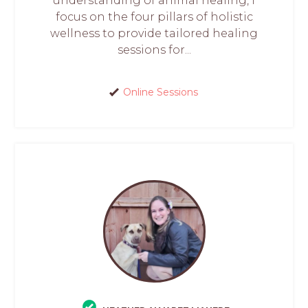
understanding of animal healing, I
focus on the four pillars of holistic
wellness to provide tailored healing
sessions for...
Online Sessions