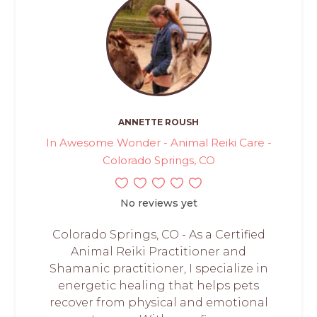
ANNETTE ROUSH
In Awesome Wonder - Animal Reiki Care -
Colorado Springs, CO
No reviews yet
Colorado Springs, CO - As a Certified
Animal Reiki Practitioner and
Shamanic practitioner, I specialize in
energetic healing that helps pets
recover from physical and emotional