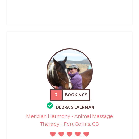
3
BOOKINGS
DEBRA SILVERMAN
Meridian Harmony - Animal Massage
Therapy - Fort Collins, CO