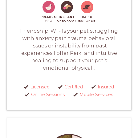
PREMIUM
INSTANT
RAPID
PRO
CHECKOUT
RESPONDER
Friendship, WI - Is your pet struggling
with anxiety pain trauma behavioral
issues or instability from past
experiences I offer Reiki and intuitive
healing to support your pet’s
emotional physical...
Licensed
Certified
Insured
Online Sessions
Mobile Services