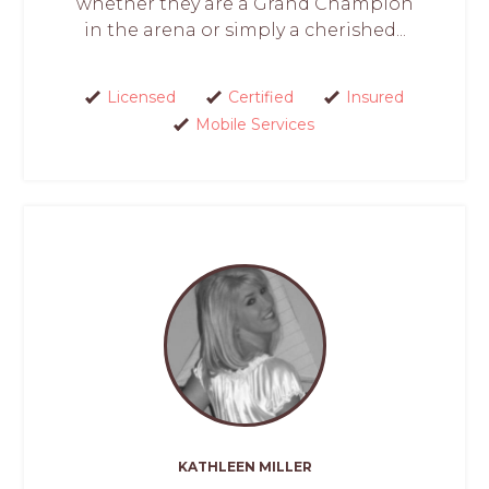
whether they are a Grand Champion
in the arena or simply a cherished...
Licensed
Certified
Insured
Mobile Services
KATHLEEN MILLER