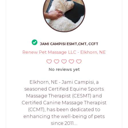
JAMI CAMPISI ESMT,CMT, CCFT
Renew Pet Massage LLC - Elkhorn, NE
No reviews yet
Elkhorn, NE - Jami Campisi, a
seasoned Certified Equine Sports
Massage Therapist (CESMT) and
Certified Canine Massage Therapist
(CCMT), has been dedicated to
enhancing the well-being of pets
since 2011....