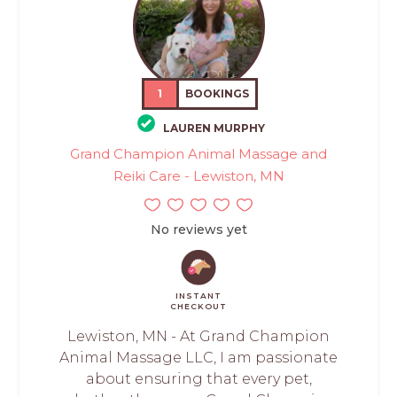
1
BOOKINGS
LAUREN MURPHY
Grand Champion Animal Massage and
Reiki Care - Lewiston, MN
No reviews yet
INSTANT
CHECKOUT
Lewiston, MN - At Grand Champion
Animal Massage LLC, I am passionate
about ensuring that every pet,