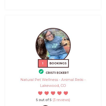
1
BOOKINGS
CRISTI ECKERT
Natural Pet Wellness - Animal Reiki -
Lakewood, CO
5 out of 5
(3 reviews)