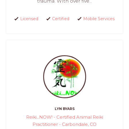
trauma. With over five...
Licensed
Certified
Mobile Services
LYN BYARS
Reiki...NOW! - Certified Animal Reiki
Practitioner - Carbondale, CO