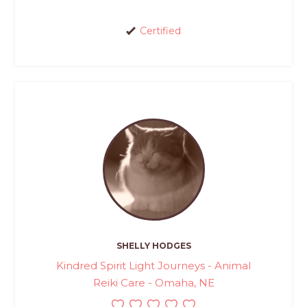
Certified
SHELLY HODGES
Kindred Spirit Light Journeys - Animal
Reiki Care - Omaha, NE