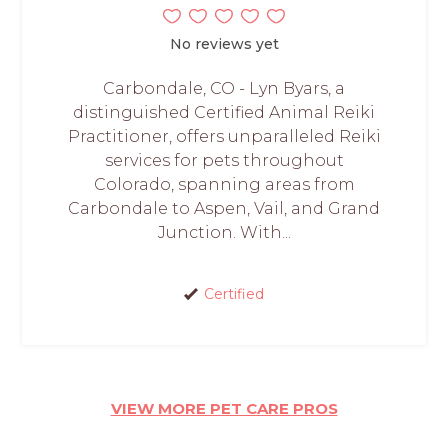
No reviews yet
Carbondale, CO - Lyn Byars, a
distinguished Certified Animal Reiki
Practitioner, offers unparalleled Reiki
services for pets throughout
Colorado, spanning areas from
Carbondale to Aspen, Vail, and Grand
Junction. With...
Certified
VIEW MORE PET CARE PROS