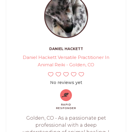
DANIEL HACKETT
Daniel Hackett Versatile Practitioner In
Animal Reiki - Golden, CO
No reviews yet
RAPID
RESPONDER
Golden, CO - As a passionate pet
professional with a deep