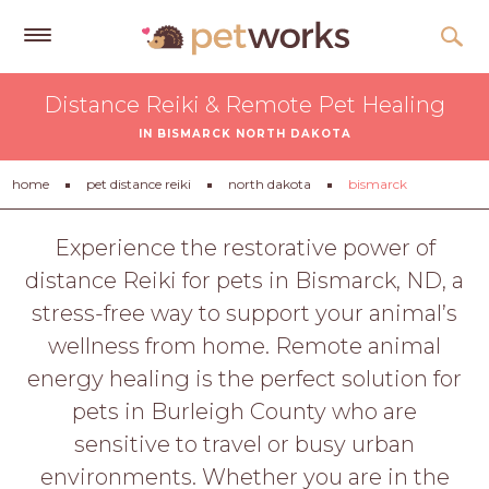
Get
Distance Reiki & Remote Pet Healing
Free
IN BISMARCK NORTH DAKOTA
Quotes
Tips
home
pet distance reiki
north dakota
bismarck
&
Advice
Experience the restorative power of
distance Reiki for pets in Bismarck, ND, a
About
stress-free way to support your animal’s
Help
wellness from home. Remote animal
Gift
energy healing is the perfect solution for
Cards
pets in Burleigh County who are
LOGIN
sensitive to travel or busy urban
PET
environments. Whether you are in the