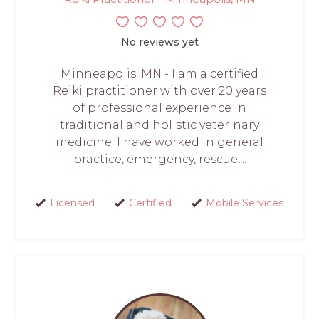
No reviews yet
Minneapolis, MN - I am a certified
Reiki practitioner with over 20 years
of professional experience in
traditional and holistic veterinary
medicine. I have worked in general
practice, emergency, rescue,...
Licensed
Certified
Mobile Services