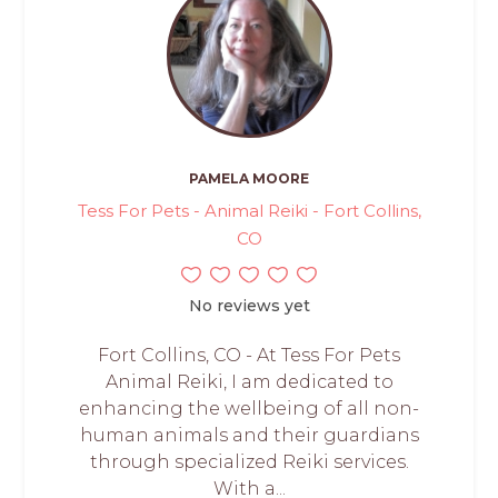
PAMELA MOORE
Tess For Pets - Animal Reiki - Fort Collins,
CO
No reviews yet
Fort Collins, CO - At Tess For Pets
Animal Reiki, I am dedicated to
enhancing the wellbeing of all non-
human animals and their guardians
through specialized Reiki services.
With a...