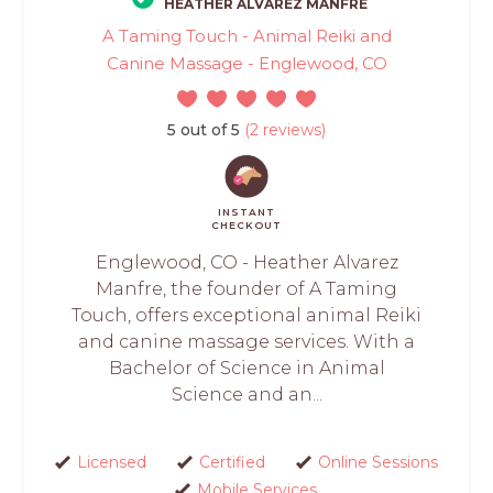
HEATHER ALVAREZ MANFRE
A Taming Touch - Animal Reiki and
Canine Massage - Englewood, CO
5 out of 5
(2 reviews)
INSTANT
CHECKOUT
Englewood, CO - Heather Alvarez
Manfre, the founder of A Taming
Touch, offers exceptional animal Reiki
and canine massage services. With a
Bachelor of Science in Animal
Science and an...
Licensed
Certified
Online Sessions
Mobile Services