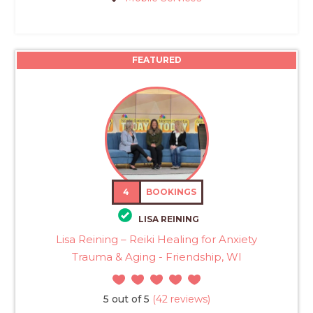
FEATURED
4
BOOKINGS
LISA REINING
Lisa Reining – Reiki Healing for Anxiety
Trauma & Aging - Friendship, WI
5 out of 5
(42 reviews)