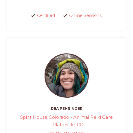
Certified
Online Sessions
DEA PEHRINGER
Spirit House Colorado - Animal Reiki Care
- Platteville, CO