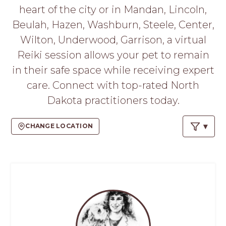
PROS
heart of the city or in Mandan, Lincoln,
-
Beulah, Hazen, Washburn, Steele, Center,
APPLY
HERE
Wilton, Underwood, Garrison, a virtual
Reiki session allows your pet to remain
in their safe space while receiving expert
care. Connect with top-rated North
Dakota practitioners today.
CHANGE LOCATION