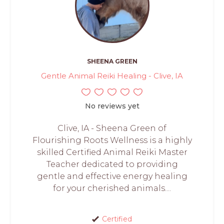
SHEENA GREEN
Gentle Animal Reiki Healing - Clive, IA
No reviews yet
Clive, IA - Sheena Green of
Flourishing Roots Wellness is a highly
skilled Certified Animal Reiki Master
Teacher dedicated to providing
gentle and effective energy healing
for your cherished animals....
Certified