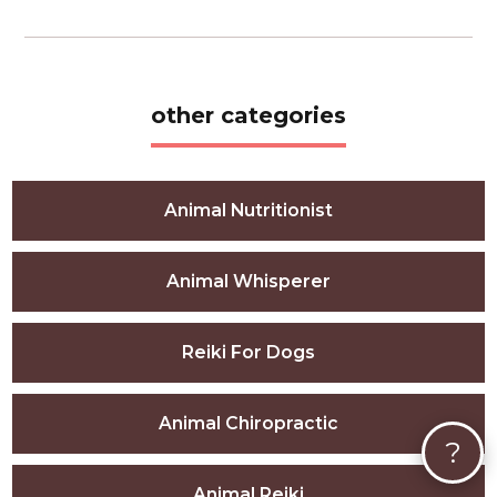
other categories
Animal Nutritionist
Animal Whisperer
Reiki For Dogs
Animal Chiropractic
?
Animal Reiki