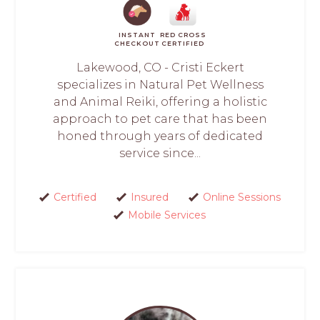
INSTANT
RED CROSS
CHECKOUT
CERTIFIED
Lakewood, CO - Cristi Eckert
specializes in Natural Pet Wellness
and Animal Reiki, offering a holistic
approach to pet care that has been
honed through years of dedicated
service since...
Certified
Insured
Online Sessions
Mobile Services