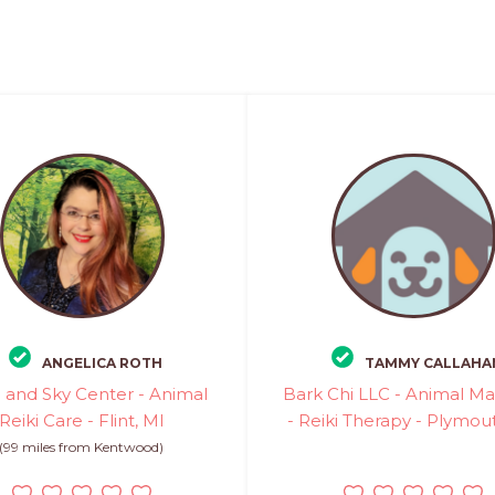
ANGELICA ROTH
TAMMY CALLAHA
 and Sky Center - Animal
Bark Chi LLC - Animal M
Reiki Care - Flint, MI
- Reiki Therapy - Plymou
(99 miles from Kentwood)