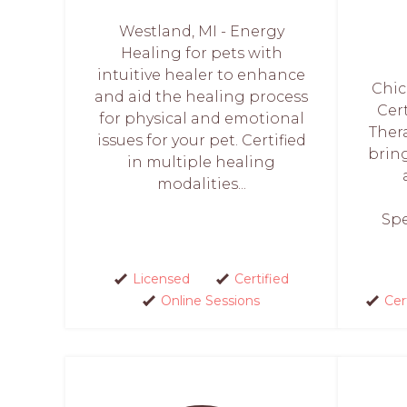
Westland, MI - Energy
Healing for pets with
intuitive healer to enhance
Chic
and aid the healing process
Cer
for physical and emotional
Thera
issues for your pet. Certified
bring
in multiple healing
modalities...
Spe
Licensed
Certified
Online Sessions
Cer