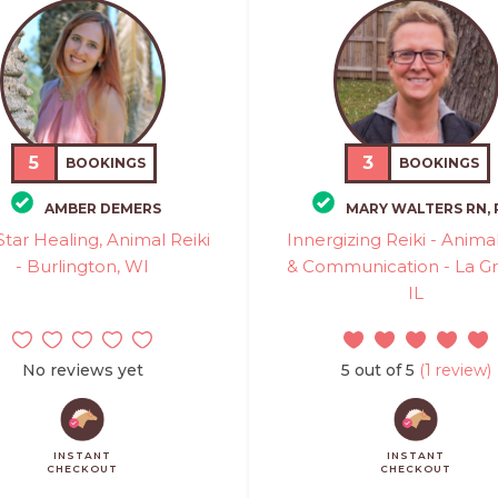
5
3
BOOKINGS
BOOKINGS
AMBER DEMERS
MARY WALTERS RN,
Star Healing, Animal Reiki
Innergizing Reiki - Animal
- Burlington, WI
& Communication - La G
IL
No reviews yet
5 out of 5
(1 review)
INSTANT
INSTANT
CHECKOUT
CHECKOUT