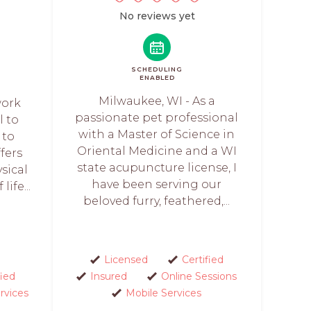
No reviews yet
SCHEDULING
ENABLED
Milwaukee, WI - As a
work
passionate pet professional
l to
with a Master of Science in
 to
Oriental Medicine and a WI
ffers
state acupuncture license, I
sical
have been serving our
life...
beloved furry, feathered,...
Licensed
Certified
fied
Insured
Online Sessions
rvices
Mobile Services