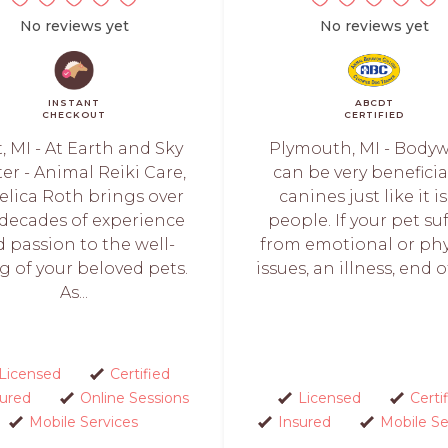
No reviews yet
No reviews yet
INSTANT
ABCDT
CHECKOUT
CERTIFIED
t, MI - At Earth and Sky
Plymouth, MI - Body
er - Animal Reiki Care,
can be very beneficia
lica Roth brings over
canines just like it is
decades of experience
people. If your pet su
 passion to the well-
from emotional or phy
g of your beloved pets.
issues, an illness, end of 
As...
Licensed
Certified
sured
Online Sessions
Licensed
Certi
Mobile Services
Insured
Mobile Se