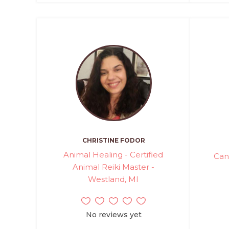
CHRISTINE FODOR
Animal Healing - Certified
Can
Animal Reiki Master -
Westland, MI
No reviews yet