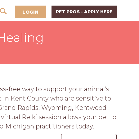
LOGIN
PET PROS - APPLY HERE
Healing
ess-free way to support your animal’s
 in Kent County who are sensitive to
in Grand Rapids, Wyoming, Kentwood,
 virtual Reiki session allows your pet to
ed Michigan practitioners today.