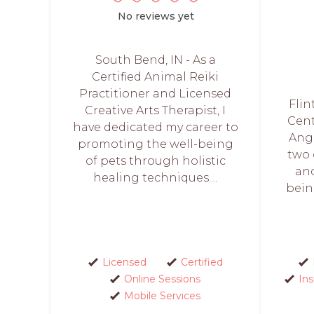
No reviews yet
South Bend, IN - As a
Certified Animal Reiki
Practitioner and Licensed
Flin
Creative Arts Therapist, I
Cent
have dedicated my career to
Ange
promoting the well-being
two 
of pets through holistic
and
healing techniques....
bein
Licensed
Certified
Online Sessions
In
Mobile Services