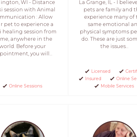
lington, WI - Distance
La Grange, IL - I believ
ki session with Animal
pets are family and 
mmunication : Allow
experience many of 
r pet to experience a
same emotional a
i healing session from
physical symptoms p
me, anywhere in the
do. These are just so
world. Before your
the issues...
pointment, you will...
Licensed
Certi
Insured
Online Se
Online Sessions
Mobile Services