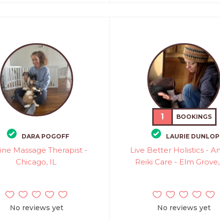
1
BOOKINGS
DARA POGOFF
LAURIE DUNLOP
ine Massage Therapist -
Live Better Holistics - A
Chicago, IL
Reiki Care - Elm Grove
No reviews yet
No reviews yet