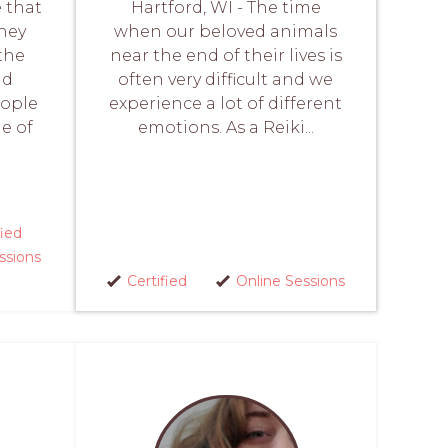
e that
Hartford, WI - The time
they
when our beloved animals
the
near the end of their lives is
nd
often very difficult and we
eople
experience a lot of different
me of
emotions. As a Reiki...
fied
ssions
Certified
Online Sessions