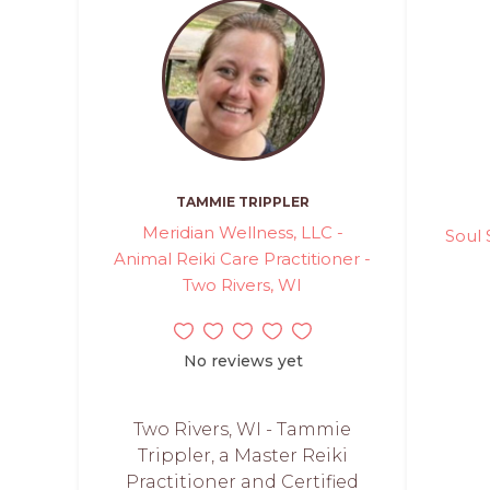
TAMMIE TRIPPLER
Meridian Wellness, LLC -
Soul 
Animal Reiki Care Practitioner -
Two Rivers, WI
No reviews yet
Two Rivers, WI - Tammie
Trippler, a Master Reiki
Practitioner and Certified