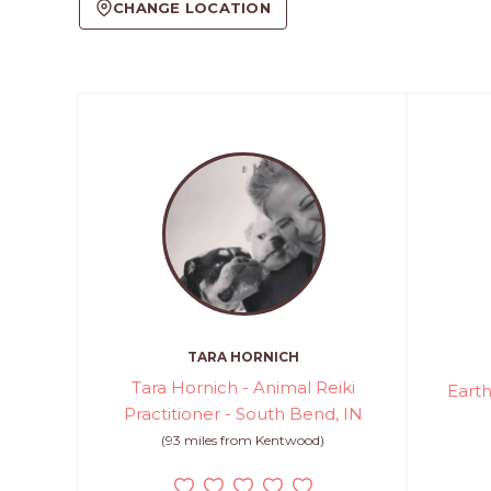
CHANGE LOCATION
TARA HORNICH
Tara Hornich - Animal Reiki
Earth
Practitioner - South Bend, IN
(93 miles from Kentwood)