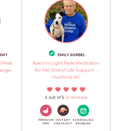
 RMT
EMILY SORBEL
 Reiki
Naomi's Light Reiki Meditation
range,
for Pet End of Life Support -
Hartford, WI
5 out of 5
(4 reviews)
PREMIUM
INSTANT
SCHEDULING
PRO
CHECKOUT
ENABLED