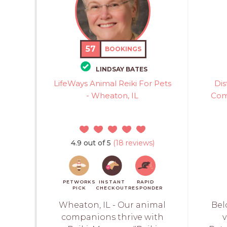
57
BOOKINGS
LINDSAY BATES
LifeWays Animal Reiki For Pets
Dis
- Wheaton, IL
Com
4.9 out of 5
(18 reviews)
PETWORKS
INSTANT
RAPID
PICK
CHECKOUT
RESPONDER
Wheaton, IL - Our animal
Bel
companions thrive with
v