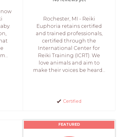
e now
ki
Rochester, MI - Reiki
baby.
Euphoria retains certified
on,
and trained professionals,
hat
certified through the
he
International Center for
m...
Reiki Training (ICRT). We
love animals and aim to
make their voices be heard...
Certified
FEATURED