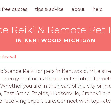
t free quotes
tips & advice
about
help
ce Reiki & Remote Pet 
IN KENTWOOD MICHIGAN
entwood
distance Reiki for pets in Kentwood, MI, a str
nergy healing is the perfect solution for pets
 Whether you are in the heart of the city or 
on, East Grand Rapids, Hudsonville, Grandville, a
e receiving expert care. Connect with top-rat