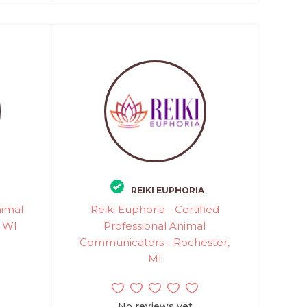
REIKI EUPHORIA
nimal
Reiki Euphoria - Certified
, WI
Professional Animal
Communicators - Rochester,
MI
No reviews yet