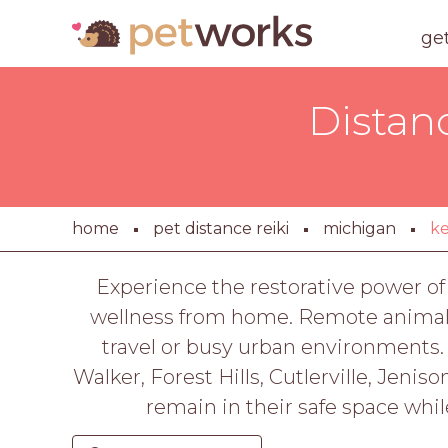
ge
Distan
home
pet distance reiki
michigan
k
Experience the restorative power of 
wellness from home. Remote animal e
travel or busy urban environments.
Walker, Forest Hills, Cutlerville, Jenis
remain in their safe space whil