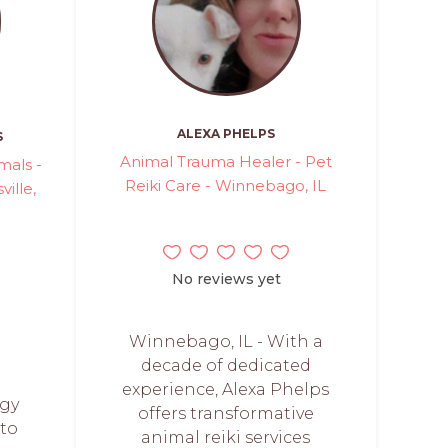
ALEXA PHELPS
S
Animal Trauma Healer - Pet
mals -
Reiki Care - Winnebago, IL
ville,
No reviews yet
Winnebago, IL - With a
decade of dedicated
experience, Alexa Phelps
rgy
offers transformative
 to
animal reiki services