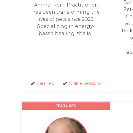
Bur
Animal Reiki Practitioner,
Rei
has been transforming the
Co
lives of pets since 2022.
you
Specializing in energy-
Reik
based healing, she is...
ho
ap
Certified
Online Sessions
FEATURED