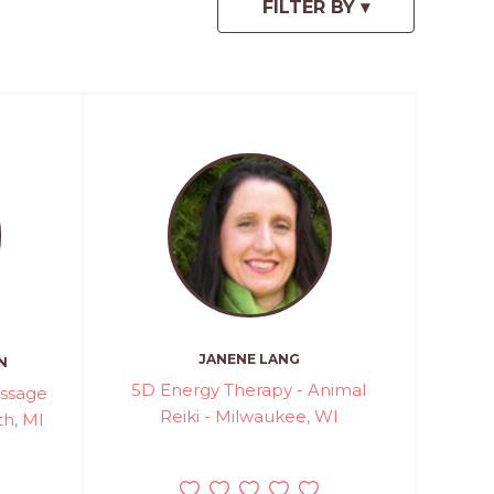
JANENE LANG
N
5D Energy Therapy - Animal
assage
Reiki - Milwaukee, WI
th, MI