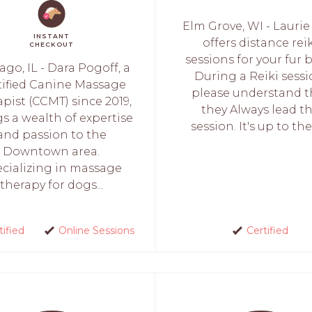
Elm Grove, WI - Lauri
INSTANT
offers distance rei
CHECKOUT
sessions for your fur 
ago, IL - Dara Pogoff, a
During a Reiki sessi
tified Canine Massage
please understand t
pist (CCMT) since 2019,
they Always lead t
s a wealth of expertise
session. It's up to the
and passion to the
Downtown area.
cializing in massage
therapy for dogs...
tified
Online Sessions
Certified