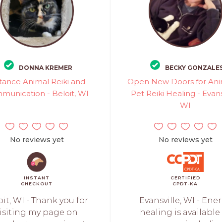
DONNA KREMER
BECKY GONZALE
tance Animal Reiki and
Open New Doors for Ani
munication - Beloit, WI
Pet Reiki Healing - Evans
WI
No reviews yet
No reviews yet
INSTANT
CERTIFIED
CHECKOUT
CPDT-KA
oit, WI - Thank you for
Evansville, WI - Ene
isiting my page on
healing is available