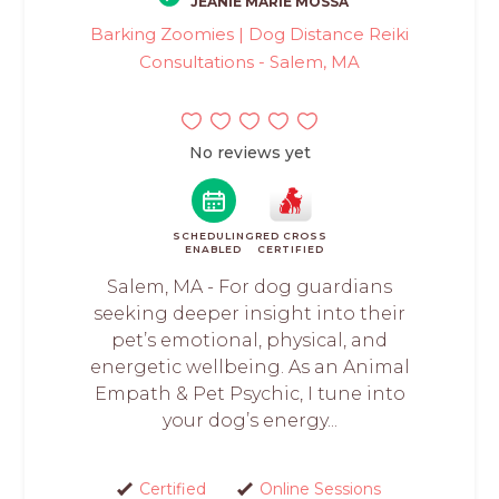
JEANIE MARIE MOSSA
Barking Zoomies | Dog Distance Reiki
Consultations - Salem, MA
No reviews yet
SCHEDULING
RED CROSS
ENABLED
CERTIFIED
Salem, MA - For dog guardians
seeking deeper insight into their
pet’s emotional, physical, and
energetic wellbeing. As an Animal
Empath & Pet Psychic, I tune into
your dog’s energy...
Certified
Online Sessions