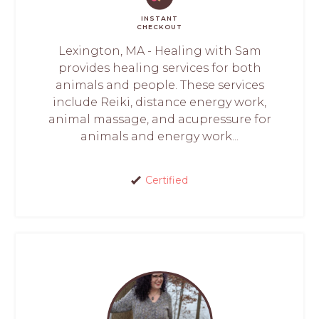
INSTANT
CHECKOUT
Lexington, MA - Healing with Sam
provides healing services for both
animals and people. These services
include Reiki, distance energy work,
animal massage, and acupressure for
animals and energy work...
Certified