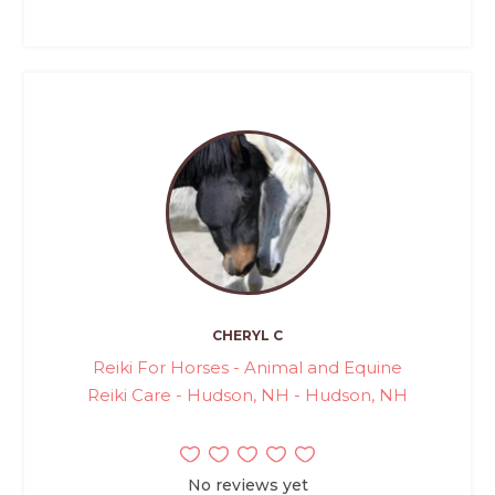
CHERYL C
Reiki For Horses - Animal and Equine
Reiki Care - Hudson, NH - Hudson, NH
No reviews yet