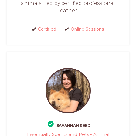
animals. Led by certified professional
Heather...
Certified
Online Sessions
SAVANNAH REED
Essentially Scents and Pets - Animal