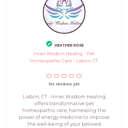
HEATHER ROSE
Inner Wisdom Healing - Pet
Homeopathic Care - Lisbon, CT
No reviews yet
Lisbon, CT - Inner Wisdom Healing
offers transformative pet
homeopathic care, harnessing the
power of energy medicine to improve
the well-being of your beloved