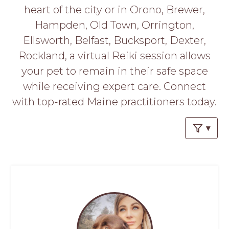
PROS
heart of the city or in Orono, Brewer,
-
Hampden, Old Town, Orrington,
APPLY
HERE
Ellsworth, Belfast, Bucksport, Dexter,
Rockland, a virtual Reiki session allows
your pet to remain in their safe space
while receiving expert care. Connect
with top-rated Maine practitioners today.