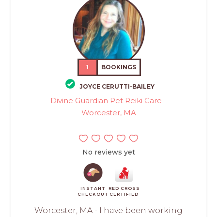
1
BOOKINGS
JOYCE CERUTTI-BAILEY
Divine Guardian Pet Reiki Care -
Worcester, MA
No reviews yet
INSTANT
RED CROSS
CHECKOUT
CERTIFIED
Worcester, MA - I have been working