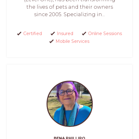
the lives of pets and their owners
since 2005. Specializing in...
Certified
Insured
Online Sessions
Mobile Services
BENA PHILLIPO