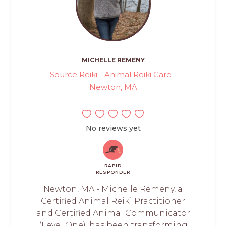
MICHELLE REMENY
Source Reiki - Animal Reiki Care -
Newton, MA
No reviews yet
RAPID
RESPONDER
Newton, MA - Michelle Remeny, a
Certified Animal Reiki Practitioner
and Certified Animal Communicator
(Level One), has been transforming