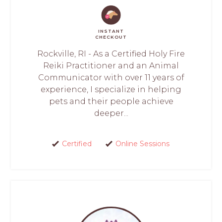
INSTANT
CHECKOUT
Rockville, RI - As a Certified Holy Fire
Reiki Practitioner and an Animal
Communicator with over 11 years of
experience, I specialize in helping
pets and their people achieve
deeper...
Certified
Online Sessions