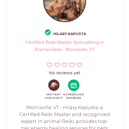
HILARY KAPUSTA
Certified Reiki Master Specializing in
Animal Reiki - Morrisville, VT
No reviews yet
INSTANT
SCHEDULING
CHECKOUT
ENABLED
Morrisville, VT - Hilary Kapusta, a
Certified Reiki Master and recognized
expert in animal Reiki, provides top-
tier energy healing services for pets