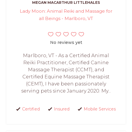
MEGAN MACARTHUR LITTLEHALES
Lady Moon: Animal Reiki and Massage for
all Beings - Marlboro, VT
No reviews yet
Marlboro, VT - As a Certified Animal
Reiki Practitioner, Certified Canine
Massage Therapist (CCMT), and
Certified Equine Massage Therapist
(CEMT), I have been passionately
serving pets since January 2020. My...
Certified
Insured
Mobile Services