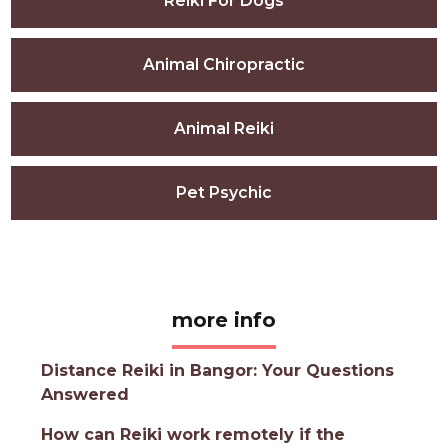
Reiki For Dogs
Animal Chiropractic
Animal Reiki
Pet Psychic
more info
Distance Reiki in Bangor: Your Questions
Answered
How can Reiki work remotely if the