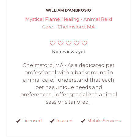
WILLIAM D'AMBROSIO
Mystical Flame Healing - Animal Reiki
Care - Chelmsford, MA
No reviews yet
Chelmsford, MA - As a dedicated pet
professional with a background in
animal care, I understand that each
pet has unique needs and
preferences. I offer specialized animal
sessions tailored...
Licensed
Insured
Mobile Services