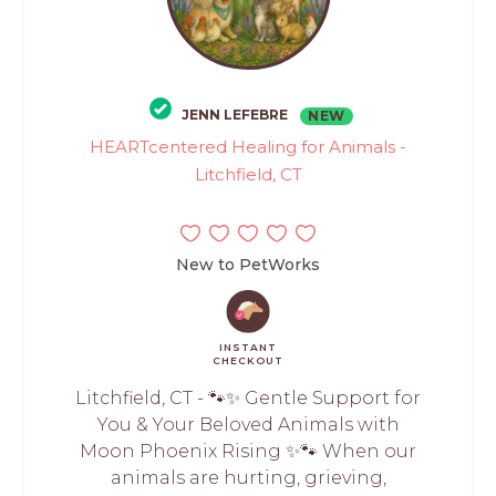
JENN LEFEBRE
NEW
HEARTcentered Healing for Animals -
Litchfield, CT
New to PetWorks
INSTANT
CHECKOUT
Litchfield, CT - 🐾✨ Gentle Support for
You & Your Beloved Animals with
Moon Phoenix Rising ✨🐾 When our
animals are hurting, grieving,