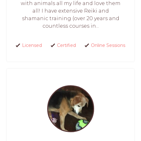
with animals all my life and love them
all! I have extensive Reiki and
shamanic training (over 20 years and
countless courses in...
Licensed
Certified
Online Sessions