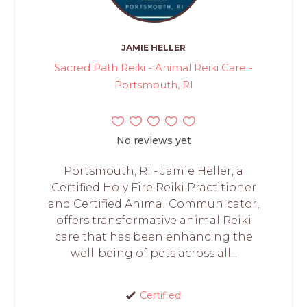
JAMIE HELLER
Sacred Path Reiki - Animal Reiki Care -
Portsmouth, RI
No reviews yet
Portsmouth, RI - Jamie Heller, a
Certified Holy Fire Reiki Practitioner
and Certified Animal Communicator,
offers transformative animal Reiki
care that has been enhancing the
well-being of pets across all...
Certified