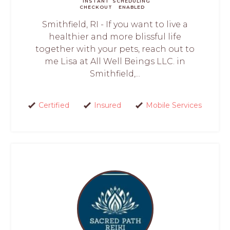
INSTANT
SCHEDULING
CHECKOUT
ENABLED
Smithfield, RI - If you want to live a
healthier and more blissful life
together with your pets, reach out to
me Lisa at All Well Beings LLC. in
Smithfield,...
Certified
Insured
Mobile Services