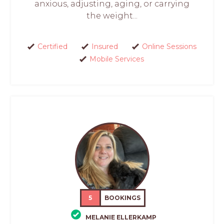
anxious, adjusting, aging, or carrying
the weight...
Certified
Insured
Online Sessions
Mobile Services
5
BOOKINGS
MELANIE ELLERKAMP