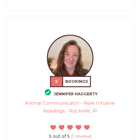
5
BOOKINGS
JENNIFER HAGGERTY
Animal Communicator - Reiki Intuitive
Readings - Rockville, RI
5 out of 5
(1 review)