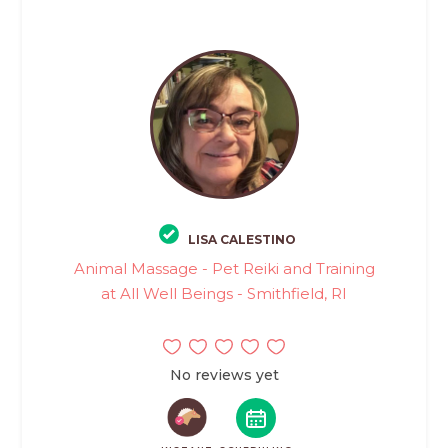
LISA CALESTINO
Animal Massage - Pet Reiki and Training
at All Well Beings - Smithfield, RI
No reviews yet