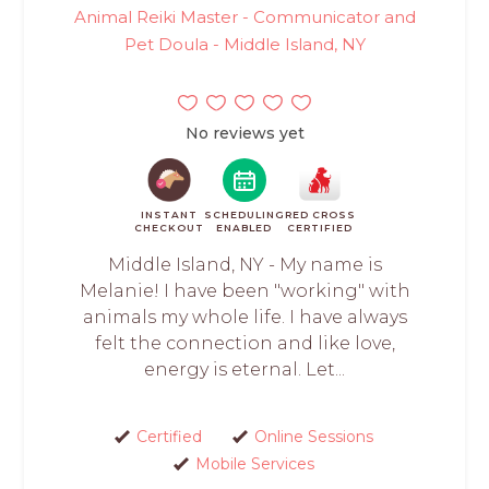
Animal Reiki Master - Communicator and
Pet Doula - Middle Island, NY
No reviews yet
INSTANT
SCHEDULING
RED CROSS
CHECKOUT
ENABLED
CERTIFIED
Middle Island, NY - My name is
Melanie! I have been "working" with
animals my whole life. I have always
felt the connection and like love,
energy is eternal. Let...
Certified
Online Sessions
Mobile Services