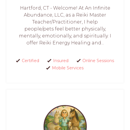
Hartford, CT - Welcome! At An Infinite
Abundance, LLC, as a Reiki Master
Teacher/Practitioner, I help
people/pets feel better physically,
mentally, emotionally, and spiritually. I
offer Reiki Energy Healing and...
Certified
Insured
Online Sessions
Mobile Services