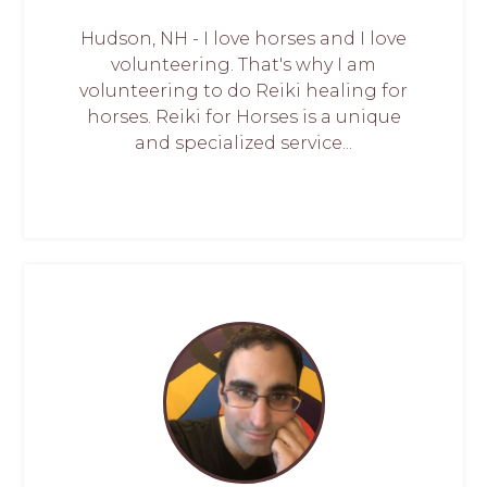
Hudson, NH - I love horses and I love
volunteering. That's why I am
volunteering to do Reiki healing for
horses. Reiki for Horses is a unique
and specialized service...