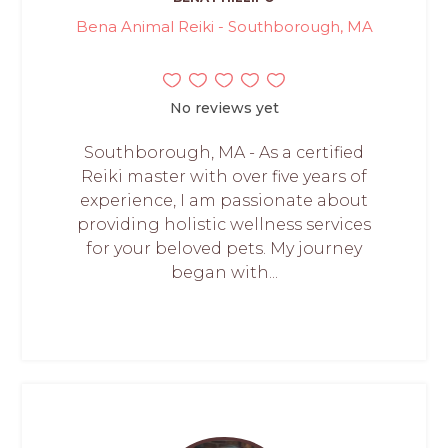
Bena Animal Reiki - Southborough, MA
No reviews yet
Southborough, MA - As a certified
Reiki master with over five years of
experience, I am passionate about
providing holistic wellness services
for your beloved pets. My journey
began with...