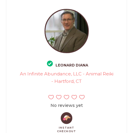
LEONARD DIANA
An Infinite Abundance, LLC - Animal Reiki
- Hartford, CT
No reviews yet
INSTANT
CHECKOUT