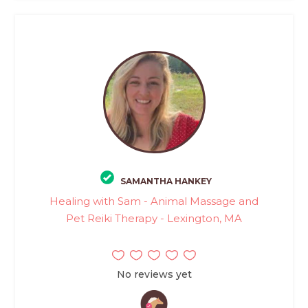
SAMANTHA HANKEY
Healing with Sam - Animal Massage and
Pet Reiki Therapy - Lexington, MA
No reviews yet