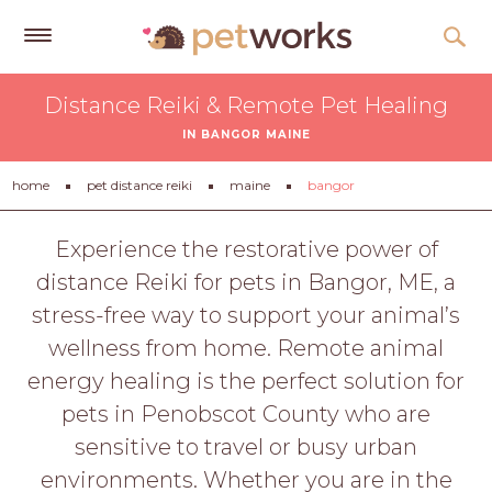
Get
Distance Reiki & Remote Pet Healing
Free
IN BANGOR MAINE
Quotes
Tips
home
pet distance reiki
maine
bangor
&
Advice
Experience the restorative power of
distance Reiki for pets in Bangor, ME, a
About
stress-free way to support your animal’s
Help
wellness from home. Remote animal
Gift
energy healing is the perfect solution for
Cards
pets in Penobscot County who are
LOGIN
sensitive to travel or busy urban
PET
environments. Whether you are in the