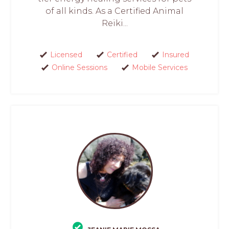
of all kinds. As a Certified Animal
Reiki...
Licensed
Certified
Insured
Online Sessions
Mobile Services