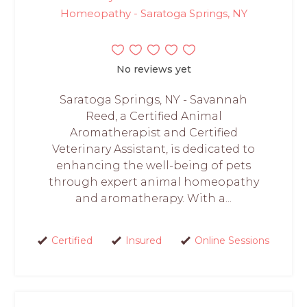
Homeopathy - Saratoga Springs, NY
No reviews yet
Saratoga Springs, NY - Savannah
Reed, a Certified Animal
Aromatherapist and Certified
Veterinary Assistant, is dedicated to
enhancing the well-being of pets
through expert animal homeopathy
and aromatherapy. With a...
Certified
Insured
Online Sessions