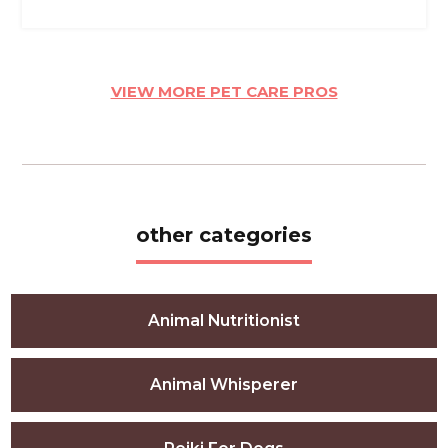
VIEW MORE PET CARE PROS
other categories
Animal Nutritionist
Animal Whisperer