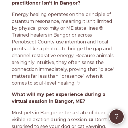
practitioner isn't in Bangor?
Energy healing operates on the principle of
quantum resonance, meaning it isn't limited
by physical proximity or ME state lines. 🌐
Trained healers in Bangor or across
Penobscot County use intention and focal
points—like a photo—to bridge the gap and
channel restorative energy. Because animals
are highly intuitive, they often sense the
connection immediately, proving that "place"
matters far less than "presence" when it
comes to soul-level healing. ✨
What will my pet experience during a
virtual session in Bangor, ME?
Most pets in Bangor enter a state of deep,
?
visible relaxation during a session. 💤 Don't be
surprised to see your dog or cat yawning,