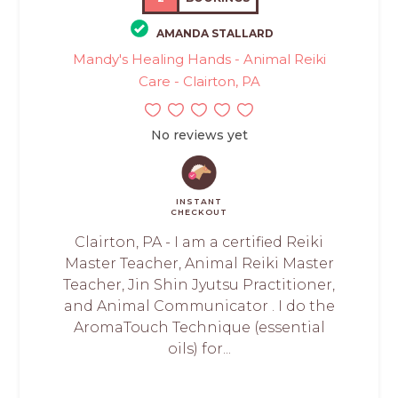
AMANDA STALLARD
Mandy's Healing Hands - Animal Reiki
Care - Clairton, PA
No reviews yet
INSTANT
CHECKOUT
Clairton, PA - I am a certified Reiki
Master Teacher, Animal Reiki Master
Teacher, Jin Shin Jyutsu Practitioner,
and Animal Communicator . I do the
AromaTouch Technique (essential
oils) for...