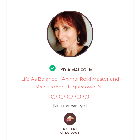
LYDIA MALCOLM
Life As Balance - Animal Reiki Master and
Practitioner - Hightstown, NJ
No reviews yet
INSTANT
CHECKOUT