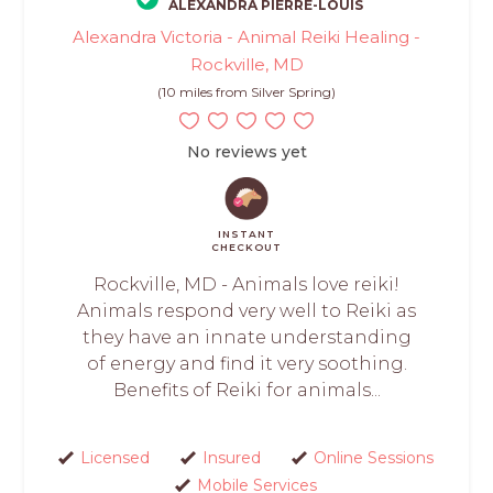
ALEXANDRA PIERRE-LOUIS
Alexandra Victoria - Animal Reiki Healing -
Rockville, MD
(10 miles from Silver Spring)
No reviews yet
INSTANT
CHECKOUT
Rockville, MD - Animals love reiki!
Animals respond very well to Reiki as
they have an innate understanding
of energy and find it very soothing.
Benefits of Reiki for animals...
Licensed
Insured
Online Sessions
Mobile Services