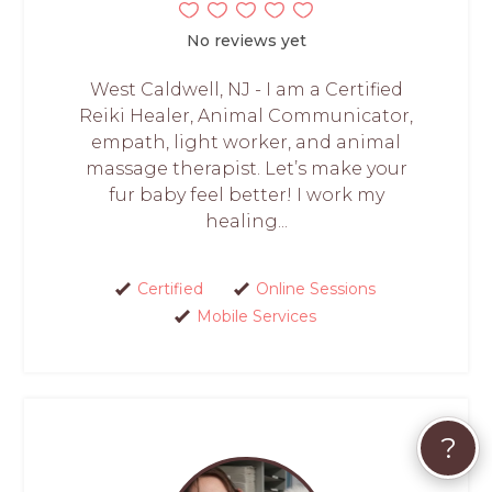
No reviews yet
West Caldwell, NJ - I am a Certified
Reiki Healer, Animal Communicator,
empath, light worker, and animal
massage therapist. Let’s make your
fur baby feel better! I work my
healing...
Certified
Online Sessions
Mobile Services
?