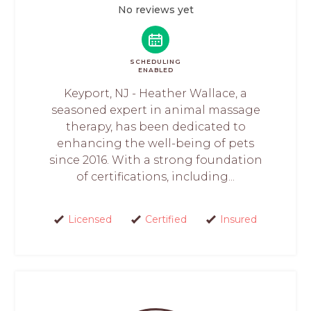
No reviews yet
SCHEDULING
ENABLED
Keyport, NJ - Heather Wallace, a
seasoned expert in animal massage
therapy, has been dedicated to
enhancing the well-being of pets
since 2016. With a strong foundation
of certifications, including...
Licensed
Certified
Insured