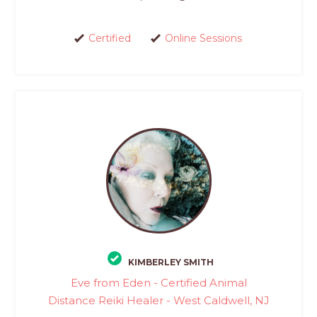
Certified
Online Sessions
KIMBERLEY SMITH
Eve from Eden - Certified Animal
Distance Reiki Healer - West Caldwell, NJ