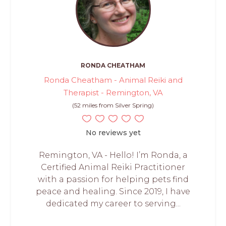
RONDA CHEATHAM
Ronda Cheatham - Animal Reiki and
Therapist - Remington, VA
(52 miles from Silver Spring)
No reviews yet
Remington, VA - Hello! I’m Ronda, a
Certified Animal Reiki Practitioner
with a passion for helping pets find
peace and healing. Since 2019, I have
dedicated my career to serving...