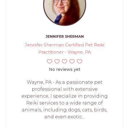
JENNIFER SHERMAN
Jennifer Sherman Certified Pet Reiki
Practitioner - Wayne, PA
No reviews yet
Wayne, PA - As a passionate pet
professional with extensive
experience, I specialize in providing
Reiki services to a wide range of
animals, including dogs, cats, birds,
and even exotic...