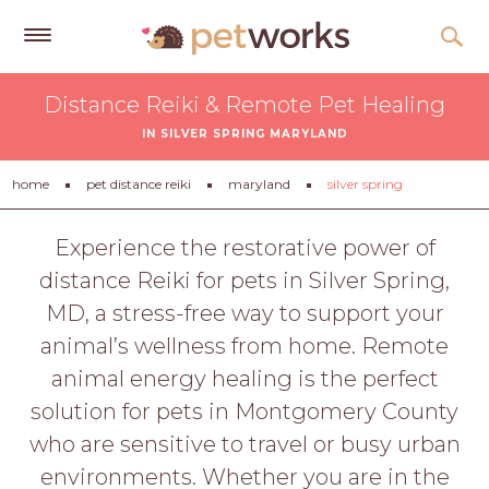
Get
Distance Reiki & Remote Pet Healing
Free
IN SILVER SPRING MARYLAND
Quotes
Tips
home
pet distance reiki
maryland
silver spring
&
Advice
Experience the restorative power of
distance Reiki for pets in Silver Spring,
About
MD, a stress-free way to support your
Help
animal’s wellness from home. Remote
Gift
animal energy healing is the perfect
Cards
solution for pets in Montgomery County
LOGIN
who are sensitive to travel or busy urban
PET
environments. Whether you are in the