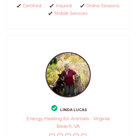
Certified
Insured
Online Sessions
Mobile Services
LINDA LUCAS
Energy Healing for Animals - Virginia
Beach, VA