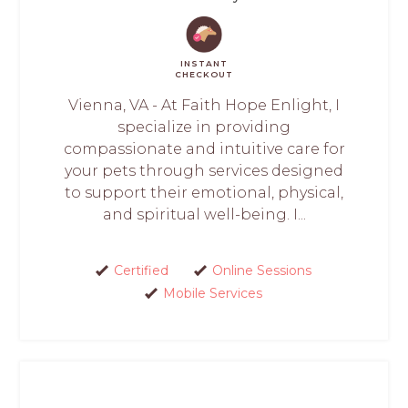
INSTANT
CHECKOUT
Vienna, VA - At Faith Hope Enlight, I
specialize in providing
compassionate and intuitive care for
your pets through services designed
to support their emotional, physical,
and spiritual well-being. I...
Certified
Online Sessions
Mobile Services