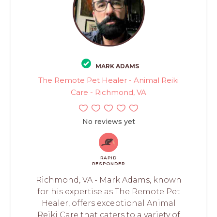
MARK ADAMS
The Remote Pet Healer - Animal Reiki
Care - Richmond, VA
No reviews yet
RAPID
RESPONDER
Richmond, VA - Mark Adams, known
for his expertise as The Remote Pet
Healer, offers exceptional Animal
Reiki Care that caters to a variety of