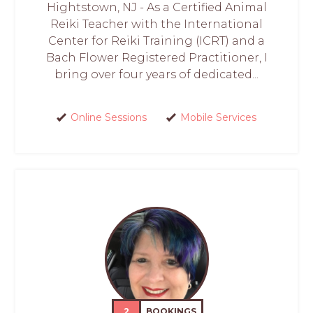
Hightstown, NJ - As a Certified Animal
Reiki Teacher with the International
Center for Reiki Training (ICRT) and a
Bach Flower Registered Practitioner, I
bring over four years of dedicated...
Online Sessions
Mobile Services
2
BOOKINGS