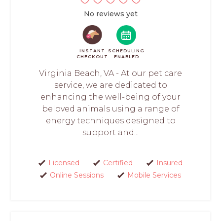
No reviews yet
INSTANT
SCHEDULING
CHECKOUT
ENABLED
Virginia Beach, VA - At our pet care
service, we are dedicated to
enhancing the well-being of your
beloved animals using a range of
energy techniques designed to
support and...
Licensed
Certified
Insured
Online Sessions
Mobile Services