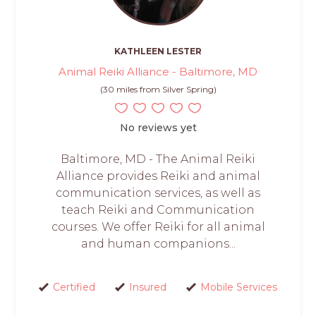
KATHLEEN LESTER
Animal Reiki Alliance - Baltimore, MD
(30 miles from Silver Spring)
No reviews yet
Baltimore, MD - The Animal Reiki
Alliance provides Reiki and animal
communication services, as well as
teach Reiki and Communication
courses. We offer Reiki for all animal
and human companions...
Certified
Insured
Mobile Services