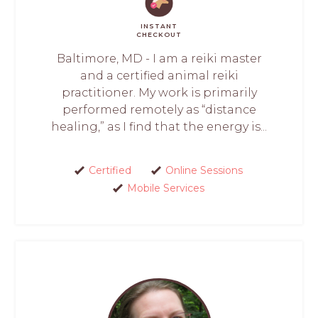
INSTANT
CHECKOUT
Baltimore, MD - I am a reiki master
and a certified animal reiki
practitioner. My work is primarily
performed remotely as “distance
healing,” as I find that the energy is...
Certified
Online Sessions
Mobile Services