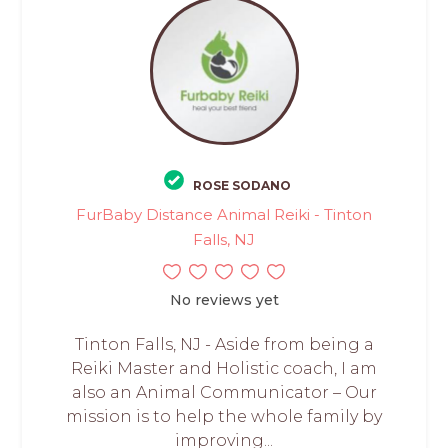
ROSE SODANO
FurBaby Distance Animal Reiki - Tinton
Falls, NJ
No reviews yet
Tinton Falls, NJ - Aside from being a
Reiki Master and Holistic coach, I am
also an Animal Communicator – Our
mission is to help the whole family by
improving...