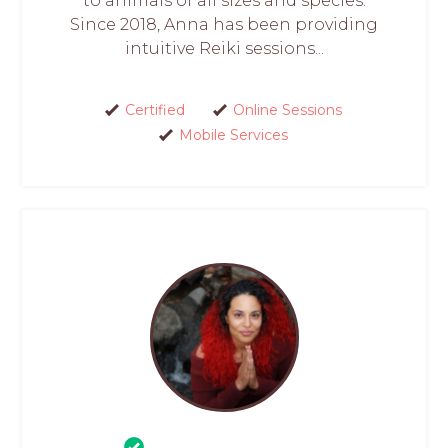
to animals of all sizes and species.
Since 2018, Anna has been providing
intuitive Reiki sessions...
Certified
Online Sessions
Mobile Services