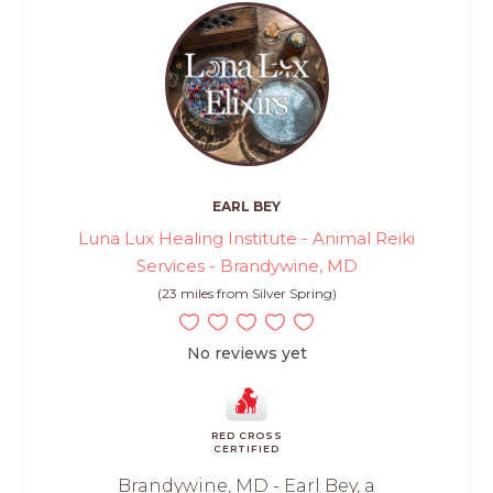
EARL BEY
Luna Lux Healing Institute - Animal Reiki
Services - Brandywine, MD
(23 miles from Silver Spring)
No reviews yet
RED CROSS
CERTIFIED
Brandywine, MD - Earl Bey, a