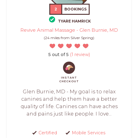
2
BOOKINGS
TYARE HAMRICK
Revive Animal Massage - Glen Burnie, MD
(24 miles from Silver Spring)
5 out of 5
(1 review)
INSTANT
CHECKOUT
Glen Burnie, MD - My goal is to relax
canines and help them have a better
quality of life. Canines can have aches
and pains just like people. I love...
Certified
Mobile Services