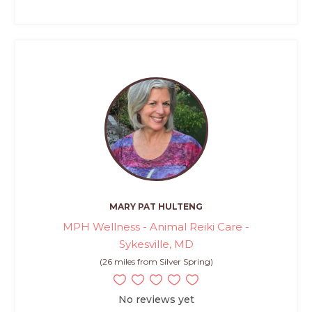
MARY PAT HULTENG
MPH Wellness - Animal Reiki Care -
Sykesville, MD
(26 miles from Silver Spring)
No reviews yet