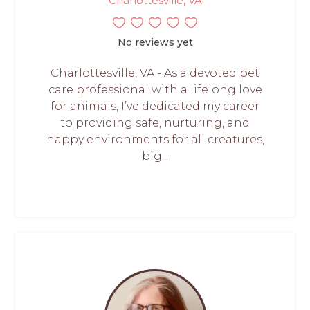
Charlottesville, VA
No reviews yet
Charlottesville, VA - As a devoted pet
care professional with a lifelong love
for animals, I’ve dedicated my career
to providing safe, nurturing, and
happy environments for all creatures,
big...