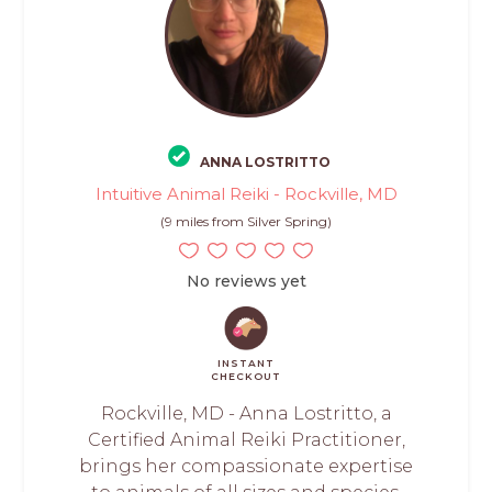
ANNA LOSTRITTO
Intuitive Animal Reiki - Rockville, MD
(9 miles from Silver Spring)
No reviews yet
INSTANT
CHECKOUT
Rockville, MD - Anna Lostritto, a
Certified Animal Reiki Practitioner,
brings her compassionate expertise