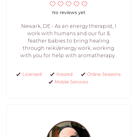
No reviews yet
Newark, DE - As an energy therapist, I
work with humans and our fur &
feather babies to bring healing
through reiki/energy work, working
with you for help with aromatherapy...
Licensed
Insured
Online Sessions
Mobile Services