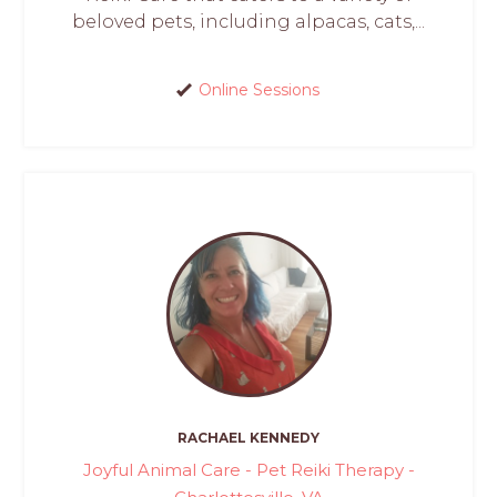
beloved pets, including alpacas, cats,...
Online Sessions
RACHAEL KENNEDY
Joyful Animal Care - Pet Reiki Therapy -