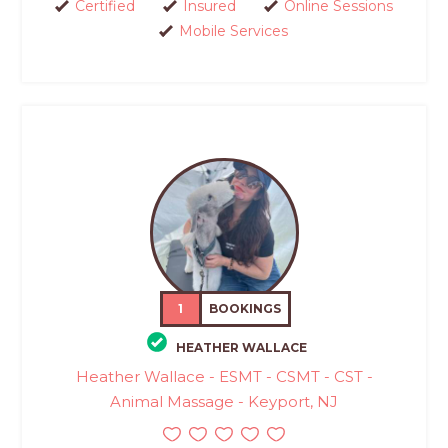
Certified
Insured
Online Sessions
Mobile Services
1
BOOKINGS
HEATHER WALLACE
Heather Wallace - ESMT - CSMT - CST -
Animal Massage - Keyport, NJ