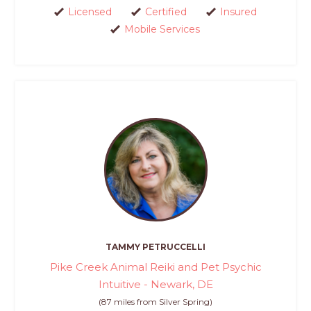
Licensed
Certified
Insured
Mobile Services
TAMMY PETRUCCELLI
Pike Creek Animal Reiki and Pet Psychic
Intuitive - Newark, DE
(87 miles from Silver Spring)