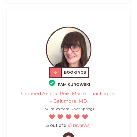
6
BOOKINGS
PAM KUROWSKI
Certified Animal Reiki Master Practitioner
- Baltimore, MD
(30 miles from Silver Spring)
5 out of 5
(3 reviews)