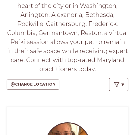
PROS
heart of the city or in Washington,
-
Arlington, Alexandria, Bethesda,
APPLY
HERE
Rockville, Gaithersburg, Frederick,
Columbia, Germantown, Reston, a virtual
Reiki session allows your pet to remain
in their safe space while receiving expert
care. Connect with top-rated Maryland
practitioners today.
CHANGE LOCATION