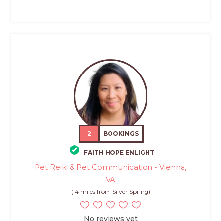
2
BOOKINGS
FAITH HOPE ENLIGHT
Pet Reiki & Pet Communication - Vienna,
VA
(14 miles from Silver Spring)
No reviews yet