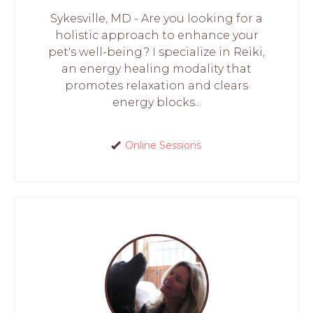
Sykesville, MD - Are you looking for a
holistic approach to enhance your
pet's well-being? I specialize in Reiki,
an energy healing modality that
promotes relaxation and clears
energy blocks...
Online Sessions