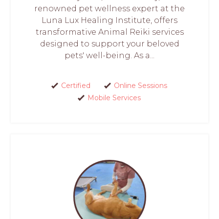
renowned pet wellness expert at the
Luna Lux Healing Institute, offers
transformative Animal Reiki services
designed to support your beloved
pets' well-being. As a...
Certified
Online Sessions
Mobile Services