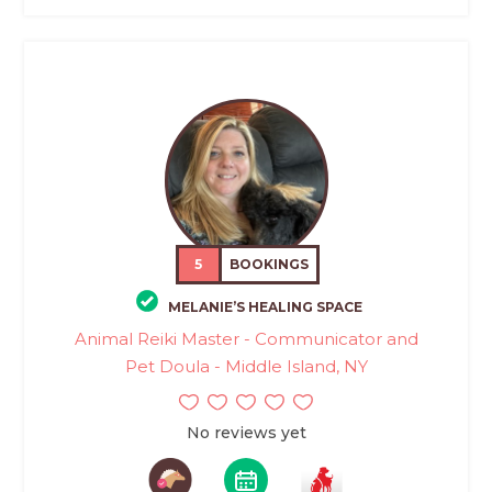
5
BOOKINGS
MELANIE’S HEALING SPACE
Animal Reiki Master - Communicator and
Pet Doula - Middle Island, NY
No reviews yet