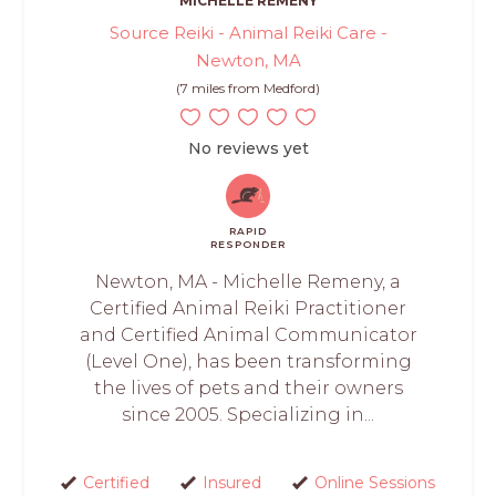
MICHELLE REMENY
Source Reiki - Animal Reiki Care -
Newton, MA
(7 miles from Medford)
No reviews yet
RAPID
RESPONDER
Newton, MA - Michelle Remeny, a
Certified Animal Reiki Practitioner
and Certified Animal Communicator
(Level One), has been transforming
the lives of pets and their owners
since 2005. Specializing in...
Certified
Insured
Online Sessions