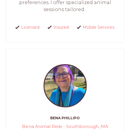
preferences. I offer specialized animal
sessions tailored...
Licensed
Insured
Mobile Services
BENA PHILLIPO
Bena Animal Reiki - Southborough, MA