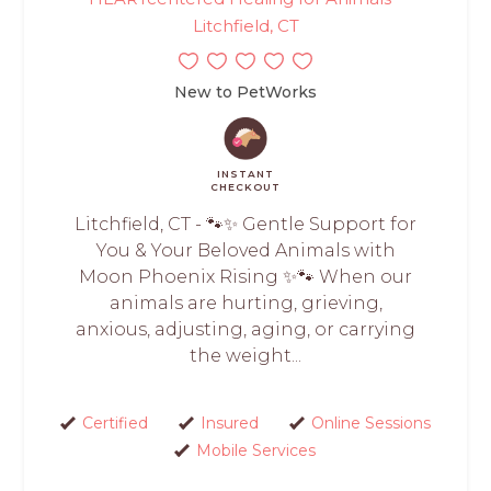
Litchfield, CT
New to PetWorks
INSTANT
CHECKOUT
Litchfield, CT - 🐾✨ Gentle Support for
You & Your Beloved Animals with
Moon Phoenix Rising ✨🐾 When our
animals are hurting, grieving,
anxious, adjusting, aging, or carrying
the weight...
Certified
Insured
Online Sessions
Mobile Services