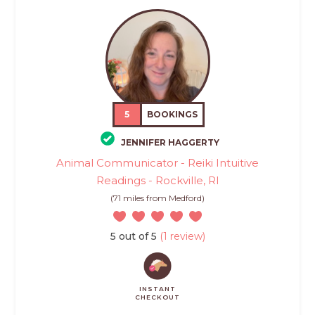
5
BOOKINGS
JENNIFER HAGGERTY
Animal Communicator - Reiki Intuitive
Readings - Rockville, RI
(71 miles from Medford)
5 out of 5
(1 review)
INSTANT
CHECKOUT