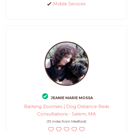
Mobile Services
JEANIE MARIE MOSSA
Barking Zoomies | Dog Distance Reiki
Consultations - Salem, MA
(13 miles from Medford)