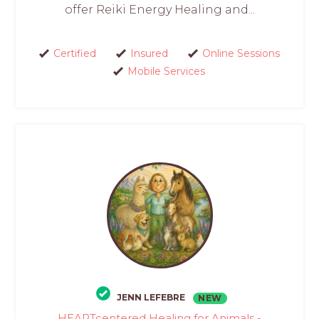
offer Reiki Energy Healing and...
Certified
Insured
Online Sessions
Mobile Services
JENN LEFEBRE
NEW
HEARTcentered Healing for Animals -