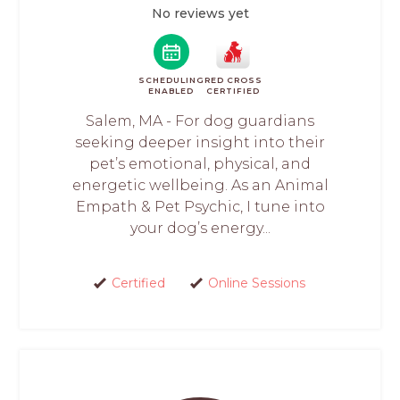
No reviews yet
SCHEDULING
RED CROSS
ENABLED
CERTIFIED
Salem, MA - For dog guardians
seeking deeper insight into their
pet’s emotional, physical, and
energetic wellbeing. As an Animal
Empath & Pet Psychic, I tune into
your dog’s energy...
Certified
Online Sessions