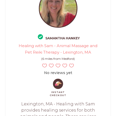
SAMANTHA HANKEY
Healing with Sam - Animal Massage and
Pet Reiki Therapy - Lexington, MA
(6 miles from Medford)
No reviews yet
INSTANT
CHECKOUT
Lexington, MA - Healing with Sam
provides healing services for both