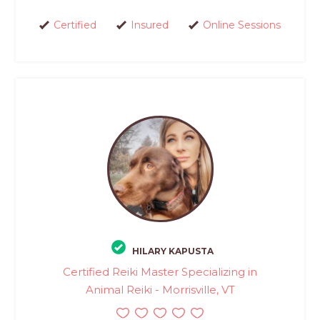
Certified
Insured
Online Sessions
HILARY KAPUSTA
Certified Reiki Master Specializing in
Animal Reiki - Morrisville, VT