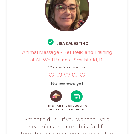
LISA CALESTINO
Animal Massage - Pet Reiki and Training
at All Well Beings - Smithfield, RI
(42 miles from Medford)
No reviews yet
INSTANT
SCHEDULING
CHECKOUT
ENABLED
Smithfield, RI - If you want to live a
healthier and more blissful life
together with your pets, reach out to