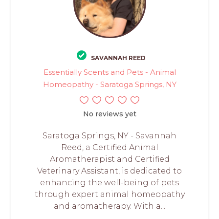
SAVANNAH REED
Essentially Scents and Pets - Animal
Homeopathy - Saratoga Springs, NY
No reviews yet
Saratoga Springs, NY - Savannah
Reed, a Certified Animal
Aromatherapist and Certified
Veterinary Assistant, is dedicated to
enhancing the well-being of pets
through expert animal homeopathy
and aromatherapy. With a...