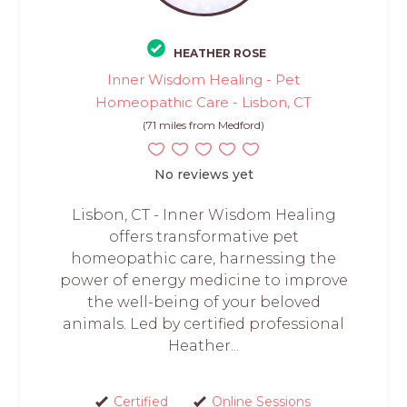
HEATHER ROSE
Inner Wisdom Healing - Pet
Homeopathic Care - Lisbon, CT
(71 miles from Medford)
No reviews yet
Lisbon, CT - Inner Wisdom Healing
offers transformative pet
homeopathic care, harnessing the
power of energy medicine to improve
the well-being of your beloved
animals. Led by certified professional
Heather...
Certified
Online Sessions