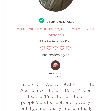
LEONARD DIANA
An Infinite Abundance, LLC - Animal Reiki
- Hartford, CT
(92 miles from Medford)
No reviews yet
INSTANT
CHECKOUT
Hartford, CT - Welcome! At An Infinite
Abundance, LLC, as a Reiki Master
Teacher/Practitioner, I help
people/pets feel better physically,
mentally, emotionally, and spiritually. I