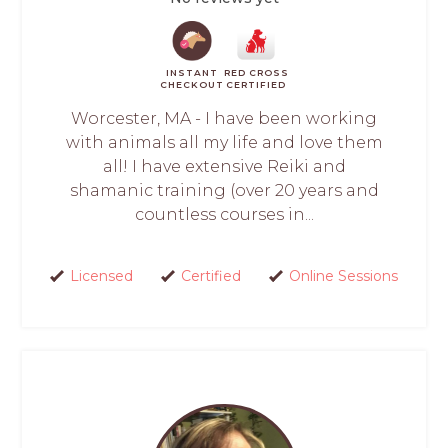
INSTANT
RED CROSS
CHECKOUT
CERTIFIED
Worcester, MA - I have been working
with animals all my life and love them
all! I have extensive Reiki and
shamanic training (over 20 years and
countless courses in...
Licensed
Certified
Online Sessions