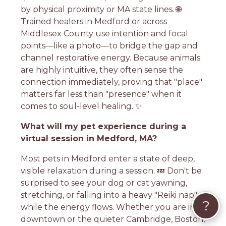
by physical proximity or MA state lines. 🌐
Trained healers in Medford or across
Middlesex County use intention and focal
points—like a photo—to bridge the gap and
channel restorative energy. Because animals
are highly intuitive, they often sense the
connection immediately, proving that "place"
matters far less than "presence" when it
comes to soul-level healing. ✨
What will my pet experience during a
virtual session in Medford, MA?
Most pets in Medford enter a state of deep,
visible relaxation during a session. 💤 Don't be
surprised to see your dog or cat yawning,
stretching, or falling into a heavy "Reiki nap"
?
while the energy flows. Whether you are in
downtown or the quieter Cambridge, Boston,