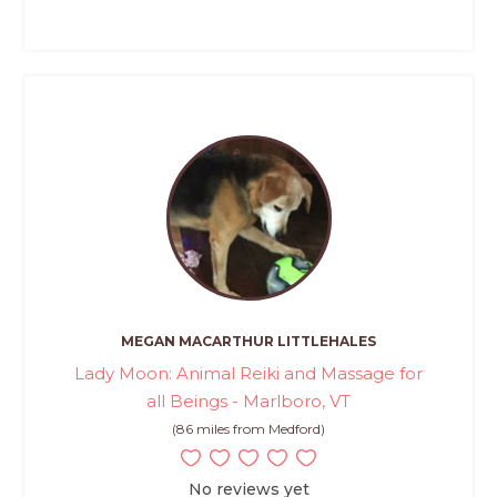
MEGAN MACARTHUR LITTLEHALES
Lady Moon: Animal Reiki and Massage for
all Beings - Marlboro, VT
(86 miles from Medford)
No reviews yet