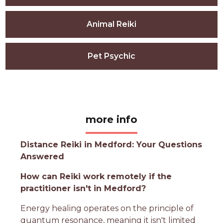
Animal Reiki
Pet Psychic
more info
Distance Reiki in Medford: Your Questions
Answered
How can Reiki work remotely if the
practitioner isn't in Medford?
Energy healing operates on the principle of
quantum resonance, meaning it isn't limited