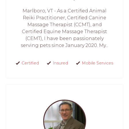
Marlboro, VT - As a Certified Animal
Reiki Practitioner, Certified Canine
Massage Therapist (CCMT), and
Certified Equine Massage Therapist
(CEMT), I have been passionately
serving pets since January 2020. My...
Certified
Insured
Mobile Services