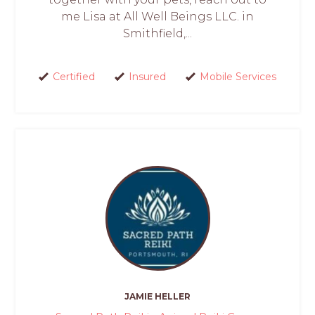
me Lisa at All Well Beings LLC. in
Smithfield,...
Certified
Insured
Mobile Services
JAMIE HELLER