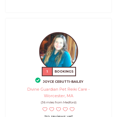
1
BOOKINGS
JOYCE CERUTTI-BAILEY
Divine Guardian Pet Reiki Care -
Worcester, MA
(36 miles from Medford)
No reviews yet