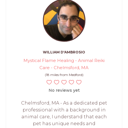
WILLIAM D'AMBROSIO
Mystical Flame Healing - Animal Reiki
Care - Chelmsford, MA
(18 miles from Medford)
No reviews yet
Chelmsford, MA - As a dedicated pet
professional with a background in
animal care, I understand that each
pet has unique needs and