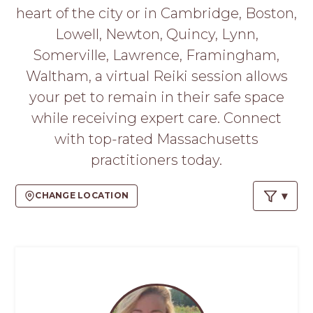
PROS
heart of the city or in Cambridge, Boston,
-
Lowell, Newton, Quincy, Lynn,
APPLY
HERE
Somerville, Lawrence, Framingham,
Waltham, a virtual Reiki session allows
your pet to remain in their safe space
while receiving expert care. Connect
with top-rated Massachusetts
practitioners today.
CHANGE LOCATION