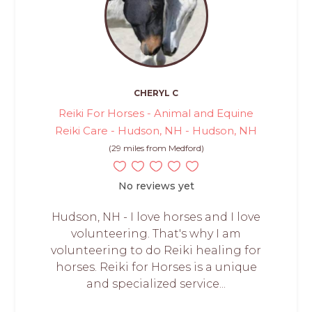
CHERYL C
Reiki For Horses - Animal and Equine
Reiki Care - Hudson, NH - Hudson, NH
(29 miles from Medford)
No reviews yet
Hudson, NH - I love horses and I love
volunteering. That's why I am
volunteering to do Reiki healing for
horses. Reiki for Horses is a unique
and specialized service...