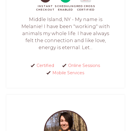
INSTANT
SCHEDULING
RED CROSS
CHECKOUT
ENABLED
CERTIFIED
Middle Island, NY - My name is
Melanie! I have been "working" with
animals my whole life. I have always
felt the connection and like love,
energy is eternal. Let...
Certified
Online Sessions
Mobile Services