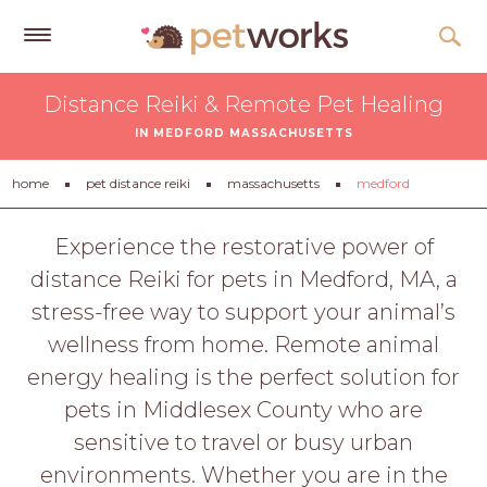
Get
Distance Reiki & Remote Pet Healing
Free
IN MEDFORD MASSACHUSETTS
Quotes
Tips
home
pet distance reiki
massachusetts
medford
&
Advice
Experience the restorative power of
distance Reiki for pets in Medford, MA, a
About
stress-free way to support your animal’s
Help
wellness from home. Remote animal
Gift
energy healing is the perfect solution for
Cards
pets in Middlesex County who are
LOGIN
sensitive to travel or busy urban
PET
environments. Whether you are in the