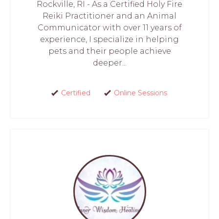
Rockville, RI - As a Certified Holy Fire
Reiki Practitioner and an Animal
Communicator with over 11 years of
experience, I specialize in helping
pets and their people achieve
deeper...
Certified
Online Sessions