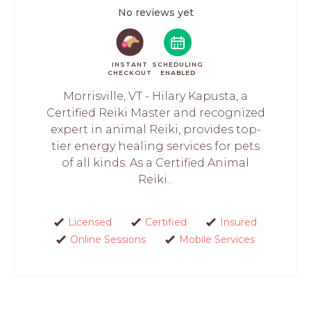
No reviews yet
INSTANT
SCHEDULING
CHECKOUT
ENABLED
Morrisville, VT - Hilary Kapusta, a
Certified Reiki Master and recognized
expert in animal Reiki, provides top-
tier energy healing services for pets
of all kinds. As a Certified Animal
Reiki...
Licensed
Certified
Insured
Online Sessions
Mobile Services