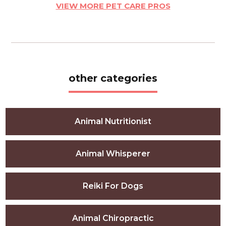
VIEW MORE PET CARE PROS
other categories
Animal Nutritionist
Animal Whisperer
Reiki For Dogs
Animal Chiropractic