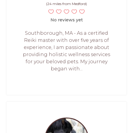
(24 miles from Medford)
No reviews yet
Southborough, MA - As a certified
Reiki master with over five years of
experience, I am passionate about
providing holistic wellness services
for your beloved pets. My journey
began with...