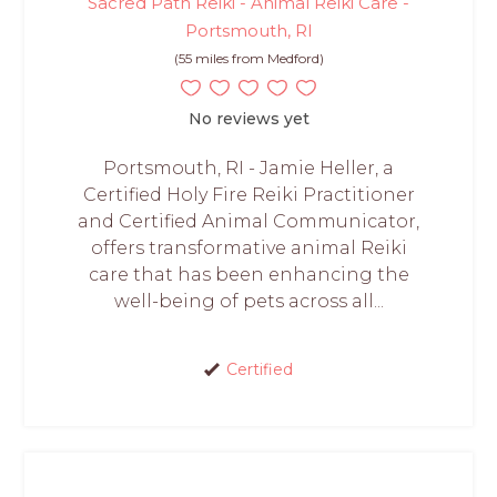
Sacred Path Reiki - Animal Reiki Care -
Portsmouth, RI
(55 miles from Medford)
No reviews yet
Portsmouth, RI - Jamie Heller, a
Certified Holy Fire Reiki Practitioner
and Certified Animal Communicator,
offers transformative animal Reiki
care that has been enhancing the
well-being of pets across all...
Certified