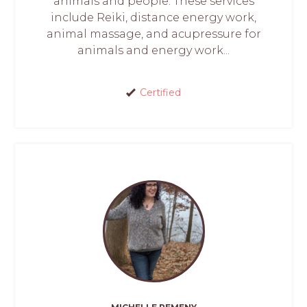
animals and people. These services
include Reiki, distance energy work,
animal massage, and acupressure for
animals and energy work...
Certified