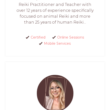
Reiki Practitioner and Teacher with
over 12 years of experience specifically
focused on animal Reiki and more
than 25 years of human Reiki...
Certified
Online Sessions
Mobile Services