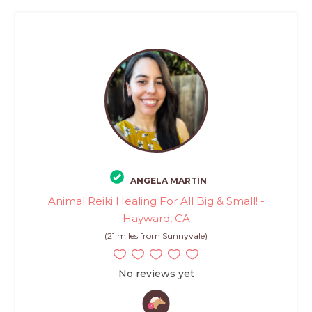
ANGELA MARTIN
Animal Reiki Healing For All Big & Small! -
Hayward, CA
(21 miles from Sunnyvale)
No reviews yet