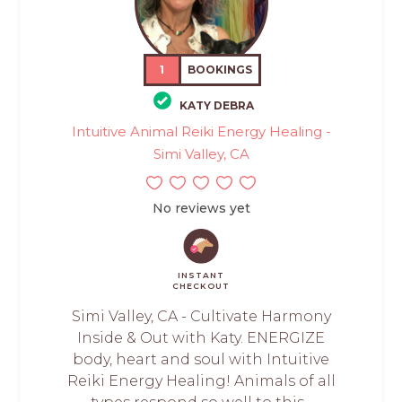
1
BOOKINGS
KATY DEBRA
Intuitive Animal Reiki Energy Healing -
Simi Valley, CA
No reviews yet
INSTANT
CHECKOUT
Simi Valley, CA - Cultivate Harmony
Inside & Out with Katy. ENERGIZE
body, heart and soul with Intuitive
Reiki Energy Healing! Animals of all