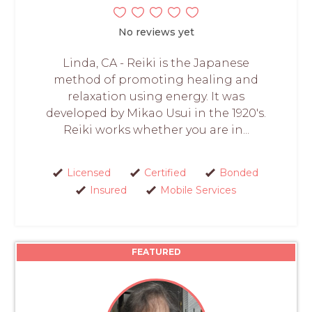
No reviews yet
Linda, CA - Reiki is the Japanese
method of promoting healing and
relaxation using energy. It was
developed by Mikao Usui in the 1920's.
Reiki works whether you are in...
Licensed
Certified
Bonded
Insured
Mobile Services
FEATURED