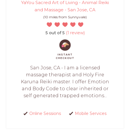
YaYou Sacred Art of Living - Animal Reiki
and Massage - San Jose, CA
(10 miles from Sunnyvale)
5 out of 5
(1 review)
INSTANT
CHECKOUT
San Jose, CA - I am a licensed
massage therapist and Holy Fire
Karuna Reiki master. I offer Emotion
and Body Code to clear inherited or
self generated trapped emotions...
Online Sessions
Mobile Services