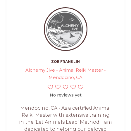
ZOE FRANKLIN
Alchemy Jive - Animal Reiki Master -
Mendocino, CA
No reviews yet
Mendocino, CA - As a certified Animal
Reiki Master with extensive training
in the 'Let Animals Lead' Method, I am
dedicated to helping our beloved