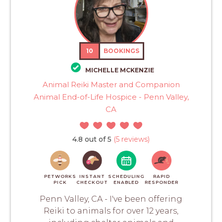
10
BOOKINGS
MICHELLE MCKENZIE
Animal Reiki Master and Companion
Animal End-of-Life Hospice - Penn Valley,
CA
4.8 out of 5
(5 reviews)
PETWORKS
INSTANT
SCHEDULING
RAPID
PICK
CHECKOUT
ENABLED
RESPONDER
Penn Valley, CA - I've been offering
Reiki to animals for over 12 years,