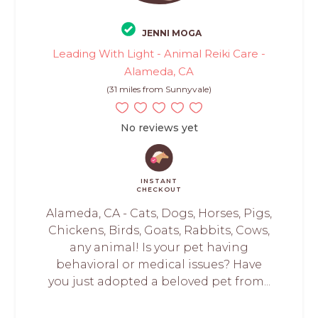
JENNI MOGA
Leading With Light - Animal Reiki Care -
Alameda, CA
(31 miles from Sunnyvale)
No reviews yet
INSTANT
CHECKOUT
Alameda, CA - Cats, Dogs, Horses, Pigs,
Chickens, Birds, Goats, Rabbits, Cows,
any animal! Is your pet having
behavioral or medical issues? Have
you just adopted a beloved pet from...