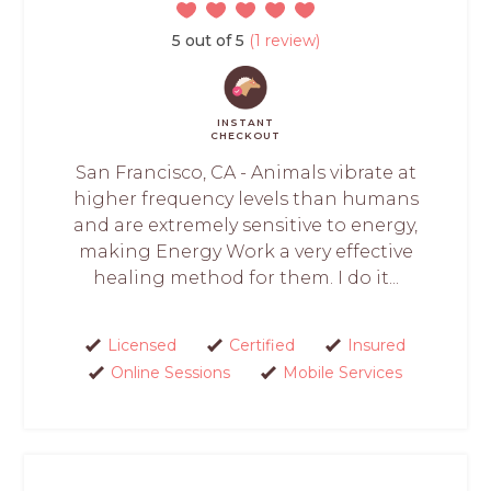
5 out of 5
(1 review)
INSTANT
CHECKOUT
San Francisco, CA - Animals vibrate at
higher frequency levels than humans
and are extremely sensitive to energy,
making Energy Work a very effective
healing method for them. I do it...
Licensed
Certified
Insured
Online Sessions
Mobile Services