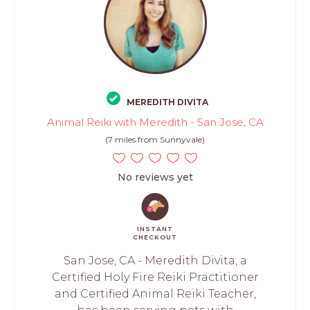
MEREDITH DIVITA
Animal Reiki with Meredith - San Jose, CA
(7 miles from Sunnyvale)
No reviews yet
INSTANT
CHECKOUT
San Jose, CA - Meredith Divita, a
Certified Holy Fire Reiki Practitioner
and Certified Animal Reiki Teacher,