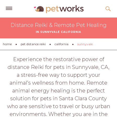
Get
Distance Reiki & Remote Pet Healing
Free
IN SUNNYVALE CALIFORNIA
Quotes
Tips
home
pet distance reiki
california
sunnyvale
&
Advice
Experience the restorative power of
distance Reiki for pets in Sunnyvale, CA,
About
a stress-free way to support your
Help
animal’s wellness from home. Remote
Gift
animal energy healing is the perfect
Cards
solution for pets in Santa Clara County
LOGIN
who are sensitive to travel or busy urban
PET
environments. Whether you are in the