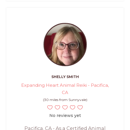
SHELLY SMITH
Expanding Heart Animal Reiki - Pacifica,
CA
(30 miles from Sunnyvale)
No reviews yet
Pacifica, CA - As a Certified Animal