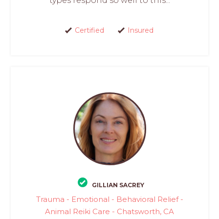
types respond so well to this...
Certified
Insured
GILLIAN SACREY
Trauma - Emotional - Behavioral Relief -
Animal Reiki Care - Chatsworth, CA