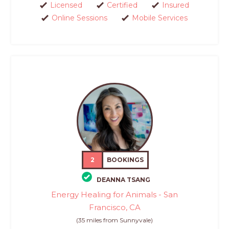
Licensed
Certified
Insured
Online Sessions
Mobile Services
2
BOOKINGS
DEANNA TSANG
Energy Healing for Animals - San
Francisco, CA
(35 miles from Sunnyvale)