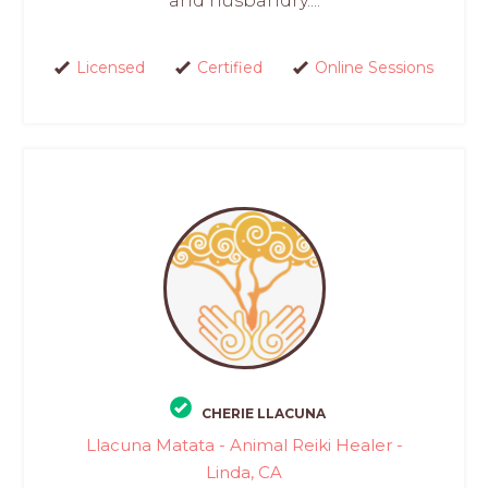
and husbandry....
Licensed
Certified
Online Sessions
CHERIE LLACUNA
Llacuna Matata - Animal Reiki Healer -
Linda, CA