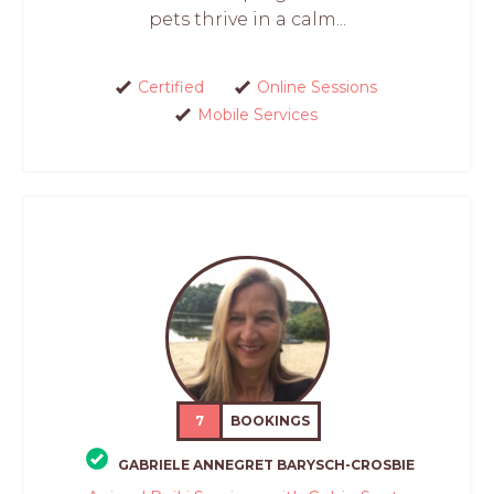
pets thrive in a calm...
Certified
Online Sessions
Mobile Services
7
BOOKINGS
GABRIELE ANNEGRET BARYSCH-CROSBIE