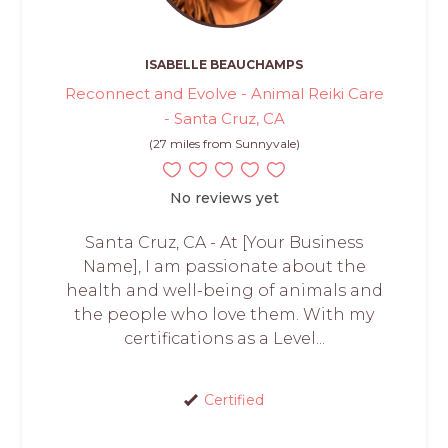
ISABELLE BEAUCHAMPS
Reconnect and Evolve - Animal Reiki Care
- Santa Cruz, CA
(27 miles from Sunnyvale)
No reviews yet
Santa Cruz, CA - At [Your Business
Name], I am passionate about the
health and well-being of animals and
the people who love them. With my
certifications as a Level...
Certified