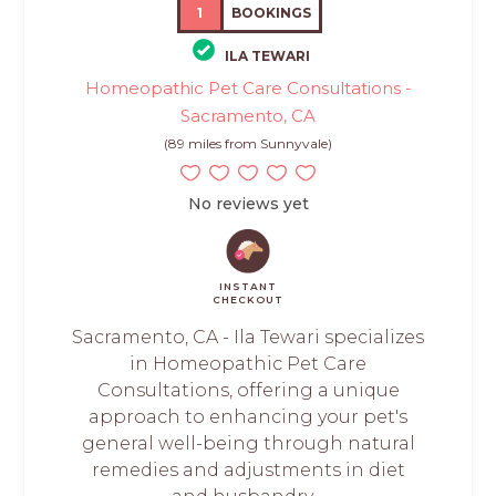
1
BOOKINGS
ILA TEWARI
Homeopathic Pet Care Consultations -
Sacramento, CA
(89 miles from Sunnyvale)
No reviews yet
INSTANT
CHECKOUT
Sacramento, CA - Ila Tewari specializes
in Homeopathic Pet Care
Consultations, offering a unique
approach to enhancing your pet's
general well-being through natural
remedies and adjustments in diet