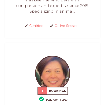
has been serving pets with
compassion and expertise since 2019.
Specializing in animal...
Certified
Online Sessions
1
BOOKINGS
CANDIEL LAW