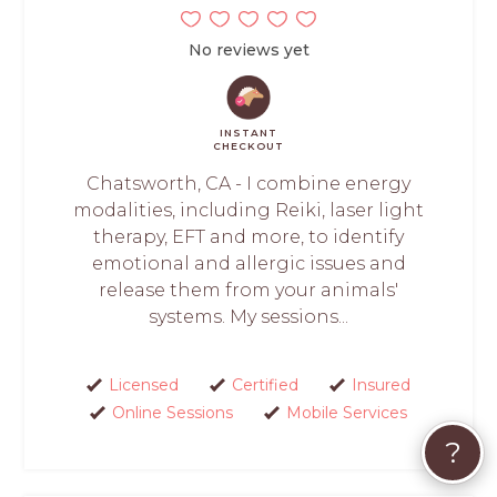
No reviews yet
INSTANT
CHECKOUT
Chatsworth, CA - I combine energy
modalities, including Reiki, laser light
therapy, EFT and more, to identify
emotional and allergic issues and
release them from your animals'
systems. My sessions...
Licensed
Certified
Insured
Online Sessions
Mobile Services
?