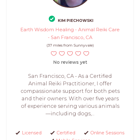
KIM PIECHOWSKI
Earth Wisdom Healing - Animal Reiki Care
- San Francisco, CA
(37 miles from Sunnyvale)
No reviews yet
San Francisco, CA - As a Certified
Animal Reiki Practitioner, I offer
compassionate support for both pets
and their owners. With over five years
of experience serving various animals
—including dogs,...
Licensed
Certified
Online Sessions