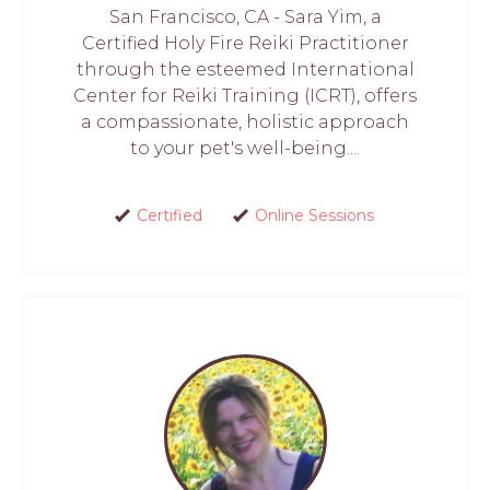
San Francisco, CA - Sara Yim, a
Certified Holy Fire Reiki Practitioner
through the esteemed International
Center for Reiki Training (ICRT), offers
a compassionate, holistic approach
to your pet's well-being....
Certified
Online Sessions