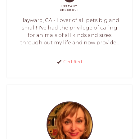
INSTANT
CHECKOUT
Hayward, CA - Lover of all pets big and
small! I've had the privilege of caring
for animals of all kinds and sizes
through out my life and now provide...
Certified