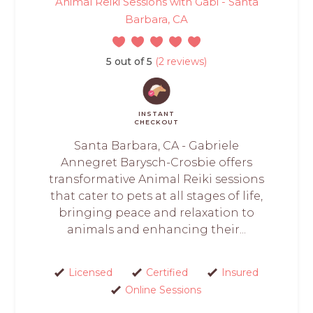
Animal Reiki Sessions with Gabi - Santa
Barbara, CA
5 out of 5
(2 reviews)
INSTANT
CHECKOUT
Santa Barbara, CA - Gabriele
Annegret Barysch-Crosbie offers
transformative Animal Reiki sessions
that cater to pets at all stages of life,
bringing peace and relaxation to
animals and enhancing their...
Licensed
Certified
Insured
Online Sessions