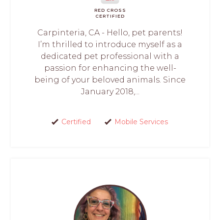
RED CROSS
CERTIFIED
Carpinteria, CA - Hello, pet parents!
I’m thrilled to introduce myself as a
dedicated pet professional with a
passion for enhancing the well-
being of your beloved animals. Since
January 2018,...
Certified
Mobile Services