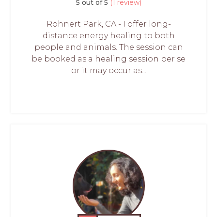
5 out of 5
(1 review)
Rohnert Park, CA - I offer long-
distance energy healing to both
people and animals. The session can
be booked as a healing session per se
or it may occur as...