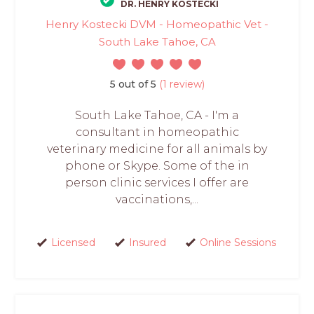
DR. HENRY KOSTECKI
Henry Kostecki DVM - Homeopathic Vet -
South Lake Tahoe, CA
5 out of 5
(1 review)
South Lake Tahoe, CA - I'm a
consultant in homeopathic
veterinary medicine for all animals by
phone or Skype. Some of the in
person clinic services I offer are
vaccinations,...
Licensed
Insured
Online Sessions