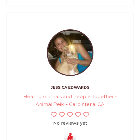
JESSICA EDWARDS
Healing Animals and People Together -
Animal Reiki - Carpinteria, CA
No reviews yet