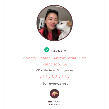
SARA YIM
Energy Healer - Animal Reiki - San
Francisco, CA
(35 miles from Sunnyvale)
No reviews yet
INSTANT
CHECKOUT