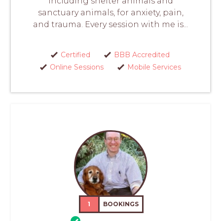
including shelter animals and
sanctuary animals, for anxiety, pain,
and trauma. Every session with me is...
Certified
BBB Accredited
Online Sessions
Mobile Services
1
BOOKINGS