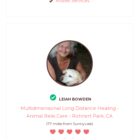
Mobile Services
LEIAH BOWDEN
Multidimensional Long Distance Healing -
Animal Reiki Care - Rohnert Park, CA
(77 miles from Sunnyvale)