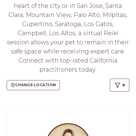
PROS
heart of the city or in San Jose, Santa
-
Clara, Mountain View, Palo Alto, Milpitas,
APPLY
HERE
Cupertino, Saratoga, Los Gatos,
Campbell, Los Altos, a virtual Reiki
session allows your pet to remain in their
safe space while receiving expert care.
Connect with top-rated California
practitioners today.
CHANGE LOCATION