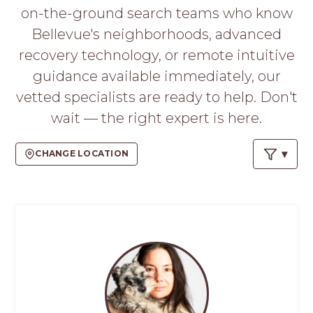
PROS
on-the-ground search teams who know
-
Bellevue's neighborhoods, advanced
APPLY
HERE
recovery technology, or remote intuitive
guidance available immediately, our
vetted specialists are ready to help. Don't
wait — the right expert is here.
CHANGE LOCATION