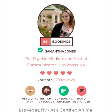
82
BOOKINGS
SAMANTHA JONES
Pet Psychic Medium and Animal
Communicator - Las Vegas, NV
5 out of 5
(20 reviews)
PETWORKS
INSTANT
SCHEDULING
RAPID
PICK
CHECKOUT
ENABLED
RESPONDER
Las Vegas, NV - As a Certified Animal