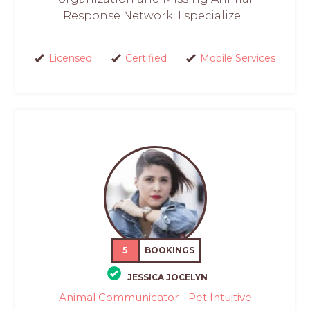
Response Network. I specialize...
Licensed
Certified
Mobile Services
5
BOOKINGS
JESSICA JOCELYN
Animal Communicator - Pet Intuitive