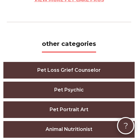
other categories
Pet Loss Grief Counselor
Pet Psychic
Pet Portrait Art
?
Animal Nutritionist