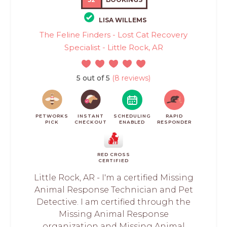
LISA WILLEMS
The Feline Finders - Lost Cat Recovery
Specialist - Little Rock, AR
5 out of 5
(8 reviews)
PETWORKS
INSTANT
SCHEDULING
RAPID
PICK
CHECKOUT
ENABLED
RESPONDER
RED CROSS
CERTIFIED
Little Rock, AR - I'm a certified Missing
Animal Response Technician and Pet
Detective. I am certified through the
Missing Animal Response
organization and Missing Animal