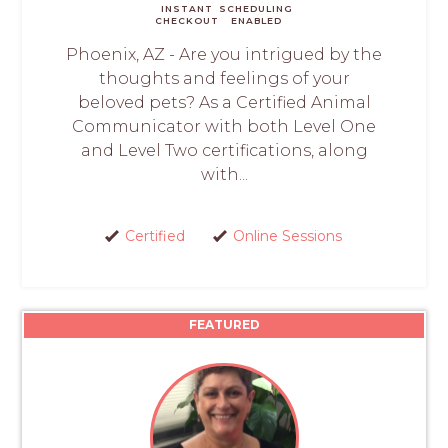
INSTANT
SCHEDULING
CHECKOUT
ENABLED
Phoenix, AZ - Are you intrigued by the
thoughts and feelings of your
beloved pets? As a Certified Animal
Communicator with both Level One
and Level Two certifications, along
with...
Certified
Online Sessions
FEATURED