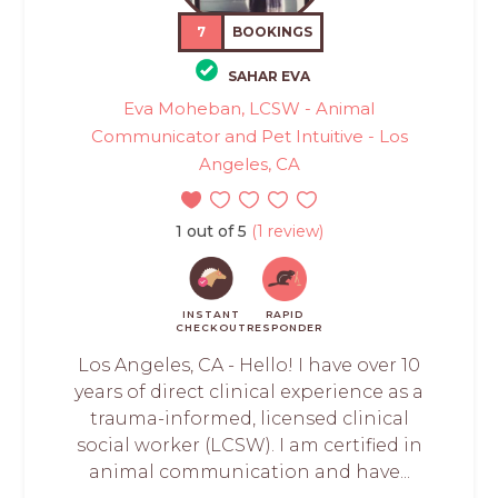
7
BOOKINGS
SAHAR EVA
Eva Moheban, LCSW - Animal
Communicator and Pet Intuitive - Los
Angeles, CA
1 out of 5
(1 review)
INSTANT
RAPID
CHECKOUT
RESPONDER
Los Angeles, CA - Hello! I have over 10
years of direct clinical experience as a
trauma-informed, licensed clinical
social worker (LCSW). I am certified in
animal communication and have...