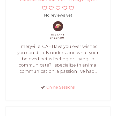
No reviews yet
INSTANT
CHECKOUT
Emeryville, CA - Have you ever wished
you could truly understand what your
beloved pet is feeling or trying to
communicate? I specialize in animal
communication, a passion I’ve had...
Online Sessions