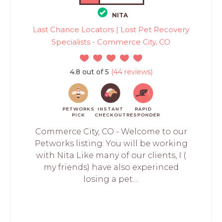
NITA
Last Chance Locators | Lost Pet Recovery
Specialists - Commerce City, CO
4.8 out of 5
(44 reviews)
PETWORKS
INSTANT
RAPID
PICK
CHECKOUT
RESPONDER
Commerce City, CO - Welcome to our
Petworks listing: You will be working
with Nita Like many of our clients, I (
my friends) have also experinced
losing a pet....