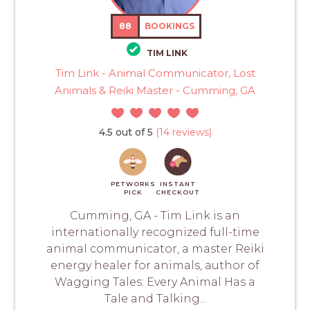
88
BOOKINGS
TIM LINK
Tim Link - Animal Communicator, Lost
Animals & Reiki Master - Cumming, GA
4.5 out of 5
(14 reviews)
PETWORKS
INSTANT
PICK
CHECKOUT
Cumming, GA - Tim Link is an
internationally recognized full-time
animal communicator, a master Reiki
energy healer for animals, author of
Wagging Tales: Every Animal Has a
Tale and Talking...