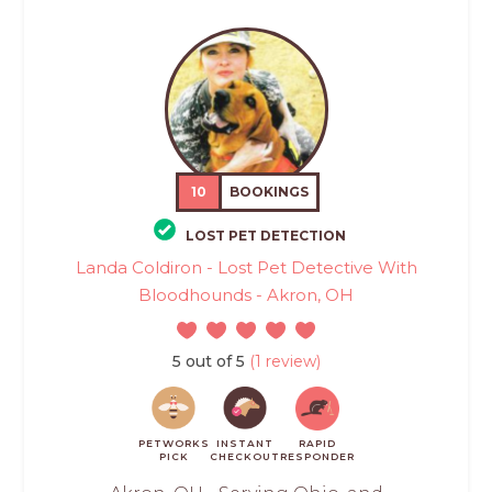
10
BOOKINGS
LOST PET DETECTION
Landa Coldiron - Lost Pet Detective With
Bloodhounds - Akron, OH
5 out of 5
(1 review)
PETWORKS
INSTANT
RAPID
PICK
CHECKOUT
RESPONDER