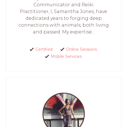
Communicator and Reiki
Practitioner, I, Samantha Jones, have
dedicated years to forging deep
connections with animals, both living
and passed. My expertise...
Certified
Online Sessions
Mobile Services