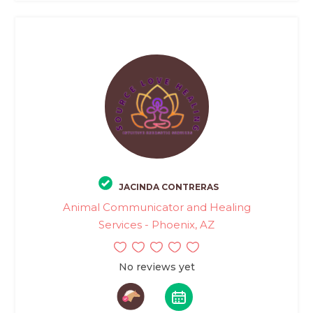
JACINDA CONTRERAS
Animal Communicator and Healing
Services - Phoenix, AZ
No reviews yet