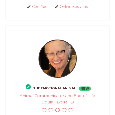
Certified
Online Sessions
THE EMOTIONAL ANIMAL
NEW
Animal Communicator and End-of-Life
Doula - Boise, ID