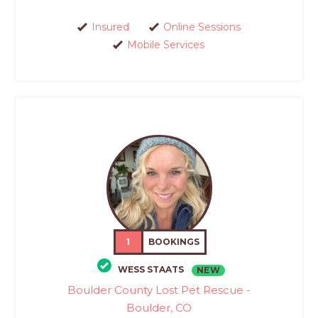
Insured
Online Sessions
Mobile Services
1
BOOKINGS
WESS STAATS
NEW
Boulder County Lost Pet Rescue -
Boulder, CO