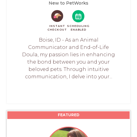
New to PetWorks
INSTANT
SCHEDULING
CHECKOUT
ENABLED
Boise, ID - As an Animal
Communicator and End-of-Life
Doula, my passion lies in enhancing
the bond between you and your
beloved pets. Through intuitive
communication, I delve into your...
FEATURED