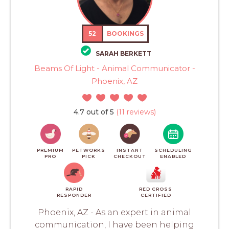
52
BOOKINGS
SARAH BERKETT
Beams Of Light - Animal Communicator -
Phoenix, AZ
4.7 out of 5
(11 reviews)
PREMIUM
PETWORKS
INSTANT
SCHEDULING
PRO
PICK
CHECKOUT
ENABLED
RAPID
RED CROSS
RESPONDER
CERTIFIED
Phoenix, AZ - As an expert in animal
communication, I have been helping