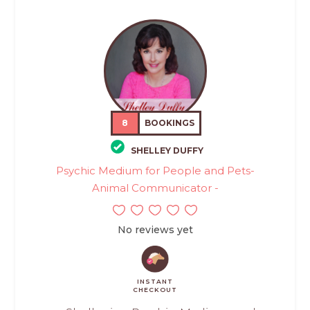
8
BOOKINGS
SHELLEY DUFFY
Psychic Medium for People and Pets-
Animal Communicator -
No reviews yet
INSTANT
CHECKOUT