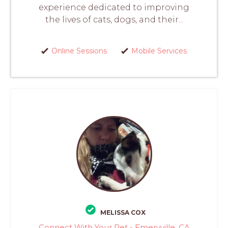
experience dedicated to improving
the lives of cats, dogs, and their...
Online Sessions
Mobile Services
MELISSA COX
Connect With Your Pet - Emeryville, CA