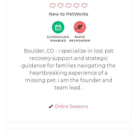
New to PetWorks
SCHEDULING
RAPID
ENABLED
RESPONDER
Boulder, CO - I specialize in lost pet
recovery support and strategic
guidance for families navigating the
heartbreaking experience of a
missing pet. I am the founder and
team lead...
Online Sessions