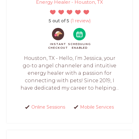
Energy Healer - Houston, TX
5 out of 5
(1 review)
INSTANT
SCHEDULING
CHECKOUT
ENABLED
Houston, TX - Hello, I’m Jessica, your
go-to angel channeler and intuitive
energy healer with a passion for
connecting with pets! Since 2019, I
have dedicated my career to helping...
Online Sessions
Mobile Services