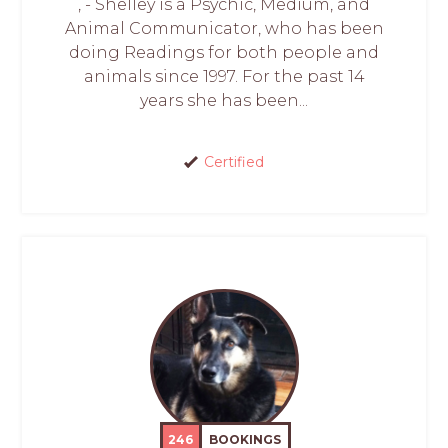
, - Shelley is a Psychic, Medium, and
Animal Communicator, who has been
doing Readings for both people and
animals since 1997. For the past 14
years she has been...
Certified
246
BOOKINGS