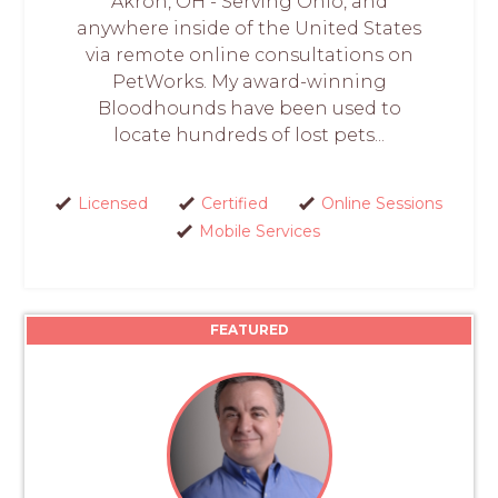
Akron, OH - Serving Ohio, and
anywhere inside of the United States
via remote online consultations on
PetWorks. My award-winning
Bloodhounds have been used to
locate hundreds of lost pets...
Licensed
Certified
Online Sessions
Mobile Services
FEATURED