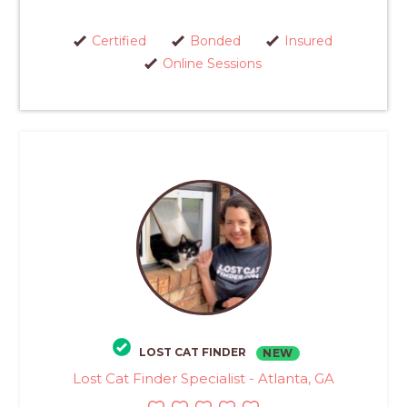
Certified
Bonded
Insured
Online Sessions
LOST CAT FINDER
NEW
Lost Cat Finder Specialist - Atlanta, GA