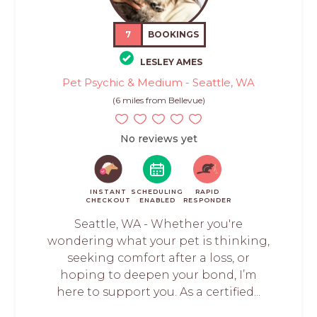
7
BOOKINGS
LESLEY AMES
Pet Psychic & Medium - Seattle, WA
(6 miles from Bellevue)
No reviews yet
INSTANT
SCHEDULING
RAPID
CHECKOUT
ENABLED
RESPONDER
Seattle, WA - Whether you're
wondering what your pet is thinking,
seeking comfort after a loss, or
hoping to deepen your bond, I’m
here to support you. As a certified...