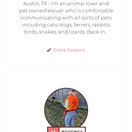
Austin, TX - I'm an animal lover and
pet owner/rescuer who is comfortable
communicating with all sorts of pets
including cats, dogs, ferrets, rabbits,
birds, snakes, and lizards. Back in...
Online Sessions
52
BOOKINGS