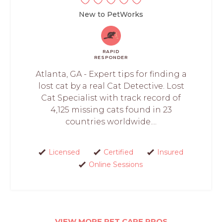
New to PetWorks
RAPID
RESPONDER
Atlanta, GA - Expert tips for finding a
lost cat by a real Cat Detective. Lost
Cat Specialist with track record of
4,125 missing cats found in 23
countries worldwide....
Licensed
Certified
Insured
Online Sessions
VIEW MORE PET CARE PROS