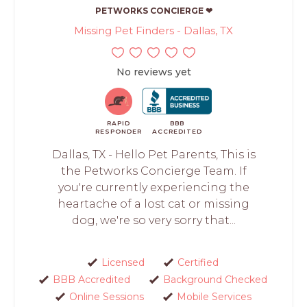
PETWORKS CONCIERGE ❤
Missing Pet Finders - Dallas, TX
No reviews yet
RAPID
BBB
RESPONDER
ACCREDITED
Dallas, TX - Hello Pet Parents, This is
the Petworks Concierge Team. If
you're currently experiencing the
heartache of a lost cat or missing
dog, we're so very sorry that...
Licensed
Certified
BBB Accredited
Background Checked
Online Sessions
Mobile Services