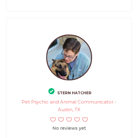
STERN HATCHER
Pet Psychic and Animal Communicator -
Austin, TX
No reviews yet