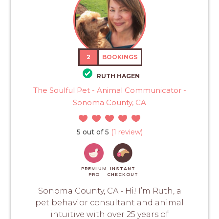
2
BOOKINGS
RUTH HAGEN
The Soulful Pet - Animal Communicator -
Sonoma County, CA
5 out of 5
(1 review)
PREMIUM
INSTANT
PRO
CHECKOUT
Sonoma County, CA - Hi! I’m Ruth, a
pet behavior consultant and animal
intuitive with over 25 years of