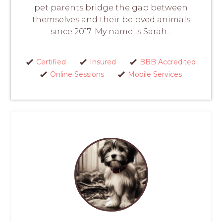
pet parents bridge the gap between
themselves and their beloved animals
since 2017. My name is Sarah...
Certified
Insured
BBB Accredited
Online Sessions
Mobile Services