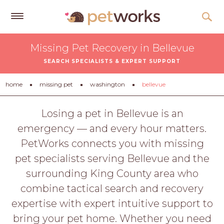
Get
Missing Pet Recovery in Bellevue
Free
SEARCH SPECIALISTS & EXPERT SUPPORT
Quotes
Tips
home
missing pet
washington
bellevue
&
Advice
Losing a pet in Bellevue is an
emergency — and every hour matters.
About
PetWorks connects you with missing
Help
pet specialists serving Bellevue and the
Gift
surrounding King County area who
Cards
combine tactical search and recovery
LOGIN
expertise with expert intuitive support to
PET
bring your pet home. Whether you need