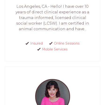
Los Angeles, CA - Hello! I have over 10
years of direct clinical experience as a
trauma-informed, licensed clinical
social worker (LCSW). I am certified in
animal communication and have...
Insured
Online Sessions
Mobile Services