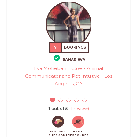
7
BOOKINGS
SAHAR EVA
Eva Moheban, LCSW - Animal
Communicator and Pet Intuitive - Los
Angeles, CA
1 out of 5
(1 review)
INSTANT
RAPID
CHECKOUT
RESPONDER