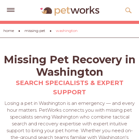
Get
home
missing pet
washington
Free
Quotes
Tips
Missing Pet Recovery in
&
Advice
Washington
About
SEARCH SPECIALISTS & EXPERT
SUPPORT
Help
Losing a pet in Washington is an emergency — and every
Gift
hour matters. PetWorks connects you with missing pet
Cards
specialists serving Washington who combine tactical
search and recovery expertise with expert intuitive
LOGIN
support to bring your pet home. Whether you need on-
PET
the-ground search teams familiar with Washington's