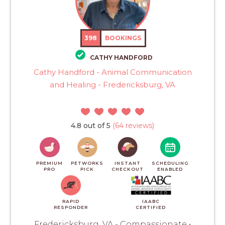
398
BOOKINGS
CATHY HANDFORD
Cathy Handford - Animal Communication
and Healing - Fredericksburg, VA
4.8 out of 5
(64 reviews)
PREMIUM
PETWORKS
INSTANT
SCHEDULING
PRO
PICK
CHECKOUT
ENABLED
RAPID
IAABC
RESPONDER
CERTIFIED
Fredericksburg, VA - Compassionate •