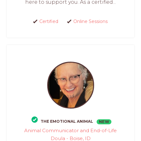
here to support you. As a certified...
Certified
Online Sessions
THE EMOTIONAL ANIMAL
NEW
Animal Communicator and End-of-Life
Doula - Boise, ID