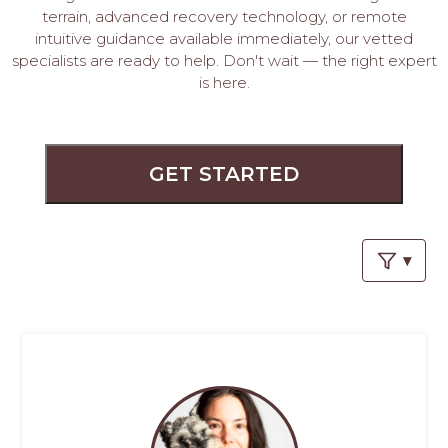
PROS
terrain, advanced recovery technology, or remote
-
intuitive guidance available immediately, our vetted
APPLY
specialists are ready to help. Don't wait — the right expert
HERE
is here.
GET STARTED