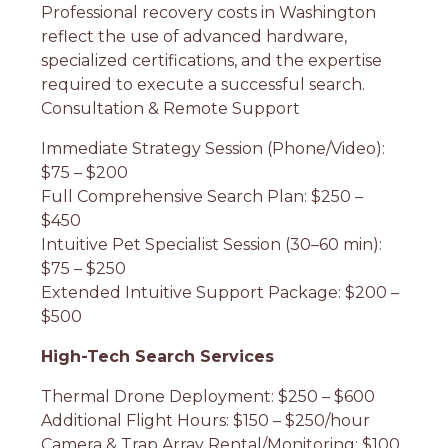
Professional recovery costs in Washington
reflect the use of advanced hardware,
specialized certifications, and the expertise
required to execute a successful search.
Consultation & Remote Support
Immediate Strategy Session (Phone/Video):
$75 – $200
Full Comprehensive Search Plan: $250 –
$450
Intuitive Pet Specialist Session (30–60 min):
$75 – $250
Extended Intuitive Support Package: $200 –
$500
High-Tech Search Services
Thermal Drone Deployment: $250 – $600
Additional Flight Hours: $150 – $250/hour
Camera & Trap Array Rental/Monitoring: $100