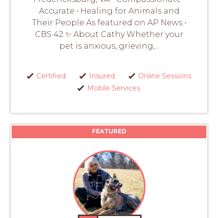
Accurate • Healing for Animals and
Their People As featured on AP News •
CBS 42 ✨ About Cathy Whether your
pet is anxious, grieving,...
Certified
Insured
Online Sessions
Mobile Services
FEATURED