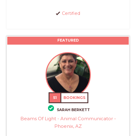
Certified
FEATURED
51
BOOKINGS
SARAH BERKETT
Beams Of Light - Animal Communicator -
Phoenix, AZ