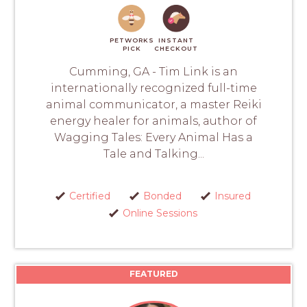
PETWORKS
INSTANT
PICK
CHECKOUT
Cumming, GA - Tim Link is an
internationally recognized full-time
animal communicator, a master Reiki
energy healer for animals, author of
Wagging Tales: Every Animal Has a
Tale and Talking...
Certified
Bonded
Insured
Online Sessions
FEATURED