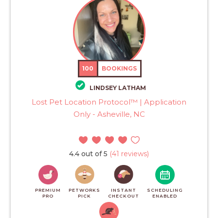
100
BOOKINGS
LINDSEY LATHAM
Lost Pet Location Protocol™ | Application
Only - Asheville, NC
4.4 out of 5
(41 reviews)
PREMIUM
PETWORKS
INSTANT
SCHEDULING
PRO
PICK
CHECKOUT
ENABLED