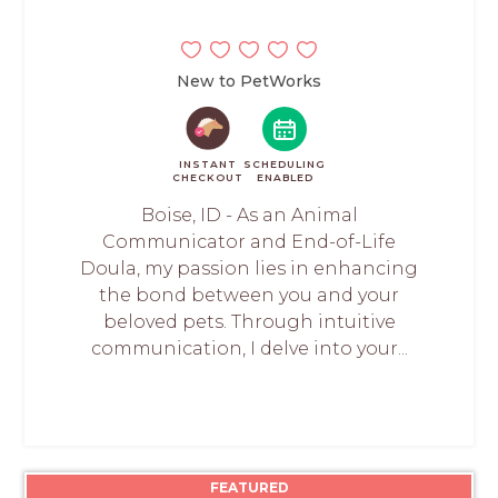
New to PetWorks
INSTANT
SCHEDULING
CHECKOUT
ENABLED
Boise, ID - As an Animal
Communicator and End-of-Life
Doula, my passion lies in enhancing
the bond between you and your
beloved pets. Through intuitive
communication, I delve into your...
FEATURED