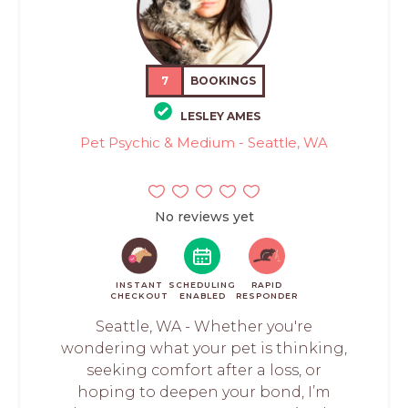
7
BOOKINGS
LESLEY AMES
Pet Psychic & Medium - Seattle, WA
No reviews yet
INSTANT
SCHEDULING
RAPID
CHECKOUT
ENABLED
RESPONDER
Seattle, WA - Whether you're
wondering what your pet is thinking,
seeking comfort after a loss, or
hoping to deepen your bond, I’m