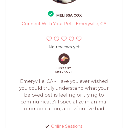
MELISSA COX
Connect With Your Pet - Emeryville, CA
No reviews yet
INSTANT
CHECKOUT
Emeryville, CA - Have you ever wished
you could truly understand what your
beloved pet is feeling or trying to
communicate? I specialize in animal
communication, a passion I’ve had...
Online Sessions