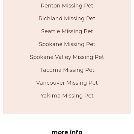
Renton Missing Pet
Richland Missing Pet
Seattle Missing Pet
Spokane Missing Pet
Spokane Valley Missing Pet
Tacoma Missing Pet
Vancouver Missing Pet
Yakima Missing Pet
more info