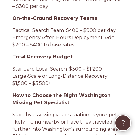
– $300 per day
On-the-Ground Recovery Teams
Tactical Search Team: $400 – $900 per day
Emergency After-Hours Deployment: Add
$200 – $400 to base rates
Total Recovery Budget
Standard Local Search: $300 – $1,200
Large-Scale or Long-Distance Recovery:
$1,500 – $3,500+
How to Choose the Right Washington
Missing Pet Specialist
Start by assessing your situation. Is your pet
?
likely hiding nearby or have they traveled
further into Washington's surrounding area?