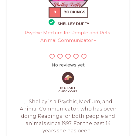
8
BOOKINGS
SHELLEY DUFFY
Psychic Medium for People and Pets-
Animal Communicator -
No reviews yet
INSTANT
CHECKOUT
, - Shelley is a Psychic, Medium, and
Animal Communicator, who has been
doing Readings for both people and
animals since 1997. For the past 14
years she has been...