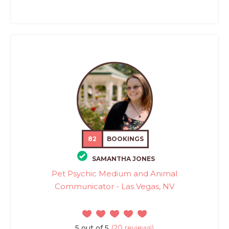
82
BOOKINGS
SAMANTHA JONES
Pet Psychic Medium and Animal
Communicator - Las Vegas, NV
5 out of 5
(20 reviews)