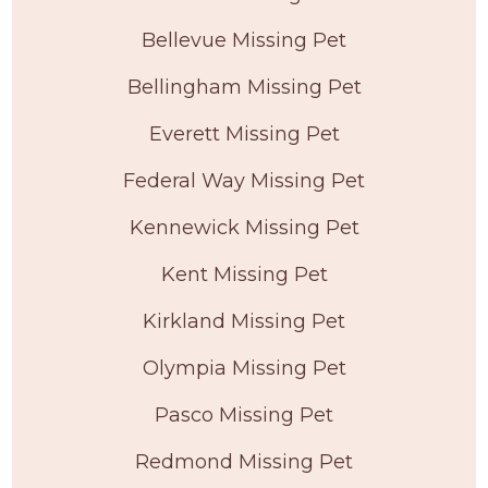
Bellevue Missing Pet
Bellingham Missing Pet
Everett Missing Pet
Federal Way Missing Pet
Kennewick Missing Pet
Kent Missing Pet
Kirkland Missing Pet
Olympia Missing Pet
Pasco Missing Pet
Redmond Missing Pet