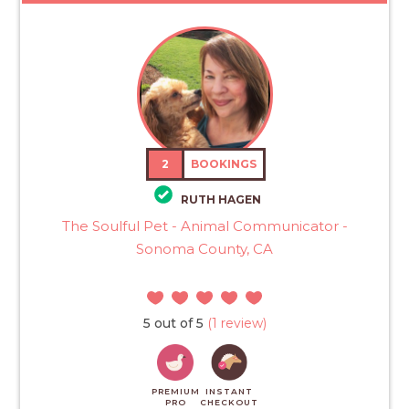
2
BOOKINGS
RUTH HAGEN
The Soulful Pet - Animal Communicator -
Sonoma County, CA
5 out of 5
(1 review)
PREMIUM
INSTANT
PRO
CHECKOUT