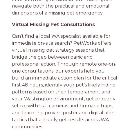
navigate both the practical and emotional
dimensions of a missing pet emergency.
Virtual Missing Pet Consultations
Can't find a local WA specialist available for
immediate on-site search? PetWorks offers
virtual missing pet strategy sessions that
bridge the gap between panic and
professional action. Through remote one-on-
one consultations, our experts help you
build an immediate action plan for the critical
first 48 hours, identify your pet's likely hiding
patterns based on their temperament and
your Washington environment, get properly
set up with trail cameras and humane traps,
and learn the proven poster and digital alert
tactics that actually get results across WA
communities.