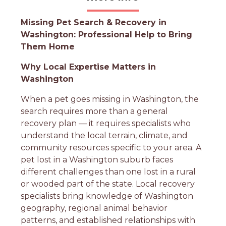
Missing Pet Search & Recovery in
Washington: Professional Help to Bring
Them Home
Why Local Expertise Matters in
Washington
When a pet goes missing in Washington, the
search requires more than a general
recovery plan — it requires specialists who
understand the local terrain, climate, and
community resources specific to your area. A
pet lost in a Washington suburb faces
different challenges than one lost in a rural
or wooded part of the state. Local recovery
specialists bring knowledge of Washington
geography, regional animal behavior
patterns, and established relationships with