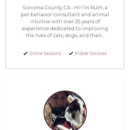
Sonoma County, CA - Hi! I’m Ruth, a
pet behavior consultant and animal
intuitive with over 25 years of
experience dedicated to improving
the lives of cats, dogs, and their...
Online Sessions
Mobile Services