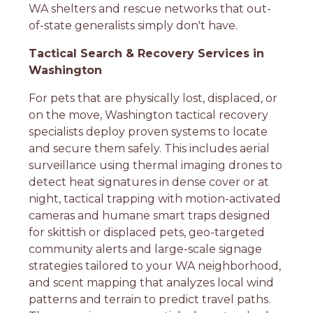
WA shelters and rescue networks that out-
of-state generalists simply don't have.
Tactical Search & Recovery Services in
Washington
For pets that are physically lost, displaced, or
on the move, Washington tactical recovery
specialists deploy proven systems to locate
and secure them safely. This includes aerial
surveillance using thermal imaging drones to
detect heat signatures in dense cover or at
night, tactical trapping with motion-activated
cameras and humane smart traps designed
for skittish or displaced pets, geo-targeted
community alerts and large-scale signage
strategies tailored to your WA neighborhood,
and scent mapping that analyzes local wind
patterns and terrain to predict travel paths.