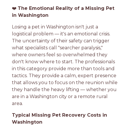
❤️
The Emotional Reality of a Missing Pet
in Washington
Losing a pet in Washington isn't just a
logistical problem — it's an emotional crisis.
The uncertainty of their safety can trigger
what specialists call "searcher paralysis,"
where owners feel so overwhelmed they
don't know where to start. The professionals
in this category provide more than tools and
tactics. They provide a calm, expert presence
that allows you to focus on the reunion while
they handle the heavy lifting — whether you
are in a Washington city or a remote rural
area.
Typical Missing Pet Recovery Costs in
Washington