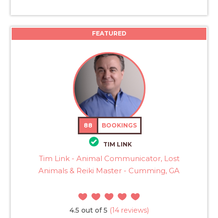
FEATURED
88
BOOKINGS
TIM LINK
Tim Link - Animal Communicator, Lost
Animals & Reiki Master - Cumming, GA
4.5 out of 5
(14 reviews)