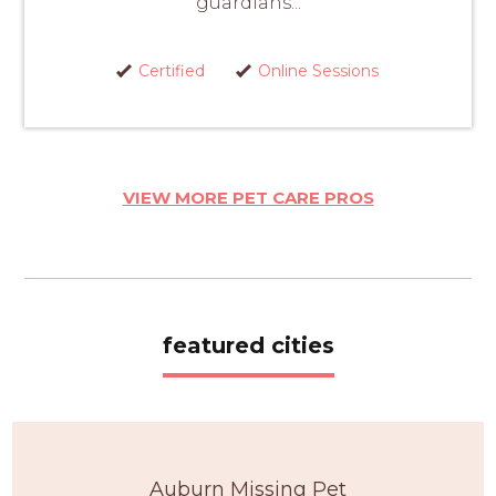
guardians...
Certified
Online Sessions
VIEW MORE PET CARE PROS
featured cities
Auburn Missing Pet