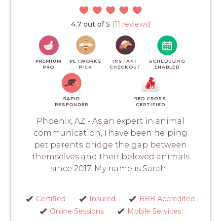
4.7 out of 5
(11 reviews)
PREMIUM
PETWORKS
INSTANT
SCHEDULING
PRO
PICK
CHECKOUT
ENABLED
RAPID
RED CROSS
RESPONDER
CERTIFIED
Phoenix, AZ - As an expert in animal
communication, I have been helping
pet parents bridge the gap between
themselves and their beloved animals
since 2017. My name is Sarah...
Certified
Insured
BBB Accredited
Online Sessions
Mobile Services