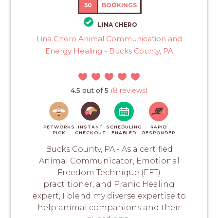
50
BOOKINGS
LINA CHERO
Lina Chero Animal Communication and
Energy Healing - Bucks County, PA
4.5 out of 5
(8 reviews)
PETWORKS
INSTANT
SCHEDULING
RAPID
PICK
CHECKOUT
ENABLED
RESPONDER
Bucks County, PA - As a certified
Animal Communicator, Emotional
Freedom Technique (EFT)
practitioner, and Pranic Healing
expert, I blend my diverse expertise to
help animal companions and their