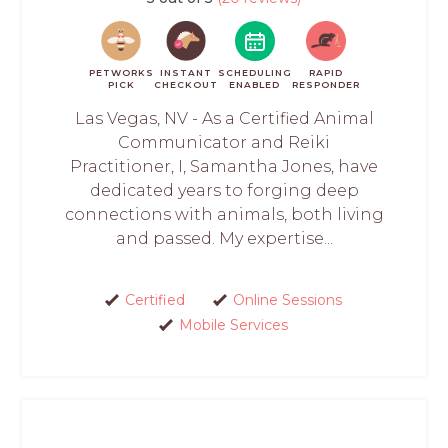
PETWORKS
INSTANT
SCHEDULING
RAPID
PICK
CHECKOUT
ENABLED
RESPONDER
Las Vegas, NV - As a Certified Animal
Communicator and Reiki
Practitioner, I, Samantha Jones, have
dedicated years to forging deep
connections with animals, both living
and passed. My expertise...
Certified
Online Sessions
Mobile Services