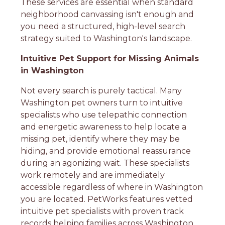
These services are essential when standard
neighborhood canvassing isn't enough and
you need a structured, high-level search
strategy suited to Washington's landscape.
Intuitive Pet Support for Missing Animals
in Washington
Not every search is purely tactical. Many
Washington pet owners turn to intuitive
specialists who use telepathic connection
and energetic awareness to help locate a
missing pet, identify where they may be
hiding, and provide emotional reassurance
during an agonizing wait. These specialists
work remotely and are immediately
accessible regardless of where in Washington
you are located. PetWorks features vetted
intuitive pet specialists with proven track
records helping families across Washington