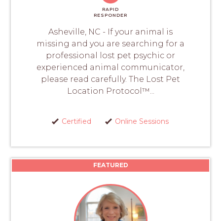
RAPID
RESPONDER
Asheville, NC - If your animal is
missing and you are searching for a
professional lost pet psychic or
experienced animal communicator,
please read carefully. The Lost Pet
Location Protocol™...
Certified
Online Sessions
FEATURED